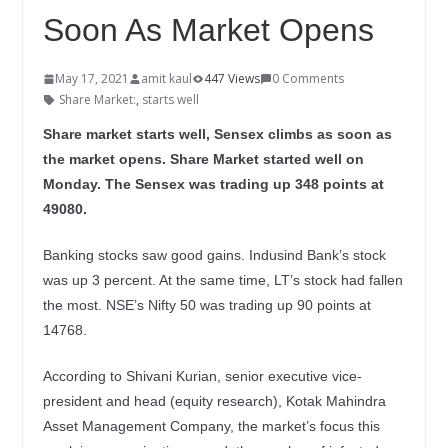
Soon As Market Opens
May 17, 2021
amit kaul
447 Views
0 Comments
Share Market:
,
starts well
Share market starts well, Sensex climbs as soon as
the market opens. Share Market started well on
Monday. The Sensex was trading up 348 points at
49080.
Banking stocks saw good gains. Indusind Bank’s stock
was up 3 percent. At the same time, LT’s stock had fallen
the most. NSE’s Nifty 50 was trading up 90 points at
14768.
According to Shivani Kurian, senior executive vice-
president and head (equity research), Kotak Mahindra
Asset Management Company, the market’s focus this