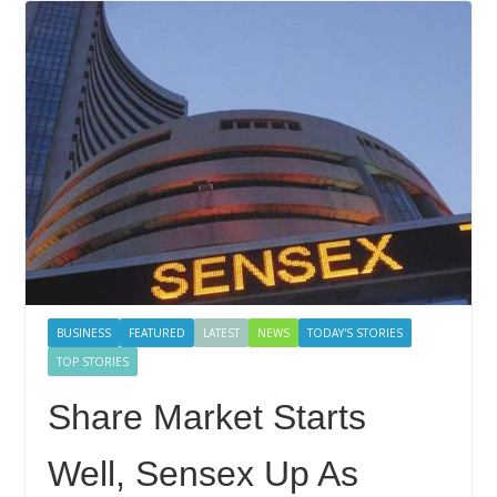
BUSINESS
FEATURED
LATEST
NEWS
TODAY'S STORIES
TOP STORIES
Share Market Starts
Well, Sensex Up As