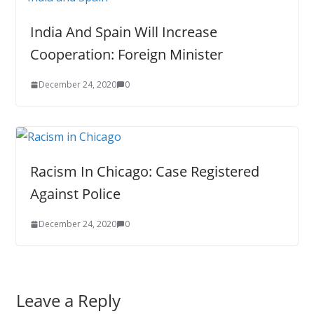
India And Spain Will Increase
Cooperation: Foreign Minister
December 24, 2020
0
Racism In Chicago: Case Registered
Against Police
December 24, 2020
0
Leave a Reply