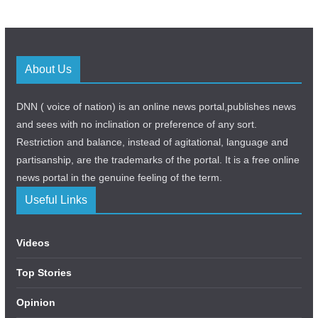
About Us
DNN ( voice of nation) is an online news portal,publishes news
and sees with no inclination or preference of any sort.
Restriction and balance, instead of agitational, language and
partisanship, are the trademarks of the portal. It is a free online
news portal in the genuine feeling of the term.
Useful Links
Videos
Top Stories
Opinion