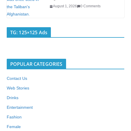
August 1, 2026
0 Comments
TG: 125×125 Ads
POPULAR CATEGORIES
Contact Us
Web Stories
Drinks
Entertainment
Fashion
Female