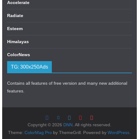
Accelerate
Radiate
Esteem
Himalayas
ColorNews
TG: 300x250Ads
Contains all features of free version and many new additional
features.
Copyright © 2026
DNN
. All rights reserved.
Theme:
ColorMag Pro
by ThemeGrill. Powered by
WordPress
.