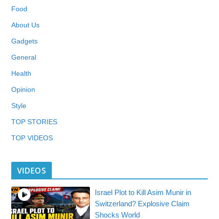
Food
About Us
Gadgets
General
Health
Opinion
Style
TOP STORIES
TOP VIDEOS
VIDEOS
Israel Plot to Kill Asim Munir in
Switzerland? Explosive Claim
Shocks World