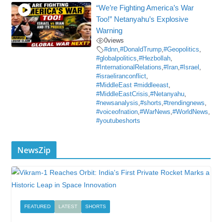
“We’re Fighting America’s War
Too!” Netanyahu’s Explosive
Warning
0
views
#dnn
,
#DonaldTrump
,
#Geopolitics
,
#globalpolitics
,
#Hezbollah
,
#InternationalRelations
,
#Iran
,
#Israel
,
#israeliranconflict
,
#MiddleEast #middleeast
,
#MiddleEastCrisis
,
#Netanyahu
,
#newsanalysis
,
#shorts
,
#trendingnews
,
#voiceofnation
,
#WarNews
,
#WorldNews
,
#youtubeshorts
NewsZip
FEATURED
LATEST
SHORTS