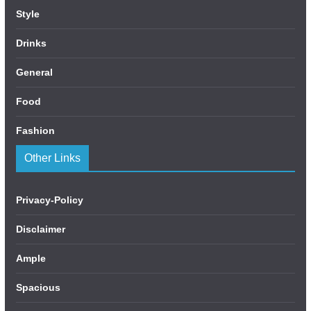
Style
Drinks
General
Food
Fashion
Other Links
Privacy-Policy
Disclaimer
Ample
Spacious