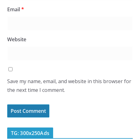
Email
*
Website
Save my name, email, and website in this browser for
the next time I comment.
TG: 300x250Ads