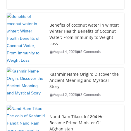
a
wi
n
nt
o
u
h
c
tt
k
er
g
m
ar
e
er
e
e
g
bl
e
Benefits of coconut water in winter:
b
dI
st
er
r
Winter Health Benefits of Coconut
Water; From Immunity to Weight
o
n
Loss
o
August 4, 2026
5 Comments
k
Kashmir Name Origin: Discover the
Ancient Meaning and Mystical
Story
August 2, 2026
3 Comments
Nand Ram Tikoo: In1804 He
Became Prime Minister Of
Afghanistan