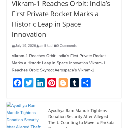
Vikram-1 Reaches Orbit: India’s
First Private Rocket Marks a
Historic Leap in Space
Innovation
July 19, 2026
amit kaul
0 Comments
Vikram-1 Reaches Orbit: India’s First Private Rocket
Marks a Historic Leap in Space Innovation Vikram-1
Reaches Orbit: Skyroot Aerospace’s Vikram-1
F
T
Li
Pi
Bl
T
S
a
wi
n
nt
o
u
h
c
tt
k
er
g
m
ar
e
er
e
e
g
bl
e
Ayodhya Ram Mandir Tightens
Donation Security After Alleged
b
dI
st
er
r
Theft; Counting to Move to Parkota