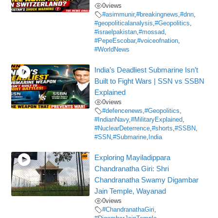
0
views
#asimmunir
,
#breakingnews
,
#dnn
,
#geopoliticalanalysis
,
#Geopolitics
,
#israelpakistan
,
#mossad
,
#PepeEscobar
,
#voiceofnation
,
#WorldNews
India’s Deadliest Submarine Isn’t
Built to Fight Wars | SSN vs SSBN
Explained
0
views
#defencenews
,
#Geopolitics
,
#IndianNavy
,
#MilitaryExplained
,
#NuclearDeterrence
,
#shorts
,
#SSBN
,
#SSN
,
#Submarine
,
India
Exploring Mayiladippara
Chandranatha Giri: Shri
Chandranatha Swamy Digambar
Jain Temple, Wayanad
0
views
#ChandranathaGiri
,