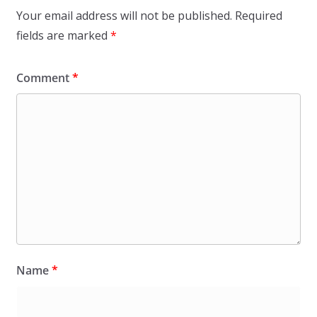
Your email address will not be published.
Required
fields are marked
*
Comment
*
Name
*