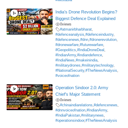
#westasia
India’s Drone Revolution Begins?
Biggest Defence Deal Explained
0
views
#atmanirbharbharat
,
#defenceanalysis
,
#defenceindustry
,
#defencenews
,
#dnn
,
#dronerevolution
,
#dronewarfare
,
#futurewarfare
,
#Geopolitics
,
#IndiaDroneDeal
,
#IndianArmy
,
#indiandefence
,
#IndiaNews
,
#makeinindia
,
#militarydrones
,
#militarytechnology
,
#NationalSecurity
,
#TheNewsAnalysis
,
#voiceofnation
Operation Sindoor 2.0: Army
Chief’s Major Statement
0
views
#chinaindiarelations
,
#defencenews
,
#dnnvoiceofnation
,
#IndianArmy
,
#IndiaPakistan
,
#militarynews
,
#operationsindoor
,
#TheNewsAnalysis