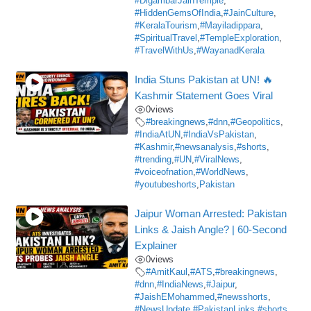
#DigambarJainTemple
,
#HiddenGemsOfIndia
,
#JainCulture
,
#KeralaTourism
,
#Mayiladippara
,
#SpiritualTravel
,
#TempleExploration
,
#TravelWithUs
,
#WayanadKerala
India Stuns Pakistan at UN! 🔥
Kashmir Statement Goes Viral
0
views
#breakingnews
,
#dnn
,
#Geopolitics
,
#IndiaAtUN
,
#IndiaVsPakistan
,
#Kashmir
,
#newsanalysis
,
#shorts
,
#trending
,
#UN
,
#ViralNews
,
#voiceofnation
,
#WorldNews
,
#youtubeshorts
,
Pakistan
Jaipur Woman Arrested: Pakistan
Links & Jaish Angle? | 60-Second
Explainer
0
views
#AmitKaul
,
#ATS
,
#breakingnews
,
#dnn
,
#IndiaNews
,
#Jaipur
,
#JaishEMohammed
,
#newsshorts
,
#NewsUpdate
,
#PakistanLinks
,
#shorts
,