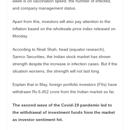
week is on vaccination speed, the number of infected,
and company management status.
Apart from this, investors will also pay attention to the
inflation based on the wholesale price index released on
Monday.
According to Nirali Shah, head (equator research),
Samco Securities, the Indian stock market has shown
strength despite the increase in infection cases. But if the
situation worsens, the strength will not last long.
Explain that in May, foreign portfolio investors (FIIs) have
withdrawn Rs 6,452 crore from the Indian market so far.
The second wave of the Covid-19 pandemic led to
the withdrawal of investment funds from the market
as investor sentiment hit.