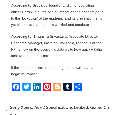
According to Grey’s co-founder and chief operating
officer Harsh Jain, the actual impact on the economy due
to the ‘lockdown’ of the epidemic and its prevention is not
yet clear, but investors are worried and cautious.
According to Himanshu Srivastava, Associate Director-
Research Manager, Morning Star India, the focus of the
FPI is now on the economic data as to how quickly India
achieves economic momentum.
If the problem persists for a long time, it will have a
negative impact.
F
T
Li
Pi
Bl
T
S
ac
w
n
nt
o
u
h
e
itt
k
er
g
m
ar
Sony Xperia Ace 2 Specifications Leaked: Gizmo Ch
b
er
e
e
g
bl
e
ina