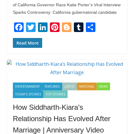
of California Governor Race Katie Porter’s Viral Interview
Sparks Controversy: California gubernatorial candidate
F
T
Li
Pi
Bl
T
S
ac
w
n
nt
o
u
h
e
itt
k
er
g
m
ar
Read More
b
er
e
e
g
bl
e
o
dI
st
er
r
o
n
k
ENTERTAINMENT
FEATURED
LATEST
NATIONAL
NEWS
TODAY'S STORIES
TOP STORIES
How Siddharth-Kiara’s
Relationship Has Evolved After
Marriage | Anniversary Video