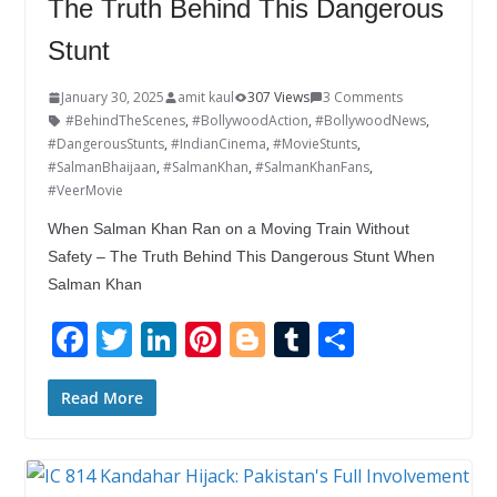
The Truth Behind This Dangerous
Stunt
January 30, 2025
amit kaul
307 Views
3 Comments
#BehindTheScenes
,
#BollywoodAction
,
#BollywoodNews
,
#DangerousStunts
,
#IndianCinema
,
#MovieStunts
,
#SalmanBhaijaan
,
#SalmanKhan
,
#SalmanKhanFans
,
#VeerMovie
When Salman Khan Ran on a Moving Train Without
Safety – The Truth Behind This Dangerous Stunt When
Salman Khan
F
T
Li
Pi
Bl
T
S
ac
w
n
nt
o
u
h
e
itt
k
er
g
m
ar
Read More
b
er
e
e
g
bl
e
o
dI
st
er
r