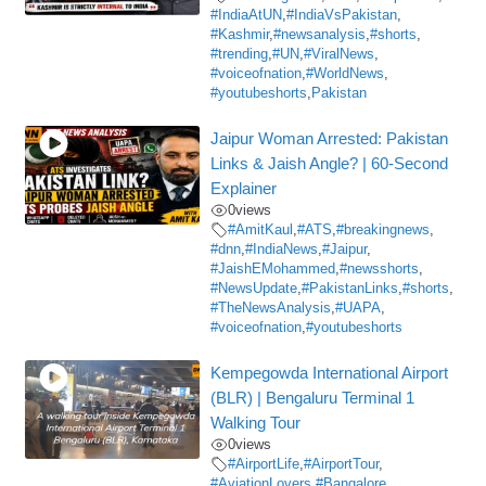
#IndiaAtUN
,
#IndiaVsPakistan
,
#Kashmir
,
#newsanalysis
,
#shorts
,
#trending
,
#UN
,
#ViralNews
,
#voiceofnation
,
#WorldNews
,
#youtubeshorts
,
Pakistan
Jaipur Woman Arrested: Pakistan
Links & Jaish Angle? | 60-Second
Explainer
0
views
#AmitKaul
,
#ATS
,
#breakingnews
,
#dnn
,
#IndiaNews
,
#Jaipur
,
#JaishEMohammed
,
#newsshorts
,
#NewsUpdate
,
#PakistanLinks
,
#shorts
,
#TheNewsAnalysis
,
#UAPA
,
#voiceofnation
,
#youtubeshorts
Kempegowda International Airport
(BLR) | Bengaluru Terminal 1
Walking Tour
0
views
#AirportLife
,
#AirportTour
,
#AviationLovers
,
#Bangalore
,