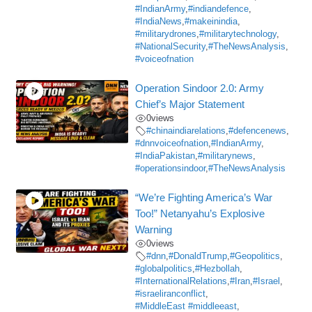
#IndianArmy
,
#indiandefence
,
#IndiaNews
,
#makeinindia
,
#militarydrones
,
#militarytechnology
,
#NationalSecurity
,
#TheNewsAnalysis
,
#voiceofnation
Operation Sindoor 2.0: Army
Chief’s Major Statement
0
views
#chinaindiarelations
,
#defencenews
,
#dnnvoiceofnation
,
#IndianArmy
,
#IndiaPakistan
,
#militarynews
,
#operationsindoor
,
#TheNewsAnalysis
“We’re Fighting America’s War
Too!” Netanyahu’s Explosive
Warning
0
views
#dnn
,
#DonaldTrump
,
#Geopolitics
,
#globalpolitics
,
#Hezbollah
,
#InternationalRelations
,
#Iran
,
#Israel
,
#israeliranconflict
,
#MiddleEast #middleeast
,