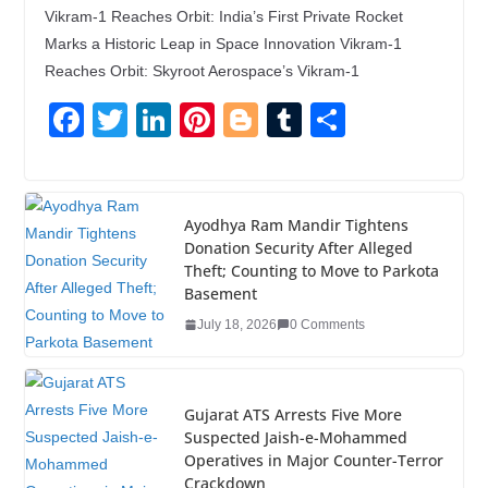
Vikram-1 Reaches Orbit: India’s First Private Rocket
Marks a Historic Leap in Space Innovation Vikram-1
Reaches Orbit: Skyroot Aerospace’s Vikram-1
F
T
Li
Pi
Bl
T
S
a
wi
n
nt
o
u
h
c
tt
k
er
g
m
ar
e
er
e
e
g
bl
e
Ayodhya Ram Mandir Tightens
Donation Security After Alleged
b
dI
st
er
r
Theft; Counting to Move to Parkota
o
n
Basement
o
July 18, 2026
0 Comments
k
Gujarat ATS Arrests Five More
Suspected Jaish-e-Mohammed
Operatives in Major Counter-Terror
Crackdown