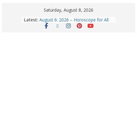
Saturday, August 8, 2026
5 Essential Post-Workout Tips for a
Latest:
Perfect Figure: Boost Your Fitness
Journey with These Tips!
August 6: 2026 – Horoscope for All
Zodiac Signs | Thursday’s Celestial
Guidance for Love, Career, Money &
Health
Horoscope Today: August 8, 2026 –
Complete Zodiac Predictions for All
12 Signs | Love, Career, Money &
Health
Quick Palak Chicken Recipe: A Winter
Special Dish
Horoscope Today: August 7, 2026
(Friday) – Complete Zodiac
Predictions for Love, Career, Health,
Money & Luck