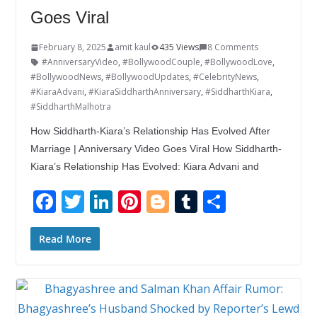
Goes Viral
February 8, 2025
amit kaul
435 Views
8 Comments
#AnniversaryVideo
,
#BollywoodCouple
,
#BollywoodLove
,
#BollywoodNews
,
#BollywoodUpdates
,
#CelebrityNews
,
#KiaraAdvani
,
#KiaraSiddharthAnniversary
,
#SiddharthKiara
,
#SiddharthMalhotra
How Siddharth-Kiara’s Relationship Has Evolved After
Marriage | Anniversary Video Goes Viral How Siddharth-
Kiara’s Relationship Has Evolved: Kiara Advani and
F
T
Li
Pi
Bl
T
S
ac
w
n
nt
o
u
h
e
itt
k
er
g
m
ar
Read More
b
er
e
e
g
bl
e
o
dI
st
er
r
o
n