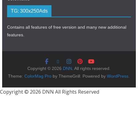
TG: 300x250Ads
Contains all features of free version and many new additional
features.
Copyright © 2026
DNN
. All rights reserved.
Theme:
ColorMag Pro
by ThemeGrill. Powered by
WordPress
.
Copyright © 2026 DNN All Rights Reserved