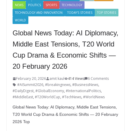
NEWS
POLITICS
SPORTS
TECHNOLOGY
TECHNOLOGY AND INNOVATION
TODAY'S STORIES
TOP STORIES
WORLD
Global News Today: AI Diplomacy,
Middle East Tensions, T20 World
Cup Drama & Economic Shifts —
20 February 2026
February 20, 2026
amit kaul
414 Views
6 Comments
#AISummit2026
,
#breakingnews
,
#BusinessNews
,
#DailyDigest
,
#GlobalEconomy
,
#InternationalPolitics
,
#MiddleEast
,
#T20WorldCup
,
#TechNews
,
#WorldNews
Global News Today: AI Diplomacy, Middle East Tensions,
T20 World Cup Drama & Economic Shifts — 20 February
2026 Top