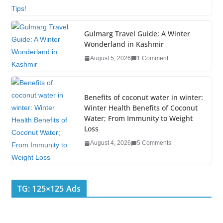
o
k
Gulmarg Travel Guide: A Winter
Wonderland in Kashmir
August 5, 2026
1 Comment
Benefits of coconut water in winter:
Winter Health Benefits of Coconut
Water; From Immunity to Weight
Loss
August 4, 2026
5 Comments
TG: 125×125 Ads