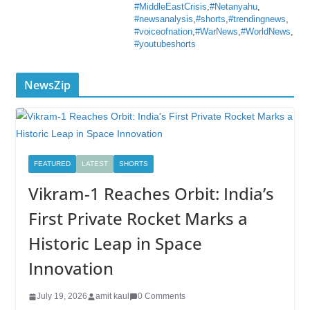
#MiddleEastCrisis
,
#Netanyahu
,
#newsanalysis
,
#shorts
,
#trendingnews
,
#voiceofnation
,
#WarNews
,
#WorldNews
,
#youtubeshorts
NewsZip
FEATURED
LATEST
SHORTS
Vikram-1 Reaches Orbit: India’s
First Private Rocket Marks a
Historic Leap in Space
Innovation
July 19, 2026
amit kaul
0 Comments