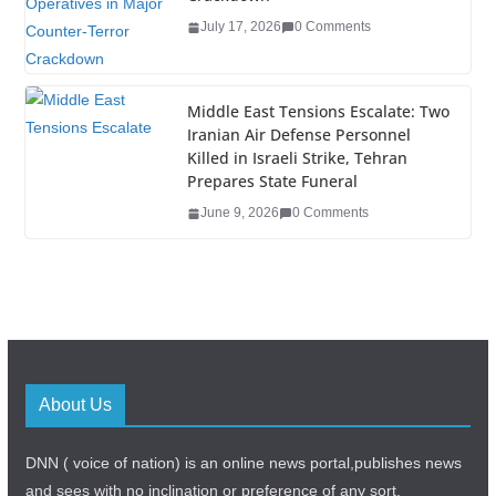
July 17, 2026
0 Comments
Middle East Tensions Escalate: Two
Iranian Air Defense Personnel
Killed in Israeli Strike, Tehran
Prepares State Funeral
June 9, 2026
0 Comments
About Us
DNN ( voice of nation) is an online news portal,publishes news
and sees with no inclination or preference of any sort.