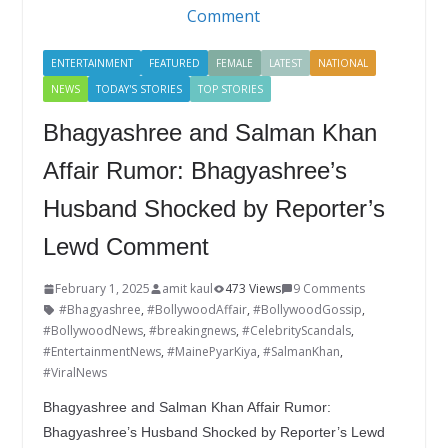
k
ENTERTAINMENT
FEATURED
FEMALE
LATEST
NATIONAL
NEWS
TODAY'S STORIES
TOP STORIES
Bhagyashree and Salman Khan
Affair Rumor: Bhagyashree’s
Husband Shocked by Reporter’s
Lewd Comment
February 1, 2025
amit kaul
473 Views
9 Comments
#Bhagyashree
,
#BollywoodAffair
,
#BollywoodGossip
,
#BollywoodNews
,
#breakingnews
,
#CelebrityScandals
,
#EntertainmentNews
,
#MainePyarKiya
,
#SalmanKhan
,
#ViralNews
Bhagyashree and Salman Khan Affair Rumor:
Bhagyashree’s Husband Shocked by Reporter’s Lewd