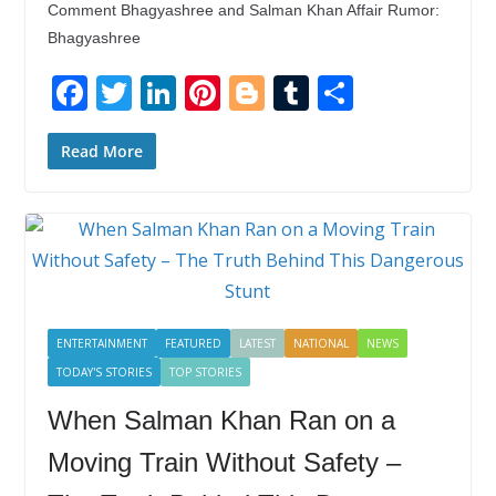
Comment Bhagyashree and Salman Khan Affair Rumor:
Bhagyashree
F
T
Li
Pi
Bl
T
S
ac
w
n
nt
o
u
h
e
itt
k
er
g
m
ar
Read More
b
er
e
e
g
bl
e
o
dI
st
er
r
o
n
k
ENTERTAINMENT
FEATURED
LATEST
NATIONAL
NEWS
TODAY'S STORIES
TOP STORIES
When Salman Khan Ran on a
Moving Train Without Safety –