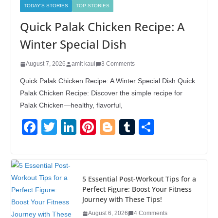
TODAY'S STORIES
TOP STORIES
Quick Palak Chicken Recipe: A
Winter Special Dish
August 7, 2026
amit kaul
3 Comments
Quick Palak Chicken Recipe: A Winter Special Dish Quick
Palak Chicken Recipe: Discover the simple recipe for
Palak Chicken—healthy, flavorful,
F
T
Li
Pi
Bl
T
S
a
wi
n
nt
o
u
h
c
tt
k
er
g
m
ar
e
er
e
e
g
bl
e
5 Essential Post-Workout Tips for a
b
dI
st
er
r
Perfect Figure: Boost Your Fitness
Journey with These Tips!
o
n
August 6, 2026
4 Comments