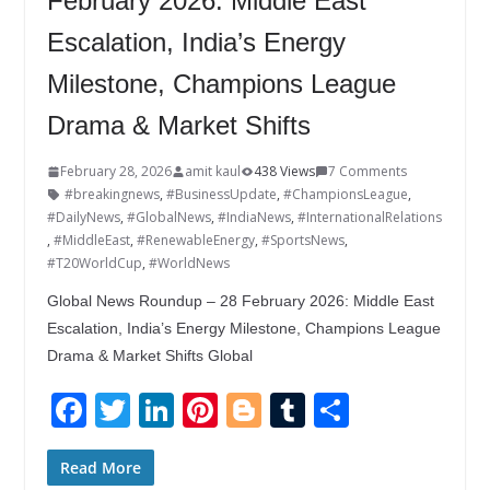
February 2026: Middle East
Escalation, India’s Energy
Milestone, Champions League
Drama & Market Shifts
February 28, 2026
amit kaul
438 Views
7 Comments
#breakingnews
,
#BusinessUpdate
,
#ChampionsLeague
,
#DailyNews
,
#GlobalNews
,
#IndiaNews
,
#InternationalRelations
,
#MiddleEast
,
#RenewableEnergy
,
#SportsNews
,
#T20WorldCup
,
#WorldNews
Global News Roundup – 28 February 2026: Middle East
Escalation, India’s Energy Milestone, Champions League
Drama & Market Shifts Global
F
T
Li
Pi
Bl
T
S
ac
w
n
nt
o
u
h
e
itt
k
er
g
m
ar
Read More