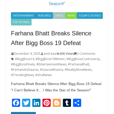
k
ENTERTAINMENT
FEATURED
LATEST
NEWS
TODAY'S STORIES
TOP STORIES
Farhana Bhatt Breaks Silence
After Bigg Boss 19 Defeat
December 9, 2025
amit kaul
406 Views
2 Comments
#BiggBoss19
,
#BiggBoss19Winner
,
#BiggBossControversy
,
#BiggBossFinale
,
#EntertainmentNews
,
#FarhanaBhatt
,
#FarhanaVsGaurav
,
#GauravKhanna
,
#RealityShowNews
,
#TrendingNews
,
#ViralNews
Farhana Bhatt Breaks Silence After Bigg Boss 19 Defeat:
“I Can’t Believe It… I Was the Star of the Season!”
F
T
Li
Pi
Bl
T
S
ac
w
n
nt
o
u
h