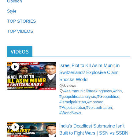
Opinion
Style
TOP STORIES
TOP VIDEOS
VIDEOS
Israel Plot to Kill Asim Munir in
Switzerland? Explosive Claim
Shocks World
0
views
#asimmunir
,
#breakingnews
,
#dnn
,
#geopoliticalanalysis
,
#Geopolitics
,
#israelpakistan
,
#mossad
,
#PepeEscobar
,
#voiceofnation
,
#WorldNews
India’s Deadliest Submarine Isn’t
Built to Fight Wars | SSN vs SSBN