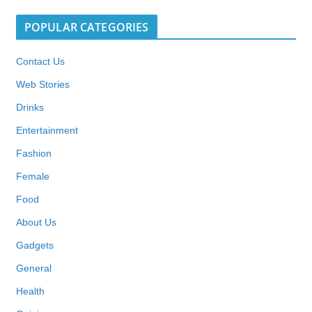
POPULAR CATEGORIES
Contact Us
Web Stories
Drinks
Entertainment
Fashion
Female
Food
About Us
Gadgets
General
Health