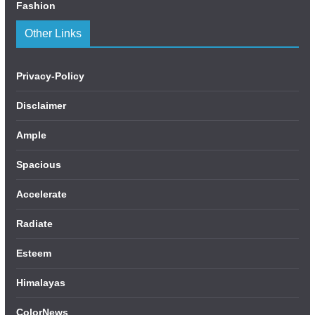
Fashion
Other Links
Privacy-Policy
Disclaimer
Ample
Spacious
Accelerate
Radiate
Esteem
Himalayas
ColorNews