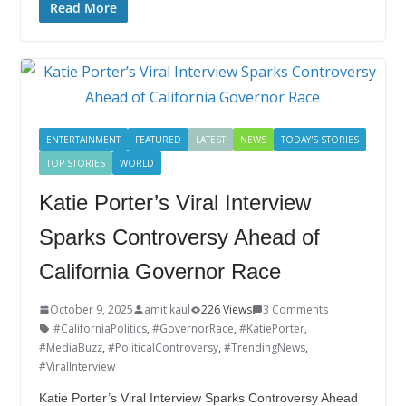
e
itt
k
er
g
m
ar
Read More
b
er
e
e
g
bl
e
o
dI
st
er
r
o
n
k
ENTERTAINMENT
FEATURED
LATEST
NEWS
TODAY'S STORIES
TOP STORIES
WORLD
Katie Porter’s Viral Interview
Sparks Controversy Ahead of
California Governor Race
October 9, 2025
amit kaul
226 Views
3 Comments
#CaliforniaPolitics
,
#GovernorRace
,
#KatiePorter
,
#MediaBuzz
,
#PoliticalControversy
,
#TrendingNews
,
#ViralInterview
Katie Porter’s Viral Interview Sparks Controversy Ahead