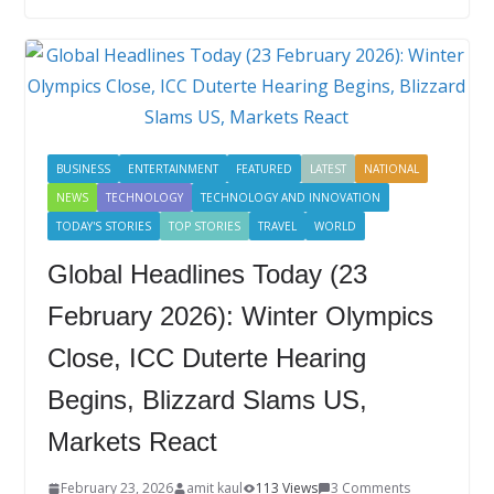
b
er
e
e
g
bl
e
o
dI
st
er
r
o
n
k
BUSINESS
ENTERTAINMENT
FEATURED
LATEST
NATIONAL
NEWS
TECHNOLOGY
TECHNOLOGY AND INNOVATION
TODAY'S STORIES
TOP STORIES
TRAVEL
WORLD
Global Headlines Today (23
February 2026): Winter Olympics
Close, ICC Duterte Hearing
Begins, Blizzard Slams US,
Markets React
February 23, 2026
amit kaul
113 Views
3 Comments