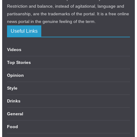
Restriction and balance, instead of agitational, language and
partisanship, are the trademarks of the portal. It is a free online
news portal in the genuine feeling of the term.
Useful Links
Videos
Top Stories
Opinion
Style
Drinks
General
Food