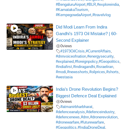
#BengaluruAirport
,
#BLR
,
#exploreindia
,
#KarnatakaTourism
,
#KempegowdaAirport
,
#travelvlog
Did Modi Learn From Indira
Gandhi’s 1973 Oil Mistake? | 60-
Second Explainer
0
views
#1973OilCrisis
,
#CurrentAffairs
,
#dnnvoiceofnation
,
#energysecurity
,
#explained
,
#foreignpolicy
,
#Geopolitics
,
#indiafirst
,
#indiragandhi
,
#israeliran
,
#modi
,
#newsshorts
,
#oilprices
,
#shorts
,
#westasia
India’s Drone Revolution Begins?
Biggest Defence Deal Explained
0
views
#atmanirbharbharat
,
#defenceanalysis
,
#defenceindustry
,
#defencenews
,
#dnn
,
#dronerevolution
,
#dronewarfare
,
#futurewarfare
,
#Geopolitics
,
#IndiaDroneDeal
,