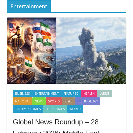
Entertainment
BUSINESS
ENTERTAINMENT
FEATURED
HEALTH
LATEST
NATIONAL
NEWS
SPORTS
STYLE
TECHNOLOGY
TODAY'S STORIES
TOP STORIES
WORLD
Global News Roundup – 28