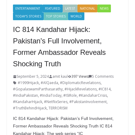
o
n
ENTERTAINMENT
FEATURED
LATEST
NATIONAL
NEWS
k
TODAY'S STORIES
TOP STORIES
WORLD
IC 814 Kandahar Hijack:
Pakistan’s Full Involvement,
Former Ambassador Reveals
Shocking Truth
September 5, 2024
amit kaul
397 Views
5 Comments
#1999Hijack
,
#AlQaeda
,
#DiplomaticRevelations
,
#GopalaswamiParthasarathy
,
#HijackRevelations
,
#IC814
,
#IndiaPakistan
,
#IndiaToday
,
#ISIRole
,
#KandaharCrisis
,
#KandaharHijack
,
#NetflixSeries
,
#PakistanInvolvement
,
#TruthBehindHijack
,
TERRORISM
IC 814 Kandahar Hijack: Pakistan’s Full Involvement,
Former Ambassador Reveals Shocking Truth IC 814
Kandahar Hijack: The web series “IC