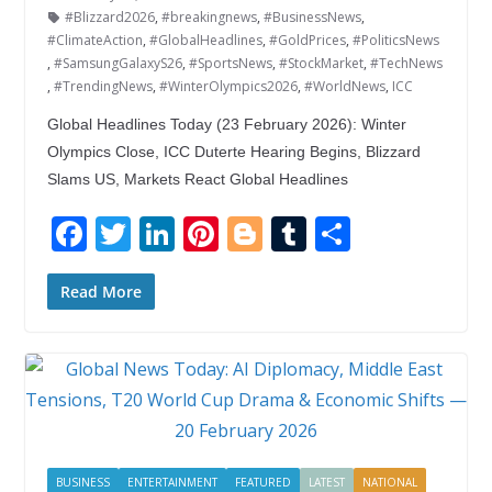
#Blizzard2026
,
#breakingnews
,
#BusinessNews
,
#ClimateAction
,
#GlobalHeadlines
,
#GoldPrices
,
#PoliticsNews
,
#SamsungGalaxyS26
,
#SportsNews
,
#StockMarket
,
#TechNews
,
#TrendingNews
,
#WinterOlympics2026
,
#WorldNews
,
ICC
Global Headlines Today (23 February 2026): Winter
Olympics Close, ICC Duterte Hearing Begins, Blizzard
Slams US, Markets React Global Headlines
F
T
Li
Pi
Bl
T
S
ac
w
n
nt
o
u
h
e
itt
k
er
g
m
ar
Read More
b
er
e
e
g
bl
e
o
dI
st
er
r
o
n
k
BUSINESS
ENTERTAINMENT
FEATURED
LATEST
NATIONAL