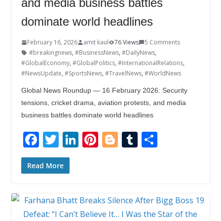
and media business battles
dominate world headlines
February 16, 2026
amit kaul
76 Views
5 Comments
#breakingnews
,
#BusinessNews
,
#DailyNews
,
#GlobalEconomy
,
#GlobalPolitics
,
#InternationalRelations
,
#NewsUpdate
,
#SportsNews
,
#TravelNews
,
#WorldNews
Global News Roundup — 16 February 2026: Security
tensions, cricket drama, aviation protests, and media
business battles dominate world headlines
F
T
Li
Pi
Bl
T
S
ac
w
n
nt
o
u
h
e
itt
k
er
g
m
ar
Read More
b
er
e
e
g
bl
e
o
dI
st
er
r
o
n