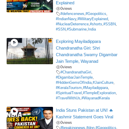
Explained
0
views
#defencenews
,
#Geopolitics
,
#IndianNavy
,
#MilitaryExplained
,
#NuclearDeterrence
,
#shorts
,
#SSBN
,
#SSN
,
#Submarine
,
India
Exploring Mayiladippara
Chandranatha Giri: Shri
Chandranatha Swamy Digambar
Jain Temple, Wayanad
0
views
#ChandranathaGiri
,
#DigambarJainTemple
,
#HiddenGemsOfIndia
,
#JainCulture
,
#KeralaTourism
,
#Mayiladippara
,
#SpiritualTravel
,
#TempleExploration
,
#TravelWithUs
,
#WayanadKerala
India Stuns Pakistan at UN! 🔥
Kashmir Statement Goes Viral
0
views
#breakingnews
,
#dnn
,
#Geopolitics
,