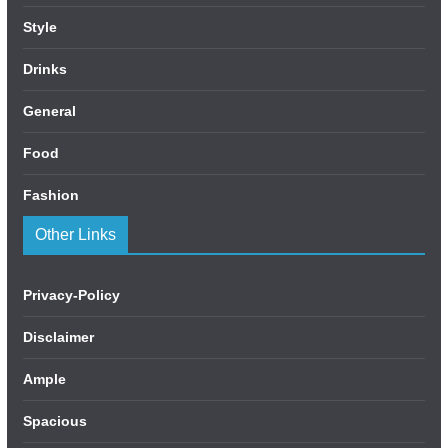
Style
Drinks
General
Food
Fashion
Other Links
Privacy-Policy
Disclaimer
Ample
Spacious