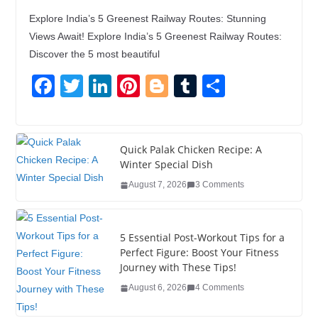
Explore India’s 5 Greenest Railway Routes: Stunning
Views Await! Explore India’s 5 Greenest Railway Routes:
Discover the 5 most beautiful
F
T
Li
Pi
Bl
T
S
a
wi
n
nt
o
u
h
c
tt
k
er
g
m
ar
e
er
e
e
g
bl
e
Quick Palak Chicken Recipe: A
Winter Special Dish
b
dI
st
er
r
August 7, 2026
3 Comments
o
n
o
5 Essential Post-Workout Tips for a
k
Perfect Figure: Boost Your Fitness
Journey with These Tips!
August 6, 2026
4 Comments