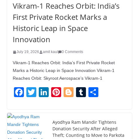
Vikram-1 Reaches Orbit: India’s
First Private Rocket Marks a
Historic Leap in Space
Innovation
July 19, 2026
amit kaul
0 Comments
Vikram-1 Reaches Orbit: India’s First Private Rocket
Marks a Historic Leap in Space Innovation Vikram-1
Reaches Orbit: Skyroot Aerospace’s Vikram-1
F
T
Li
Pi
Bl
T
S
a
wi
n
nt
o
u
h
c
tt
k
er
g
m
ar
e
er
e
e
g
bl
e
Ayodhya Ram Mandir Tightens
Donation Security After Alleged
b
dI
st
er
r
Theft; Counting to Move to Parkota