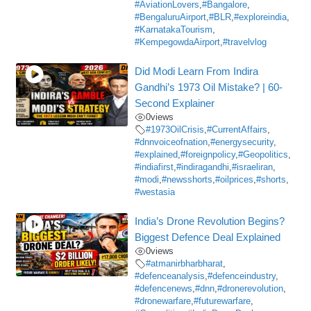
#AviationLovers
,
#Bangalore
,
#BengaluruAirport
,
#BLR
,
#exploreindia
,
#KarnatakaTourism
,
#KempegowdaAirport
,
#travelvlog
Did Modi Learn From Indira
Gandhi’s 1973 Oil Mistake? | 60-
Second Explainer
0
views
#1973OilCrisis
,
#CurrentAffairs
,
#dnnvoiceofnation
,
#energysecurity
,
#explained
,
#foreignpolicy
,
#Geopolitics
,
#indiafirst
,
#indiragandhi
,
#israeliran
,
#modi
,
#newsshorts
,
#oilprices
,
#shorts
,
#westasia
India’s Drone Revolution Begins?
Biggest Defence Deal Explained
0
views
#atmanirbharbharat
,
#defenceanalysis
,
#defenceindustry
,
#defencenews
,
#dnn
,
#dronerevolution
,
#dronewarfare
,
#futurewarfare
,