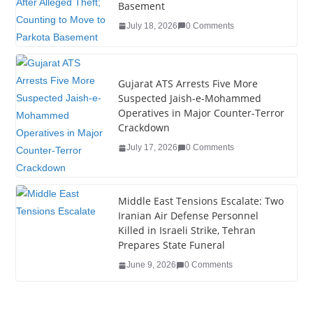
o
n
Basement
o
July 18, 2026
0 Comments
k
Gujarat ATS Arrests Five More
Suspected Jaish-e-Mohammed
Operatives in Major Counter-Terror
Crackdown
July 17, 2026
0 Comments
Middle East Tensions Escalate: Two
Iranian Air Defense Personnel
Killed in Israeli Strike, Tehran
Prepares State Funeral
June 9, 2026
0 Comments