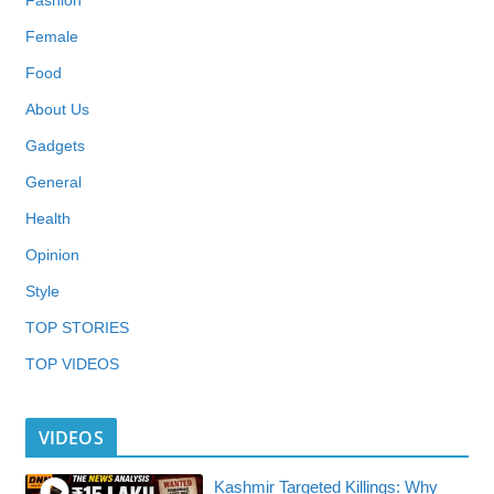
Fashion
Female
Food
About Us
Gadgets
General
Health
Opinion
Style
TOP STORIES
TOP VIDEOS
VIDEOS
Kashmir Targeted Killings: Why