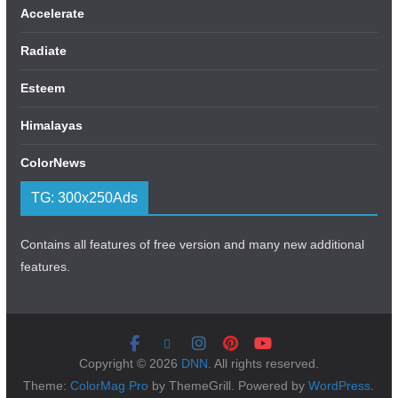
Accelerate
Radiate
Esteem
Himalayas
ColorNews
TG: 300x250Ads
Contains all features of free version and many new additional
features.
Copyright © 2026
DNN
. All rights reserved.
Theme:
ColorMag Pro
by ThemeGrill. Powered by
WordPress
.