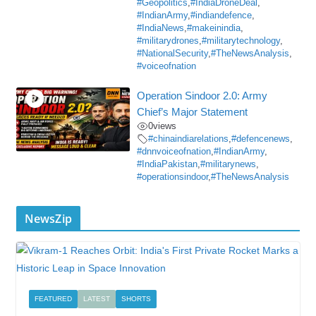
#Geopolitics
,
#IndiaDroneDeal
,
#IndianArmy
,
#indiandefence
,
#IndiaNews
,
#makeinindia
,
#militarydrones
,
#militarytechnology
,
#NationalSecurity
,
#TheNewsAnalysis
,
#voiceofnation
Operation Sindoor 2.0: Army
Chief’s Major Statement
0
views
#chinaindiarelations
,
#defencenews
,
#dnnvoiceofnation
,
#IndianArmy
,
#IndiaPakistan
,
#militarynews
,
#operationsindoor
,
#TheNewsAnalysis
NewsZip
FEATURED
LATEST
SHORTS