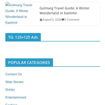
Gulmarg Travel Guide: A Winter
Wonderland in Kashmir
August 5, 2026
1 Comment
TG: 125×125 Ads
POPULAR CATEGORIES
Contact Us
Web Stories
Drinks
Entertainment