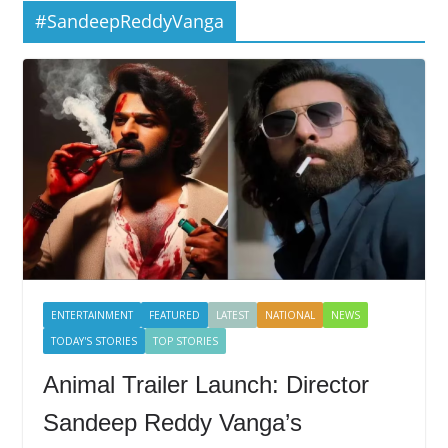
#SandeepReddyVanga
ENTERTAINMENT
FEATURED
LATEST
NATIONAL
NEWS
TODAY'S STORIES
TOP STORIES
Animal Trailer Launch: Director
Sandeep Reddy Vanga’s