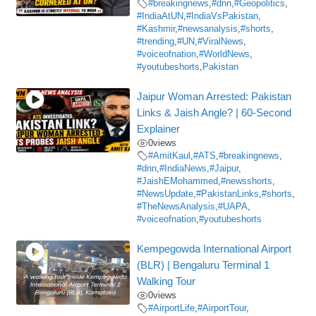
#breakingnews
,
#dnn
,
#Geopolitics
,
#IndiaAtUN
,
#IndiaVsPakistan
,
#Kashmir
,
#newsanalysis
,
#shorts
,
#trending
,
#UN
,
#ViralNews
,
#voiceofnation
,
#WorldNews
,
#youtubeshorts
,
Pakistan
Jaipur Woman Arrested: Pakistan
Links & Jaish Angle? | 60-Second
Explainer
0
views
#AmitKaul
,
#ATS
,
#breakingnews
,
#dnn
,
#IndiaNews
,
#Jaipur
,
#JaishEMohammed
,
#newsshorts
,
#NewsUpdate
,
#PakistanLinks
,
#shorts
,
#TheNewsAnalysis
,
#UAPA
,
#voiceofnation
,
#youtubeshorts
Kempegowda International Airport
(BLR) | Bengaluru Terminal 1
Walking Tour
0
views
#AirportLife
,
#AirportTour
,