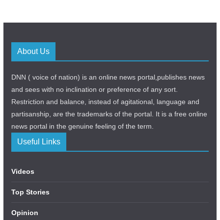
About Us
DNN ( voice of nation) is an online news portal,publishes news
and sees with no inclination or preference of any sort.
Restriction and balance, instead of agitational, language and
partisanship, are the trademarks of the portal. It is a free online
news portal in the genuine feeling of the term.
Useful Links
Videos
Top Stories
Opinion