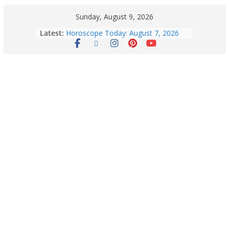
Sunday, August 9, 2026
Latest:
Horoscope Today: August 7, 2026
(Friday) – Complete Zodiac
Predictions for Love, Career, Health,
Money & Luck
August 9: 2026 – Horoscope Today
| Daily Astrology Predictions for All
Zodiac Signs
Explore India’s 5 Greenest Railway
Routes: Stunning Views Await!
Horoscope Today: August 8, 2026 –
Complete Zodiac Predictions for All
12 Signs | Love, Career, Money &
Health
Quick Palak Chicken Recipe: A Winter
Special Dish