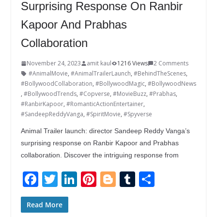
Surprising Response On Ranbir
Kapoor And Prabhas
Collaboration
November 24, 2023
amit kaul
1216 Views
2 Comments
#AnimalMovie
,
#AnimalTrailerLaunch
,
#BehindTheScenes
,
#BollywoodCollaboration
,
#BollywoodMagic
,
#BollywoodNews
,
#BollywoodTrends
,
#Copverse
,
#MovieBuzz
,
#Prabhas
,
#RanbirKapoor
,
#RomanticActionEntertainer
,
#SandeepReddyVanga
,
#SpiritMovie
,
#Spyverse
Animal Trailer launch: director Sandeep Reddy Vanga’s
surprising response on Ranbir Kapoor and Prabhas
collaboration. Discover the intriguing response from
F
T
Li
Pi
Bl
T
S
ac
w
n
nt
o
u
h
e
itt
k
er
g
m
ar
Read More