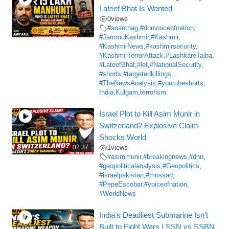
Lateef Bhat Is Wanted
0
views
#anantnag
,
#dnnvoiceofnation
,
#JammuKashmir
,
#Kashmir
,
#KashmirNews
,
#kashmirsecurity
,
#KashmirTerrorAttack
,
#LashkareTaiba
,
#LateefBhat
,
#let
,
#NationalSecurity
,
#shorts
,
#targetedkillings
,
#TheNewsAnalysis
,
#youtubeshorts
,
India
,
Kulgam
,
terrorism
Israel Plot to Kill Asim Munir in
Switzerland? Explosive Claim
Shocks World
02:37
1
views
#asimmunir
,
#breakingnews
,
#dnn
,
#geopoliticalanalysis
,
#Geopolitics
,
#israelpakistan
,
#mossad
,
#PepeEscobar
,
#voiceofnation
,
#WorldNews
India’s Deadliest Submarine Isn’t
Built to Fight Wars | SSN vs SSBN