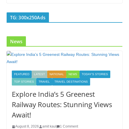
b
er
e
e
g
bl
e
o
dI
st
er
r
TG: 300x250Ads
o
n
k
News
FEATURED
LATEST
NATIONAL
NEWS
TODAY'S STORIES
TOP STORIES
TRAVEL
TRAVEL DESTINATIONS
Explore India’s 5 Greenest
Railway Routes: Stunning Views
Await!
August 8, 2026
amit kaul
1 Comment