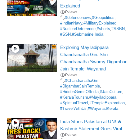
Explained
0
views
#defencenews
,
#Geopolitics
,
#IndianNavy
,
#MilitaryExplained
,
#NuclearDeterrence
,
#shorts
,
#SSBN
,
#SSN
,
#Submarine
,
India
Exploring Mayiladippara
Chandranatha Giri: Shri
Chandranatha Swamy Digambar
Jain Temple, Wayanad
0
views
#ChandranathaGiri
,
#DigambarJainTemple
,
#HiddenGemsOfIndia
,
#JainCulture
,
#KeralaTourism
,
#Mayiladippara
,
#SpiritualTravel
,
#TempleExploration
,
#TravelWithUs
,
#WayanadKerala
India Stuns Pakistan at UN! 🔥
Kashmir Statement Goes Viral
0
views