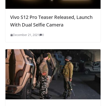
Vivo S12 Pro Teaser Released, Launch
With Dual Selfie Camera
December 21, 2021
0