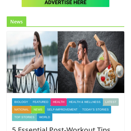
News
BIOLOGY
FEATURED
HEALTH
HEALTH & WELLNESS
LATEST
NATIONAL
NEWS
SELF-IMPROVEMENT
TODAY'S STORIES
TOP STORIES
WORLD
5 Essential Post-Workout Tips