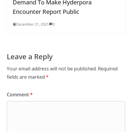
Demand To Make Hyderpora
Encounter Report Public
December 21, 2021
0
Leave a Reply
Your email address will not be published.
Required
fields are marked
*
Comment
*