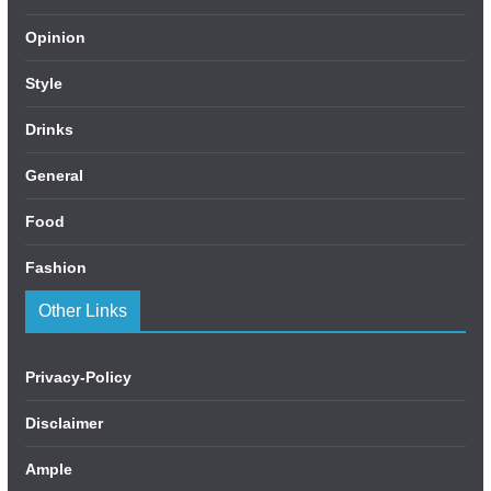
Opinion
Style
Drinks
General
Food
Fashion
Other Links
Privacy-Policy
Disclaimer
Ample