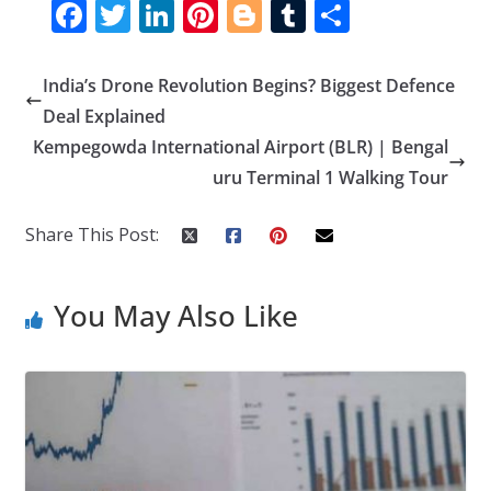
F
T
Li
Pi
Bl
T
S
ac
w
n
nt
o
u
h
e
itt
k
er
g
m
ar
India’s Drone Revolution Begins? Biggest Defence
b
er
e
e
g
bl
e
Deal Explained
o
dI
st
er
r
Kempegowda International Airport (BLR) | Bengal
uru Terminal 1 Walking Tour
o
n
k
Share This Post:
You May Also Like