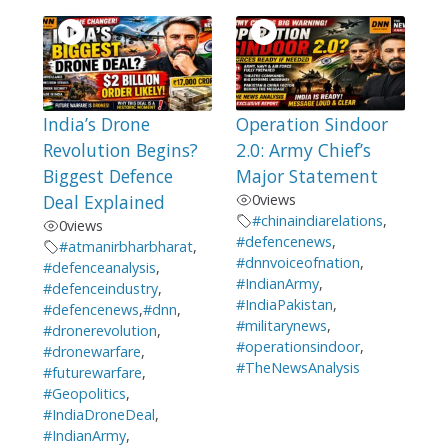
India’s Drone
Operation Sindoor
Revolution Begins?
2.0: Army Chief’s
Biggest Defence
Major Statement
Deal Explained
0
views
#chinaindiarelations
,
0
views
#defencenews
,
#atmanirbharbharat
,
#dnnvoiceofnation
,
#defenceanalysis
,
#IndianArmy
,
#defenceindustry
,
#IndiaPakistan
,
#defencenews
,
#dnn
,
#militarynews
,
#dronerevolution
,
#operationsindoor
,
#dronewarfare
,
#TheNewsAnalysis
#futurewarfare
,
#Geopolitics
,
#IndiaDroneDeal
,
#IndianArmy
,