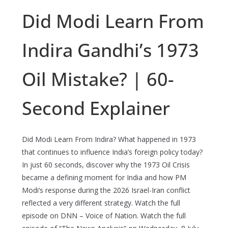
Did Modi Learn From
Indira Gandhi’s 1973
Oil Mistake? | 60-
Second Explainer
Did Modi Learn From Indira? What happened in 1973
that continues to influence India’s foreign policy today?
In just 60 seconds, discover why the 1973 Oil Crisis
became a defining moment for India and how PM
Modi’s response during the 2026 Israel-Iran conflict
reflected a very different strategy. Watch the full
episode on DNN – Voice of Nation. Watch the full