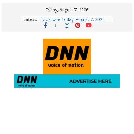
Friday, August 7, 2026
Latest:
Horoscope Today: August 7, 2026
(Friday) – Complete Zodiac
Predictions for Love, Career, Health,
Money & Luck
5 Essential Post-Workout Tips for a
Perfect Figure: Boost Your Fitness
Journey with These Tips!
August 6: 2026 – Horoscope for All
Zodiac Signs | Thursday’s Celestial
Guidance for Love, Career, Money &
Health
Gulmarg Travel Guide: A Winter
Wonderland in Kashmir
August 5: 2026 – Horoscope for All
Zodiac Signs | Wednesday’s Cosmic
Path