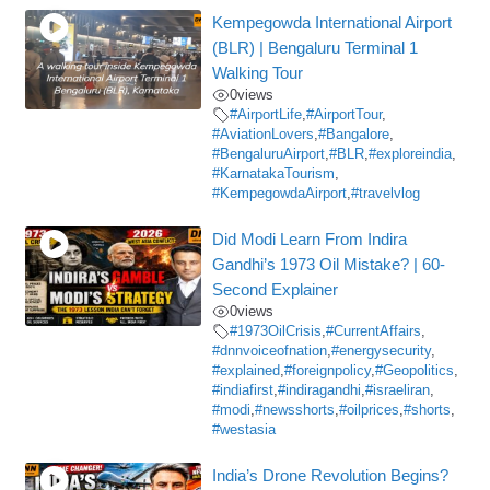
Kempegowda International Airport
(BLR) | Bengaluru Terminal 1
Walking Tour
0
views
#AirportLife
,
#AirportTour
,
#AviationLovers
,
#Bangalore
,
#BengaluruAirport
,
#BLR
,
#exploreindia
,
#KarnatakaTourism
,
#KempegowdaAirport
,
#travelvlog
Did Modi Learn From Indira
Gandhi’s 1973 Oil Mistake? | 60-
Second Explainer
0
views
#1973OilCrisis
,
#CurrentAffairs
,
#dnnvoiceofnation
,
#energysecurity
,
#explained
,
#foreignpolicy
,
#Geopolitics
,
#indiafirst
,
#indiragandhi
,
#israeliran
,
#modi
,
#newsshorts
,
#oilprices
,
#shorts
,
#westasia
India’s Drone Revolution Begins?