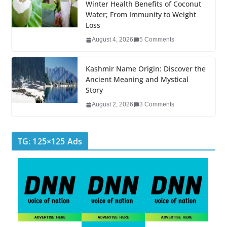
k
Winter Health Benefits of Coconut
Water; From Immunity to Weight
Loss
August 4, 2026
5 Comments
Kashmir Name Origin: Discover the
Ancient Meaning and Mystical
Story
August 2, 2026
3 Comments
TG: 125×125 Ads