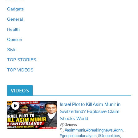
Gadgets
General
Health
Opinion
Style
TOP STORIES
TOP VIDEOS
VIDEOS
Israel Plot to Kill Asim Munir in
Switzerland? Explosive Claim
Shocks World
0
views
#asimmunir
,
#breakingnews
,
#dnn
,
#geopoliticalanalysis
,
#Geopolitics
,