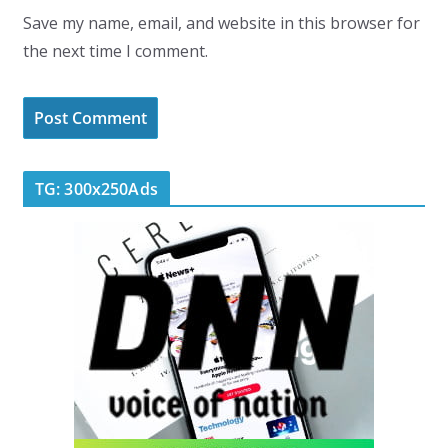
Save my name, email, and website in this browser for
the next time I comment.
TG: 300x250Ads