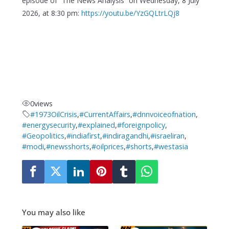
episode of “The News Analysis” on Wednesday, 8 July
2026, at 8:30 pm:
https://youtu.be/YzGQLtrLQj8
0
views
#1973OilCrisis
,
#CurrentAffairs
,
#dnnvoiceofnation
,
#energysecurity
,
#explained
,
#foreignpolicy
,
#Geopolitics
,
#indiafirst
,
#indiragandhi
,
#israeliran
,
#modi
,
#newsshorts
,
#oilprices
,
#shorts
,
#westasia
You may also like