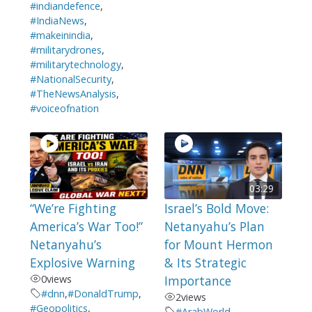
#indiandefence
,
#IndiaNews
,
#makeinindia
,
#militarydrones
,
#militarytechnology
,
#NationalSecurity
,
#TheNewsAnalysis
,
#voiceofnation
03:29
“We’re Fighting
Israel’s Bold Move:
America’s War Too!”
Netanyahu’s Plan
Netanyahu’s
for Mount Hermon
Explosive Warning
& Its Strategic
0
views
Importance
#dnn
,
#DonaldTrump
,
2
views
#Geopolitics
,
#ArabWorld
,