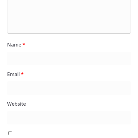
Name
*
Email
*
Website