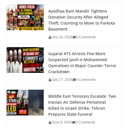
c
tt
k
er
g
m
ar
e
er
e
e
g
bl
e
Ayodhya Ram Mandir Tightens
Donation Security After Alleged
b
dI
st
er
r
Theft; Counting to Move to Parkota
o
n
Basement
o
July 18, 2026
0 Comments
k
Gujarat ATS Arrests Five More
Suspected Jaish-e-Mohammed
Operatives in Major Counter-Terror
Crackdown
July 17, 2026
0 Comments
Middle East Tensions Escalate: Two
Iranian Air Defense Personnel
Killed in Israeli Strike, Tehran
Prepares State Funeral
June 9, 2026
0 Comments