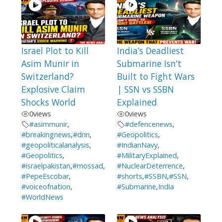
Israel Plot to Kill
India’s Deadliest
Asim Munir in
Submarine Isn’t
Switzerland?
Built to Fight Wars
Explosive Claim
| SSN vs SSBN
Shocks World
Explained
0
views
0
views
#asimmunir
,
#defencenews
,
#breakingnews
,
#dnn
,
#Geopolitics
,
#geopoliticalanalysis
,
#IndianNavy
,
#Geopolitics
,
#MilitaryExplained
,
#israelpakistan
,
#mossad
,
#NuclearDeterrence
,
#PepeEscobar
,
#shorts
,
#SSBN
,
#SSN
,
#voiceofnation
,
#Submarine
,
India
#WorldNews