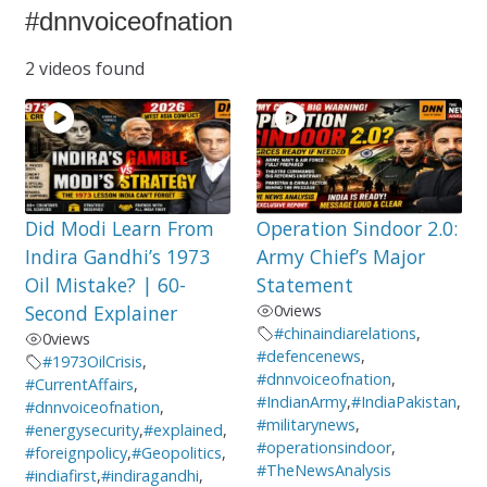
#dnnvoiceofnation
2 videos found
Did Modi Learn From
Operation Sindoor 2.0:
Indira Gandhi’s 1973
Army Chief’s Major
Oil Mistake? | 60-
Statement
Second Explainer
0
views
#chinaindiarelations
,
0
views
#defencenews
,
#1973OilCrisis
,
#dnnvoiceofnation
,
#CurrentAffairs
,
#IndianArmy
,
#IndiaPakistan
,
#dnnvoiceofnation
,
#militarynews
,
#energysecurity
,
#explained
,
#operationsindoor
,
#foreignpolicy
,
#Geopolitics
,
#TheNewsAnalysis
#indiafirst
,
#indiragandhi
,