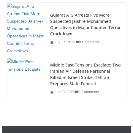
k
Gujarat ATS Arrests Five More
Suspected Jaish-e-Mohammed
Operatives in Major Counter-Terror
Crackdown
July 17, 2026
0 Comments
Middle East Tensions Escalate: Two
Iranian Air Defense Personnel
Killed in Israeli Strike, Tehran
Prepares State Funeral
June 9, 2026
0 Comments