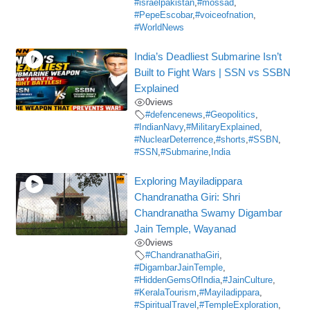
#israelpakistan
,
#mossad
,
#PepeEscobar
,
#voiceofnation
,
#WorldNews
India’s Deadliest Submarine Isn’t
Built to Fight Wars | SSN vs SSBN
Explained
0
views
#defencenews
,
#Geopolitics
,
#IndianNavy
,
#MilitaryExplained
,
#NuclearDeterrence
,
#shorts
,
#SSBN
,
#SSN
,
#Submarine
,
India
Exploring Mayiladippara
Chandranatha Giri: Shri
Chandranatha Swamy Digambar
Jain Temple, Wayanad
0
views
#ChandranathaGiri
,
#DigambarJainTemple
,
#HiddenGemsOfIndia
,
#JainCulture
,
#KeralaTourism
,
#Mayiladippara
,
#SpiritualTravel
,
#TempleExploration
,