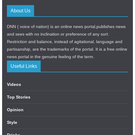
About Us
DNN ( voice of nation) is an online news portal,publishes news
and sees with no inclination or preference of any sort.
Restriction and balance, instead of agitational, language and
partisanship, are the trademarks of the portal. It is a free online
news portal in the genuine feeling of the term.
Useful Links
Videos
Top Stories
Opinion
Style
Drinks