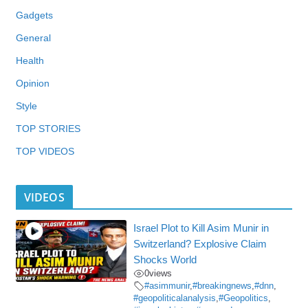
Gadgets
General
Health
Opinion
Style
TOP STORIES
TOP VIDEOS
VIDEOS
Israel Plot to Kill Asim Munir in
Switzerland? Explosive Claim
Shocks World
0
views
#asimmunir
,
#breakingnews
,
#dnn
,
#geopoliticalanalysis
,
#Geopolitics
,