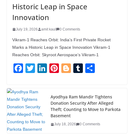
Historic Leap in Space
Innovation
July 19, 2026
amit kaul
0 Comments
Vikram-1 Reaches Orbit: India’s First Private Rocket
Marks a Historic Leap in Space Innovation Vikram-1
Reaches Orbit: Skyroot Aerospace’s Vikram-1
F
T
Li
Pi
Bl
T
S
a
wi
n
nt
o
u
h
c
tt
k
er
g
m
ar
e
er
e
e
g
bl
e
Ayodhya Ram Mandir Tightens
Donation Security After Alleged
b
dI
st
er
r
Theft; Counting to Move to Parkota
o
n
Basement
o
July 18, 2026
0 Comments