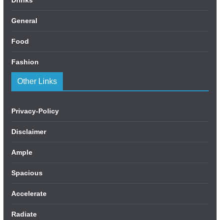
General
Food
Fashion
Other Links
Privacy-Policy
Disclaimer
Ample
Spacious
Accelerate
Radiate