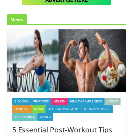
News
BIOLOGY
FEATURED
HEALTH
HEALTH & WELLNESS
LATEST
NATIONAL
NEWS
SELF-IMPROVEMENT
TODAY'S STORIES
TOP STORIES
WORLD
5 Essential Post-Workout Tips