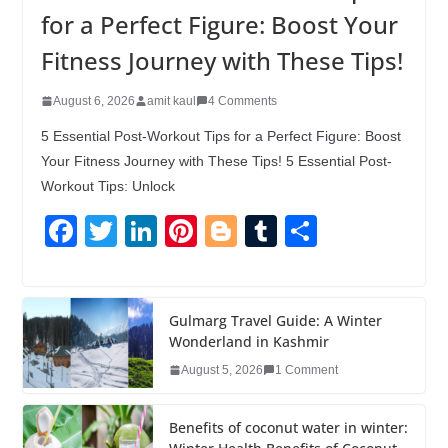
for a Perfect Figure: Boost Your
Fitness Journey with These Tips!
August 6, 2026
amit kaul
4 Comments
5 Essential Post-Workout Tips for a Perfect Figure: Boost
Your Fitness Journey with These Tips! 5 Essential Post-
Workout Tips: Unlock
F
T
Li
Pi
Bl
T
S
a
wi
n
nt
o
u
h
c
tt
k
er
g
m
ar
e
er
e
e
g
bl
e
Gulmarg Travel Guide: A Winter
Wonderland in Kashmir
b
dI
st
er
r
August 5, 2026
1 Comment
o
n
o
Benefits of coconut water in winter: