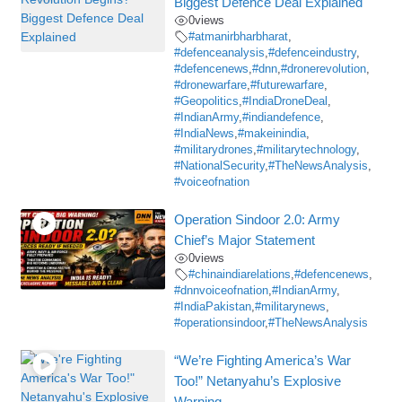
Biggest Defence Deal Explained
0
views
#atmanirbharbharat
,
#defenceanalysis
,
#defenceindustry
,
#defencenews
,
#dnn
,
#dronerevolution
,
#dronewarfare
,
#futurewarfare
,
#Geopolitics
,
#IndiaDroneDeal
,
#IndianArmy
,
#indiandefence
,
#IndiaNews
,
#makeinindia
,
#militarydrones
,
#militarytechnology
,
#NationalSecurity
,
#TheNewsAnalysis
,
#voiceofnation
Operation Sindoor 2.0: Army
Chief’s Major Statement
0
views
#chinaindiarelations
,
#defencenews
,
#dnnvoiceofnation
,
#IndianArmy
,
#IndiaPakistan
,
#militarynews
,
#operationsindoor
,
#TheNewsAnalysis
“We’re Fighting America’s War
Too!” Netanyahu’s Explosive
Warning