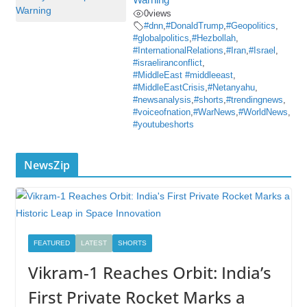
0
views
#dnn
,
#DonaldTrump
,
#Geopolitics
,
#globalpolitics
,
#Hezbollah
,
#InternationalRelations
,
#Iran
,
#Israel
,
#israeliranconflict
,
#MiddleEast #middleeast
,
#MiddleEastCrisis
,
#Netanyahu
,
#newsanalysis
,
#shorts
,
#trendingnews
,
#voiceofnation
,
#WarNews
,
#WorldNews
,
#youtubeshorts
NewsZip
FEATURED
LATEST
SHORTS
Vikram-1 Reaches Orbit: India’s
First Private Rocket Marks a