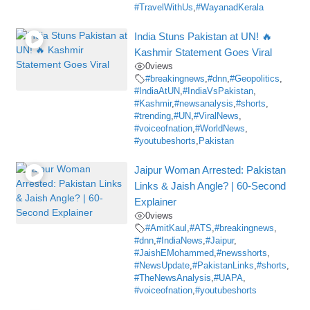
#TravelWithUs
,
#WayanadKerala
India Stuns Pakistan at UN! 🔥
Kashmir Statement Goes Viral
0
views
#breakingnews
,
#dnn
,
#Geopolitics
,
#IndiaAtUN
,
#IndiaVsPakistan
,
#Kashmir
,
#newsanalysis
,
#shorts
,
#trending
,
#UN
,
#ViralNews
,
#voiceofnation
,
#WorldNews
,
#youtubeshorts
,
Pakistan
Jaipur Woman Arrested: Pakistan
Links & Jaish Angle? | 60-Second
Explainer
0
views
#AmitKaul
,
#ATS
,
#breakingnews
,
#dnn
,
#IndiaNews
,
#Jaipur
,
#JaishEMohammed
,
#newsshorts
,
#NewsUpdate
,
#PakistanLinks
,
#shorts
,
#TheNewsAnalysis
,
#UAPA
,
#voiceofnation
,
#youtubeshorts