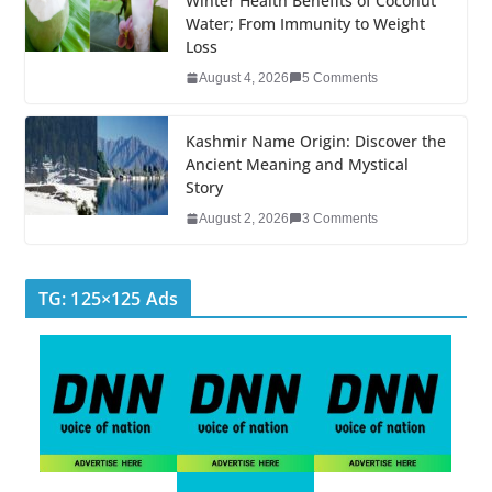
k
Winter Health Benefits of Coconut
Water; From Immunity to Weight
Loss
August 4, 2026
5 Comments
Kashmir Name Origin: Discover the
Ancient Meaning and Mystical
Story
August 2, 2026
3 Comments
TG: 125×125 Ads