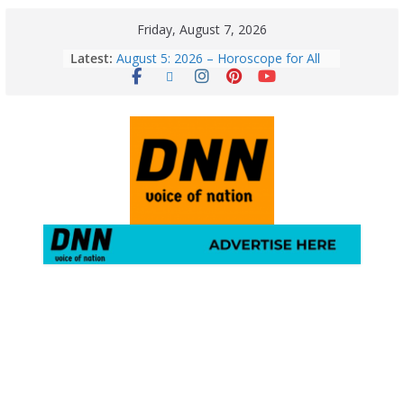
Friday, August 7, 2026
Latest:
August 5: 2026 – Horoscope for All
Zodiac Signs | Wednesday’s Cosmic
Path
Horoscope Today: August 7, 2026
(Friday) – Complete Zodiac
Predictions for Love, Career, Health,
Money & Luck
5 Essential Post-Workout Tips for a
Perfect Figure: Boost Your Fitness
Journey with These Tips!
August 6: 2026 – Horoscope for All
Zodiac Signs | Thursday’s Celestial
Guidance for Love, Career, Money &
Health
Gulmarg Travel Guide: A Winter
Wonderland in Kashmir