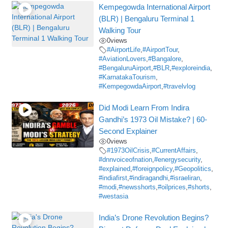
Kempegowda International Airport
(BLR) | Bengaluru Terminal 1
Walking Tour
0
views
#AirportLife
,
#AirportTour
,
#AviationLovers
,
#Bangalore
,
#BengaluruAirport
,
#BLR
,
#exploreindia
,
#KarnatakaTourism
,
#KempegowdaAirport
,
#travelvlog
Did Modi Learn From Indira
Gandhi’s 1973 Oil Mistake? | 60-
Second Explainer
0
views
#1973OilCrisis
,
#CurrentAffairs
,
#dnnvoiceofnation
,
#energysecurity
,
#explained
,
#foreignpolicy
,
#Geopolitics
,
#indiafirst
,
#indiragandhi
,
#israeliran
,
#modi
,
#newsshorts
,
#oilprices
,
#shorts
,
#westasia
India’s Drone Revolution Begins?