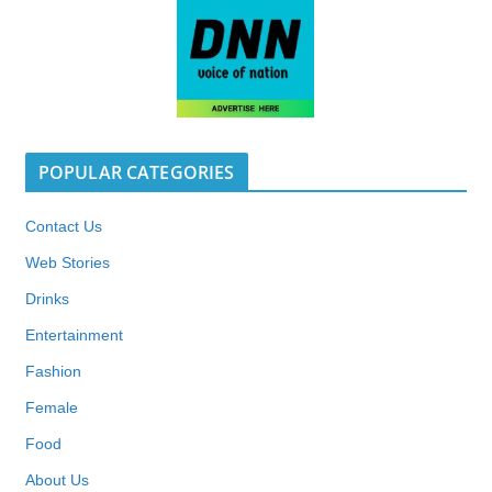
POPULAR CATEGORIES
Contact Us
Web Stories
Drinks
Entertainment
Fashion
Female
Food
About Us