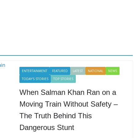
ENTERTAINMENT
FEATURED
LATEST
NATIONAL
NEWS
TODAY'S STORIES
TOP STORIES
When Salman Khan Ran on a
Moving Train Without Safety –
The Truth Behind This
Dangerous Stunt