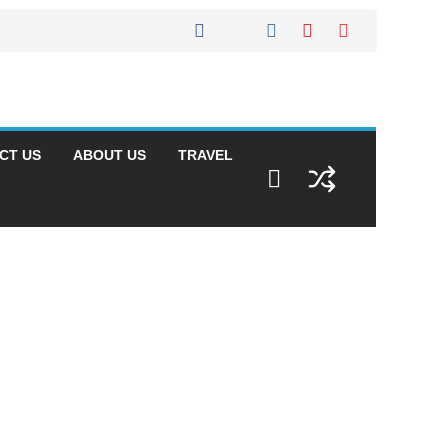
CT US
ABOUT US
TRAVEL