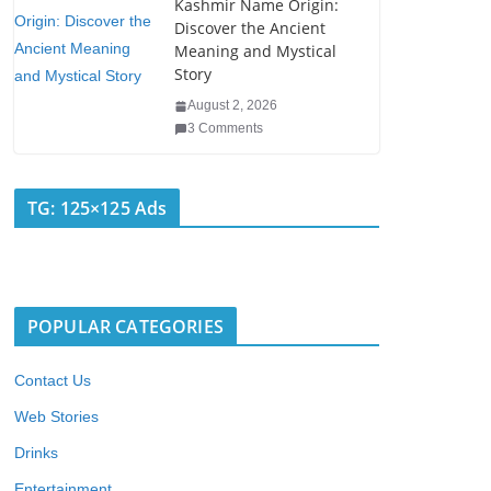
Kashmir Name Origin:
Discover the Ancient
Meaning and Mystical
Story
August 2, 2026
3 Comments
TG: 125×125 Ads
POPULAR CATEGORIES
Contact Us
Web Stories
Drinks
Entertainment