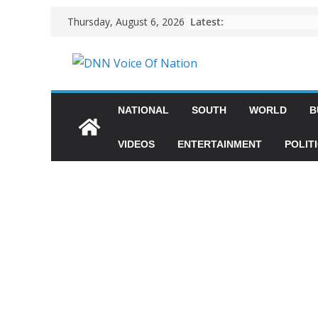
Latest:
Thursday, August 6, 2026
NATIONAL
SOUTH
WORLD
B
VIDEOS
ENTERTAINMENT
POLIT