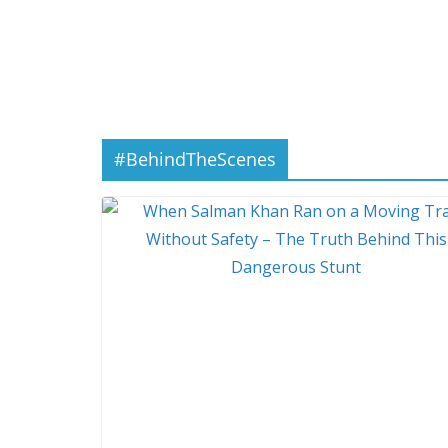
#BehindTheScenes