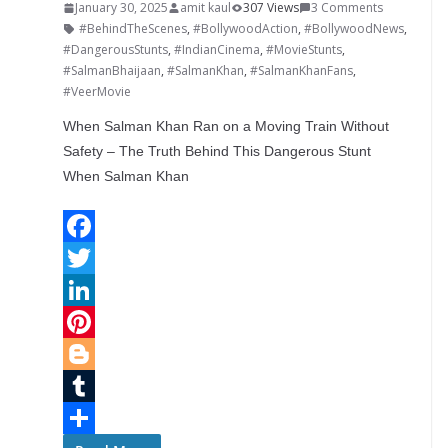
January 30, 2025
amit kaul
307 Views
3 Comments
#BehindTheScenes
,
#BollywoodAction
,
#BollywoodNews
,
#DangerousStunts
,
#IndianCinema
,
#MovieStunts
,
#SalmanBhaijaan
,
#SalmanKhan
,
#SalmanKhanFans
,
#VeerMovie
When Salman Khan Ran on a Moving Train Without
Safety – The Truth Behind This Dangerous Stunt
When Salman Khan
F
a
T
c
w
L
e
i
i
P
b
t
n
i
B
o
t
k
n
l
T