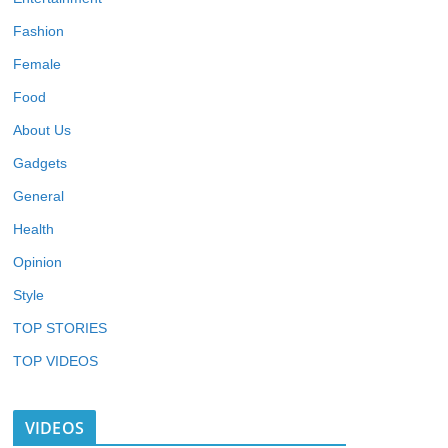
Fashion
Female
Food
About Us
Gadgets
General
Health
Opinion
Style
TOP STORIES
TOP VIDEOS
VIDEOS