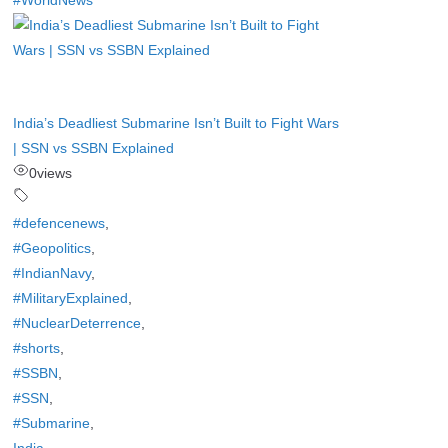
#WorldNews
India’s Deadliest Submarine Isn’t Built to Fight Wars
| SSN vs SSBN Explained
0
views
#defencenews
,
#Geopolitics
,
#IndianNavy
,
#MilitaryExplained
,
#NuclearDeterrence
,
#shorts
,
#SSBN
,
#SSN
,
#Submarine
,