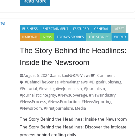
o
e
e
t
o
u
S
Read More
k
r
d
e
g
m
h
I
r
g
b
a
BUSINESS
ENTERTAINMENT
FEATURED
GENERAL
LATEST
n
e
e
l
r
NATIONAL
NEWS
TODAY'S STORIES
TOP STORIES
WORLD
s
r
r
e
The Story Behind the Headlines:
t
Inside the Newsroom
August 6, 2024
amit kaul
379 Views
1 Comment
#BehindTheScenes
,
#breakingnews
,
#DigitalPublishing
,
#Editorial
,
#InvestigativeJournalism
,
#Journalism
,
#JournalisticIntegrity
,
#NewsCoverage
,
#NewsIndustry
,
#NewsProcess
,
#NewsProduction
,
#NewsReporting
,
#Newsroom
,
#PrintJournalism
,
Media
The Story Behind the Headlines: Inside the Newsroom
The Story Behind the Headlines: Discover the intricate
process behind crafting daily