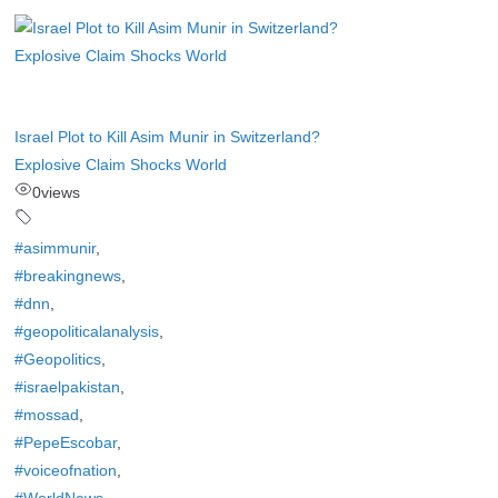
Israel Plot to Kill Asim Munir in Switzerland?
Explosive Claim Shocks World
0
views
#asimmunir
,
#breakingnews
,
#dnn
,
#geopoliticalanalysis
,
#Geopolitics
,
#israelpakistan
,
#mossad
,
#PepeEscobar
,
#voiceofnation
,