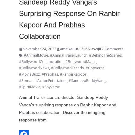
Sandeep Reddy Vanga’s
Surprising Response On Ranbir
Kapoor And Prabhas
Collaboration
November 24, 2023
amit kaul
1216 Views
2 Comments
#AnimalMovie
,
#AnimalTrailerLaunch
,
#BehindTheScenes
,
#BollywoodCollaboration
,
#BollywoodMagic
,
#BollywoodNews
,
#BollywoodTrends
,
#Copverse
,
#MovieBuzz
,
#Prabhas
,
#RanbirKapoor
,
#RomanticActionEntertainer
,
#SandeepReddyVanga
,
#SpiritMovie
,
#Spyverse
Animal Trailer launch: director Sandeep Reddy
Vanga’s surprising response on Ranbir Kapoor and
Prabhas collaboration. Discover the intriguing
response from