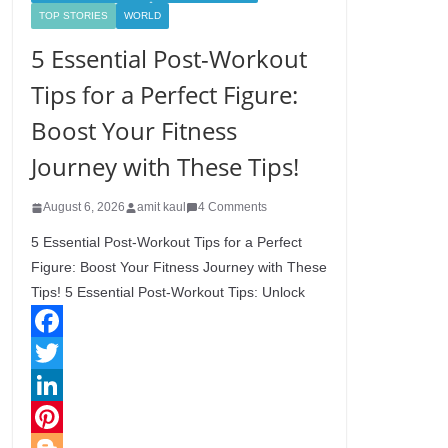
TOP STORIES
WORLD
5 Essential Post-Workout
Tips for a Perfect Figure:
Boost Your Fitness
Journey with These Tips!
August 6, 2026
amit kaul
4 Comments
5 Essential Post-Workout Tips for a Perfect
Figure: Boost Your Fitness Journey with These
Tips! 5 Essential Post-Workout Tips: Unlock
F
a
T
c
w
L