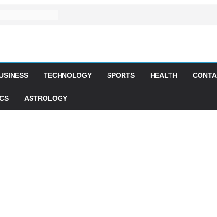
USINESS
TECHNOLOGY
SPORTS
HEALTH
CONTA
ICS
ASTROLOGY