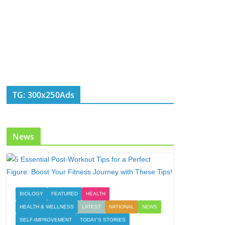
TG: 300x250Ads
News
BIOLOGY
FEATURED
HEALTH
HEALTH & WELLNESS
LATEST
NATIONAL
NEWS
SELF-IMPROVEMENT
TODAY'S STORIES