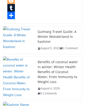
e
i
i
P
b
t
n
i
B
o
t
k
n
l
T
o
e
e
t
o
u
S
k
r
d
e
g
m
h
Gulmarg Travel Guide: A
Winter Wonderland in
I
r
g
b
a
Kashmir
n
e
e
l
r
August 5, 2026
1 Comment
s
r
r
e
t
Benefits of coconut water
in winter: Winter Health
Benefits of Coconut
Water; From Immunity to
Weight Loss
August 4, 2026
5 Comments