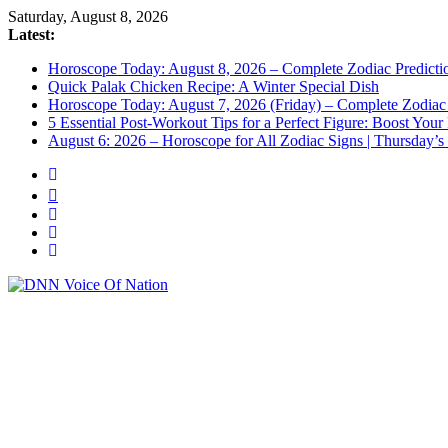
Saturday, August 8, 2026
Latest:
Horoscope Today: August 8, 2026 – Complete Zodiac Predictio
Quick Palak Chicken Recipe: A Winter Special Dish
Horoscope Today: August 7, 2026 (Friday) – Complete Zodiac 
5 Essential Post-Workout Tips for a Perfect Figure: Boost Your
August 6: 2026 – Horoscope for All Zodiac Signs | Thursday’s