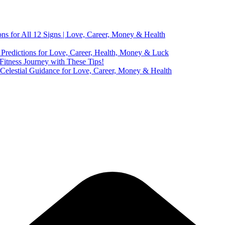
ns for All 12 Signs | Love, Career, Money & Health
Predictions for Love, Career, Health, Money & Luck
 Fitness Journey with These Tips!
 Celestial Guidance for Love, Career, Money & Health