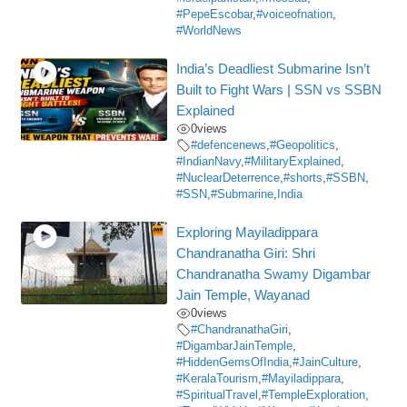
#PepeEscobar
,
#voiceofnation
,
#WorldNews
India’s Deadliest Submarine Isn’t
Built to Fight Wars | SSN vs SSBN
Explained
0
views
#defencenews
,
#Geopolitics
,
#IndianNavy
,
#MilitaryExplained
,
#NuclearDeterrence
,
#shorts
,
#SSBN
,
#SSN
,
#Submarine
,
India
Exploring Mayiladippara
Chandranatha Giri: Shri
Chandranatha Swamy Digambar
Jain Temple, Wayanad
0
views
#ChandranathaGiri
,
#DigambarJainTemple
,
#HiddenGemsOfIndia
,
#JainCulture
,
#KeralaTourism
,
#Mayiladippara
,
#SpiritualTravel
,
#TempleExploration
,