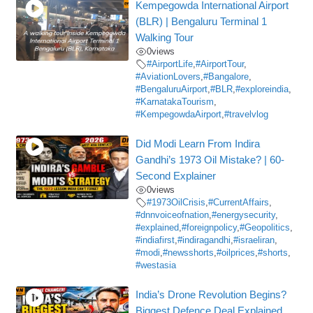
Kempegowda International Airport
(BLR) | Bengaluru Terminal 1
Walking Tour
0
views
#AirportLife
,
#AirportTour
,
#AviationLovers
,
#Bangalore
,
#BengaluruAirport
,
#BLR
,
#exploreindia
,
#KarnatakaTourism
,
#KempegowdaAirport
,
#travelvlog
Did Modi Learn From Indira
Gandhi’s 1973 Oil Mistake? | 60-
Second Explainer
0
views
#1973OilCrisis
,
#CurrentAffairs
,
#dnnvoiceofnation
,
#energysecurity
,
#explained
,
#foreignpolicy
,
#Geopolitics
,
#indiafirst
,
#indiragandhi
,
#israeliran
,
#modi
,
#newsshorts
,
#oilprices
,
#shorts
,
#westasia
India’s Drone Revolution Begins?
Biggest Defence Deal Explained