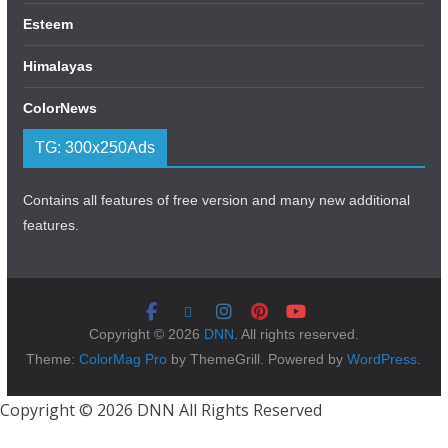
Esteem
Himalayas
ColorNews
TG: 300x250Ads
Contains all features of free version and many new additional
features.
Copyright © 2026
DNN
. All rights reserved.
Theme:
ColorMag Pro
by ThemeGrill. Powered by
WordPress
.
Copyright © 2026 DNN All Rights Reserved