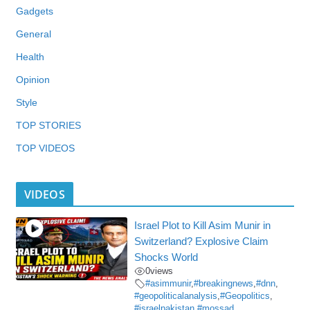
Gadgets
General
Health
Opinion
Style
TOP STORIES
TOP VIDEOS
VIDEOS
Israel Plot to Kill Asim Munir in
Switzerland? Explosive Claim
Shocks World
0
views
#asimmunir
,
#breakingnews
,
#dnn
,
#geopoliticalanalysis
,
#Geopolitics
,
#israelpakistan
,
#mossad
,