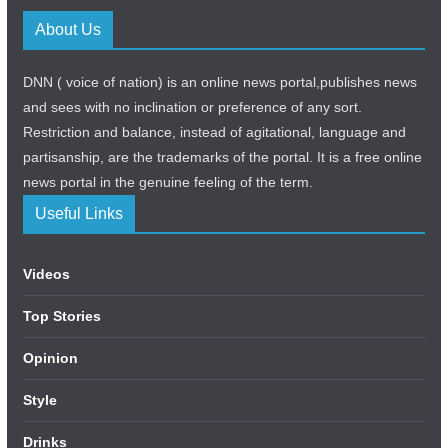
About Us
DNN ( voice of nation) is an online news portal,publishes news
and sees with no inclination or preference of any sort.
Restriction and balance, instead of agitational, language and
partisanship, are the trademarks of the portal. It is a free online
news portal in the genuine feeling of the term.
Useful Links
Videos
Top Stories
Opinion
Style
Drinks