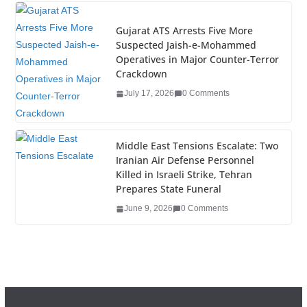
Gujarat ATS Arrests Five More
Suspected Jaish-e-Mohammed
Operatives in Major Counter-Terror
Crackdown
July 17, 2026
0 Comments
Middle East Tensions Escalate: Two
Iranian Air Defense Personnel
Killed in Israeli Strike, Tehran
Prepares State Funeral
June 9, 2026
0 Comments