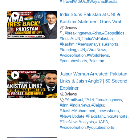
#TravelWithUs
,
#WayanadKerala
India Stuns Pakistan at UN! 🔥
Kashmir Statement Goes Viral
0
views
#breakingnews
,
#dnn
,
#Geopolitics
,
#IndiaAtUN
,
#IndiaVsPakistan
,
#Kashmir
,
#newsanalysis
,
#shorts
,
#trending
,
#UN
,
#ViralNews
,
#voiceofnation
,
#WorldNews
,
#youtubeshorts
,
Pakistan
Jaipur Woman Arrested: Pakistan
Links & Jaish Angle? | 60-Second
Explainer
0
views
#AmitKaul
,
#ATS
,
#breakingnews
,
#dnn
,
#IndiaNews
,
#Jaipur
,
#JaishEMohammed
,
#newsshorts
,
#NewsUpdate
,
#PakistanLinks
,
#shorts
,
#TheNewsAnalysis
,
#UAPA
,
#voiceofnation
,
#youtubeshorts