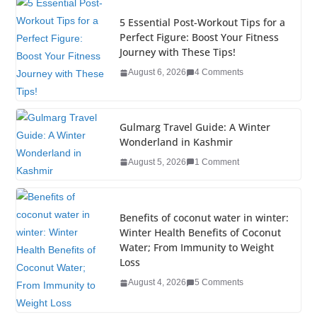
e
er
e
e
g
bl
e
5 Essential Post-Workout Tips for a
b
dI
st
er
r
Perfect Figure: Boost Your Fitness
Journey with These Tips!
o
n
August 6, 2026
4 Comments
o
k
Gulmarg Travel Guide: A Winter
Wonderland in Kashmir
August 5, 2026
1 Comment
Benefits of coconut water in winter:
Winter Health Benefits of Coconut
Water; From Immunity to Weight
Loss
August 4, 2026
5 Comments