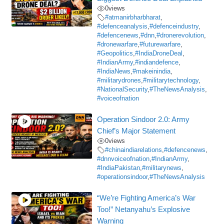
0
views
#atmanirbharbharat
,
#defenceanalysis
,
#defenceindustry
,
#defencenews
,
#dnn
,
#dronerevolution
,
#dronewarfare
,
#futurewarfare
,
#Geopolitics
,
#IndiaDroneDeal
,
#IndianArmy
,
#indiandefence
,
#IndiaNews
,
#makeinindia
,
#militarydrones
,
#militarytechnology
,
#NationalSecurity
,
#TheNewsAnalysis
,
#voiceofnation
Operation Sindoor 2.0: Army
Chief’s Major Statement
0
views
#chinaindiarelations
,
#defencenews
,
#dnnvoiceofnation
,
#IndianArmy
,
#IndiaPakistan
,
#militarynews
,
#operationsindoor
,
#TheNewsAnalysis
“We’re Fighting America’s War
Too!” Netanyahu’s Explosive
Warning