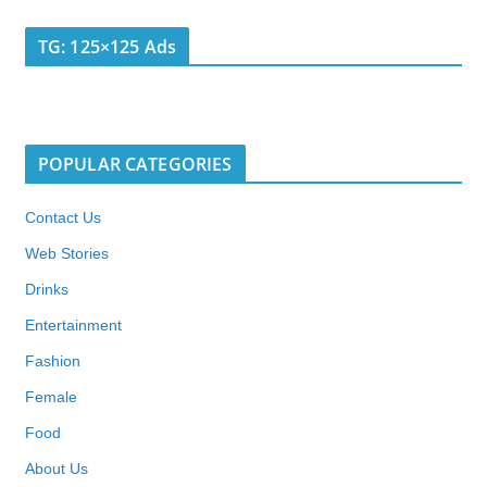
TG: 125×125 Ads
POPULAR CATEGORIES
Contact Us
Web Stories
Drinks
Entertainment
Fashion
Female
Food
About Us