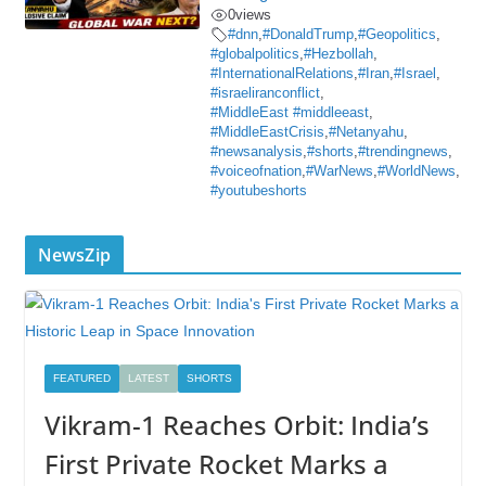
0
views
#dnn
,
#DonaldTrump
,
#Geopolitics
,
#globalpolitics
,
#Hezbollah
,
#InternationalRelations
,
#Iran
,
#Israel
,
#israeliranconflict
,
#MiddleEast #middleeast
,
#MiddleEastCrisis
,
#Netanyahu
,
#newsanalysis
,
#shorts
,
#trendingnews
,
#voiceofnation
,
#WarNews
,
#WorldNews
,
#youtubeshorts
NewsZip
FEATURED
LATEST
SHORTS
Vikram-1 Reaches Orbit: India’s
First Private Rocket Marks a