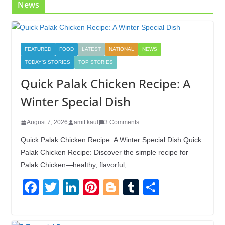
News
FEATURED
FOOD
LATEST
NATIONAL
NEWS
TODAY'S STORIES
TOP STORIES
Quick Palak Chicken Recipe: A
Winter Special Dish
August 7, 2026
amit kaul
3 Comments
Quick Palak Chicken Recipe: A Winter Special Dish Quick
Palak Chicken Recipe: Discover the simple recipe for
Palak Chicken—healthy, flavorful,
F
T
Li
Pi
Bl
T
S
a
wi
n
nt
o
u
h
c
tt
k
er
g
m
ar