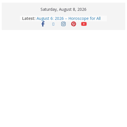
Saturday, August 8, 2026
Latest:
August 6: 2026 – Horoscope for All
Zodiac Signs | Thursday’s Celestial
Guidance for Love, Career, Money &
Health
Horoscope Today: August 8, 2026 –
Complete Zodiac Predictions for All
12 Signs | Love, Career, Money &
Health
Quick Palak Chicken Recipe: A Winter
Special Dish
Horoscope Today: August 7, 2026
(Friday) – Complete Zodiac
Predictions for Love, Career, Health,
Money & Luck
5 Essential Post-Workout Tips for a
Perfect Figure: Boost Your Fitness
Journey with These Tips!