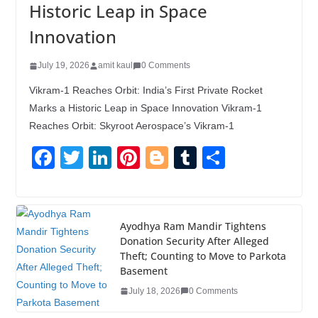
Historic Leap in Space
Innovation
July 19, 2026
amit kaul
0 Comments
Vikram-1 Reaches Orbit: India’s First Private Rocket
Marks a Historic Leap in Space Innovation Vikram-1
Reaches Orbit: Skyroot Aerospace’s Vikram-1
F
T
Li
Pi
Bl
T
S
a
wi
n
nt
o
u
h
c
tt
k
er
g
m
ar
e
er
e
e
g
bl
e
Ayodhya Ram Mandir Tightens
Donation Security After Alleged
b
dI
st
er
r
Theft; Counting to Move to Parkota
o
n
Basement
o
July 18, 2026
0 Comments
k