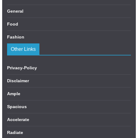
General
Food
Fashion
Other Links
Privacy-Policy
Disclaimer
Ample
Spacious
Accelerate
Radiate