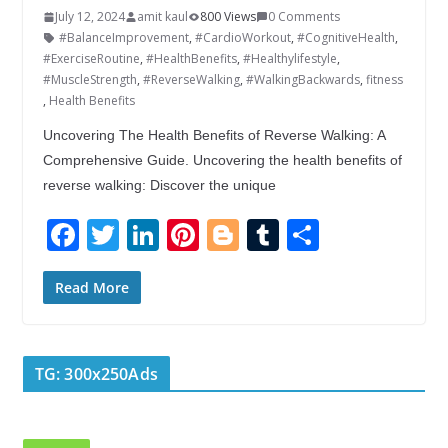
July 12, 2024
amit kaul
800 Views
0 Comments
#BalanceImprovement
,
#CardioWorkout
,
#CognitiveHealth
,
#ExerciseRoutine
,
#HealthBenefits
,
#Healthylifestyle
,
#MuscleStrength
,
#ReverseWalking
,
#WalkingBackwards
,
fitness
,
Health Benefits
Uncovering The Health Benefits of Reverse Walking: A
Comprehensive Guide. Uncovering the health benefits of
reverse walking: Discover the unique
F
T
Li
Pi
Bl
T
S
ac
w
n
nt
o
u
h
e
itt
k
er
g
m
ar
Read More
b
er
e
e
g
bl
e
o
dI
st
er
r
TG: 300x250Ads
o
n
k