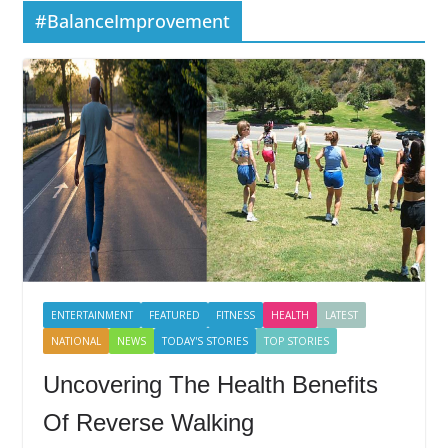
#BalanceImprovement
ENTERTAINMENT
FEATURED
FITNESS
HEALTH
LATEST
NATIONAL
NEWS
TODAY'S STORIES
TOP STORIES
Uncovering The Health Benefits
Of Reverse Walking