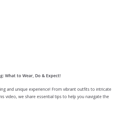
ng: What to Wear, Do & Expect!
ing and unique experience! From vibrant outfits to intricate
this video, we share essential tips to help you navigate the