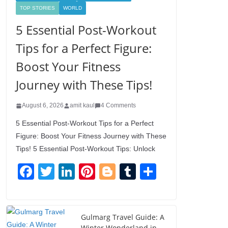
TOP STORIES
WORLD
5 Essential Post-Workout
Tips for a Perfect Figure:
Boost Your Fitness
Journey with These Tips!
August 6, 2026
amit kaul
4 Comments
5 Essential Post-Workout Tips for a Perfect
Figure: Boost Your Fitness Journey with These
Tips! 5 Essential Post-Workout Tips: Unlock
F
T
Li
Pi
Bl
T
S
a
wi
n
nt
o
u
h
c
tt
k
er
g
m
ar
e
er
e
e
g
bl
e
Gulmarg Travel Guide: A
Winter Wonderland in