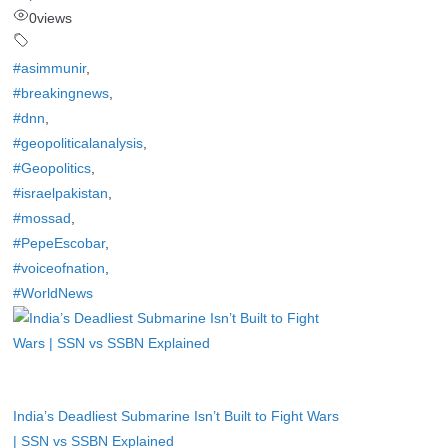
0
views
#asimmunir
,
#breakingnews
,
#dnn
,
#geopoliticalanalysis
,
#Geopolitics
,
#israelpakistan
,
#mossad
,
#PepeEscobar
,
#voiceofnation
,
#WorldNews
India’s Deadliest Submarine Isn’t Built to Fight Wars
| SSN vs SSBN Explained