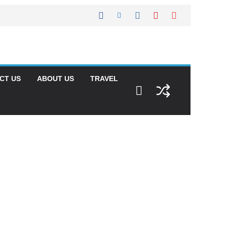
CT US
ABOUT US
TRAVEL