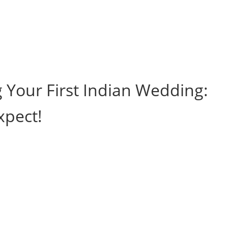
g Your First Indian Wedding:
xpect!