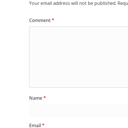
Your email address will not be published.
Requ
Comment
*
Name
*
Email
*