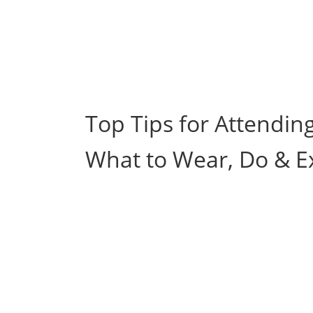
Top Tips for Attendin
What to Wear, Do & E