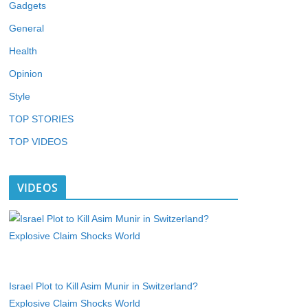
Gadgets
General
Health
Opinion
Style
TOP STORIES
TOP VIDEOS
VIDEOS
Israel Plot to Kill Asim Munir in Switzerland?
Explosive Claim Shocks World