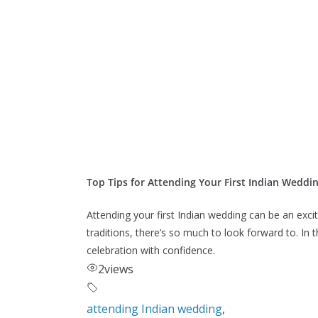
Top Tips for Attending Your First Indian Weddi
Attending your first Indian wedding can be an excit
traditions, there’s so much to look forward to. In 
celebration with confidence.
2
views
attending Indian wedding
,