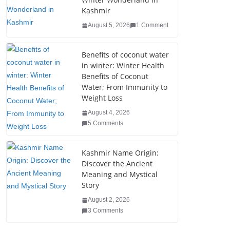
b
dI
st
er
r
Kashmir
o
n
August 5, 2026
1 Comment
o
k
Benefits of coconut water
in winter: Winter Health
Benefits of Coconut
Water; From Immunity to
Weight Loss
August 4, 2026
5 Comments
Kashmir Name Origin:
Discover the Ancient
Meaning and Mystical
Story
August 2, 2026
3 Comments