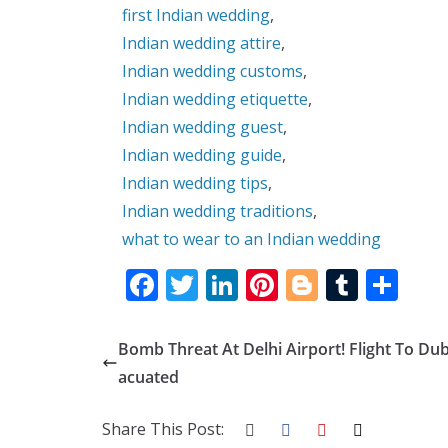
first Indian wedding
,
Indian wedding attire
,
Indian wedding customs
,
Indian wedding etiquette
,
Indian wedding guest
,
Indian wedding guide
,
Indian wedding tips
,
Indian wedding traditions
,
what to wear to an Indian wedding
F
T
Li
Pi
Bl
T
S
ac
w
n
nt
o
u
h
e
itt
k
er
g
m
ar
Bomb Threat At Delhi Airport! Flight To Dub
b
er
e
e
g
bl
e
acuated
o
dI
st
er
r
Share This Post:
o
n