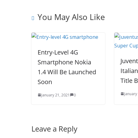
k
You May Also Like
Entry-Level 4G
Juven
Smartphone Nokia
Italia
1.4 Will Be Launched
Title 
Soon
January
January 21, 2021
0
Leave a Reply