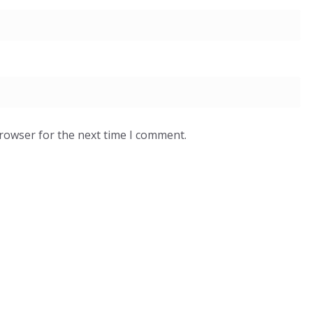
browser for the next time I comment.