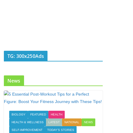
TG: 300x250Ads
News
BIOLOGY
FEATURED
HEALTH
HEALTH & WELLNESS
LATEST
NATIONAL
NEWS
SELF-IMPROVEMENT
TODAY'S STORIES