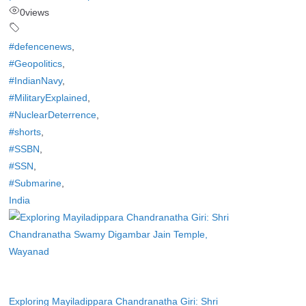
0
views
#defencenews
,
#Geopolitics
,
#IndianNavy
,
#MilitaryExplained
,
#NuclearDeterrence
,
#shorts
,
#SSBN
,
#SSN
,
#Submarine
,
India
Exploring Mayiladippara Chandranatha Giri: Shri