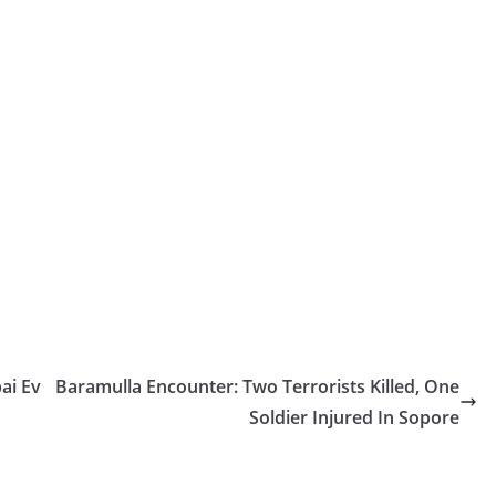
ai Ev
Baramulla Encounter: Two Terrorists Killed, One
Soldier Injured In Sopore