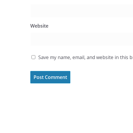
Website
Save my name, email, and website in this 