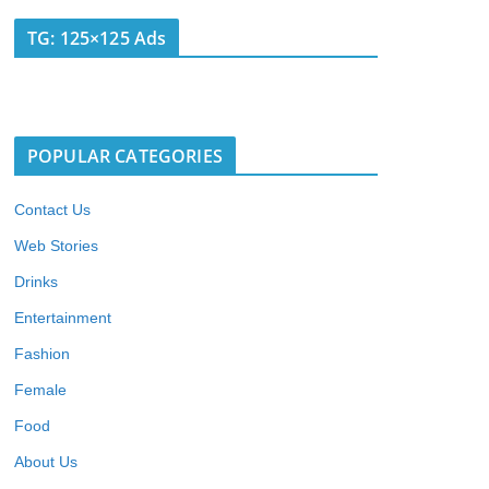
TG: 125×125 Ads
POPULAR CATEGORIES
Contact Us
Web Stories
Drinks
Entertainment
Fashion
Female
Food
About Us