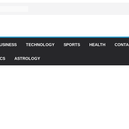
USINESS
TECHNOLOGY
SPORTS
HEALTH
CONTA
ICS
ASTROLOGY