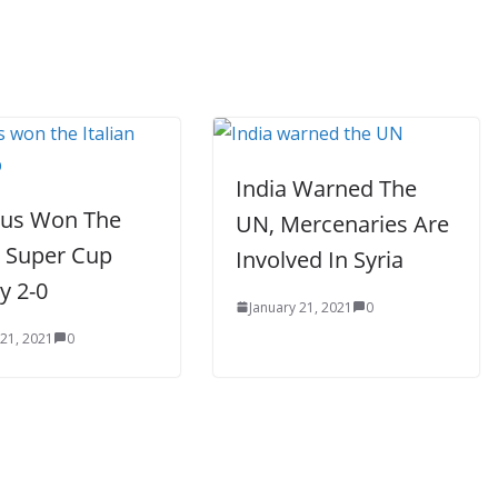
India Warned The
tus Won The
UN, Mercenaries Are
n Super Cup
Involved In Syria
By 2-0
January 21, 2021
0
 21, 2021
0