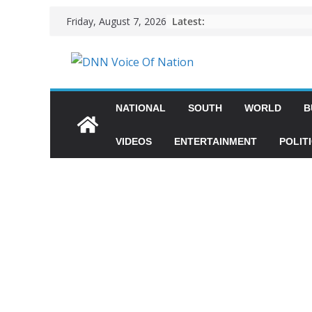
Latest:
Friday, August 7, 2026
NATIONAL
SOUTH
WORLD
B
VIDEOS
ENTERTAINMENT
POLIT