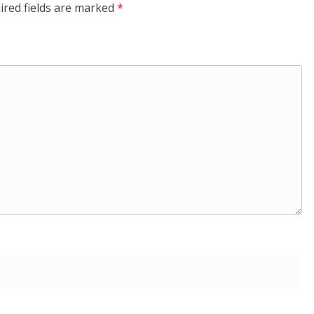
ired fields are marked
*