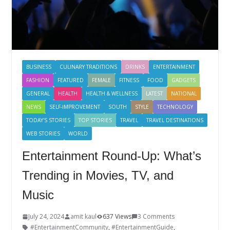
BUSINESS
CULINARY TRADITIONS
DRINKS
ENTERTAINMENT
FASHION
FEATURED
FEMALE
FITNESS
FOOD
GADGETS
GENERAL
HEALTH
HEALTH & WELLNESS
LATEST
NATIONAL
NEWS
SELF-IMPROVEMENT
SOUTH
STYLE
TECHNOLOGY
TODAY'S STORIES
TOP STORIES
TRAVEL
TRAVEL DESTINATIONS
WEB STORIES
WORLD
Entertainment Round-Up: What’s
Trending in Movies, TV, and
Music
July 24, 2024
amit kaul
637 Views
3 Comments
#EntertainmentCommunity
,
#EntertainmentGuide
,