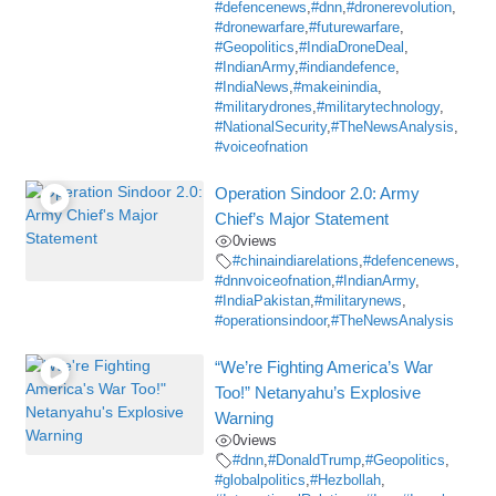
#defencenews
,
#dnn
,
#dronerevolution
,
#dronewarfare
,
#futurewarfare
,
#Geopolitics
,
#IndiaDroneDeal
,
#IndianArmy
,
#indiandefence
,
#IndiaNews
,
#makeinindia
,
#militarydrones
,
#militarytechnology
,
#NationalSecurity
,
#TheNewsAnalysis
,
#voiceofnation
Operation Sindoor 2.0: Army
Chief’s Major Statement
0
views
#chinaindiarelations
,
#defencenews
,
#dnnvoiceofnation
,
#IndianArmy
,
#IndiaPakistan
,
#militarynews
,
#operationsindoor
,
#TheNewsAnalysis
“We’re Fighting America’s War
Too!” Netanyahu’s Explosive
Warning
0
views
#dnn
,
#DonaldTrump
,
#Geopolitics
,
#globalpolitics
,
#Hezbollah
,