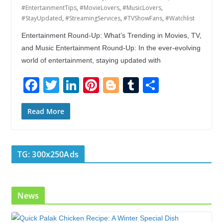
#EntertainmentTips
,
#MovieLovers
,
#MusicLovers
,
#StayUpdated
,
#StreamingServices
,
#TVShowFans
,
#Watchlist
Entertainment Round-Up: What’s Trending in Movies, TV,
and Music Entertainment Round-Up: In the ever-evolving
world of entertainment, staying updated with
F
T
Li
Pi
Bl
T
S
ac
w
n
nt
o
u
h
e
itt
k
er
g
m
ar
Read More
b
er
e
e
g
bl
e
o
dI
st
er
r
TG: 300x250Ads
o
n
k
News