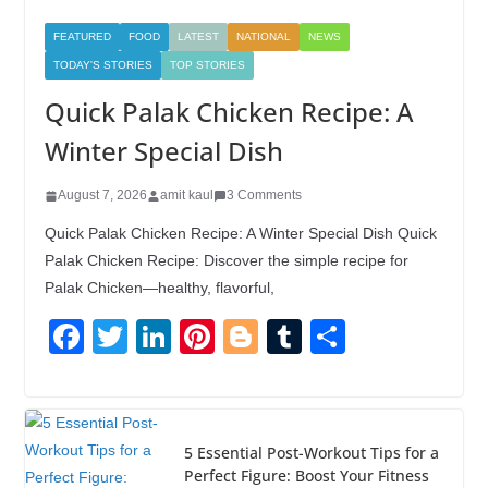
FEATURED
FOOD
LATEST
NATIONAL
NEWS
TODAY'S STORIES
TOP STORIES
Quick Palak Chicken Recipe: A
Winter Special Dish
August 7, 2026
amit kaul
3 Comments
Quick Palak Chicken Recipe: A Winter Special Dish Quick
Palak Chicken Recipe: Discover the simple recipe for
Palak Chicken—healthy, flavorful,
F
T
Li
Pi
Bl
T
S
a
wi
n
nt
o
u
h
c
tt
k
er
g
m
ar
e
er
e
e
g
bl
e
5 Essential Post-Workout Tips for a
b
dI
st
er
r
Perfect Figure: Boost Your Fitness