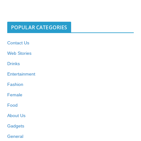
POPULAR CATEGORIES
Contact Us
Web Stories
Drinks
Entertainment
Fashion
Female
Food
About Us
Gadgets
General