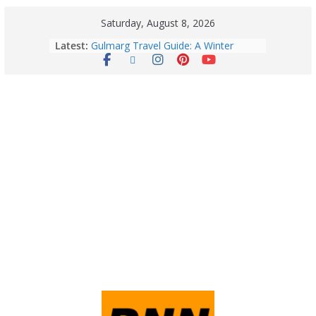
Saturday, August 8, 2026
Latest:
Gulmarg Travel Guide: A Winter
Wonderland in Kashmir
Quick Palak Chicken Recipe: A Winter
Special Dish
Horoscope Today: August 7, 2026
(Friday) – Complete Zodiac
Predictions for Love, Career, Health,
Money & Luck
5 Essential Post-Workout Tips for a
Perfect Figure: Boost Your Fitness
Journey with These Tips!
August 6: 2026 – Horoscope for All
Zodiac Signs | Thursday’s Celestial
Guidance for Love, Career, Money &
Health