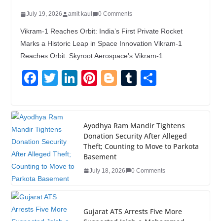
July 19, 2026
amit kaul
0 Comments
Vikram-1 Reaches Orbit: India’s First Private Rocket
Marks a Historic Leap in Space Innovation Vikram-1
Reaches Orbit: Skyroot Aerospace’s Vikram-1
F
T
Li
Pi
Bl
T
S
a
wi
n
nt
o
u
h
c
tt
k
er
g
m
ar
e
er
e
e
g
bl
e
Ayodhya Ram Mandir Tightens
Donation Security After Alleged
b
dI
st
er
r
Theft; Counting to Move to Parkota
o
n
Basement
o
July 18, 2026
0 Comments
k
Gujarat ATS Arrests Five More