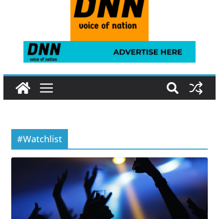
#Watchlist