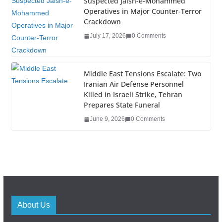
Suspected Jaish-e-Mohammed
Operatives in Major Counter-Terror
Crackdown
July 17, 2026
0 Comments
Middle East Tensions Escalate: Two
Iranian Air Defense Personnel
Killed in Israeli Strike, Tehran
Prepares State Funeral
June 9, 2026
0 Comments
About Us