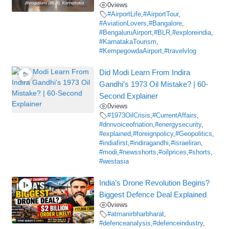
0
views
#AirportLife
,
#AirportTour
,
#AviationLovers
,
#Bangalore
,
#BengaluruAirport
,
#BLR
,
#exploreindia
,
#KarnatakaTourism
,
#KempegowdaAirport
,
#travelvlog
Did Modi Learn From Indira
Gandhi’s 1973 Oil Mistake? | 60-
Second Explainer
0
views
#1973OilCrisis
,
#CurrentAffairs
,
#dnnvoiceofnation
,
#energysecurity
,
#explained
,
#foreignpolicy
,
#Geopolitics
,
#indiafirst
,
#indiragandhi
,
#israeliran
,
#modi
,
#newsshorts
,
#oilprices
,
#shorts
,
#westasia
India’s Drone Revolution Begins?
Biggest Defence Deal Explained
0
views
#atmanirbharbharat
,
#defenceanalysis
,
#defenceindustry
,