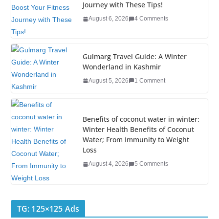
Journey with These Tips!
o
n
August 6, 2026
4 Comments
o
k
Gulmarg Travel Guide: A Winter
Wonderland in Kashmir
August 5, 2026
1 Comment
Benefits of coconut water in winter:
Winter Health Benefits of Coconut
Water; From Immunity to Weight
Loss
August 4, 2026
5 Comments
TG: 125×125 Ads