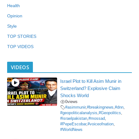
Health
Opinion
Style
TOP STORIES
TOP VIDEOS
VIDEOS
Israel Plot to Kill Asim Munir in
Switzerland? Explosive Claim
Shocks World
0
views
#asimmunir
,
#breakingnews
,
#dnn
,
#geopoliticalanalysis
,
#Geopolitics
,
#israelpakistan
,
#mossad
,
#PepeEscobar
,
#voiceofnation
,
#WorldNews