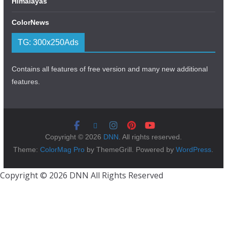
Himalayas
ColorNews
TG: 300x250Ads
Contains all features of free version and many new additional
features.
Copyright © 2026
DNN
. All rights reserved.
Theme:
ColorMag Pro
by ThemeGrill. Powered by
WordPress
.
Copyright © 2026 DNN All Rights Reserved