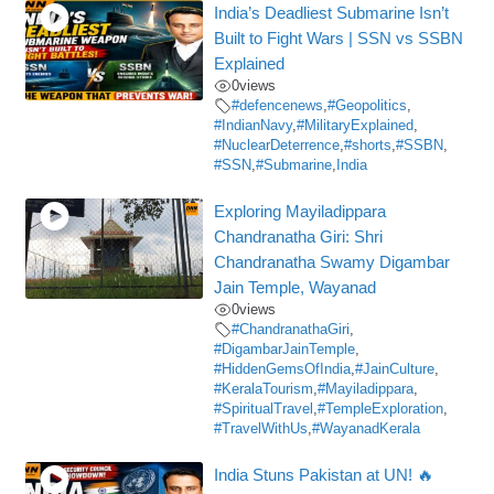
India’s Deadliest Submarine Isn’t
Built to Fight Wars | SSN vs SSBN
Explained
0
views
#defencenews
,
#Geopolitics
,
#IndianNavy
,
#MilitaryExplained
,
#NuclearDeterrence
,
#shorts
,
#SSBN
,
#SSN
,
#Submarine
,
India
Exploring Mayiladippara
Chandranatha Giri: Shri
Chandranatha Swamy Digambar
Jain Temple, Wayanad
0
views
#ChandranathaGiri
,
#DigambarJainTemple
,
#HiddenGemsOfIndia
,
#JainCulture
,
#KeralaTourism
,
#Mayiladippara
,
#SpiritualTravel
,
#TempleExploration
,
#TravelWithUs
,
#WayanadKerala
India Stuns Pakistan at UN! 🔥