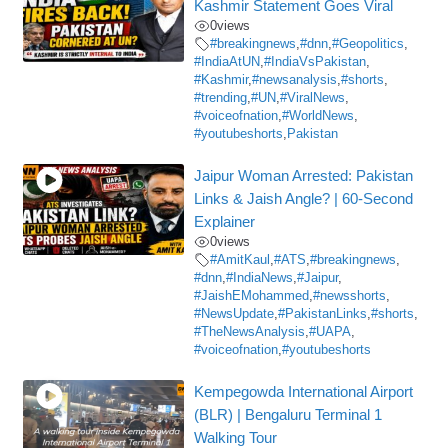
Kashmir Statement Goes Viral
0
views
#breakingnews
,
#dnn
,
#Geopolitics
,
#IndiaAtUN
,
#IndiaVsPakistan
,
#Kashmir
,
#newsanalysis
,
#shorts
,
#trending
,
#UN
,
#ViralNews
,
#voiceofnation
,
#WorldNews
,
#youtubeshorts
,
Pakistan
Jaipur Woman Arrested: Pakistan
Links & Jaish Angle? | 60-Second
Explainer
0
views
#AmitKaul
,
#ATS
,
#breakingnews
,
#dnn
,
#IndiaNews
,
#Jaipur
,
#JaishEMohammed
,
#newsshorts
,
#NewsUpdate
,
#PakistanLinks
,
#shorts
,
#TheNewsAnalysis
,
#UAPA
,
#voiceofnation
,
#youtubeshorts
Kempegowda International Airport
(BLR) | Bengaluru Terminal 1
Walking Tour