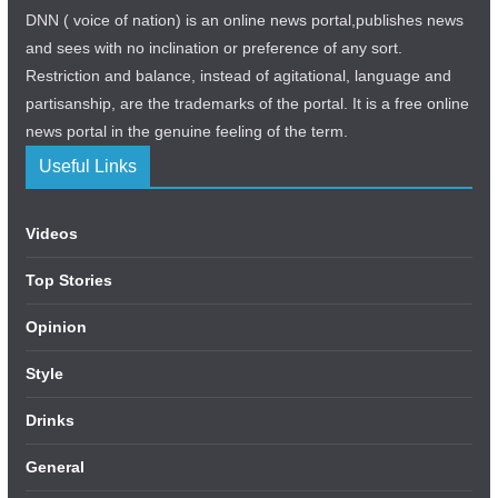
DNN ( voice of nation) is an online news portal,publishes news
and sees with no inclination or preference of any sort.
Restriction and balance, instead of agitational, language and
partisanship, are the trademarks of the portal. It is a free online
news portal in the genuine feeling of the term.
Useful Links
Videos
Top Stories
Opinion
Style
Drinks
General