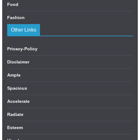
Food
Fashion
Other Links
Privacy-Policy
Disclaimer
Ample
Spacious
Accelerate
Radiate
Esteem