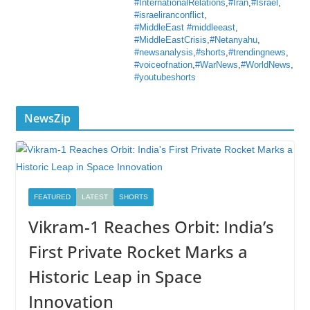
#InternationalRelations
,
#Iran
,
#Israel
,
#israeliranconflict
,
#MiddleEast #middleeast
,
#MiddleEastCrisis
,
#Netanyahu
,
#newsanalysis
,
#shorts
,
#trendingnews
,
#voiceofnation
,
#WarNews
,
#WorldNews
,
#youtubeshorts
NewsZip
FEATURED
LATEST
SHORTS
Vikram-1 Reaches Orbit: India’s
First Private Rocket Marks a
Historic Leap in Space
Innovation