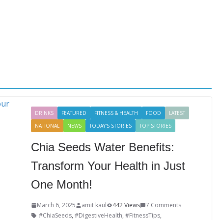
DRINKS
FEATURED
FITNESS & HEALTH
FOOD
LATEST
NATIONAL
NEWS
TODAY'S STORIES
TOP STORIES
Chia Seeds Water Benefits:
Transform Your Health in Just
One Month!
March 6, 2025
amit kaul
442 Views
7 Comments
#ChiaSeeds
,
#DigestiveHealth
,
#FitnessTips
,