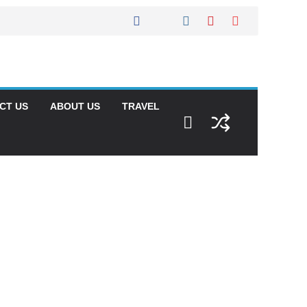
CT US
ABOUT US
TRAVEL