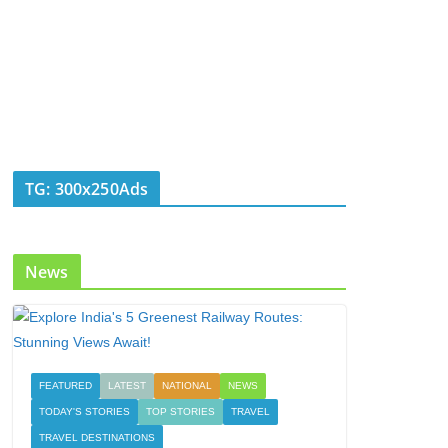
TG: 300x250Ads
News
FEATURED
LATEST
NATIONAL
NEWS
TODAY'S STORIES
TOP STORIES
TRAVEL
TRAVEL DESTINATIONS