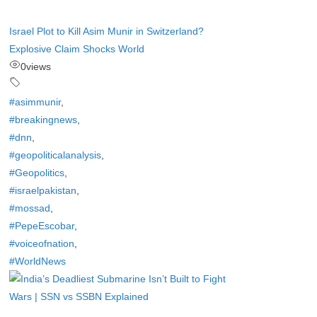
Israel Plot to Kill Asim Munir in Switzerland?
Explosive Claim Shocks World
0
views
#asimmunir
,
#breakingnews
,
#dnn
,
#geopoliticalanalysis
,
#Geopolitics
,
#israelpakistan
,
#mossad
,
#PepeEscobar
,
#voiceofnation
,
#WorldNews