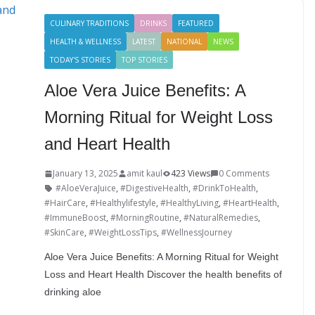
I
r
g
b
a
CULINARY TRADITIONS
DRINKS
FEATURED
n
e
e
l
r
HEALTH & WELLNESS
LATEST
NATIONAL
NEWS
s
r
r
e
TODAY'S STORIES
TOP STORIES
t
Aloe Vera Juice Benefits: A
Morning Ritual for Weight Loss
and Heart Health
January 13, 2025
amit kaul
423 Views
0 Comments
#AloeVeraJuice
,
#DigestiveHealth
,
#DrinkToHealth
,
#HairCare
,
#Healthylifestyle
,
#HealthyLiving
,
#HeartHealth
,
#ImmuneBoost
,
#MorningRoutine
,
#NaturalRemedies
,
#SkinCare
,
#WeightLossTips
,
#WellnessJourney
Aloe Vera Juice Benefits: A Morning Ritual for Weight
Loss and Heart Health Discover the health benefits of
drinking aloe