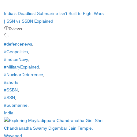
India’s Deadliest Submarine Isn’t Built to Fight Wars
| SSN vs SSBN Explained
0
views
#defencenews
,
#Geopolitics
,
#IndianNavy
,
#MilitaryExplained
,
#NuclearDeterrence
,
#shorts
,
#SSBN
,
#SSN
,
#Submarine
,
India