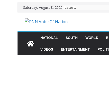
Latest:
Saturday, August 8, 2026
NATIONAL
SOUTH
WORLD
B
VIDEOS
ENTERTAINMENT
POLIT