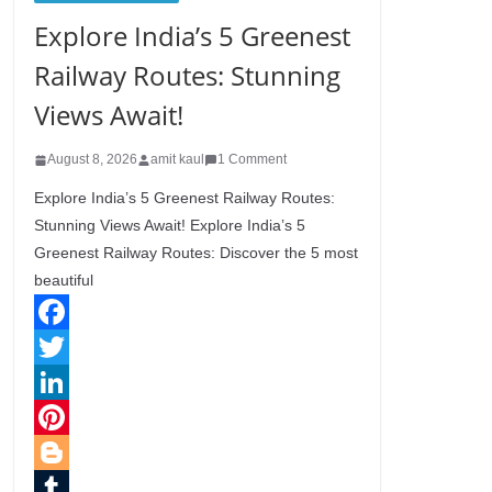
Explore India’s 5 Greenest
Railway Routes: Stunning
Views Await!
August 8, 2026
amit kaul
1 Comment
Explore India’s 5 Greenest Railway Routes:
Stunning Views Await! Explore India’s 5
Greenest Railway Routes: Discover the 5 most
beautiful
F
a
T
c
w
L
e
i
i
P
b
t
n
i
B