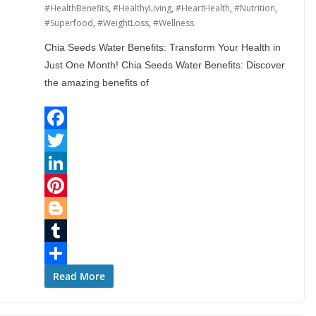
#HealthBenefits
,
#HealthyLiving
,
#HeartHealth
,
#Nutrition
,
#Superfood
,
#WeightLoss
,
#Wellness
Chia Seeds Water Benefits: Transform Your Health in
Just One Month! Chia Seeds Water Benefits: Discover
the amazing benefits of
F
a
T
c
w
L
e
i
i
P
b
t
n
i
B
o
t
k
n
l
T
o
e
e
t
o
u
S
Read More
k
r
d
e
g
m
h