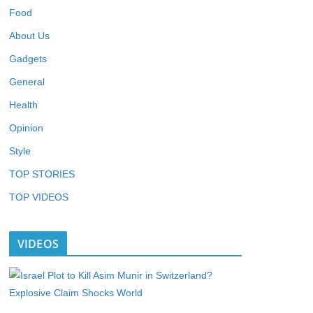
Food
About Us
Gadgets
General
Health
Opinion
Style
TOP STORIES
TOP VIDEOS
VIDEOS