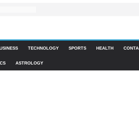
USINESS
TECHNOLOGY
SPORTS
HEALTH
CONTA
ICS
ASTROLOGY