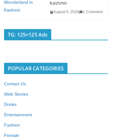
Kashmir
August 5, 2026
1 Comment
TG: 125×125 Ads
POPULAR CATEGORIES
Contact Us
Web Stories
Drinks
Entertainment
Fashion
Female