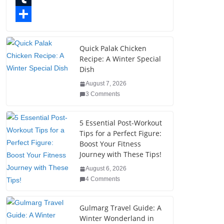
o
t
k
n
l
T
o
e
e
t
o
u
S
k
r
d
e
g
m
h
Quick Palak Chicken
Recipe: A Winter Special
I
r
g
b
a
Dish
n
e
e
l
r
August 7, 2026
s
r
r
e
3 Comments
t
5 Essential Post-Workout
Tips for a Perfect Figure:
Boost Your Fitness
Journey with These Tips!
August 6, 2026
4 Comments
Gulmarg Travel Guide: A
Winter Wonderland in