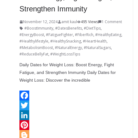
Strengthen Immunity
November 12, 2024
amit kaul
495 Views
1 Comment
#BoostImmunity
,
#DatesBenefits
,
#DietTips
,
#EnergyBoost
,
#FatigueFighter
,
#FiberRich
,
#HealthyEating
,
#Healthylifestyle
,
#HealthySnacking
,
#HeartHealth
,
#MetabolismBoost
,
#NaturalEnergy
,
#NaturalSugars
,
#ReduceBellyFat
,
#WeightLossTips
Daily Dates for Weight Loss: Boost Energy, Fight
Fatigue, and Strengthen Immunity Daily Dates for
Weight Loss: Discover the incredible
F
a
T
c
w
L
e
i
i
P