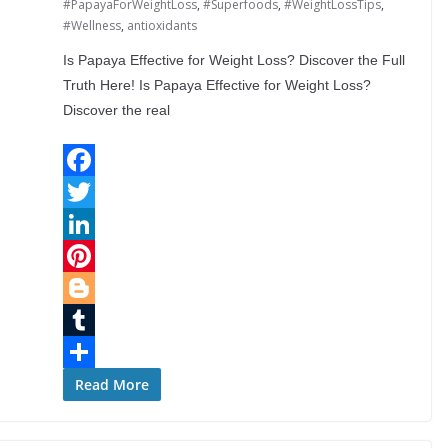
#PapayaForWeightLoss
,
#Superfoods
,
#WeightLossTips
,
#Wellness
,
antioxidants
Is Papaya Effective for Weight Loss? Discover the Full
Truth Here! Is Papaya Effective for Weight Loss?
Discover the real
F
a
T
c
w
L
e
i
i
P
b
t
n
i
B
o
t
k
n
l
T
o
e
e
t
o
u
S
Read More
k
r
d
e
g
m
h