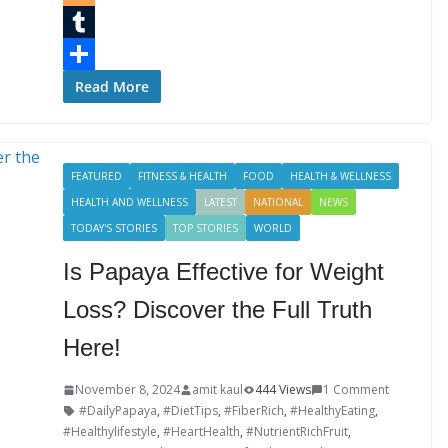
b
t
n
i
B
o
t
k
n
l
T
o
e
e
t
o
u
S
Read More
k
r
d
e
g
m
h
I
r
g
b
a
FEATURED
FITNESS & HEALTH
FOOD
HEALTH & WELLNESS
n
e
e
l
r
HEALTH AND WELLNESS
LATEST
NATIONAL
NEWS
s
r
r
e
TODAY'S STORIES
TOP STORIES
WORLD
t
Is Papaya Effective for Weight
Loss? Discover the Full Truth
Here!
November 8, 2024
amit kaul
444 Views
1 Comment
#DailyPapaya
,
#DietTips
,
#FiberRich
,
#HealthyEating
,
#Healthylifestyle
,
#HeartHealth
,
#NutrientRichFruit
,