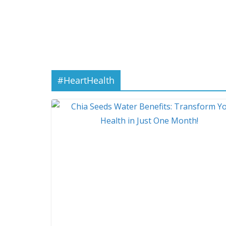
#HeartHealth