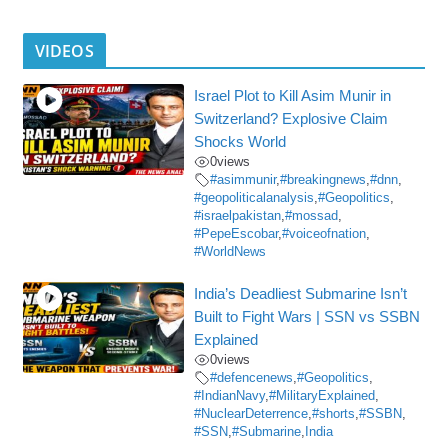
VIDEOS
Israel Plot to Kill Asim Munir in
Switzerland? Explosive Claim
Shocks World
0
views
#asimmunir
,
#breakingnews
,
#dnn
,
#geopoliticalanalysis
,
#Geopolitics
,
#israelpakistan
,
#mossad
,
#PepeEscobar
,
#voiceofnation
,
#WorldNews
India’s Deadliest Submarine Isn’t
Built to Fight Wars | SSN vs SSBN
Explained
0
views
#defencenews
,
#Geopolitics
,
#IndianNavy
,
#MilitaryExplained
,
#NuclearDeterrence
,
#shorts
,
#SSBN
,
#SSN
,
#Submarine
,
India