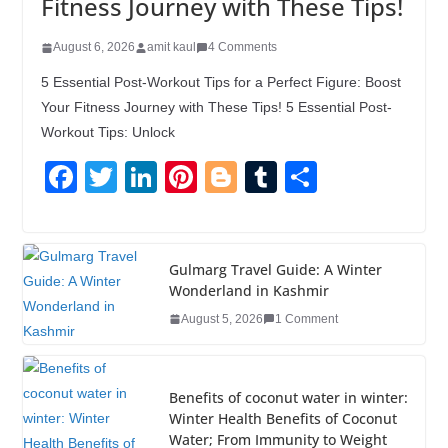
Fitness Journey with These Tips!
August 6, 2026
amit kaul
4 Comments
5 Essential Post-Workout Tips for a Perfect Figure: Boost
Your Fitness Journey with These Tips! 5 Essential Post-
Workout Tips: Unlock
F
T
Li
Pi
Bl
T
S
a
wi
n
nt
o
u
h
c
tt
k
er
g
m
ar
e
er
e
e
g
bl
e
Gulmarg Travel Guide: A Winter
Wonderland in Kashmir
b
dI
st
er
r
August 5, 2026
1 Comment
o
n
o
k
Benefits of coconut water in winter:
Winter Health Benefits of Coconut
Water; From Immunity to Weight