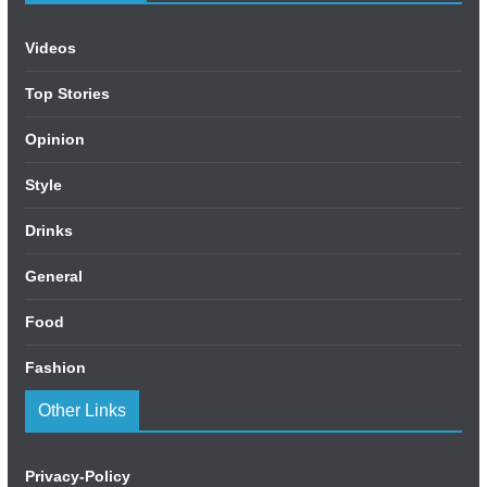
Videos
Top Stories
Opinion
Style
Drinks
General
Food
Fashion
Other Links
Privacy-Policy