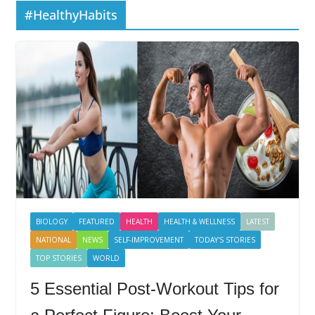
#HealthyHabits
BIOLOGY
FEATURED
HEALTH
HEALTH & WELLNESS
LATEST
NATIONAL
NEWS
SELF-IMPROVEMENT
TODAY'S STORIES
TOP STORIES
WORLD
5 Essential Post-Workout Tips for