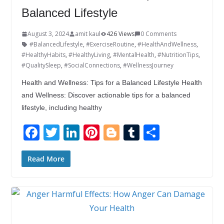
Balanced Lifestyle
August 3, 2024
amit kaul
426 Views
0 Comments
#BalancedLifestyle
,
#ExerciseRoutine
,
#HealthAndWellness
,
#HealthyHabits
,
#HealthyLiving
,
#MentalHealth
,
#NutritionTips
,
#QualitySleep
,
#SocialConnections
,
#WellnessJourney
Health and Wellness: Tips for a Balanced Lifestyle Health
and Wellness: Discover actionable tips for a balanced
lifestyle, including healthy
F
T
Li
Pi
Bl
T
S
ac
w
n
nt
o
u
h
e
itt
k
er
g
m
ar
Read More
b
er
e
e
g
bl
e
o
dI
st
er
r
o
n