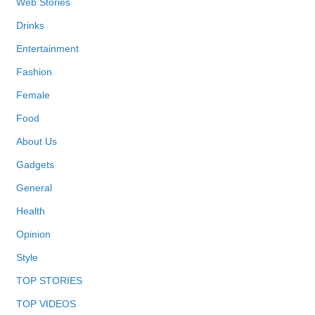
Web Stories
Drinks
Entertainment
Fashion
Female
Food
About Us
Gadgets
General
Health
Opinion
Style
TOP STORIES
TOP VIDEOS