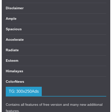
Disclaimer
Ample
Spacious
Accelerate
Radiate
Esteem
Himalayas
ColorNews
TG: 300x250Ads
Contains all features of free version and many new additional
features.