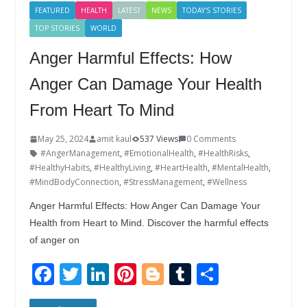
k
FEATURED
HEALTH
LATEST
NEWS
TODAY'S STORIES
TOP STORIES
WORLD
Anger Harmful Effects: How
Anger Can Damage Your Health
From Heart To Mind
May 25, 2024
amit kaul
537 Views
0 Comments
#AngerManagement
,
#EmotionalHealth
,
#HealthRisks
,
#HealthyHabits
,
#HealthyLiving
,
#HeartHealth
,
#MentalHealth
,
#MindBodyConnection
,
#StressManagement
,
#Wellness
Anger Harmful Effects: How Anger Can Damage Your
Health from Heart to Mind. Discover the harmful effects
of anger on
F
T
Li
Pi
Bl
T
S
ac
w
n
nt
o
u
h