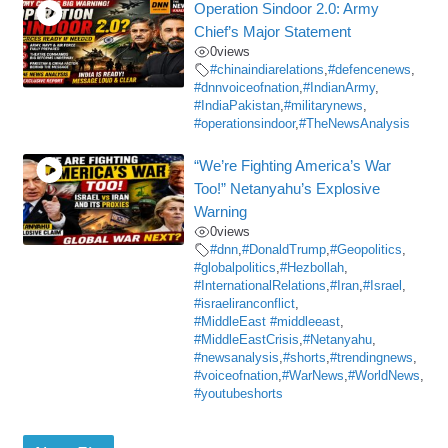
Operation Sindoor 2.0: Army
Chief’s Major Statement
0
views
#chinaindiarelations
,
#defencenews
,
#dnnvoiceofnation
,
#IndianArmy
,
#IndiaPakistan
,
#militarynews
,
#operationsindoor
,
#TheNewsAnalysis
“We’re Fighting America’s War
Too!” Netanyahu’s Explosive
Warning
0
views
#dnn
,
#DonaldTrump
,
#Geopolitics
,
#globalpolitics
,
#Hezbollah
,
#InternationalRelations
,
#Iran
,
#Israel
,
#israeliranconflict
,
#MiddleEast #middleeast
,
#MiddleEastCrisis
,
#Netanyahu
,
#newsanalysis
,
#shorts
,
#trendingnews
,
#voiceofnation
,
#WarNews
,
#WorldNews
,
#youtubeshorts