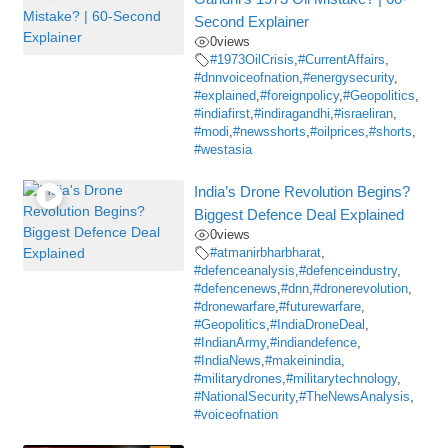
Second Explainer
0
views
#1973OilCrisis
,
#CurrentAffairs
,
#dnnvoiceofnation
,
#energysecurity
,
#explained
,
#foreignpolicy
,
#Geopolitics
,
#indiafirst
,
#indiragandhi
,
#israeliran
,
#modi
,
#newsshorts
,
#oilprices
,
#shorts
,
#westasia
India’s Drone Revolution Begins?
Biggest Defence Deal Explained
0
views
#atmanirbharbharat
,
#defenceanalysis
,
#defenceindustry
,
#defencenews
,
#dnn
,
#dronerevolution
,
#dronewarfare
,
#futurewarfare
,
#Geopolitics
,
#IndiaDroneDeal
,
#IndianArmy
,
#indiandefence
,
#IndiaNews
,
#makeinindia
,
#militarydrones
,
#militarytechnology
,
#NationalSecurity
,
#TheNewsAnalysis
,
#voiceofnation