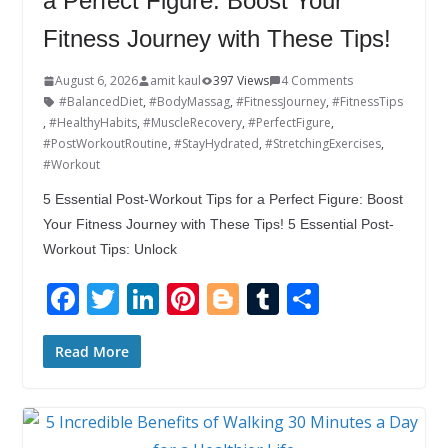
a Perfect Figure: Boost Your
Fitness Journey with These Tips!
August 6, 2026
amit kaul
397 Views
4 Comments
#BalancedDiet
,
#BodyMassag
,
#FitnessJourney
,
#FitnessTips
,
#HealthyHabits
,
#MuscleRecovery
,
#PerfectFigure
,
#PostWorkoutRoutine
,
#StayHydrated
,
#StretchingExercises
,
#Workout
5 Essential Post-Workout Tips for a Perfect Figure: Boost
Your Fitness Journey with These Tips! 5 Essential Post-
Workout Tips: Unlock
F
T
Li
Pi
Bl
T
S
ac
w
n
nt
o
u
h
e
itt
k
er
g
m
ar
Read More
b
er
e
e
g
bl
e
o
dI
st
er
r