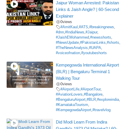
Jaipur Woman Arrested: Pakistan
Links & Jaish Angle? | 60-Second
Explainer
0
views
#AmitKaul
,
#ATS
,
#breakingnews
,
#dnn
,
#IndiaNews
,
#Jaipur
,
#JaishEMohammed
,
#newsshorts
,
#NewsUpdate
,
#PakistanLinks
,
#shorts
,
#TheNewsAnalysis
,
#UAPA
,
#voiceofnation
,
#youtubeshorts
Kempegowda International Airport
(BLR) | Bengaluru Terminal 1
Walking Tour
0
views
#AirportLife
,
#AirportTour
,
#AviationLovers
,
#Bangalore
,
#BengaluruAirport
,
#BLR
,
#exploreindia
,
#KarnatakaTourism
,
#KempegowdaAirport
,
#travelvlog
Did Modi Learn From Indira
Gandhi’s 1973 Oil Mistake? | 60-