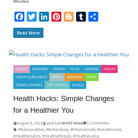
Minutes:
F
T
Li
Pi
Bl
T
S
ac
w
n
nt
o
u
h
e
itt
k
er
g
m
ar
Read More
b
er
e
e
g
bl
e
o
dI
st
er
r
o
n
DRINKS
FEATURED
FITNESS
FOOD
GENERAL
HEALTH
k
HEALTH & WELLNESS
LATEST
NATIONAL
NEWS
TODAY'S STORIES
TOP STORIES
WORLD
Health Hacks: Simple Changes
for a Healthier You
August 8, 2024
amit kaul
443 Views
3 Comments
#BalancedDiet
,
#BetterSleep
,
#FitnessGoals
,
#HealthHacks
,
#HealthyHabits
,
#Healthylifestyle
,
#HealthyLiving
,