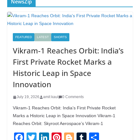
NewsZip
FEATURED
LATEST
SHORTS
Vikram-1 Reaches Orbit: India’s
First Private Rocket Marks a
Historic Leap in Space
Innovation
July 19, 2026
amit kaul
0 Comments
Vikram-1 Reaches Orbit: India’s First Private Rocket
Marks a Historic Leap in Space Innovation Vikram-1
Reaches Orbit: Skyroot Aerospace’s Vikram-1
F
T
Li
Pi
Bl
T
S