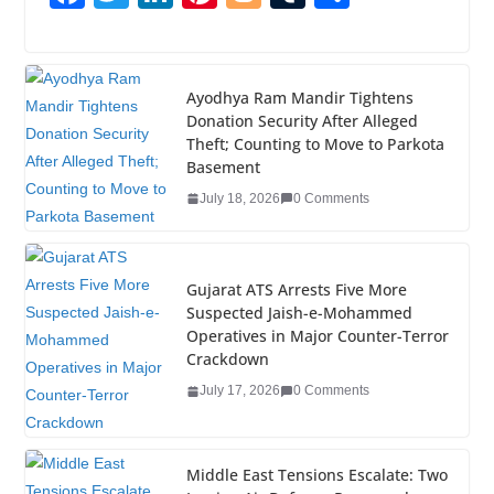
a
wi
n
nt
o
u
h
c
tt
k
er
g
m
ar
e
er
e
e
g
bl
e
Ayodhya Ram Mandir Tightens
Donation Security After Alleged
b
dI
st
er
r
Theft; Counting to Move to Parkota
o
n
Basement
o
July 18, 2026
0 Comments
k
Gujarat ATS Arrests Five More
Suspected Jaish-e-Mohammed
Operatives in Major Counter-Terror
Crackdown
July 17, 2026
0 Comments
Middle East Tensions Escalate: Two