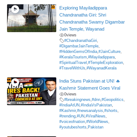
Exploring Mayiladippara
Chandranatha Giri: Shri
Chandranatha Swamy Digambar
Jain Temple, Wayanad
0
views
#ChandranathaGiri
,
#DigambarJainTemple
,
#HiddenGemsOfIndia
,
#JainCulture
,
#KeralaTourism
,
#Mayiladippara
,
#SpiritualTravel
,
#TempleExploration
,
#TravelWithUs
,
#WayanadKerala
India Stuns Pakistan at UN! 🔥
Kashmir Statement Goes Viral
0
views
#breakingnews
,
#dnn
,
#Geopolitics
,
#IndiaAtUN
,
#IndiaVsPakistan
,
#Kashmir
,
#newsanalysis
,
#shorts
,
#trending
,
#UN
,
#ViralNews
,
#voiceofnation
,
#WorldNews
,
#youtubeshorts
,
Pakistan