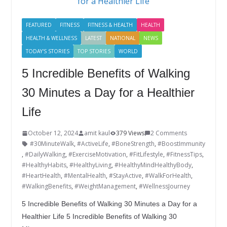
o
n
k
FEATURED
FITNESS
FITNESS & HEALTH
HEALTH
HEALTH & WELLNESS
LATEST
NATIONAL
NEWS
TODAY'S STORIES
TOP STORIES
WORLD
5 Incredible Benefits of Walking
30 Minutes a Day for a Healthier
Life
October 12, 2024
amit kaul
379 Views
2 Comments
#30MinuteWalk
,
#ActiveLife
,
#BoneStrength
,
#BoostImmunity
,
#DailyWalking
,
#ExerciseMotivation
,
#FitLifestyle
,
#FitnessTips
,
#HealthyHabits
,
#HealthyLiving
,
#HealthyMindHealthyBody
,
#HeartHealth
,
#MentalHealth
,
#StayActive
,
#WalkForHealth
,
#WalkingBenefits
,
#WeightManagement
,
#WellnessJourney
5 Incredible Benefits of Walking 30 Minutes a Day for a
Healthier Life 5 Incredible Benefits of Walking 30