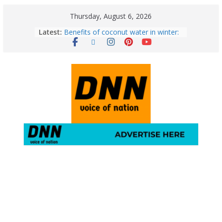
Thursday, August 6, 2026
Latest:
Benefits of coconut water in winter:
Winter Health Benefits of Coconut
Water; From Immunity to Weight
Loss
5 Essential Post-Workout Tips for a
Perfect Figure: Boost Your Fitness
Journey with These Tips!
August 6: 2026 – Horoscope for All
Zodiac Signs | Thursday’s Celestial
Guidance for Love, Career, Money &
Health
Gulmarg Travel Guide: A Winter
Wonderland in Kashmir
August 5: 2026 – Horoscope for All
Zodiac Signs | Wednesday’s Cosmic
Path