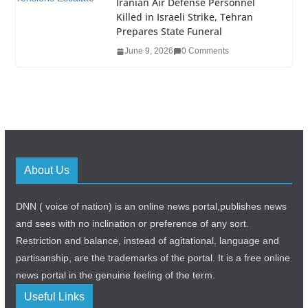
Iranian Air Defense Personnel
Killed in Israeli Strike, Tehran
Prepares State Funeral
June 9, 2026
0 Comments
About Us
DNN ( voice of nation) is an online news portal,publishes news
and sees with no inclination or preference of any sort.
Restriction and balance, instead of agitational, language and
partisanship, are the trademarks of the portal. It is a free online
news portal in the genuine feeling of the term.
Useful Links