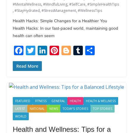
#MentalWellness
,
#MindfulLiving
,
#SelfCare
,
#SimpleHealthTips
,
#StayHydrated
,
#StressManagement
,
#WellnessTips
Health Hacks: Simple Changes for a Healthier You
Health Hacks: In our fast-paced world, maintaining good
health can often seem
F
T
Li
Pi
Bl
T
S
ac
w
n
nt
o
u
h
e
itt
k
er
g
m
ar
Read More
b
er
e
e
g
bl
e
o
dI
st
er
r
o
n
FEATURED
FITNESS
GENERAL
HEALTH
HEALTH & WELLNESS
k
LATEST
NATIONAL
NEWS
TODAY'S STORIES
TOP STORIES
WORLD
Health and Wellness: Tips for a