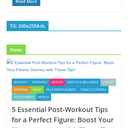
e
itt
k
er
g
m
ar
Read More
b
er
e
e
g
bl
e
o
dI
st
er
r
TG: 300x250Ads
o
n
k
News
BIOLOGY
FEATURED
HEALTH
HEALTH & WELLNESS
LATEST
NATIONAL
NEWS
SELF-IMPROVEMENT
TODAY'S STORIES
TOP STORIES
WORLD
5 Essential Post-Workout Tips
for a Perfect Figure: Boost Your