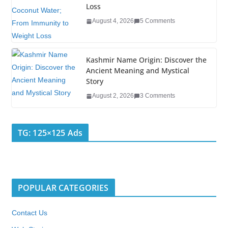
Loss
August 4, 2026
5 Comments
Kashmir Name Origin: Discover the
Ancient Meaning and Mystical
Story
August 2, 2026
3 Comments
TG: 125×125 Ads
POPULAR CATEGORIES
Contact Us