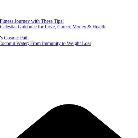
 Fitness Journey with These Tips!
 Celestial Guidance for Love, Career, Money & Health
’s Cosmic Path
of Coconut Water; From Immunity to Weight Loss