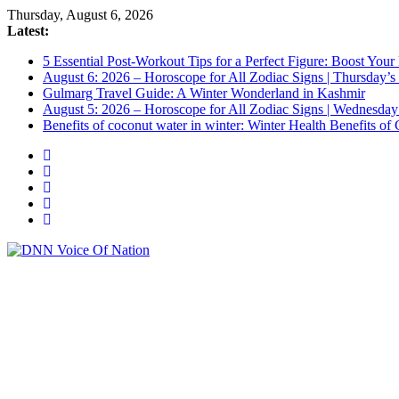
Thursday, August 6, 2026
Latest:
5 Essential Post-Workout Tips for a Perfect Figure: Boost Your
August 6: 2026 – Horoscope for All Zodiac Signs | Thursday’s
Gulmarg Travel Guide: A Winter Wonderland in Kashmir
August 5: 2026 – Horoscope for All Zodiac Signs | Wednesday
Benefits of coconut water in winter: Winter Health Benefits 