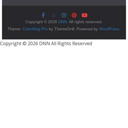
Copyright © 2026
DNN
. All rights reserved.
Theme:
ColorMag Pro
by ThemeGrill. Powered by
WordPress
.
Copyright © 2026 DNN All Rights Reserved