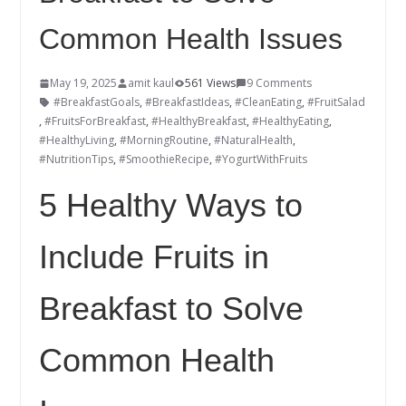
Common Health Issues
May 19, 2025
amit kaul
561 Views
9 Comments
#BreakfastGoals
,
#BreakfastIdeas
,
#CleanEating
,
#FruitSalad
,
#FruitsForBreakfast
,
#HealthyBreakfast
,
#HealthyEating
,
#HealthyLiving
,
#MorningRoutine
,
#NaturalHealth
,
#NutritionTips
,
#SmoothieRecipe
,
#YogurtWithFruits
5 Healthy Ways to
Include Fruits in
Breakfast to Solve
Common Health