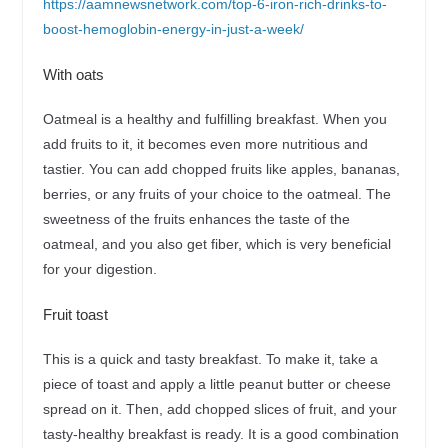
https://aamnewsnetwork.com/top-6-iron-rich-drinks-to-
boost-hemoglobin-energy-in-just-a-week/
With oats
Oatmeal is a healthy and fulfilling breakfast. When you
add fruits to it, it becomes even more nutritious and
tastier. You can add chopped fruits like apples, bananas,
berries, or any fruits of your choice to the oatmeal. The
sweetness of the fruits enhances the taste of the
oatmeal, and you also get fiber, which is very beneficial
for your digestion.
Fruit toast
This is a quick and tasty breakfast. To make it, take a
piece of toast and apply a little peanut butter or cheese
spread on it. Then, add chopped slices of fruit, and your
tasty-healthy breakfast is ready. It is a good combination