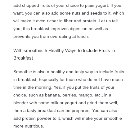
add chopped fruits of your choice to plain yogurt. If you
want, you can also add some nuts and seeds to it, which
will make it even richer in fiber and protein. Let us tell
you, this breakfast improves digestion as well as
prevents you from overeating at lunch.
With smoothie: 5 Healthy Ways to Include Fruits in
Breakfast
Smoothie is also a healthy and tasty way to include fruits
in breakfast. Especially for those who do not have much
time in the morning. Yes, if you put the fruits of your
choice, such as banana, berries, mango, etc., in a
blender with some milk or yogurt and grind them well,
then a tasty breakfast can be prepared. You can also
add protein powder to it, which will make your smoothie
more nutritious.