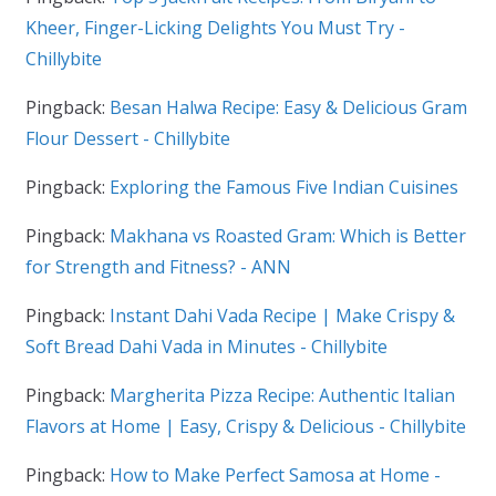
Kheer, Finger-Licking Delights You Must Try -
Chillybite
Pingback:
Besan Halwa Recipe: Easy & Delicious Gram
Flour Dessert - Chillybite
Pingback:
Exploring the Famous Five Indian Cuisines
Pingback:
Makhana vs Roasted Gram: Which is Better
for Strength and Fitness? - ANN
Pingback:
Instant Dahi Vada Recipe | Make Crispy &
Soft Bread Dahi Vada in Minutes - Chillybite
Pingback:
Margherita Pizza Recipe: Authentic Italian
Flavors at Home | Easy, Crispy & Delicious - Chillybite
Pingback:
How to Make Perfect Samosa at Home -