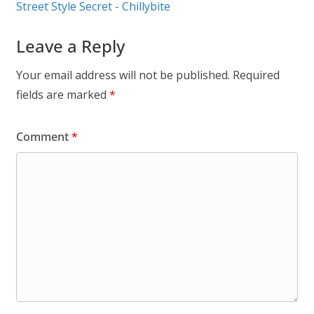
Street Style Secret - Chillybite
Leave a Reply
Your email address will not be published.
Required
fields are marked
*
Comment
*