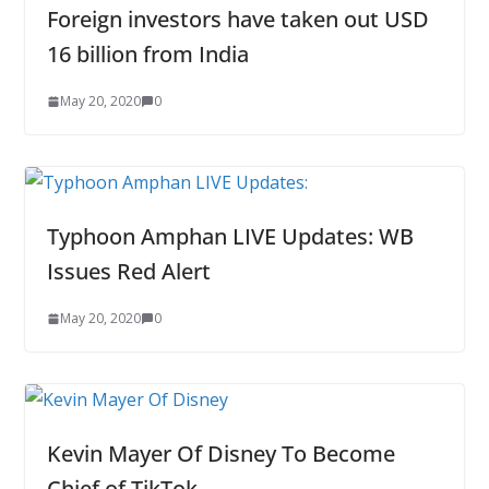
Foreign investors have taken out USD
16 billion from India
May 20, 2020
0
Typhoon Amphan LIVE Updates: WB
Issues Red Alert
May 20, 2020
0
Kevin Mayer Of Disney To Become
Chief of TikTok.