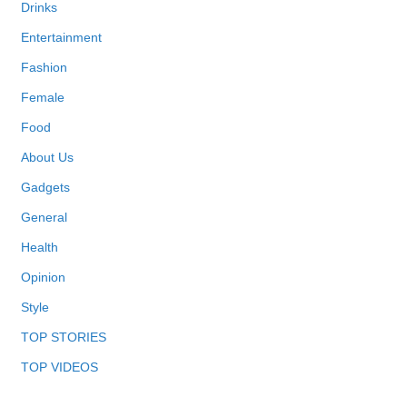
Drinks
Entertainment
Fashion
Female
Food
About Us
Gadgets
General
Health
Opinion
Style
TOP STORIES
TOP VIDEOS