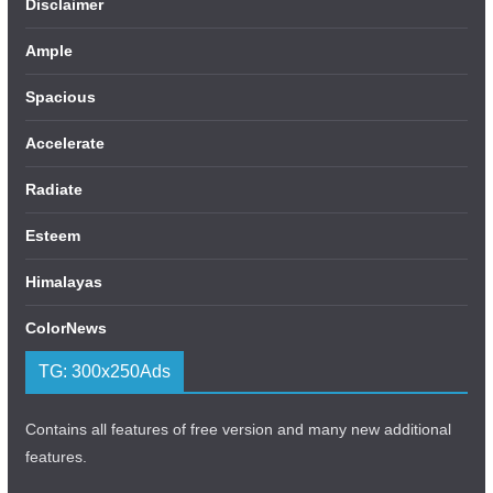
Disclaimer
Ample
Spacious
Accelerate
Radiate
Esteem
Himalayas
ColorNews
TG: 300x250Ads
Contains all features of free version and many new additional
features.