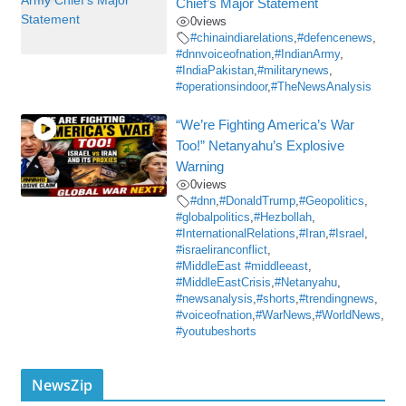
Chief’s Major Statement
0
views
#chinaindiarelations
,
#defencenews
,
#dnnvoiceofnation
,
#IndianArmy
,
#IndiaPakistan
,
#militarynews
,
#operationsindoor
,
#TheNewsAnalysis
“We’re Fighting America’s War
Too!” Netanyahu’s Explosive
Warning
0
views
#dnn
,
#DonaldTrump
,
#Geopolitics
,
#globalpolitics
,
#Hezbollah
,
#InternationalRelations
,
#Iran
,
#Israel
,
#israeliranconflict
,
#MiddleEast #middleeast
,
#MiddleEastCrisis
,
#Netanyahu
,
#newsanalysis
,
#shorts
,
#trendingnews
,
#voiceofnation
,
#WarNews
,
#WorldNews
,
#youtubeshorts
NewsZip