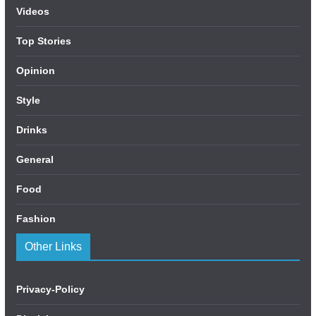
Videos
Top Stories
Opinion
Style
Drinks
General
Food
Fashion
Other Links
Privacy-Policy