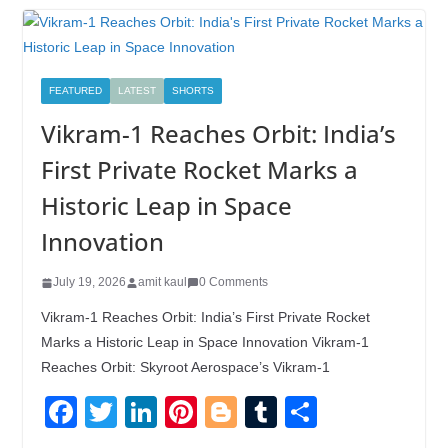
FEATURED
LATEST
SHORTS
Vikram-1 Reaches Orbit: India’s
First Private Rocket Marks a
Historic Leap in Space
Innovation
July 19, 2026
amit kaul
0 Comments
Vikram-1 Reaches Orbit: India’s First Private Rocket
Marks a Historic Leap in Space Innovation Vikram-1
Reaches Orbit: Skyroot Aerospace’s Vikram-1
F
T
Li
Pi
Bl
T
S
a
wi
n
nt
o
u
h