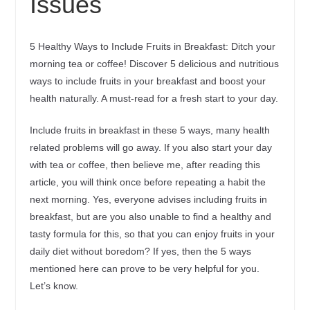
Issues
5 Healthy Ways to Include Fruits in Breakfast: Ditch your
morning tea or coffee! Discover 5 delicious and nutritious
ways to include fruits in your breakfast and boost your
health naturally. A must-read for a fresh start to your day.
Include fruits in breakfast in these 5 ways, many health
related problems will go away. If you also start your day
with tea or coffee, then believe me, after reading this
article, you will think once before repeating a habit the
next morning. Yes, everyone advises including fruits in
breakfast, but are you also unable to find a healthy and
tasty formula for this, so that you can enjoy fruits in your
daily diet without boredom? If yes, then the 5 ways
mentioned here can prove to be very helpful for you.
Let’s know.