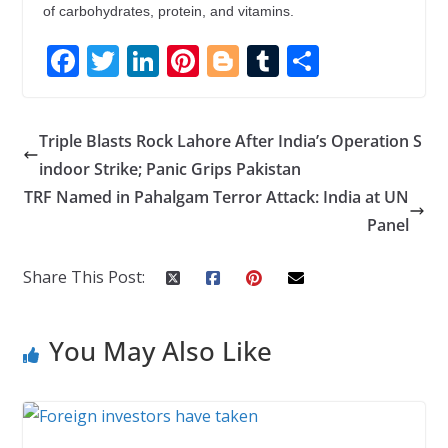
of carbohydrates, protein, and vitamins.
F
T
Li
Pi
Bl
T
S
ac
w
n
nt
o
u
h
e
itt
k
er
g
m
ar
Triple Blasts Rock Lahore After India’s Operation S
b
er
e
e
g
bl
e
indoor Strike; Panic Grips Pakistan
o
dI
st
er
r
TRF Named in Pahalgam Terror Attack: India at UN
o
n
Panel
k
Share This Post:
You May Also Like