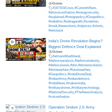
0
views
#1973OilCrisis
,
#CurrentAffairs
,
#dnnvoiceofnation
,
#energysecurity
,
#explained
,
#foreignpolicy
,
#Geopolitics
,
#indiafirst
,
#indiragandhi
,
#israeliran
,
#modi
,
#newsshorts
,
#oilprices
,
#shorts
,
#westasia
India’s Drone Revolution Begins?
Biggest Defence Deal Explained
0
views
#atmanirbharbharat
,
#defenceanalysis
,
#defenceindustry
,
#defencenews
,
#dnn
,
#dronerevolution
,
#dronewarfare
,
#futurewarfare
,
#Geopolitics
,
#IndiaDroneDeal
,
#IndianArmy
,
#indiandefence
,
#IndiaNews
,
#makeinindia
,
#militarydrones
,
#militarytechnology
,
#NationalSecurity
,
#TheNewsAnalysis
,
#voiceofnation
Operation Sindoor 2.0: Army