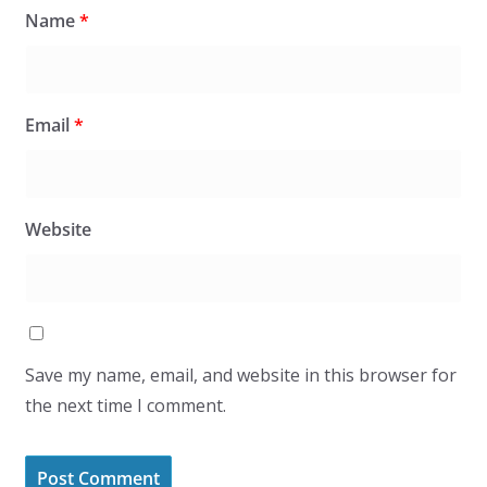
Name
*
Email
*
Website
Save my name, email, and website in this browser for
the next time I comment.