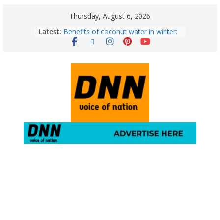
Thursday, August 6, 2026
Latest:
Benefits of coconut water in winter:
Winter Health Benefits of Coconut
Water; From Immunity to Weight
Loss
5 Essential Post-Workout Tips for a
Perfect Figure: Boost Your Fitness
Journey with These Tips!
August 6: 2026 – Horoscope for All
Zodiac Signs | Thursday’s Celestial
Guidance for Love, Career, Money &
Health
Gulmarg Travel Guide: A Winter
Wonderland in Kashmir
August 5: 2026 – Horoscope for All
Zodiac Signs | Wednesday’s Cosmic
Path