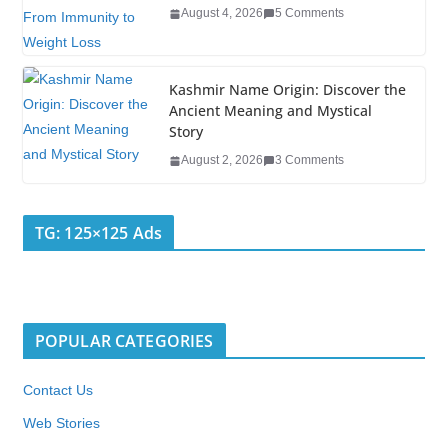
August 4, 2026
5 Comments
Kashmir Name Origin: Discover the
Ancient Meaning and Mystical
Story
August 2, 2026
3 Comments
TG: 125×125 Ads
POPULAR CATEGORIES
Contact Us
Web Stories