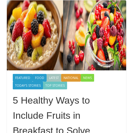
FEATURED
FOOD
LATEST
NATIONAL
NEWS
TODAY'S STORIES
TOP STORIES
5 Healthy Ways to
Include Fruits in
Breakfast to Solve