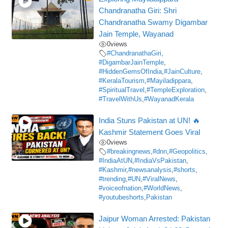
Chandranatha Giri: Shri
Chandranatha Swamy Digambar
Jain Temple, Wayanad
0
views
#ChandranathaGiri
,
#DigambarJainTemple
,
#HiddenGemsOfIndia
,
#JainCulture
,
#KeralaTourism
,
#Mayiladippara
,
#SpiritualTravel
,
#TempleExploration
,
#TravelWithUs
,
#WayanadKerala
India Stuns Pakistan at UN! 🔥
Kashmir Statement Goes Viral
0
views
#breakingnews
,
#dnn
,
#Geopolitics
,
#IndiaAtUN
,
#IndiaVsPakistan
,
#Kashmir
,
#newsanalysis
,
#shorts
,
#trending
,
#UN
,
#ViralNews
,
#voiceofnation
,
#WorldNews
,
#youtubeshorts
,
Pakistan
Jaipur Woman Arrested: Pakistan