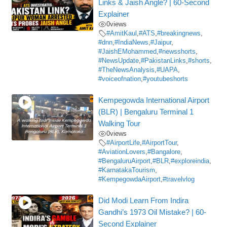
Links & Jaish Angle? | 60-Second
Explainer
0
views
#AmitKaul
,
#ATS
,
#breakingnews
,
#dnn
,
#IndiaNews
,
#Jaipur
,
#JaishEMohammed
,
#newsshorts
,
#NewsUpdate
,
#PakistanLinks
,
#shorts
,
#TheNewsAnalysis
,
#UAPA
,
#voiceofnation
,
#youtubeshorts
Kempegowda International Airport
(BLR) | Bengaluru Terminal 1
Walking Tour
0
views
#AirportLife
,
#AirportTour
,
#AviationLovers
,
#Bangalore
,
#BengaluruAirport
,
#BLR
,
#exploreindia
,
#KarnatakaTourism
,
#KempegowdaAirport
,
#travelvlog
Did Modi Learn From Indira
Gandhi’s 1973 Oil Mistake? | 60-
Second Explainer