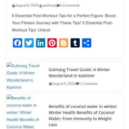
August 6, 2026
amit kaul
4 Comments
5 Essential Post-Workout Tips for a Perfect Figure: Boost
Your Fitness Journey with These Tips! 5 Essential Post-
Workout Tips: Unlock
F
T
Li
Pi
Bl
T
S
a
wi
n
nt
o
u
h
c
tt
k
er
g
m
ar
e
er
e
e
g
bl
e
Gulmarg Travel Guide: A Winter
Wonderland in Kashmir
b
dI
st
er
r
August 5, 2026
1 Comment
o
n
o
k
Benefits of coconut water in winter:
Winter Health Benefits of Coconut
Water; From Immunity to Weight
Loss