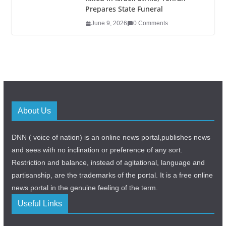
Prepares State Funeral
June 9, 2026
0 Comments
About Us
DNN ( voice of nation) is an online news portal,publishes news
and sees with no inclination or preference of any sort.
Restriction and balance, instead of agitational, language and
partisanship, are the trademarks of the portal. It is a free online
news portal in the genuine feeling of the term.
Useful Links