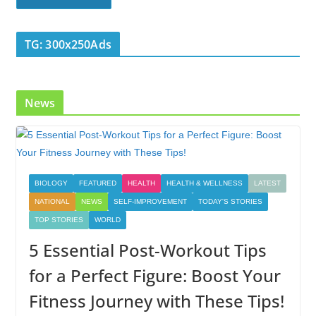
TG: 300x250Ads
News
BIOLOGY
FEATURED
HEALTH
HEALTH & WELLNESS
LATEST
NATIONAL
NEWS
SELF-IMPROVEMENT
TODAY'S STORIES
TOP STORIES
WORLD
5 Essential Post-Workout Tips
for a Perfect Figure: Boost Your
Fitness Journey with These Tips!