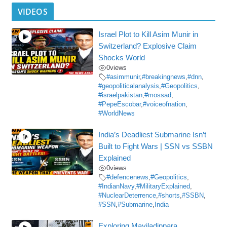
VIDEOS
Israel Plot to Kill Asim Munir in
Switzerland? Explosive Claim
Shocks World
0
views
#asimmunir
,
#breakingnews
,
#dnn
,
#geopoliticalanalysis
,
#Geopolitics
,
#israelpakistan
,
#mossad
,
#PepeEscobar
,
#voiceofnation
,
#WorldNews
India’s Deadliest Submarine Isn’t
Built to Fight Wars | SSN vs SSBN
Explained
0
views
#defencenews
,
#Geopolitics
,
#IndianNavy
,
#MilitaryExplained
,
#NuclearDeterrence
,
#shorts
,
#SSBN
,
#SSN
,
#Submarine
,
India
Exploring Mayiladippara