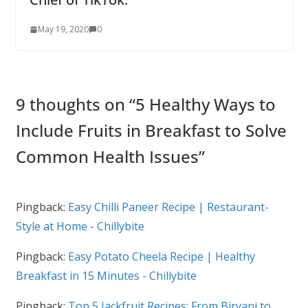
May 19, 2020
0
9 thoughts on “
5 Healthy Ways to
Include Fruits in Breakfast to Solve
Common Health Issues
”
Pingback:
Easy Chilli Paneer Recipe | Restaurant-
Style at Home - Chillybite
Pingback:
Easy Potato Cheela Recipe | Healthy
Breakfast in 15 Minutes - Chillybite
Pingback:
Top 5 Jackfruit Recipes: From Biryani to