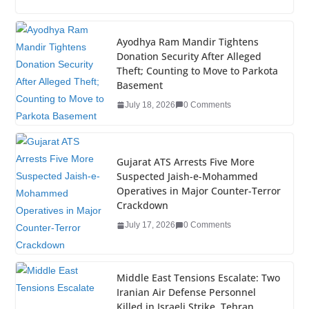
c
tt
k
er
g
m
ar
e
er
e
e
g
bl
e
Ayodhya Ram Mandir Tightens
Donation Security After Alleged
b
dI
st
er
r
Theft; Counting to Move to Parkota
o
n
Basement
o
July 18, 2026
0 Comments
k
Gujarat ATS Arrests Five More
Suspected Jaish-e-Mohammed
Operatives in Major Counter-Terror
Crackdown
July 17, 2026
0 Comments
Middle East Tensions Escalate: Two
Iranian Air Defense Personnel
Killed in Israeli Strike, Tehran