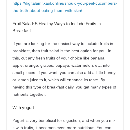
https://digitalamitkaul.online/should-you-peel-cucumbers-
the-truth-about-eating-them-with-skin/
Fruit Salad: 5 Healthy Ways to Include Fruits in
Breakfast
If you are looking for the easiest way to include fruits in
breakfast, then fruit salad is the best option for you. In
this, cut any fresh fruits of your choice like banana,
apple, orange, grapes, papaya, watermelon, etc. into
small pieces. If you want, you can also add a little honey
or lemon juice to it, which will enhance its taste. By
having this type of breakfast daily, you get many types of
nutrients together.
With yogurt
Yogurt is very beneficial for digestion, and when you mix
it with fruits, it becomes even more nutritious. You can