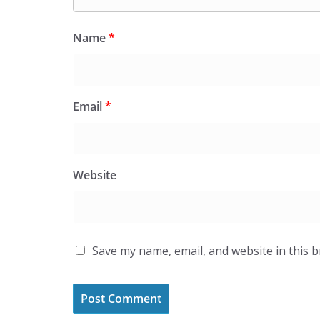
Name
*
Email
*
Website
Save my name, email, and website in this 