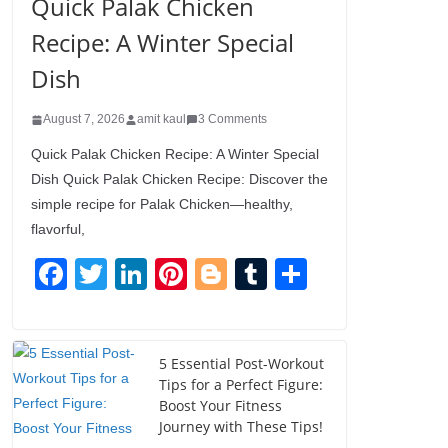
Quick Palak Chicken
Recipe: A Winter Special
Dish
August 7, 2026
amit kaul
3 Comments
Quick Palak Chicken Recipe: A Winter Special
Dish Quick Palak Chicken Recipe: Discover the
simple recipe for Palak Chicken—healthy,
flavorful,
F
T
Li
Pi
Bl
T
S
a
wi
n
nt
o
u
h
c
tt
k
er
g
m
ar
e
er
e
e
g
bl
e
5 Essential Post-Workout
Tips for a Perfect Figure:
b
dI
st
er
r
Boost Your Fitness
o
n
Journey with These Tips!