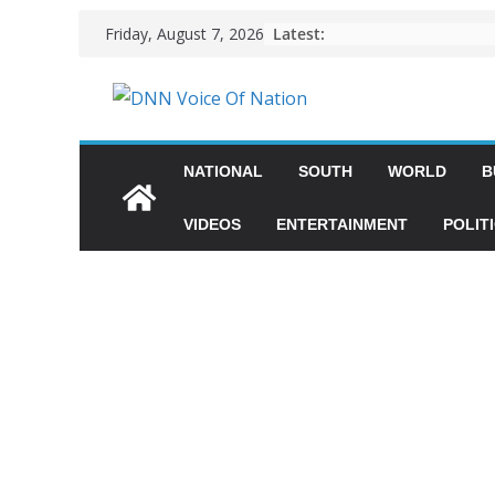
Latest:
Friday, August 7, 2026
NATIONAL
SOUTH
WORLD
B
VIDEOS
ENTERTAINMENT
POLIT