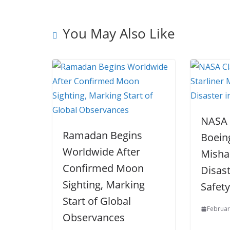
k
You May Also Like
NASA 
Ramadan Begins
Boeing
Worldwide After
Misha
Confirmed Moon
Disas
Sighting, Marking
Safet
Start of Global
Februar
Observances