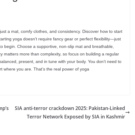
st a mat, comfy clothes, and consistency. Discover how to start
ting yoga doesn’t require fancy gear or perfect flexibility—just
 to begin. Choose a supportive, non-slip mat and breathable,
ncy matters more than complexity, so focus on building a regular
balanced, present, and in tune with your body. You don’t need to
art where you are. That’s the real power of yoga
mp’s
SIA anti-terror crackdown 2025: Pakistan-Linked
Terror Network Exposed by SIA in Kashmir