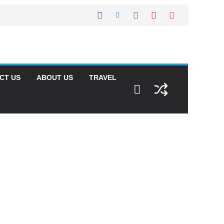
CT US
ABOUT US
TRAVEL