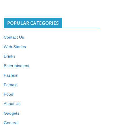
POPULAR CATEGORIES
Contact Us
Web Stories
Drinks
Entertainment
Fashion
Female
Food
About Us
Gadgets
General