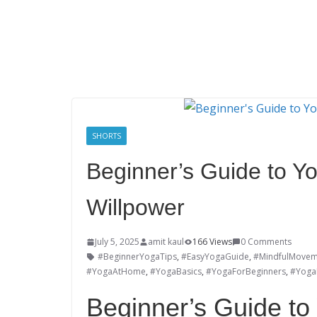
SHORTS
Beginner’s Guide to Yo
Willpower
July 5, 2025
amit kaul
166 Views
0 Comments
#BeginnerYogaTips
,
#EasyYogaGuide
,
#MindfulMovem
#YogaAtHome
,
#YogaBasics
,
#YogaForBeginners
,
#YogaL
Beginner’s Guide to 