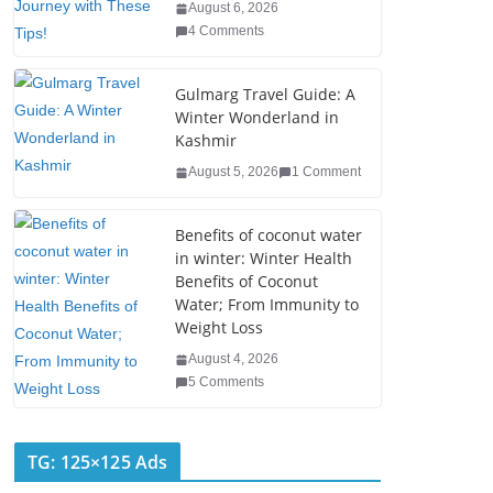
o
August 6, 2026
4 Comments
k
Gulmarg Travel Guide: A
Winter Wonderland in
Kashmir
August 5, 2026
1 Comment
Benefits of coconut water
in winter: Winter Health
Benefits of Coconut
Water; From Immunity to
Weight Loss
August 4, 2026
5 Comments
TG: 125×125 Ads