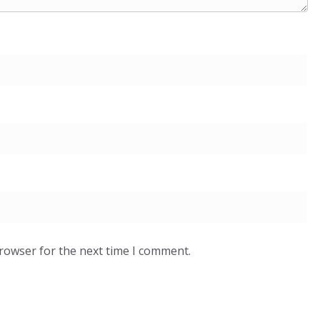
browser for the next time I comment.