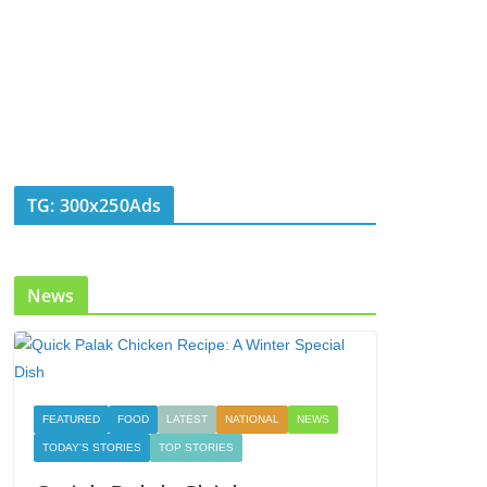
TG: 300x250Ads
News
FEATURED
FOOD
LATEST
NATIONAL
NEWS
TODAY'S STORIES
TOP STORIES