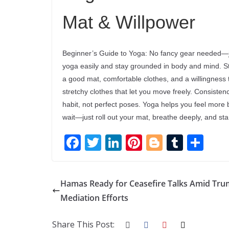
Mat & Willpower
Beginner’s Guide to Yoga: No fancy gear needed—ju
yoga easily and stay grounded in body and mind. Star
a good mat, comfortable clothes, and a willingness
stretchy clothes that let you move freely. Consiste
habit, not perfect poses. Yoga helps you feel more 
wait—just roll out your mat, breathe deeply, and st
F
T
Li
Pi
Bl
T
S
ac
w
n
nt
o
u
h
e
itt
k
er
g
m
ar
Hamas Ready for Ceasefire Talks Amid Tru
b
er
e
e
g
bl
e
Mediation Efforts
o
dI
st
er
r
o
n
Share This Post: