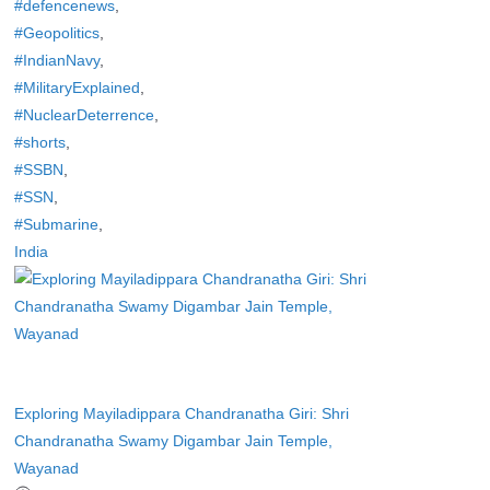
#defencenews
,
#Geopolitics
,
#IndianNavy
,
#MilitaryExplained
,
#NuclearDeterrence
,
#shorts
,
#SSBN
,
#SSN
,
#Submarine
,
India
Exploring Mayiladippara Chandranatha Giri: Shri
Chandranatha Swamy Digambar Jain Temple,
Wayanad