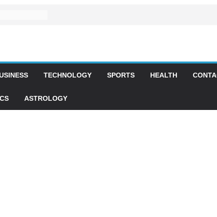
USINESS
TECHNOLOGY
SPORTS
HEALTH
CONTA
ICS
ASTROLOGY