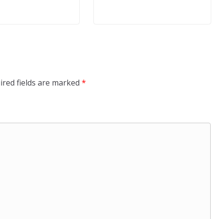
ired fields are marked
*