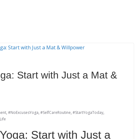
ga: Start with Just a Mat &
ent
,
#NoExcusesYoga
,
#SelfCareRoutine
,
#StartYogaToday
,
ife
Yoga: Start with Just a