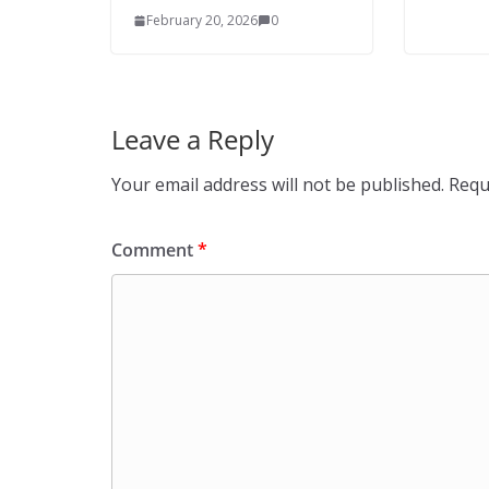
February 20, 2026
0
Leave a Reply
Your email address will not be published.
Requ
Comment
*