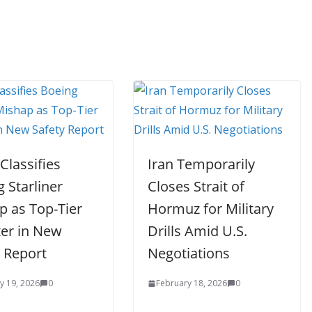
Classifies
Iran Temporarily
 Starliner
Closes Strait of
p as Top-Tier
Hormuz for Military
ter in New
Drills Amid U.S.
y Report
Negotiations
y 19, 2026
0
February 18, 2026
0