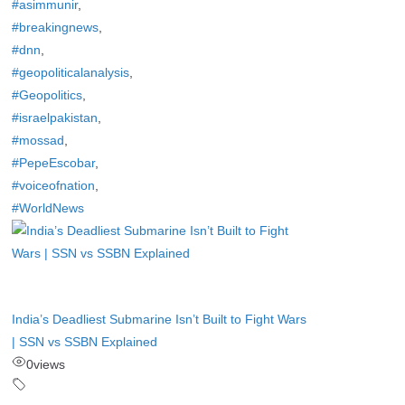
#asimmunir
,
#breakingnews
,
#dnn
,
#geopoliticalanalysis
,
#Geopolitics
,
#israelpakistan
,
#mossad
,
#PepeEscobar
,
#voiceofnation
,
#WorldNews
India’s Deadliest Submarine Isn’t Built to Fight Wars
| SSN vs SSBN Explained
0
views