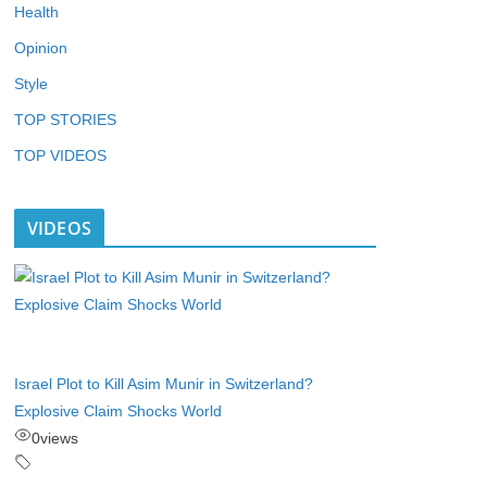
Health
Opinion
Style
TOP STORIES
TOP VIDEOS
VIDEOS
Israel Plot to Kill Asim Munir in Switzerland?
Explosive Claim Shocks World
0
views