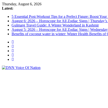
Skip
Thursday, August 6, 2026
to
Latest:
content
5 Essential Post-Workout Tips for a Perfect Figure: Boost Your
August 6: 2026 – Horoscope for All Zodiac Signs | Thursday’s
Gulmarg Travel Guide: A Winter Wonderland in Kashmir
August 5: 2026 – Horoscope for All Zodiac Signs | Wednesday
Benefits of coconut water in winter: Winter Health Benefits 