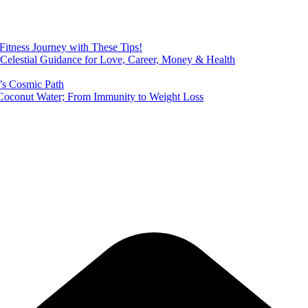
 Fitness Journey with These Tips!
 Celestial Guidance for Love, Career, Money & Health
’s Cosmic Path
of Coconut Water; From Immunity to Weight Loss