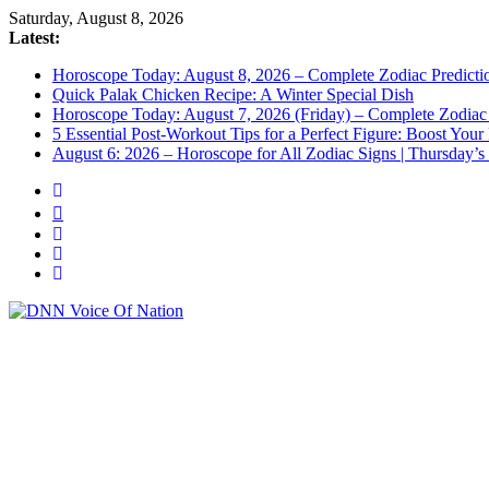
Saturday, August 8, 2026
Latest:
Horoscope Today: August 8, 2026 – Complete Zodiac Predictio
Quick Palak Chicken Recipe: A Winter Special Dish
Horoscope Today: August 7, 2026 (Friday) – Complete Zodiac 
5 Essential Post-Workout Tips for a Perfect Figure: Boost Your
August 6: 2026 – Horoscope for All Zodiac Signs | Thursday’s