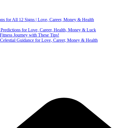
ns for All 12 Signs | Love, Career, Money & Health
Predictions for Love, Career, Health, Money & Luck
 Fitness Journey with These Tips!
 Celestial Guidance for Love, Career, Money & Health