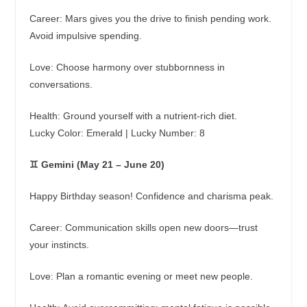
Career: Mars gives you the drive to finish pending work.
Avoid impulsive spending.
Love: Choose harmony over stubbornness in
conversations.
Health: Ground yourself with a nutrient‑rich diet.
Lucky Color: Emerald | Lucky Number: 8
♊ Gemini (May 21 – June 20)
Happy Birthday season! Confidence and charisma peak.
Career: Communication skills open new doors—trust
your instincts.
Love: Plan a romantic evening or meet new people.