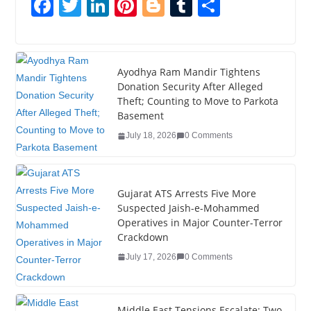
F
T
Li
Pi
Bl
T
S
a
wi
n
nt
o
u
h
c
tt
k
er
g
m
ar
e
er
e
e
g
bl
e
Ayodhya Ram Mandir Tightens
Donation Security After Alleged
b
dI
st
er
r
Theft; Counting to Move to Parkota
o
n
Basement
o
July 18, 2026
0 Comments
k
Gujarat ATS Arrests Five More
Suspected Jaish-e-Mohammed
Operatives in Major Counter-Terror
Crackdown
July 17, 2026
0 Comments
Middle East Tensions Escalate: Two