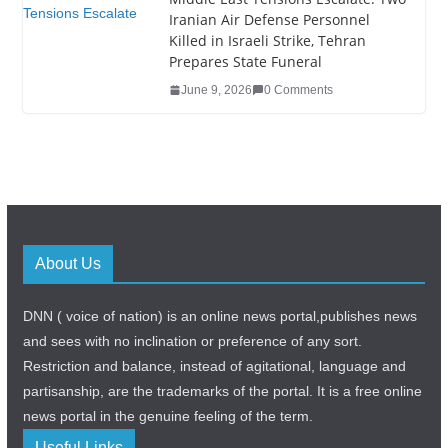
Iranian Air Defense Personnel
Killed in Israeli Strike, Tehran
Prepares State Funeral
June 9, 2026
0 Comments
About Us
DNN ( voice of nation) is an online news portal,publishes news
and sees with no inclination or preference of any sort.
Restriction and balance, instead of agitational, language and
partisanship, are the trademarks of the portal. It is a free online
news portal in the genuine feeling of the term.
Useful Links