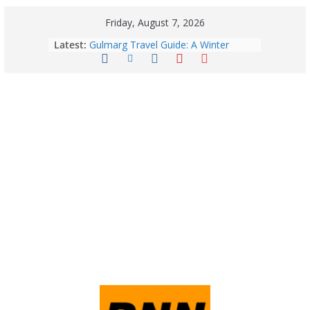
Friday, August 7, 2026
August 6: 2026 – Horoscope for All
Latest:
Zodiac Signs | Thursday’s Celestial
Guidance for Love, Career, Money &
Health
Gulmarg Travel Guide: A Winter
Wonderland in Kashmir
Quick Palak Chicken Recipe: A Winter
Special Dish
Horoscope Today: August 7, 2026
(Friday) – Complete Zodiac
Predictions for Love, Career, Health,
Money & Luck
5 Essential Post-Workout Tips for a
Perfect Figure: Boost Your Fitness
Journey with These Tips!