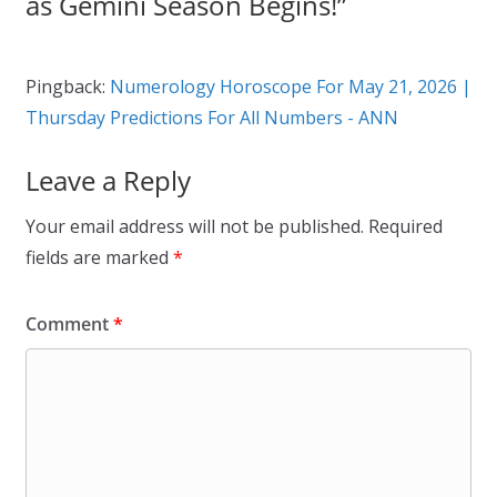
as Gemini Season Begins!
”
Pingback:
Numerology Horoscope For May 21, 2026 |
Thursday Predictions For All Numbers - ANN
Leave a Reply
Your email address will not be published.
Required
fields are marked
*
Comment
*