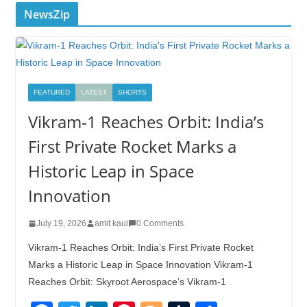
NewsZip
FEATURED
LATEST
SHORTS
Vikram-1 Reaches Orbit: India’s
First Private Rocket Marks a
Historic Leap in Space
Innovation
July 19, 2026
amit kaul
0 Comments
Vikram-1 Reaches Orbit: India’s First Private Rocket
Marks a Historic Leap in Space Innovation Vikram-1
Reaches Orbit: Skyroot Aerospace’s Vikram-1