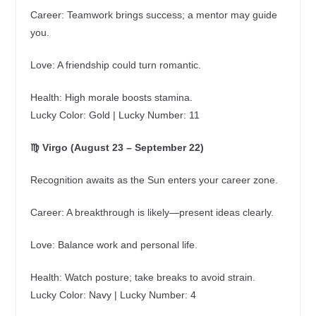
Career: Teamwork brings success; a mentor may guide
you.
Love: A friendship could turn romantic.
Health: High morale boosts stamina.
Lucky Color: Gold | Lucky Number: 11
♍ Virgo (August 23 – September 22)
Recognition awaits as the Sun enters your career zone.
Career: A breakthrough is likely—present ideas clearly.
Love: Balance work and personal life.
Health: Watch posture; take breaks to avoid strain.
Lucky Color: Navy | Lucky Number: 4