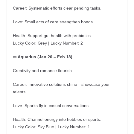
Career: Systematic efforts clear pending tasks.
Love: Small acts of care strengthen bonds.
Health: Support gut health with probiotics.
Lucky Color: Grey | Lucky Number: 2
♒ Aquarius (Jan 20 – Feb 18)
Creativity and romance flourish.
Career: Innovative solutions shine—showcase your
talents.
Love: Sparks fly in casual conversations.
Health: Channel energy into hobbies or sports.
Lucky Color: Sky Blue | Lucky Number: 1