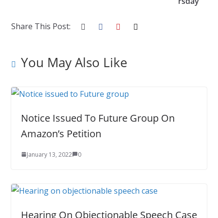
k
rsday
Share This Post:
You May Also Like
Notice Issued To Future Group On
Amazon’s Petition
January 13, 2022
0
Hearing On Objectionable Speech Case