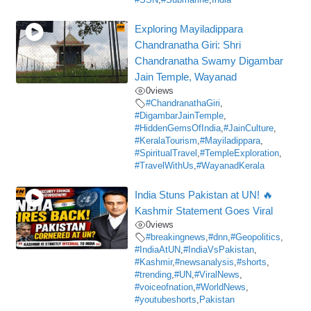
Exploring Mayiladippara
Chandranatha Giri: Shri
Chandranatha Swamy Digambar
Jain Temple, Wayanad
0
views
#ChandranathaGiri
,
#DigambarJainTemple
,
#HiddenGemsOfIndia
,
#JainCulture
,
#KeralaTourism
,
#Mayiladippara
,
#SpiritualTravel
,
#TempleExploration
,
#TravelWithUs
,
#WayanadKerala
India Stuns Pakistan at UN! 🔥
Kashmir Statement Goes Viral
0
views
#breakingnews
,
#dnn
,
#Geopolitics
,
#IndiaAtUN
,
#IndiaVsPakistan
,
#Kashmir
,
#newsanalysis
,
#shorts
,
#trending
,
#UN
,
#ViralNews
,
#voiceofnation
,
#WorldNews
,
#youtubeshorts
,
Pakistan