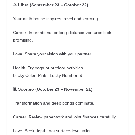
♎ Libra (September 23 – October 22)
Your ninth house inspires travel and learning.
Career: International or long‑distance ventures look
promising.
Love: Share your vision with your partner.
Health: Try yoga or outdoor activities.
Lucky Color: Pink | Lucky Number: 9
♏ Scorpio (October 23 – November 21)
Transformation and deep bonds dominate.
Career: Review paperwork and joint finances carefully.
Love: Seek depth, not surface‑level talks.