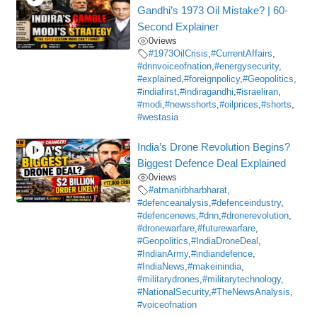
Gandhi’s 1973 Oil Mistake? | 60-
Second Explainer
0
views
#1973OilCrisis
,
#CurrentAffairs
,
#dnnvoiceofnation
,
#energysecurity
,
#explained
,
#foreignpolicy
,
#Geopolitics
,
#indiafirst
,
#indiragandhi
,
#israeliran
,
#modi
,
#newsshorts
,
#oilprices
,
#shorts
,
#westasia
India’s Drone Revolution Begins?
Biggest Defence Deal Explained
0
views
#atmanirbharbharat
,
#defenceanalysis
,
#defenceindustry
,
#defencenews
,
#dnn
,
#dronerevolution
,
#dronewarfare
,
#futurewarfare
,
#Geopolitics
,
#IndiaDroneDeal
,
#IndianArmy
,
#indiandefence
,
#IndiaNews
,
#makeinindia
,
#militarydrones
,
#militarytechnology
,
#NationalSecurity
,
#TheNewsAnalysis
,
#voiceofnation