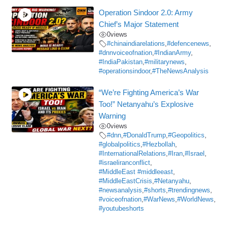
Operation Sindoor 2.0: Army
Chief’s Major Statement
0
views
#chinaindiarelations
,
#defencenews
,
#dnnvoiceofnation
,
#IndianArmy
,
#IndiaPakistan
,
#militarynews
,
#operationsindoor
,
#TheNewsAnalysis
“We’re Fighting America’s War
Too!” Netanyahu’s Explosive
Warning
0
views
#dnn
,
#DonaldTrump
,
#Geopolitics
,
#globalpolitics
,
#Hezbollah
,
#InternationalRelations
,
#Iran
,
#Israel
,
#israeliranconflict
,
#MiddleEast #middleeast
,
#MiddleEastCrisis
,
#Netanyahu
,
#newsanalysis
,
#shorts
,
#trendingnews
,
#voiceofnation
,
#WarNews
,
#WorldNews
,
#youtubeshorts