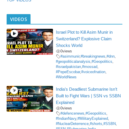
VIDEOS
Israel Plot to Kill Asim Munir in
Switzerland? Explosive Claim
Shocks World
0
views
#asimmunir
,
#breakingnews
,
#dnn
,
#geopoliticalanalysis
,
#Geopolitics
,
#israelpakistan
,
#mossad
,
#PepeEscobar
,
#voiceofnation
,
#WorldNews
India’s Deadliest Submarine Isn’t
Built to Fight Wars | SSN vs SSBN
Explained
0
views
#defencenews
,
#Geopolitics
,
#IndianNavy
,
#MilitaryExplained
,
#NuclearDeterrence
,
#shorts
,
#SSBN
,
#SSN
,
#Submarine
,
India