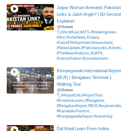
Jaipur Woman Arrested: Pakistan
Links & Jaish Angle? | 60-Second
Explainer
0
views
#AmitKaul
,
#ATS
,
#breakingnews
,
#dnn
,
#IndiaNews
,
#Jaipur
,
#JaishEMohammed
,
#newsshorts
,
#NewsUpdate
,
#PakistanLinks
,
#shorts
,
#TheNewsAnalysis
,
#UAPA
,
#voiceofnation
,
#youtubeshorts
Kempegowda International Airport
(BLR) | Bengaluru Terminal 1
Walking Tour
0
views
#AirportLife
,
#AirportTour
,
#AviationLovers
,
#Bangalore
,
#BengaluruAirport
,
#BLR
,
#exploreindia
,
#KarnatakaTourism
,
#KempegowdaAirport
,
#travelvlog
Did Modi Learn From Indira