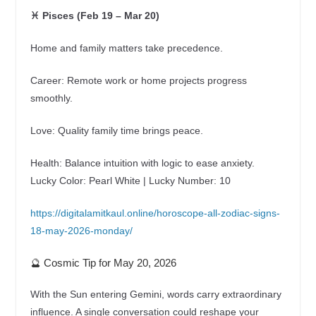
♓ Pisces (Feb 19 – Mar 20)
Home and family matters take precedence.
Career: Remote work or home projects progress
smoothly.
Love: Quality family time brings peace.
Health: Balance intuition with logic to ease anxiety.
Lucky Color: Pearl White | Lucky Number: 10
https://digitalamitkaul.online/horoscope-all-zodiac-signs-
18-may-2026-monday/
🔮 Cosmic Tip for May 20, 2026
With the Sun entering Gemini, words carry extraordinary
influence. A single conversation could reshape your