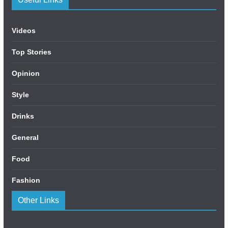
Videos
Top Stories
Opinion
Style
Drinks
General
Food
Fashion
Other Links