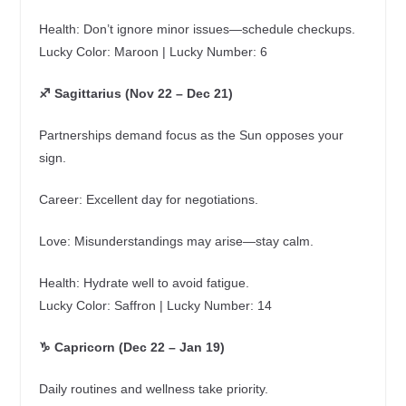
Health: Don’t ignore minor issues—schedule checkups.
Lucky Color: Maroon | Lucky Number: 6
♐ Sagittarius (Nov 22 – Dec 21)
Partnerships demand focus as the Sun opposes your
sign.
Career: Excellent day for negotiations.
Love: Misunderstandings may arise—stay calm.
Health: Hydrate well to avoid fatigue.
Lucky Color: Saffron | Lucky Number: 14
♑ Capricorn (Dec 22 – Jan 19)
Daily routines and wellness take priority.