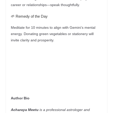
career or relationships—speak thoughtfully.
🌱 Remedy of the Day
Meditate for 10 minutes to align with Gemini’s mental
energy. Donating green vegetables or stationery will
invite clarity and prosperity.
Author Bio
Acharaya Meetu
is a professional astrologer and