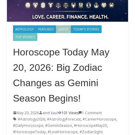
ASTROLOGY
FEATURED
LATEST
TODAY'S STORIES
TOP STORIES
Horoscope Today May
20, 2026: Big Zodiac
Changes as Gemini
Season Begins!
May 20, 2026
amit kaul
101 Views
1 Comment
#Astrology2026
,
#AstrologyForecast
,
#CareerHoroscope
,
#DailyHoroscope
,
#GeminiSeason
,
#HoroscopeMay20
,
#HoroscopeToday
,
#LoveHoroscope
,
#ZodiacSigns