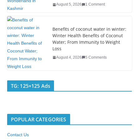
August 5, 2026
1 Comment
Benefits of coconut water in winter:
Winter Health Benefits of Coconut
Water; From Immunity to Weight
Loss
August 4, 2026
5 Comments
TG: 125×125 Ads
POPULAR CATEGORIES
Contact Us