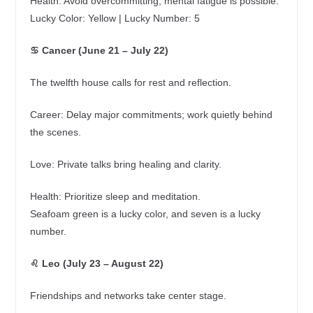
Health: Avoid overcommitting; mental fatigue is possible.
Lucky Color: Yellow | Lucky Number: 5
♋ Cancer (June 21 – July 22)
The twelfth house calls for rest and reflection.
Career: Delay major commitments; work quietly behind
the scenes.
Love: Private talks bring healing and clarity.
Health: Prioritize sleep and meditation.
Seafoam green is a lucky color, and seven is a lucky
number.
♌ Leo (July 23 – August 22)
Friendships and networks take center stage.