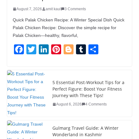
August 7, 2026
amit kaul
3 Comments
Quick Palak Chicken Recipe: A Winter Special Dish Quick
Palak Chicken Recipe: Discover the simple recipe for
Palak Chicken—healthy, flavorful,
F
T
Li
Pi
Bl
T
S
a
wi
n
nt
o
u
h
c
tt
k
er
g
m
ar
e
er
e
e
g
bl
e
5 Essential Post-Workout Tips for a
b
dI
st
er
r
Perfect Figure: Boost Your Fitness
Journey with These Tips!
o
n
August 6, 2026
4 Comments
o
k
Gulmarg Travel Guide: A Winter
Wonderland in Kashmir