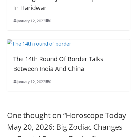
In Haridwar
January 12, 2022
0
The 14th Round Of Border Talks
Between India And China
January 12, 2022
0
One thought on “
Horoscope Today
May 20, 2026: Big Zodiac Changes