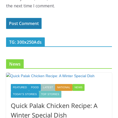
the next time I comment.
TG: 300x250Ads
News
FEATURED
FOOD
LATEST
NATIONAL
NEWS
TODAY'S STORIES
TOP STORIES
Quick Palak Chicken Recipe: A
Winter Special Dish