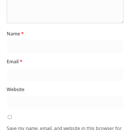
Name
*
Email
*
Website
Save my name, email, and website in this browser for