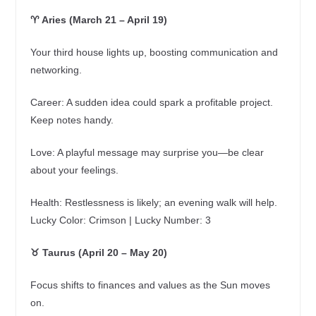
♈ Aries (March 21 – April 19)
Your third house lights up, boosting communication and
networking.
Career: A sudden idea could spark a profitable project.
Keep notes handy.
Love: A playful message may surprise you—be clear
about your feelings.
Health: Restlessness is likely; an evening walk will help.
Lucky Color: Crimson | Lucky Number: 3
♉ Taurus (April 20 – May 20)
Focus shifts to finances and values as the Sun moves
on.