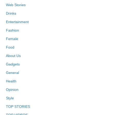
Web Stories
Drinks
Entertainment
Fashion
Female
Food
About Us
Gadgets
General
Health
Opinion
Style
TOP STORIES
TOP VIDEOS