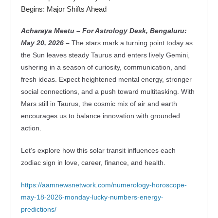
Begins: Major Shifts Ahead
Acharaya Meetu – For Astrology Desk, Bengaluru:
May 20, 2026 –
The stars mark a turning point today as
the Sun leaves steady Taurus and enters lively Gemini,
ushering in a season of curiosity, communication, and
fresh ideas. Expect heightened mental energy, stronger
social connections, and a push toward multitasking. With
Mars still in Taurus, the cosmic mix of air and earth
encourages us to balance innovation with grounded
action.
Let’s explore how this solar transit influences each
zodiac sign in love, career, finance, and health.
https://aamnewsnetwork.com/numerology-horoscope-
may-18-2026-monday-lucky-numbers-energy-
predictions/