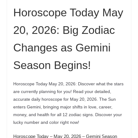
Horoscope Today May
20, 2026: Big Zodiac
Changes as Gemini
Season Begins!
Horoscope Today May 20, 2026: Discover what the stars
are currently planning for you! Read your detailed,
accurate daily horoscope for May 20, 2026. The Sun
enters Gemini, bringing major shifts in love, career,
money, and health for all 12 zodiac signs. Discover your
lucky number and color right now!
Horoscope Today – May 20, 2026 – Gemini Season