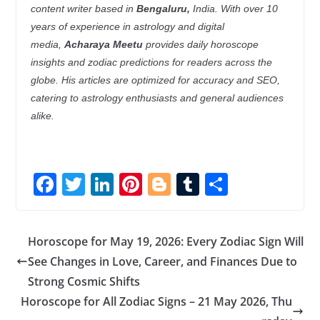
content writer based in
Bengaluru,
India. With over 10
years of experience in astrology and digital
media,
Acharaya Meetu
provides daily horoscope
insights and zodiac predictions for readers across the
globe. His articles are optimized for accuracy and SEO,
catering to astrology enthusiasts and general audiences
alike.
F
T
Li
Pi
Bl
T
S
ac
w
n
nt
o
u
h
e
itt
k
er
g
m
ar
Horoscope for May 19, 2026: Every Zodiac Sign Will
b
er
e
e
g
bl
e
See Changes in Love, Career, and Finances Due to
o
dI
st
er
r
Strong Cosmic Shifts
o
n
Horoscope for All Zodiac Signs – 21 May 2026, Thu