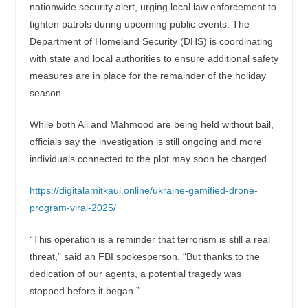
nationwide security alert, urging local law enforcement to
tighten patrols during upcoming public events. The
Department of Homeland Security (DHS) is coordinating
with state and local authorities to ensure additional safety
measures are in place for the remainder of the holiday
season.
While both Ali and Mahmood are being held without bail,
officials say the investigation is still ongoing and more
individuals connected to the plot may soon be charged.
https://digitalamitkaul.online/ukraine-gamified-drone-
program-viral-2025/
“This operation is a reminder that terrorism is still a real
threat,” said an FBI spokesperson. “But thanks to the
dedication of our agents, a potential tragedy was
stopped before it began.”