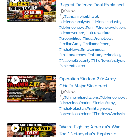
Biggest Defence Deal Explained
0
views
#atmanirbharbharat
,
#defenceanalysis
,
#defenceindustry
,
#defencenews
,
#dnn
,
#dronerevolution
,
#dronewarfare
,
#futurewarfare
,
#Geopolitics
,
#IndiaDroneDeal
,
#IndianArmy
,
#indiandefence
,
#IndiaNews
,
#makeinindia
,
#militarydrones
,
#militarytechnology
,
#NationalSecurity
,
#TheNewsAnalysis
,
#voiceofnation
Operation Sindoor 2.0: Army
Chief’s Major Statement
0
views
#chinaindiarelations
,
#defencenews
,
#dnnvoiceofnation
,
#IndianArmy
,
#IndiaPakistan
,
#militarynews
,
#operationsindoor
,
#TheNewsAnalysis
“We’re Fighting America’s War
Too!” Netanyahu’s Explosive