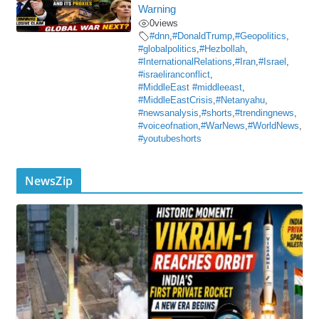
Warning
0
views
#dnn
,
#DonaldTrump
,
#Geopolitics
,
#globalpolitics
,
#Hezbollah
,
#InternationalRelations
,
#Iran
,
#Israel
,
#israeliranconflict
,
#MiddleEast #middleeast
,
#MiddleEastCrisis
,
#Netanyahu
,
#newsanalysis
,
#shorts
,
#trendingnews
,
#voiceofnation
,
#WarNews
,
#WorldNews
,
#youtubeshorts
NewsZip