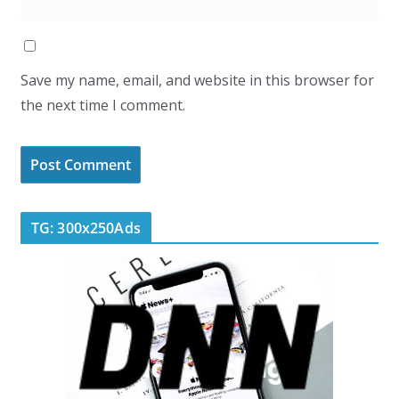
Save my name, email, and website in this browser for
the next time I comment.
TG: 300x250Ads