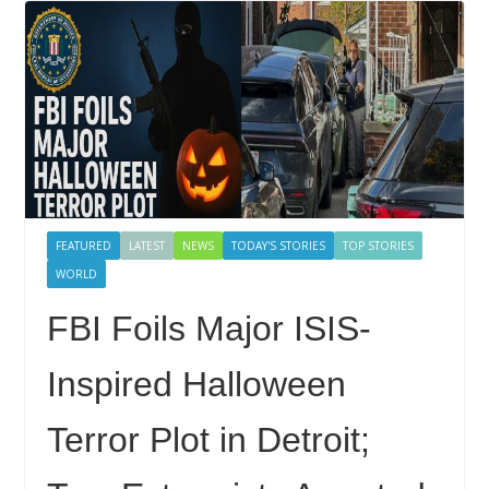
FEATURED
LATEST
NEWS
TODAY'S STORIES
TOP STORIES
WORLD
FBI Foils Major ISIS-
Inspired Halloween
Terror Plot in Detroit;