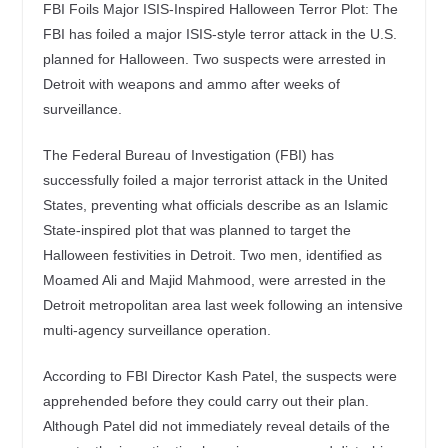
FBI Foils Major ISIS-Inspired Halloween Terror Plot: The
FBI has foiled a major ISIS-style terror attack in the U.S.
planned for Halloween. Two suspects were arrested in
Detroit with weapons and ammo after weeks of
surveillance.
The Federal Bureau of Investigation (FBI) has
successfully foiled a major terrorist attack in the United
States, preventing what officials describe as an Islamic
State-inspired plot that was planned to target the
Halloween festivities in Detroit. Two men, identified as
Moamed Ali and Majid Mahmood, were arrested in the
Detroit metropolitan area last week following an intensive
multi-agency surveillance operation.
According to FBI Director Kash Patel, the suspects were
apprehended before they could carry out their plan.
Although Patel did not immediately reveal details of the