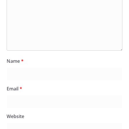
Name
*
Email
*
Website