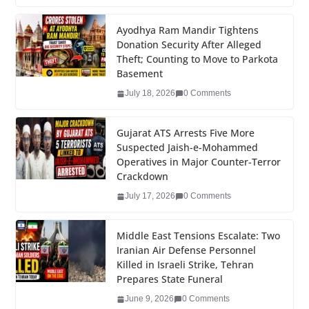
c
tt
k
er
g
m
ar
e
er
e
e
g
bl
e
Ayodhya Ram Mandir Tightens
Donation Security After Alleged
b
dI
st
er
r
Theft; Counting to Move to Parkota
o
n
Basement
o
July 18, 2026
0 Comments
k
Gujarat ATS Arrests Five More
Suspected Jaish-e-Mohammed
Operatives in Major Counter-Terror
Crackdown
July 17, 2026
0 Comments
Middle East Tensions Escalate: Two
Iranian Air Defense Personnel
Killed in Israeli Strike, Tehran
Prepares State Funeral
June 9, 2026
0 Comments