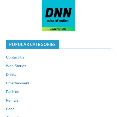
POPULAR CATEGORIES
Contact Us
Web Stories
Drinks
Entertainment
Fashion
Female
Food