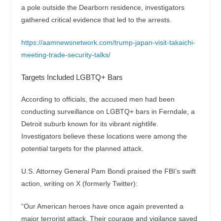
a pole outside the Dearborn residence, investigators
gathered critical evidence that led to the arrests.
https://aamnewsnetwork.com/trump-japan-visit-takaichi-
meeting-trade-security-talks/
Targets Included LGBTQ+ Bars
According to officials, the accused men had been
conducting surveillance on LGBTQ+ bars in Ferndale, a
Detroit suburb known for its vibrant nightlife.
Investigators believe these locations were among the
potential targets for the planned attack.
U.S. Attorney General Pam Bondi praised the FBI’s swift
action, writing on X (formerly Twitter):
“Our American heroes have once again prevented a
major terrorist attack. Their courage and vigilance saved