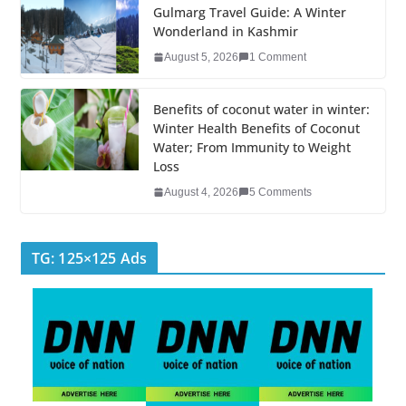
k
Gulmarg Travel Guide: A Winter
Wonderland in Kashmir
August 5, 2026
1 Comment
Benefits of coconut water in winter:
Winter Health Benefits of Coconut
Water; From Immunity to Weight
Loss
August 4, 2026
5 Comments
TG: 125×125 Ads