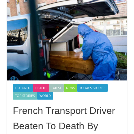
FEATURED
HEALTH
LATEST
NEWS
TODAY'S STORIES
TOP STORIES
WORLD
French Transport Driver
Beaten To Death By