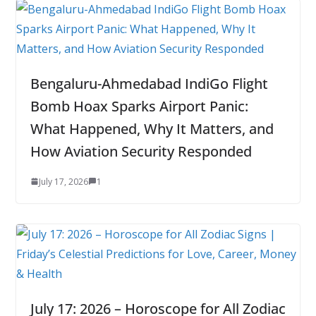
Bengaluru-Ahmedabad IndiGo Flight
Bomb Hoax Sparks Airport Panic:
What Happened, Why It Matters, and
How Aviation Security Responded
July 17, 2026
1
July 17: 2026 – Horoscope for All Zodiac