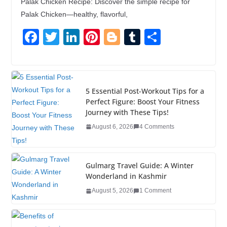
Palak Chicken Recipe: Discover the simple recipe for
Palak Chicken—healthy, flavorful,
F
T
Li
Pi
Bl
T
S
a
wi
n
nt
o
u
h
c
tt
k
er
g
m
ar
e
er
e
e
g
bl
e
5 Essential Post-Workout Tips for a
b
dI
st
er
r
Perfect Figure: Boost Your Fitness
Journey with These Tips!
o
n
August 6, 2026
4 Comments
o
k
Gulmarg Travel Guide: A Winter
Wonderland in Kashmir
August 5, 2026
1 Comment