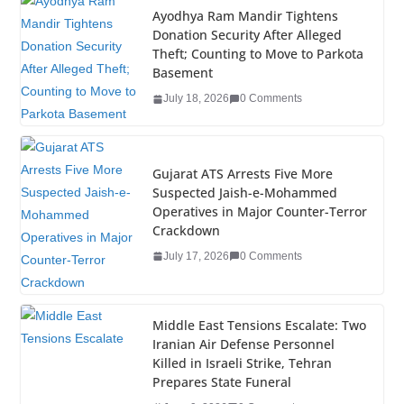
e
er
e
e
g
bl
e
Ayodhya Ram Mandir Tightens
Donation Security After Alleged
b
dI
st
er
r
Theft; Counting to Move to Parkota
o
n
Basement
o
July 18, 2026
0 Comments
k
Gujarat ATS Arrests Five More
Suspected Jaish-e-Mohammed
Operatives in Major Counter-Terror
Crackdown
July 17, 2026
0 Comments
Middle East Tensions Escalate: Two
Iranian Air Defense Personnel
Killed in Israeli Strike, Tehran
Prepares State Funeral