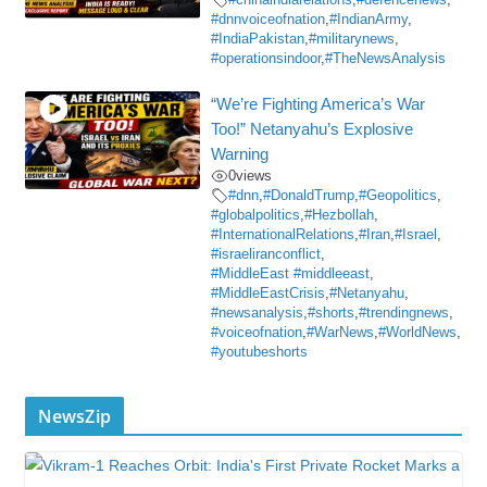
#dnnvoiceofnation
,
#IndianArmy
,
#IndiaPakistan
,
#militarynews
,
#operationsindoor
,
#TheNewsAnalysis
“We’re Fighting America’s War
Too!” Netanyahu’s Explosive
Warning
0
views
#dnn
,
#DonaldTrump
,
#Geopolitics
,
#globalpolitics
,
#Hezbollah
,
#InternationalRelations
,
#Iran
,
#Israel
,
#israeliranconflict
,
#MiddleEast #middleeast
,
#MiddleEastCrisis
,
#Netanyahu
,
#newsanalysis
,
#shorts
,
#trendingnews
,
#voiceofnation
,
#WarNews
,
#WorldNews
,
#youtubeshorts
NewsZip