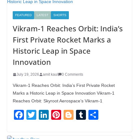
FEATURED
LATEST
SHORTS
Vikram-1 Reaches Orbit: India’s
First Private Rocket Marks a
Historic Leap in Space
Innovation
July 19, 2026
amit kaul
0 Comments
Vikram-1 Reaches Orbit: India’s First Private Rocket
Marks a Historic Leap in Space Innovation Vikram-1
Reaches Orbit: Skyroot Aerospace’s Vikram-1
F
T
Li
Pi
Bl
T
S
a
wi
n
nt
o
u
h
c
tt
k
er
g
m
ar