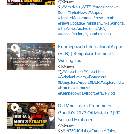
0
views
#AmitKaul
,
#ATS
,
#breakingnews
,
#dnn
,
#IndiaNews
,
#Jaipur
,
#JaishEMohammed
,
#newsshorts
,
#NewsUpdate
,
#PakistanLinks
,
#shorts
,
#TheNewsAnalysis
,
#UAPA
,
#voiceofnation
,
#youtubeshorts
Kempegowda International Airport
(BLR) | Bengaluru Terminal 1
Walking Tour
0
views
#AirportLife
,
#AirportTour
,
#AviationLovers
,
#Bangalore
,
#BengaluruAirport
,
#BLR
,
#exploreindia
,
#KarnatakaTourism
,
#KempegowdaAirport
,
#travelvlog
Did Modi Learn From Indira
Gandhi’s 1973 Oil Mistake? | 60-
Second Explainer
0
views
#1973OilCrisis
,
#CurrentAffairs
,