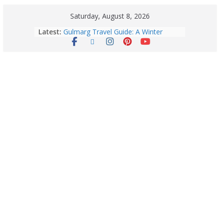
Saturday, August 8, 2026
Latest:
Gulmarg Travel Guide: A Winter
Wonderland in Kashmir
Quick Palak Chicken Recipe: A Winter
Special Dish
Horoscope Today: August 7, 2026
(Friday) – Complete Zodiac
Predictions for Love, Career, Health,
Money & Luck
5 Essential Post-Workout Tips for a
Perfect Figure: Boost Your Fitness
Journey with These Tips!
August 6: 2026 – Horoscope for All
Zodiac Signs | Thursday’s Celestial
Guidance for Love, Career, Money &
Health