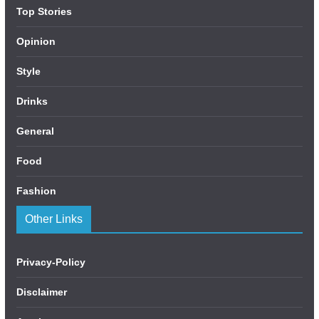
Top Stories
Opinion
Style
Drinks
General
Food
Fashion
Other Links
Privacy-Policy
Disclaimer