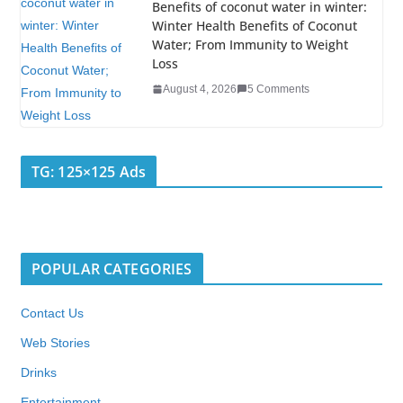
Benefits of coconut water in winter:
Winter Health Benefits of Coconut
Water; From Immunity to Weight
Loss
August 4, 2026
5 Comments
TG: 125×125 Ads
POPULAR CATEGORIES
Contact Us
Web Stories
Drinks
Entertainment