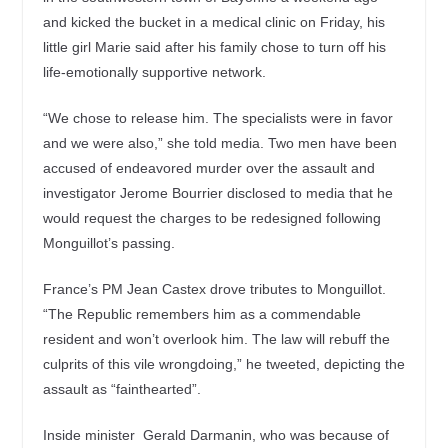
and kicked the bucket in a medical clinic on Friday, his
little girl Marie said after his family chose to turn off his
life-emotionally supportive network.
“We chose to release him. The specialists were in favor
and we were also,” she told media. Two men have been
accused of endeavored murder over the assault and
investigator Jerome Bourrier disclosed to media that he
would request the charges to be redesigned following
Monguillot’s passing.
France’s PM Jean Castex drove tributes to Monguillot.
“The Republic remembers him as a commendable
resident and won’t overlook him. The law will rebuff the
culprits of this vile wrongdoing,” he tweeted, depicting the
assault as “fainthearted”.
Inside minister Gerald Darmanin, who was because of