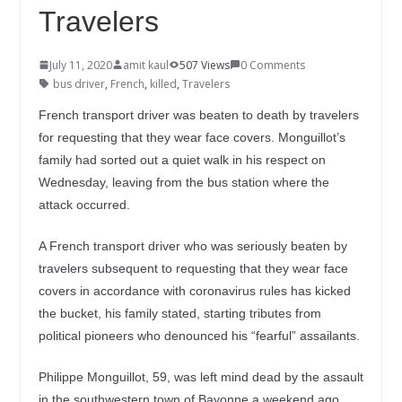
Travelers
July 11, 2020
amit kaul
507 Views
0 Comments
bus driver
,
French
,
killed
,
Travelers
French transport driver was beaten to death by travelers
for requesting that they wear face covers. Monguillot’s
family had sorted out a quiet walk in his respect on
Wednesday, leaving from the bus station where the
attack occurred.
A French transport driver who was seriously beaten by
travelers subsequent to requesting that they wear face
covers in accordance with coronavirus rules has kicked
the bucket, his family stated, starting tributes from
political pioneers who denounced his “fearful” assailants.
Philippe Monguillot, 59, was left mind dead by the assault
in the southwestern town of Bayonne a weekend ago