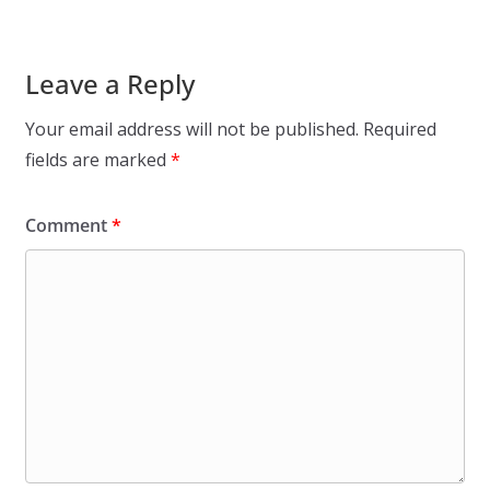
Leave a Reply
Your email address will not be published.
Required
fields are marked
*
Comment
*