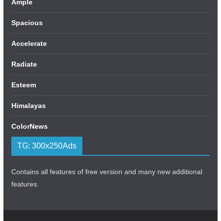
Ample
Spacious
Accelerate
Radiate
Esteem
Himalayas
ColorNews
TG: 300x250Ads
Contains all features of free version and many new additional
features.