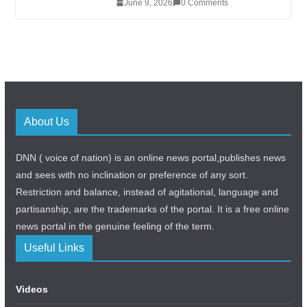
June 9, 2026
0 Comments
About Us
DNN ( voice of nation) is an online news portal,publishes news
and sees with no inclination or preference of any sort.
Restriction and balance, instead of agitational, language and
partisanship, are the trademarks of the portal. It is a free online
news portal in the genuine feeling of the term.
Useful Links
Videos