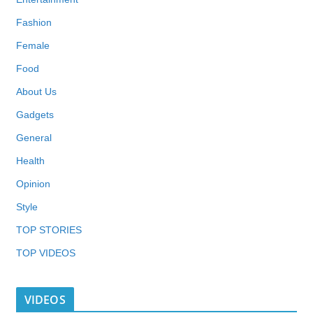
Fashion
Female
Food
About Us
Gadgets
General
Health
Opinion
Style
TOP STORIES
TOP VIDEOS
VIDEOS