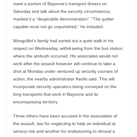
meet a portion of Bayonne’s transport drivers on
Saturday and talk about the security circumstance,
marked it a “despicable demonstration”. “The quitter
capable must not go unpunished,” he included.
Monguillot’s family had sorted out a quiet walk in his
respect on Wednesday, withdrawing from the bus station
where the ambush occurred. His associates would not
work after the assault however will continue to take a
shot at Monday under ventured up security courses of
action, the nearby administrator Keolis said. This will
incorporate security operators being conveyed on the
long transports that work in Bayonne and its
encompassing territory.
Three others have been accused in the association of
the assault, two for neglecting to help an individual at
serious risk and another for endeavoring to shroud a