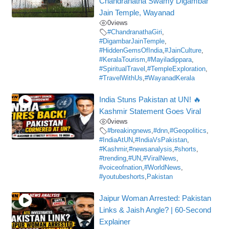
Chandranatha Swamy Digambar
Jain Temple, Wayanad
0
views
#ChandranathaGiri
,
#DigambarJainTemple
,
#HiddenGemsOfIndia
,
#JainCulture
,
#KeralaTourism
,
#Mayiladippara
,
#SpiritualTravel
,
#TempleExploration
,
#TravelWithUs
,
#WayanadKerala
India Stuns Pakistan at UN! 🔥
Kashmir Statement Goes Viral
0
views
#breakingnews
,
#dnn
,
#Geopolitics
,
#IndiaAtUN
,
#IndiaVsPakistan
,
#Kashmir
,
#newsanalysis
,
#shorts
,
#trending
,
#UN
,
#ViralNews
,
#voiceofnation
,
#WorldNews
,
#youtubeshorts
,
Pakistan
Jaipur Woman Arrested: Pakistan
Links & Jaish Angle? | 60-Second
Explainer