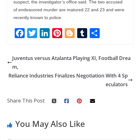
suspect, the investigator’s office said. The two accused
of endeavored murder are matured 22 and 23 and were
recently known to police.
F
T
Li
Pi
Bl
T
S
ac
w
n
nt
o
u
h
e
itt
k
er
g
m
ar
Juventus versus Atalanta Playing XI, Football Drea
b
er
e
e
g
bl
e
m,
o
dI
st
er
r
Reliance Industries Finalizes Negotiation With 4 Sp
o
n
eculators
k
Share This Post:
You May Also Like