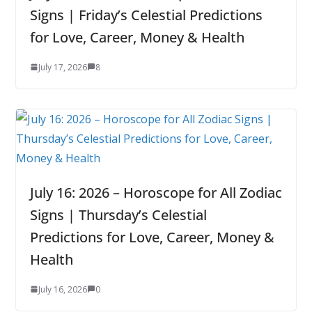
Signs | Friday’s Celestial Predictions
for Love, Career, Money & Health
July 17, 2026
8
July 16: 2026 – Horoscope for All Zodiac
Signs | Thursday’s Celestial
Predictions for Love, Career, Money &
Health
July 16, 2026
0