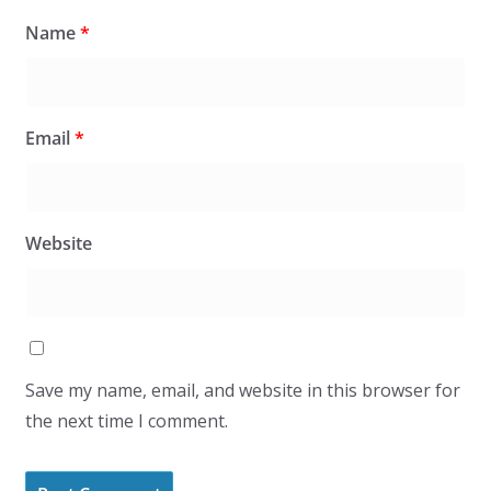
Name
*
Email
*
Website
Save my name, email, and website in this browser for
the next time I comment.