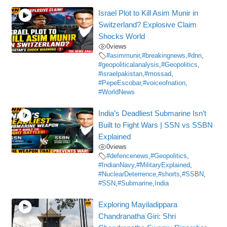
Israel Plot to Kill Asim Munir in
Switzerland? Explosive Claim
Shocks World
0
views
#asimmunir
,
#breakingnews
,
#dnn
,
#geopoliticalanalysis
,
#Geopolitics
,
#israelpakistan
,
#mossad
,
#PepeEscobar
,
#voiceofnation
,
#WorldNews
India’s Deadliest Submarine Isn’t
Built to Fight Wars | SSN vs SSBN
Explained
0
views
#defencenews
,
#Geopolitics
,
#IndianNavy
,
#MilitaryExplained
,
#NuclearDeterrence
,
#shorts
,
#SSBN
,
#SSN
,
#Submarine
,
India
Exploring Mayiladippara
Chandranatha Giri: Shri