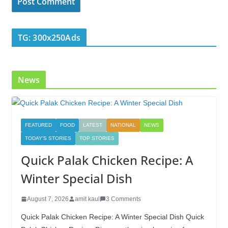
TG: 300x250Ads
News
FEATURED
FOOD
LATEST
NATIONAL
NEWS
TODAY'S STORIES
TOP STORIES
Quick Palak Chicken Recipe: A
Winter Special Dish
August 7, 2026
amit kaul
3 Comments
Quick Palak Chicken Recipe: A Winter Special Dish Quick