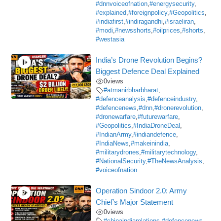
#dnnvoiceofnation
,
#energysecurity
,
#explained
,
#foreignpolicy
,
#Geopolitics
,
#indiafirst
,
#indiragandhi
,
#israeliran
,
#modi
,
#newsshorts
,
#oilprices
,
#shorts
,
#westasia
India’s Drone Revolution Begins?
Biggest Defence Deal Explained
0
views
#atmanirbharbharat
,
#defenceanalysis
,
#defenceindustry
,
#defencenews
,
#dnn
,
#dronerevolution
,
#dronewarfare
,
#futurewarfare
,
#Geopolitics
,
#IndiaDroneDeal
,
#IndianArmy
,
#indiandefence
,
#IndiaNews
,
#makeinindia
,
#militarydrones
,
#militarytechnology
,
#NationalSecurity
,
#TheNewsAnalysis
,
#voiceofnation
Operation Sindoor 2.0: Army
Chief’s Major Statement
0
views
#chinaindiarelations
,
#defencenews
,