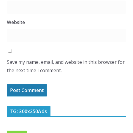
Website
Save my name, email, and website in this browser for
the next time I comment.
TG: 300x250Ads