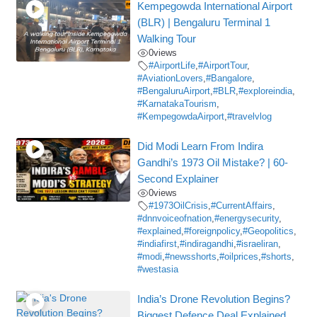
Kempegowda International Airport
(BLR) | Bengaluru Terminal 1
Walking Tour
0
views
#AirportLife
,
#AirportTour
,
#AviationLovers
,
#Bangalore
,
#BengaluruAirport
,
#BLR
,
#exploreindia
,
#KarnatakaTourism
,
#KempegowdaAirport
,
#travelvlog
Did Modi Learn From Indira
Gandhi’s 1973 Oil Mistake? | 60-
Second Explainer
0
views
#1973OilCrisis
,
#CurrentAffairs
,
#dnnvoiceofnation
,
#energysecurity
,
#explained
,
#foreignpolicy
,
#Geopolitics
,
#indiafirst
,
#indiragandhi
,
#israeliran
,
#modi
,
#newsshorts
,
#oilprices
,
#shorts
,
#westasia
India’s Drone Revolution Begins?
Biggest Defence Deal Explained