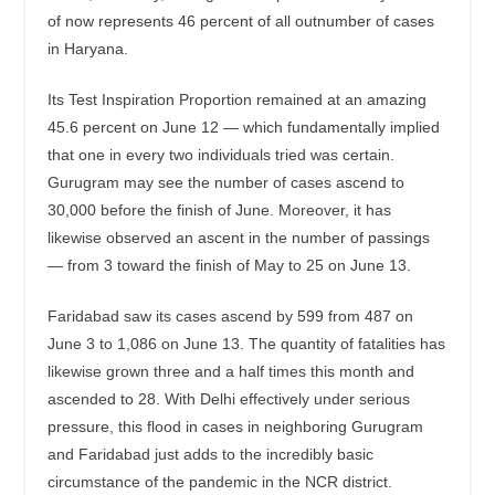
of now represents 46 percent of all outnumber of cases
in Haryana.
Its Test Inspiration Proportion remained at an amazing
45.6 percent on June 12 — which fundamentally implied
that one in every two individuals tried was certain.
Gurugram may see the number of cases ascend to
30,000 before the finish of June. Moreover, it has
likewise observed an ascent in the number of passings
— from 3 toward the finish of May to 25 on June 13.
Faridabad saw its cases ascend by 599 from 487 on
June 3 to 1,086 on June 13. The quantity of fatalities has
likewise grown three and a half times this month and
ascended to 28. With Delhi effectively under serious
pressure, this flood in cases in neighboring Gurugram
and Faridabad just adds to the incredibly basic
circumstance of the pandemic in the NCR district.