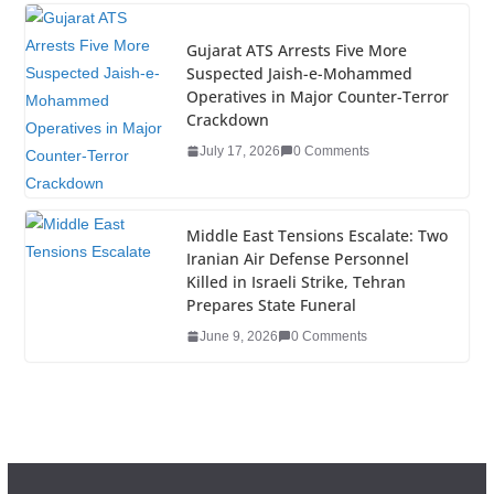
Gujarat ATS Arrests Five More
Suspected Jaish-e-Mohammed
Operatives in Major Counter-Terror
Crackdown
July 17, 2026
0 Comments
Middle East Tensions Escalate: Two
Iranian Air Defense Personnel
Killed in Israeli Strike, Tehran
Prepares State Funeral
June 9, 2026
0 Comments