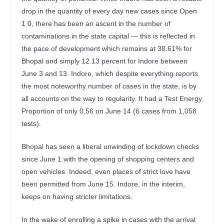
drop in the quantity of every day new cases since Open
1.0, there has been an ascent in the number of
contaminations in the state capital — this is reflected in
the pace of development which remains at 38.61% for
Bhopal and simply 12.13 percent for Indore between
June 3 and 13. Indore, which despite everything reports
the most noteworthy number of cases in the state, is by
all accounts on the way to regularity. It had a Test Energy
Proportion of only 0.56 on June 14 (6 cases from 1,058
tests).
Bhopal has seen a liberal unwinding of lockdown checks
since June 1 with the opening of shopping centers and
open vehicles. Indeed, even places of strict love have
been permitted from June 15. Indore, in the interim,
keeps on having stricter limitations.
In the wake of enrolling a spike in cases with the arrival