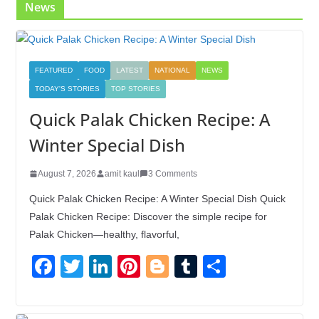
News
FEATURED
FOOD
LATEST
NATIONAL
NEWS
TODAY'S STORIES
TOP STORIES
Quick Palak Chicken Recipe: A
Winter Special Dish
August 7, 2026
amit kaul
3 Comments
Quick Palak Chicken Recipe: A Winter Special Dish Quick
Palak Chicken Recipe: Discover the simple recipe for
Palak Chicken—healthy, flavorful,
F
T
Li
Pi
Bl
T
S
a
wi
n
nt
o
u
h
c
tt
k
er
g
m
ar