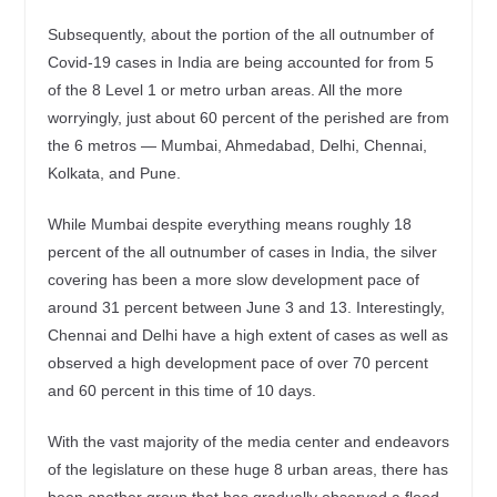
Subsequently, about the portion of the all outnumber of
Covid-19 cases in India are being accounted for from 5
of the 8 Level 1 or metro urban areas. All the more
worryingly, just about 60 percent of the perished are from
the 6 metros — Mumbai, Ahmedabad, Delhi, Chennai,
Kolkata, and Pune.
While Mumbai despite everything means roughly 18
percent of the all outnumber of cases in India, the silver
covering has been a more slow development pace of
around 31 percent between June 3 and 13. Interestingly,
Chennai and Delhi have a high extent of cases as well as
observed a high development pace of over 70 percent
and 60 percent in this time of 10 days.
With the vast majority of the media center and endeavors
of the legislature on these huge 8 urban areas, there has
been another group that has gradually observed a flood