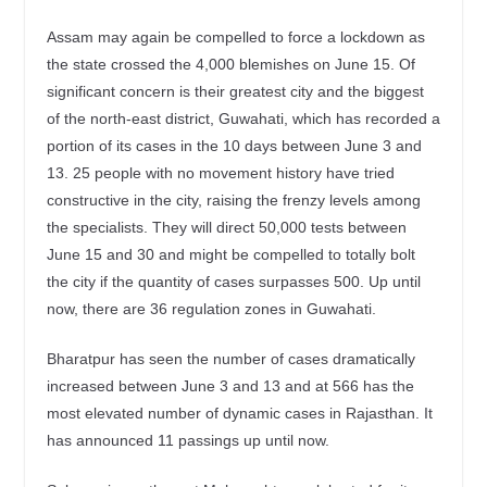
Assam may again be compelled to force a lockdown as
the state crossed the 4,000 blemishes on June 15. Of
significant concern is their greatest city and the biggest
of the north-east district, Guwahati, which has recorded a
portion of its cases in the 10 days between June 3 and
13. 25 people with no movement history have tried
constructive in the city, raising the frenzy levels among
the specialists. They will direct 50,000 tests between
June 15 and 30 and might be compelled to totally bolt
the city if the quantity of cases surpasses 500. Up until
now, there are 36 regulation zones in Guwahati.
Bharatpur has seen the number of cases dramatically
increased between June 3 and 13 and at 566 has the
most elevated number of dynamic cases in Rajasthan. It
has announced 11 passings up until now.