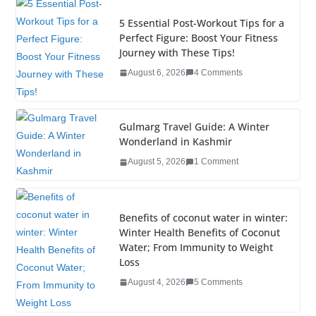
e
er
e
e
g
bl
e
5 Essential Post-Workout Tips for a
b
dI
st
er
r
Perfect Figure: Boost Your Fitness
Journey with These Tips!
o
n
August 6, 2026
4 Comments
o
k
Gulmarg Travel Guide: A Winter
Wonderland in Kashmir
August 5, 2026
1 Comment
Benefits of coconut water in winter:
Winter Health Benefits of Coconut
Water; From Immunity to Weight
Loss
August 4, 2026
5 Comments