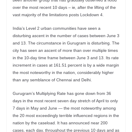
over the most recent 10 days – ie, after the lifting of the
vast majority of the limitations posts Lockdown 4.
India’s Level 2 urban communities have seen a
disturbing ascent in the number of cases between June 3
and 13. The circumstance in Gurugram is disturbing. The
city has seen an ascent of more than over multiple times
in the 10-day time frame between June 3 and 13. Its rate
increment in cases at 161.51 percent is by a wide margin
the most noteworthy in the nation, considerably higher
than any semblance of Chennai and Delhi.
Gurugram’s Multiplying Rate has gone down from 36
days in the most recent seven day stretch of April to only
7 days in May and June — the most noteworthy among
the 20 most exceedingly terrible influenced regions in the
nation by the caseload. It has announced near 200
cases, each day, throughout the previous 10 days and as