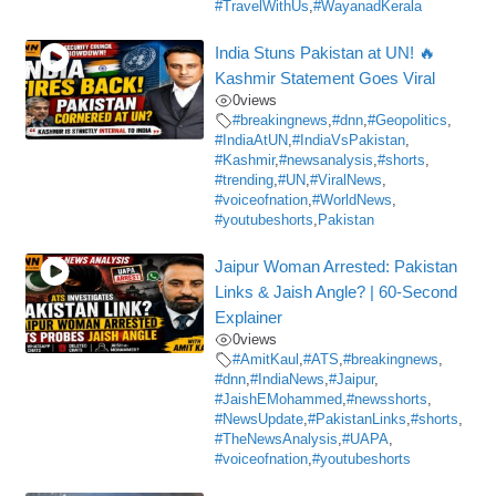
#TravelWithUs
,
#WayanadKerala
India Stuns Pakistan at UN! 🔥
Kashmir Statement Goes Viral
0
views
#breakingnews
,
#dnn
,
#Geopolitics
,
#IndiaAtUN
,
#IndiaVsPakistan
,
#Kashmir
,
#newsanalysis
,
#shorts
,
#trending
,
#UN
,
#ViralNews
,
#voiceofnation
,
#WorldNews
,
#youtubeshorts
,
Pakistan
Jaipur Woman Arrested: Pakistan
Links & Jaish Angle? | 60-Second
Explainer
0
views
#AmitKaul
,
#ATS
,
#breakingnews
,
#dnn
,
#IndiaNews
,
#Jaipur
,
#JaishEMohammed
,
#newsshorts
,
#NewsUpdate
,
#PakistanLinks
,
#shorts
,
#TheNewsAnalysis
,
#UAPA
,
#voiceofnation
,
#youtubeshorts