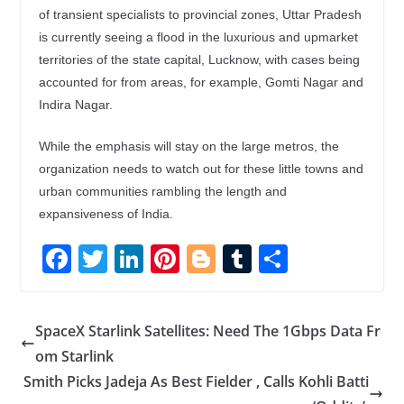
of transient specialists to provincial zones, Uttar Pradesh
is currently seeing a flood in the luxurious and upmarket
territories of the state capital, Lucknow, with cases being
accounted for from areas, for example, Gomti Nagar and
Indira Nagar.
While the emphasis will stay on the large metros, the
organization needs to watch out for these little towns and
urban communities rambling the length and
expansiveness of India.
F
T
Li
Pi
Bl
T
S
ac
w
n
nt
o
u
h
e
itt
k
er
g
m
ar
SpaceX Starlink Satellites: Need The 1Gbps Data Fr
b
er
e
e
g
bl
e
om Starlink
o
dI
st
er
r
Smith Picks Jadeja As Best Fielder , Calls Kohli Batti
o
n