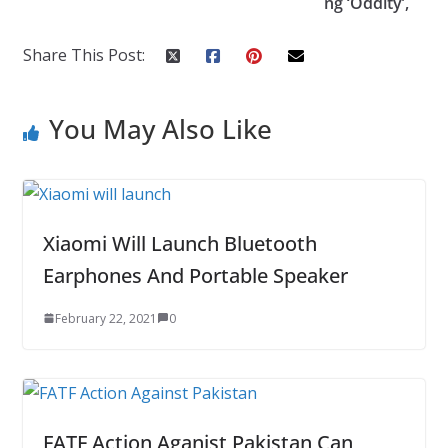
ng ‘Oddity’,
k
Share This Post:
You May Also Like
Xiaomi Will Launch Bluetooth
Earphones And Portable Speaker
February 22, 2021
0
FATF Action Aganist Pakistan Can