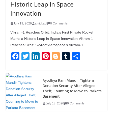
Historic Leap in Space
Innovation
July 19, 2026
amit kaul
0 Comments
Vikram-1 Reaches Orbit: India’s First Private Rocket
Marks a Historic Leap in Space Innovation Vikram-1
Reaches Orbit: Skyroot Aerospace’s Vikram-1
F
T
Li
Pi
Bl
T
S
a
wi
n
nt
o
u
h
c
tt
k
er
g
m
ar
e
er
e
e
g
bl
e
Ayodhya Ram Mandir Tightens
Donation Security After Alleged
b
dI
st
er
r
Theft; Counting to Move to Parkota
o
n
Basement
o
July 18, 2026
0 Comments
k