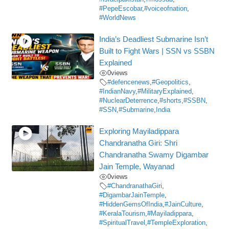
#PepeEscobar
,
#voiceofnation
,
#WorldNews
India’s Deadliest Submarine Isn’t
Built to Fight Wars | SSN vs SSBN
Explained
0
views
#defencenews
,
#Geopolitics
,
#IndianNavy
,
#MilitaryExplained
,
#NuclearDeterrence
,
#shorts
,
#SSBN
,
#SSN
,
#Submarine
,
India
Exploring Mayiladippara
Chandranatha Giri: Shri
Chandranatha Swamy Digambar
Jain Temple, Wayanad
0
views
#ChandranathaGiri
,
#DigambarJainTemple
,
#HiddenGemsOfIndia
,
#JainCulture
,
#KeralaTourism
,
#Mayiladippara
,
#SpiritualTravel
,
#TempleExploration
,