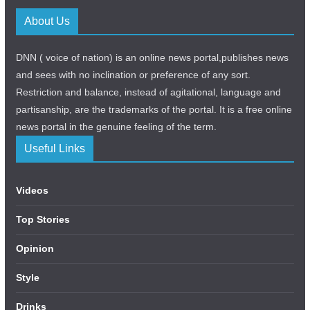
About Us
DNN ( voice of nation) is an online news portal,publishes news
and sees with no inclination or preference of any sort.
Restriction and balance, instead of agitational, language and
partisanship, are the trademarks of the portal. It is a free online
news portal in the genuine feeling of the term.
Useful Links
Videos
Top Stories
Opinion
Style
Drinks