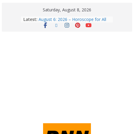
Saturday, August 8, 2026
Latest:
August 6: 2026 – Horoscope for All
Zodiac Signs | Thursday’s Celestial
Guidance for Love, Career, Money &
Health
Horoscope Today: August 8, 2026 –
Complete Zodiac Predictions for All
12 Signs | Love, Career, Money &
Health
Quick Palak Chicken Recipe: A Winter
Special Dish
Horoscope Today: August 7, 2026
(Friday) – Complete Zodiac
Predictions for Love, Career, Health,
Money & Luck
5 Essential Post-Workout Tips for a
Perfect Figure: Boost Your Fitness
Journey with These Tips!