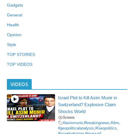
Gadgets
General
Health
Opinion
Style
TOP STORIES
TOP VIDEOS
VIDEOS
Israel Plot to Kill Asim Munir in
Switzerland? Explosive Claim
Shocks World
0
views
#asimmunir
,
#breakingnews
,
#dnn
,
#geopoliticalanalysis
,
#Geopolitics
,
#israelpakistan
,
#mossad
,