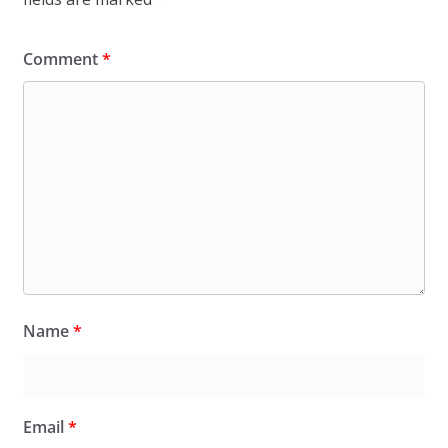
Comment
*
Name
*
Email
*