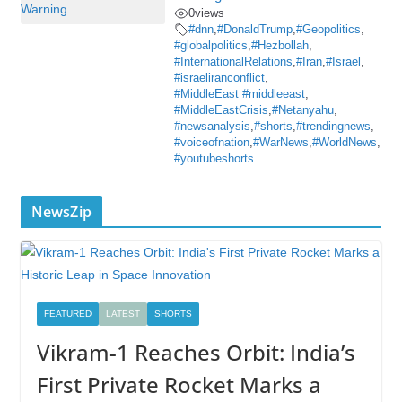
0
views
#dnn
,
#DonaldTrump
,
#Geopolitics
,
#globalpolitics
,
#Hezbollah
,
#InternationalRelations
,
#Iran
,
#Israel
,
#israeliranconflict
,
#MiddleEast #middleeast
,
#MiddleEastCrisis
,
#Netanyahu
,
#newsanalysis
,
#shorts
,
#trendingnews
,
#voiceofnation
,
#WarNews
,
#WorldNews
,
#youtubeshorts
NewsZip
FEATURED
LATEST
SHORTS
Vikram-1 Reaches Orbit: India’s
First Private Rocket Marks a