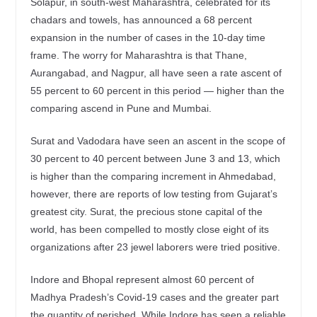
Solapur, in south-west Maharashtra, celebrated for its
chadars and towels, has announced a 68 percent
expansion in the number of cases in the 10-day time
frame. The worry for Maharashtra is that Thane,
Aurangabad, and Nagpur, all have seen a rate ascent of
55 percent to 60 percent in this period — higher than the
comparing ascend in Pune and Mumbai.
Surat and Vadodara have seen an ascent in the scope of
30 percent to 40 percent between June 3 and 13, which
is higher than the comparing increment in Ahmedabad,
however, there are reports of low testing from Gujarat’s
greatest city. Surat, the precious stone capital of the
world, has been compelled to mostly close eight of its
organizations after 23 jewel laborers were tried positive.
Indore and Bhopal represent almost 60 percent of
Madhya Pradesh’s Covid-19 cases and the greater part
the quantity of perished. While Indore has seen a reliable