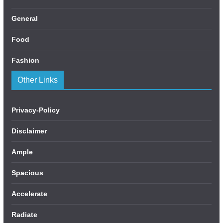
General
Food
Fashion
Other Links
Privacy-Policy
Disclaimer
Ample
Spacious
Accelerate
Radiate