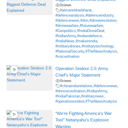
0
views
#atmanirbharbharat
,
#defenceanalysis
,
#defenceindustry
,
#defencenews
,
#dnn
,
#dronerevolution
,
#dronewarfare
,
#futurewarfare
,
#Geopolitics
,
#IndiaDroneDeal
,
#IndianArmy
,
#indiandefence
,
#IndiaNews
,
#makeinindia
,
#militarydrones
,
#militarytechnology
,
#NationalSecurity
,
#TheNewsAnalysis
,
#voiceofnation
Operation Sindoor 2.0: Army
Chief’s Major Statement
0
views
#chinaindiarelations
,
#defencenews
,
#dnnvoiceofnation
,
#IndianArmy
,
#IndiaPakistan
,
#militarynews
,
#operationsindoor
,
#TheNewsAnalysis
“We’re Fighting America’s War
Too!” Netanyahu’s Explosive
Warning