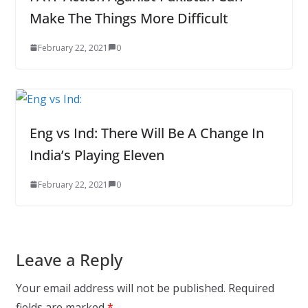
Make The Things More Difficult
February 22, 2021
0
Eng vs Ind: There Will Be A Change In
India’s Playing Eleven
February 22, 2021
0
Leave a Reply
Your email address will not be published.
Required
fields are marked
*