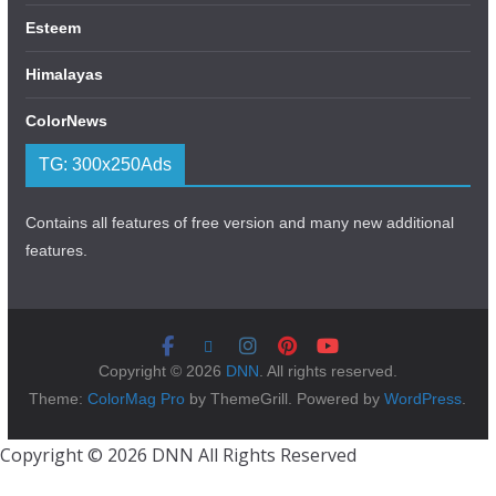
Esteem
Himalayas
ColorNews
TG: 300x250Ads
Contains all features of free version and many new additional
features.
Copyright © 2026
DNN
. All rights reserved.
Theme:
ColorMag Pro
by ThemeGrill. Powered by
WordPress
.
Copyright © 2026 DNN All Rights Reserved