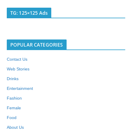
TG: 125×125 Ads
POPULAR CATEGORIES
Contact Us
Web Stories
Drinks
Entertainment
Fashion
Female
Food
About Us