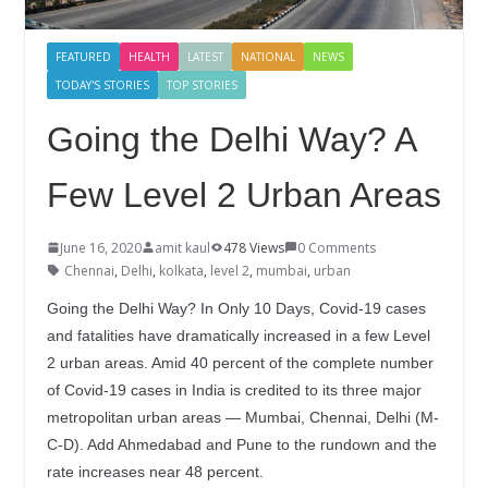
FEATURED
HEALTH
LATEST
NATIONAL
NEWS
TODAY'S STORIES
TOP STORIES
Going the Delhi Way? A
Few Level 2 Urban Areas
June 16, 2020
amit kaul
478 Views
0 Comments
Chennai
,
Delhi
,
kolkata
,
level 2
,
mumbai
,
urban
Going the Delhi Way? In Only 10 Days, Covid-19 cases
and fatalities have dramatically increased in a few Level
2 urban areas. Amid 40 percent of the complete number
of Covid-19 cases in India is credited to its three major
metropolitan urban areas — Mumbai, Chennai, Delhi (M-
C-D). Add Ahmedabad and Pune to the rundown and the
rate increases near 48 percent.