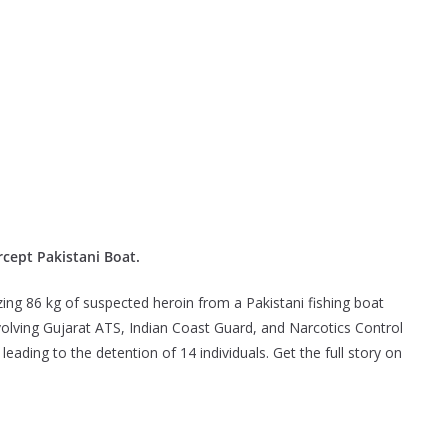
rcept Pakistani Boat.
izing 86 kg of suspected heroin from a Pakistani fishing boat
nvolving Gujarat ATS, Indian Coast Guard, and Narcotics Control
eading to the detention of 14 individuals. Get the full story on