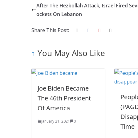
e
itt
k
er
g
m
ar
After The Hezbollah Attack, Israel Fired Sev
b
er
e
e
g
bl
e
ockets On Lebanon
o
dI
st
er
r
Share This Post:
o
n
k
You May Also Like
Joe Biden Became
People
The 46th President
(PAGD
Of America
Disap
January 21, 2021
0
Time