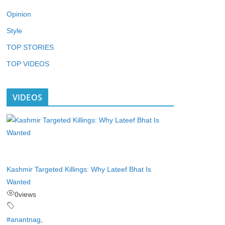
Opinion
Style
TOP STORIES
TOP VIDEOS
VIDEOS
Kashmir Targeted Killings: Why Lateef Bhat Is
Wanted
0
views
#anantnag
,