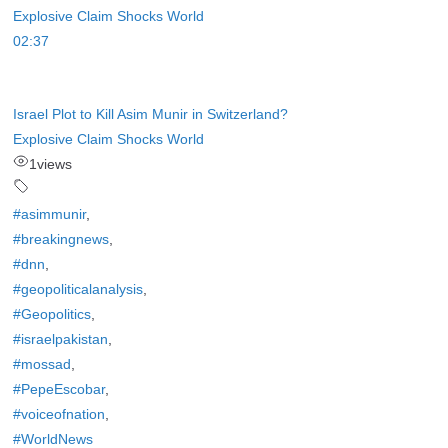
02:37
Israel Plot to Kill Asim Munir in Switzerland?
Explosive Claim Shocks World
1
views
#asimmunir
,
#breakingnews
,
#dnn
,
#geopoliticalanalysis
,
#Geopolitics
,
#israelpakistan
,
#mossad
,
#PepeEscobar
,
#voiceofnation
,
#WorldNews