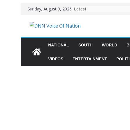
Latest:
Sunday, August 9, 2026
NATIONAL
SOUTH
WORLD
B
VIDEOS
ENTERTAINMENT
POLIT