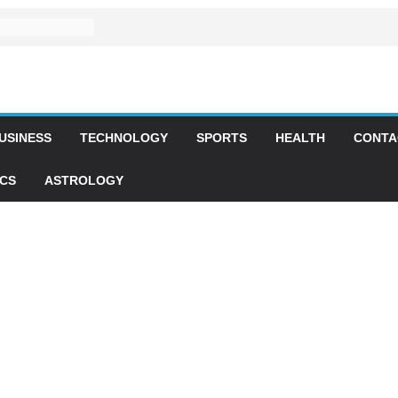
USINESS
TECHNOLOGY
SPORTS
HEALTH
CONTA
ICS
ASTROLOGY