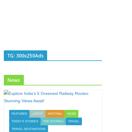
TG: 300x250Ads
News
FEATURED
LATEST
NATIONAL
NEWS
TODAY'S STORIES
TOP STORIES
TRAVEL
TRAVEL DESTINATIONS