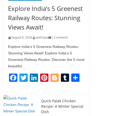
Explore India’s 5 Greenest
Railway Routes: Stunning
Views Await!
August 8, 2026
amit kaul
1 Comment
Explore India’s 5 Greenest Railway Routes:
Stunning Views Await! Explore India’s 5
Greenest Railway Routes: Discover the 5 most
beautiful
F
T
Li
Pi
Bl
T
S
a
wi
n
nt
o
u
h
c
tt
k
er
g
m
ar
e
er
e
e
g
bl
e
Quick Palak Chicken
Recipe: A Winter Special
b
dI
st
er
r
Dish