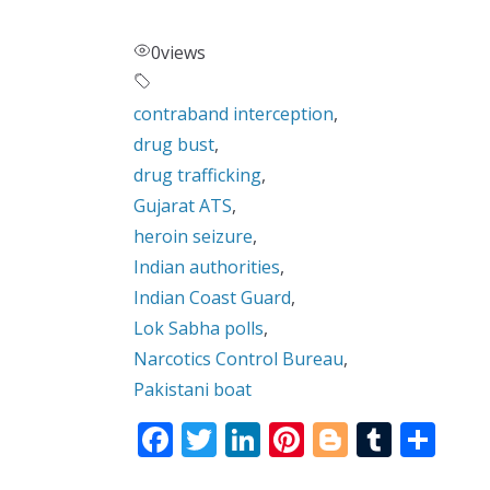
0
views
contraband interception
,
drug bust
,
drug trafficking
,
Gujarat ATS
,
heroin seizure
,
Indian authorities
,
Indian Coast Guard
,
Lok Sabha polls
,
Narcotics Control Bureau
,
Pakistani boat
F
T
Li
Pi
Bl
T
S
ac
w
n
nt
o
u
h