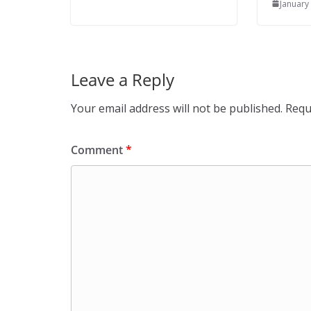
January
Leave a Reply
Your email address will not be published.
Requ
Comment
*