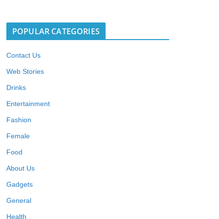
POPULAR CATEGORIES
Contact Us
Web Stories
Drinks
Entertainment
Fashion
Female
Food
About Us
Gadgets
General
Health