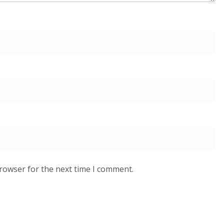
browser for the next time I comment.