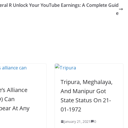
eral R
Unlock Your YouTube Earnings: A Complete Guid
e
Tripura, Meghalaya,
’s Alliance
And Manipur Got
) Can
State Status On 21-
pear At Any
01-1972
January 21, 2021
0