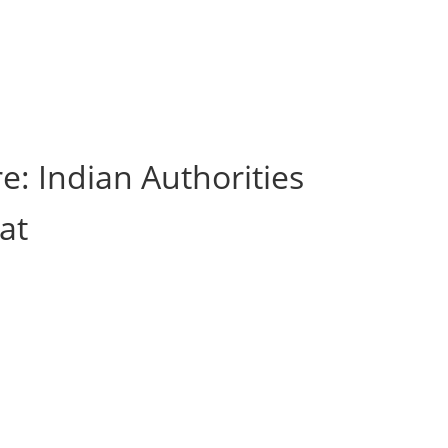
e: Indian Authorities
at