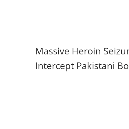
Massive Heroin Seizur
Intercept Pakistani Bo