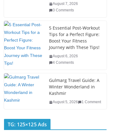
o
n
August 7, 2026
o
3 Comments
k
5 Essential Post-Workout
Tips for a Perfect Figure:
Boost Your Fitness
Journey with These Tips!
August 6, 2026
4 Comments
Gulmarg Travel Guide: A
Winter Wonderland in
Kashmir
August 5, 2026
1 Comment
TG: 125×125 Ads