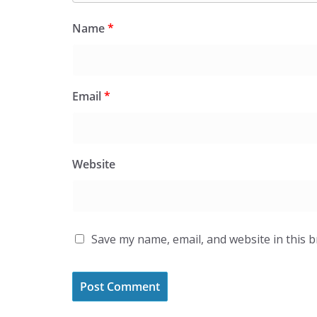
Name
*
Email
*
Website
Save my name, email, and website in this 