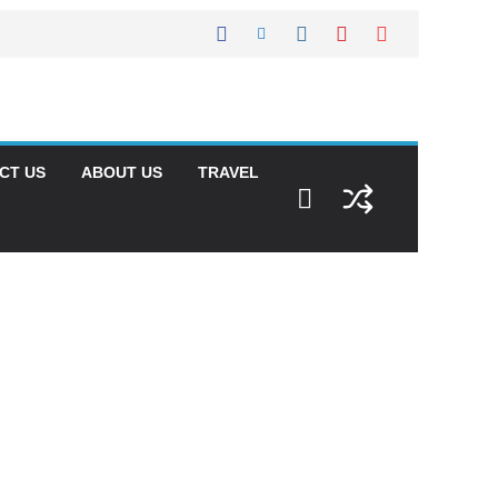
CT US
ABOUT US
TRAVEL