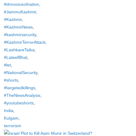
#dnnvoiceofnation
,
#JammuKashmir
,
#Kashmir
,
#KashmirNews
,
#kashmirsecurity
,
#KashmirTerrorAttack
,
#LashkareTaiba
,
#LateefBhat
,
#let
,
#NationalSecurity
,
#shorts
,
#targetedkillings
,
#TheNewsAnalysis
,
#youtubeshorts
,
India
,
Kulgam
,
terrorism