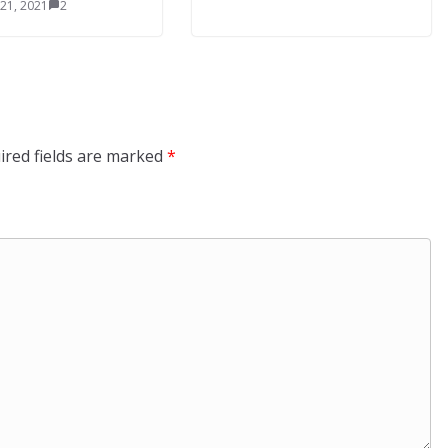
 21, 2021
2
ired fields are marked
*