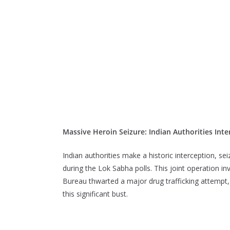
Massive Heroin Seizure: Indian Authorities Inte
Indian authorities make a historic interception, se
during the Lok Sabha polls. This joint operation i
Bureau thwarted a major drug trafficking attempt, l
this significant bust.