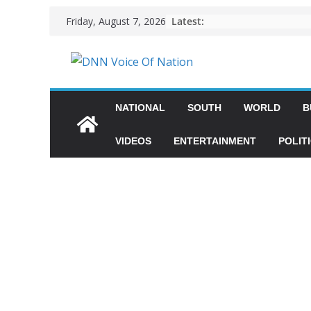
Latest:
Friday, August 7, 2026
NATIONAL
SOUTH
WORLD
B
VIDEOS
ENTERTAINMENT
POLIT