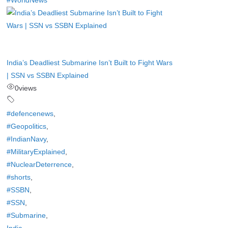
#WorldNews
India’s Deadliest Submarine Isn’t Built to Fight Wars
| SSN vs SSBN Explained
0
views
#defencenews
,
#Geopolitics
,
#IndianNavy
,
#MilitaryExplained
,
#NuclearDeterrence
,
#shorts
,
#SSBN
,
#SSN
,
#Submarine
,