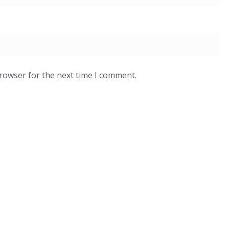
browser for the next time I comment.