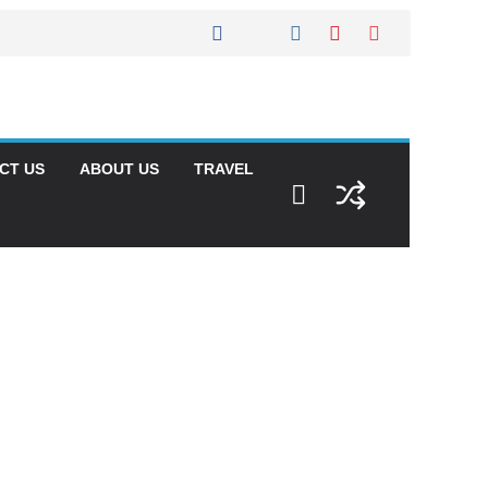
CT US
ABOUT US
TRAVEL