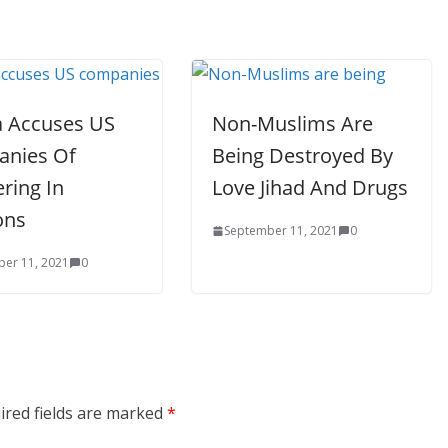
a Accuses US
Non-Muslims Are
nies Of
Being Destroyed By
ering In
Love Jihad And Drugs
ons
September 11, 2021
0
er 11, 2021
0
ired fields are marked
*