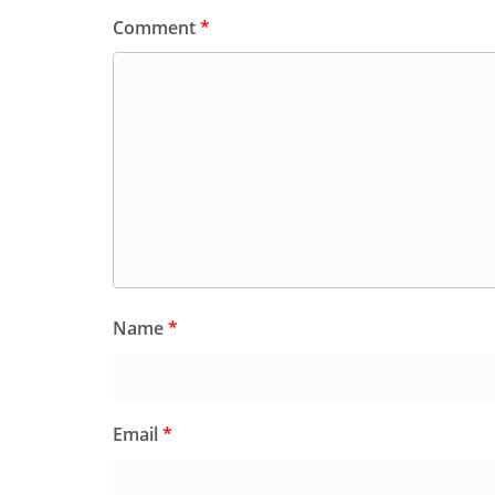
Comment
*
Name
*
Email
*