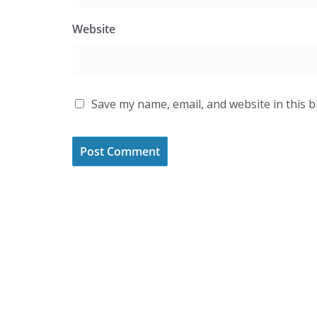
Website
Save my name, email, and website in this 