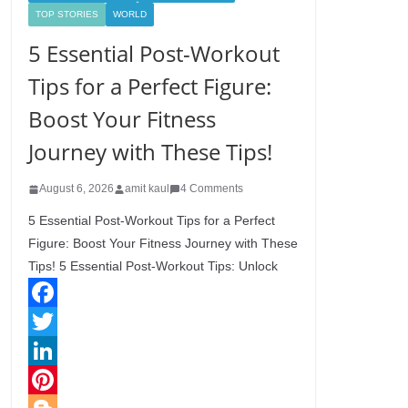
TOP STORIES
WORLD
5 Essential Post-Workout
Tips for a Perfect Figure:
Boost Your Fitness
Journey with These Tips!
August 6, 2026
amit kaul
4 Comments
5 Essential Post-Workout Tips for a Perfect
Figure: Boost Your Fitness Journey with These
Tips! 5 Essential Post-Workout Tips: Unlock
F
a
T
c
w
L