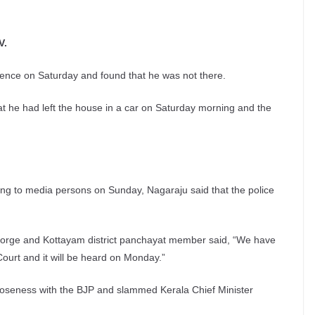
V.
idence on Saturday and found that he was not there.
t he had left the house in a car on Saturday morning and the
ing to media persons on Sunday, Nagaraju said that the police
orge and Kottayam district panchayat member said, “We have
 Court and it will be heard on Monday.”
closeness with the BJP and slammed Kerala Chief Minister