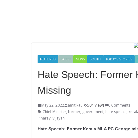
FEATURED
LATEST
NEWS
SOUTH
TODAY'S STORIES
Hate Speech: Former
Missing
May 22, 2022
amit kaul
504 Views
0 Comments
Chief Minister
,
former
,
government
,
hate speech
,
keral
Pinarayi Vijayan
Hate Speech: Former Kerala MLA PC George missi