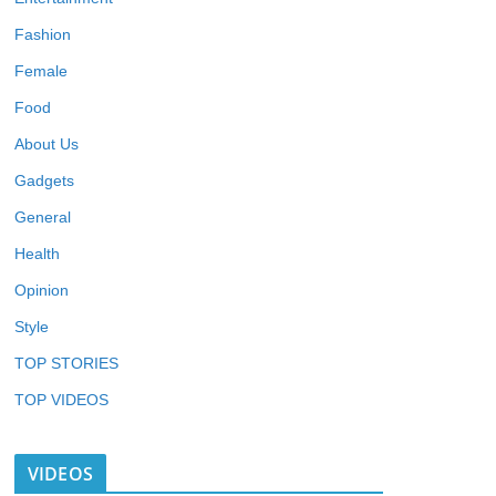
Fashion
Female
Food
About Us
Gadgets
General
Health
Opinion
Style
TOP STORIES
TOP VIDEOS
VIDEOS