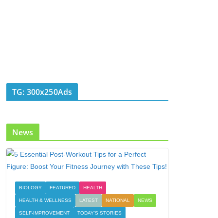
TG: 300x250Ads
News
BIOLOGY
FEATURED
HEALTH
HEALTH & WELLNESS
LATEST
NATIONAL
NEWS
SELF-IMPROVEMENT
TODAY'S STORIES