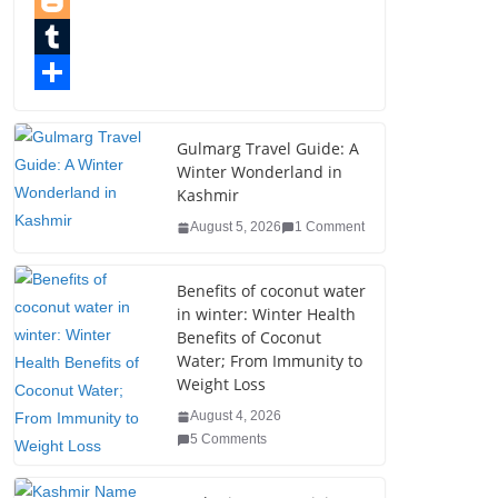
e
i
i
P
b
t
n
i
B
o
t
k
n
l
T
o
e
e
t
o
u
S
k
r
d
e
g
m
h
Gulmarg Travel Guide: A
Winter Wonderland in
I
r
g
b
a
Kashmir
n
e
e
l
r
August 5, 2026
1 Comment
s
r
r
e
t
Benefits of coconut water
in winter: Winter Health
Benefits of Coconut
Water; From Immunity to
Weight Loss
August 4, 2026
5 Comments