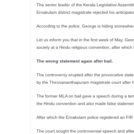
The senior leader of the Kerala Legislative Assemb
Ernakulam district magistrate rejected his anticipato
According to the police, George is hiding somewher
Let us inform you that in the first week of May, Ge
society at a Hindu religious convention, after which
The wrong statement again after bail.
The controversy erupted after the provocative stat
by the Thiruvananthapuram magistrate court after hi
The former MLA on bail gave a speech during a tem
the Hindu convention and also made false statemen
After which the Ernakulam police registered an FIR 
The court sought the controversial speech and afte