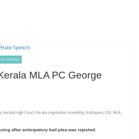
TOP STORIES
 Kerala MLA PC George
a
,
Kerala High Court
,
Kerala Legislative Assembly
,
Kottayam
,
LDF
,
MLA
,
ng after anticipatory bail plea was rejected.