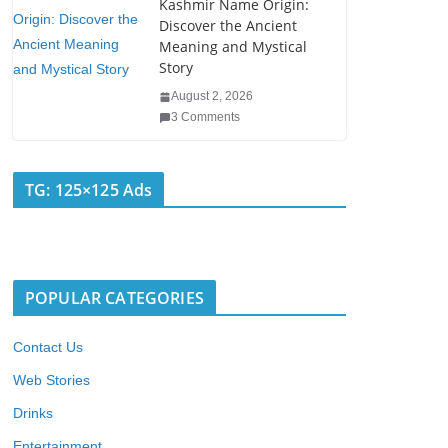
Kashmir Name Origin:
Discover the Ancient
Meaning and Mystical
Story
August 2, 2026
3 Comments
TG: 125×125 Ads
POPULAR CATEGORIES
Contact Us
Web Stories
Drinks
Entertainment