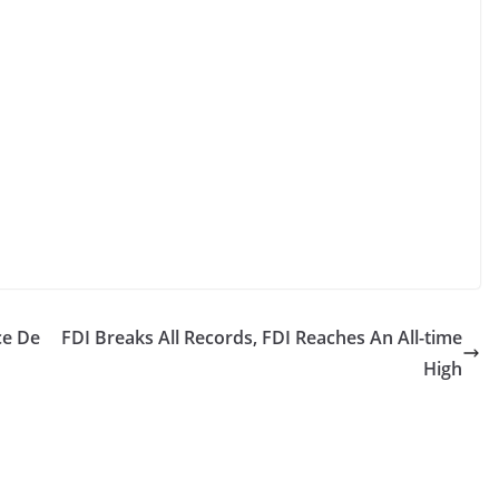
ce De
FDI Breaks All Records, FDI Reaches An All-time
High