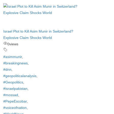
Israel Plot to Kill Asim Munir in Switzerland?
Explosive Claim Shocks World
0
views
#asimmunir
,
#breakingnews
,
#dnn
,
#geopoliticalanalysis
,
#Geopolitics
,
#israelpakistan
,
#mossad
,
#PepeEscobar
,
#voiceofnation
,