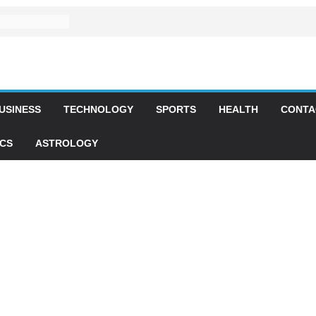
USINESS
TECHNOLOGY
SPORTS
HEALTH
CONTA
ICS
ASTROLOGY