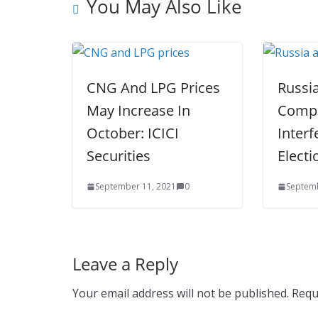
You May Also Like
CNG And LPG Prices
Russi
May Increase In
Compa
October: ICICI
Interf
Securities
Electi
September 11, 2021
0
Septemb
Leave a Reply
Your email address will not be published.
Requ