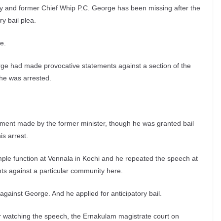
ly and former Chief Whip P.C. George has been missing after the
ry bail plea.
e.
orge had made provocative statements against a section of the
 he was arrested.
ement made by the former minister, though he was granted bail
s arrest.
ple function at Vennala in Kochi and he repeated the speech at
ts against a particular community here.
against George. And he applied for anticipatory bail.
r watching the speech, the Ernakulam magistrate court on