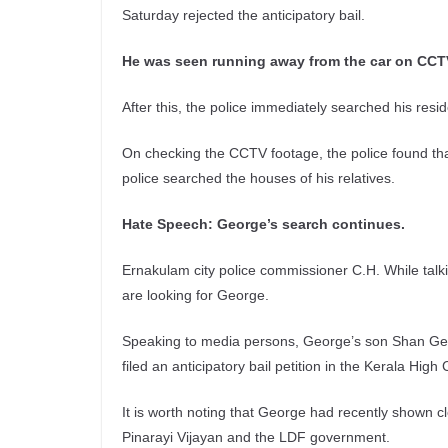
Saturday rejected the anticipatory bail.
He was seen running away from the car on CCT
After this, the police immediately searched his res
On checking the CCTV footage, the police found tha
police searched the houses of his relatives.
Hate Speech: George’s search continues.
Ernakulam city police commissioner C.H. While talk
are looking for George.
Speaking to media persons, George’s son Shan Ge
filed an anticipatory bail petition in the Kerala High
It is worth noting that George had recently shown 
Pinarayi Vijayan and the LDF government.