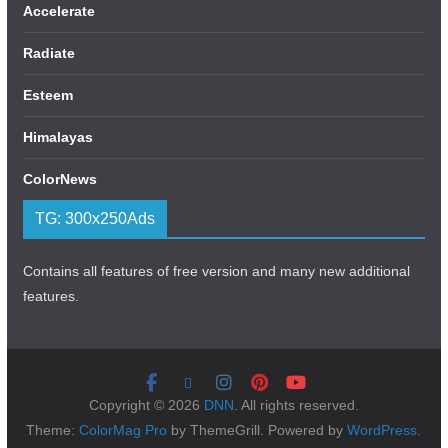
Accelerate
Radiate
Esteem
Himalayas
ColorNews
TG: 300x250Ads
Contains all features of free version and many new additional
features.
Copyright © 2026
DNN
. All rights reserved.
Theme:
ColorMag Pro
by ThemeGrill. Powered by
WordPress
.