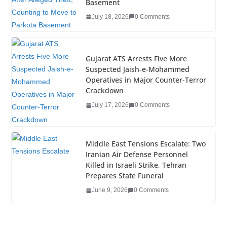
o
n
Basement
o
July 18, 2026
0 Comments
k
Gujarat ATS Arrests Five More
Suspected Jaish-e-Mohammed
Operatives in Major Counter-Terror
Crackdown
July 17, 2026
0 Comments
Middle East Tensions Escalate: Two
Iranian Air Defense Personnel
Killed in Israeli Strike, Tehran
Prepares State Funeral
June 9, 2026
0 Comments