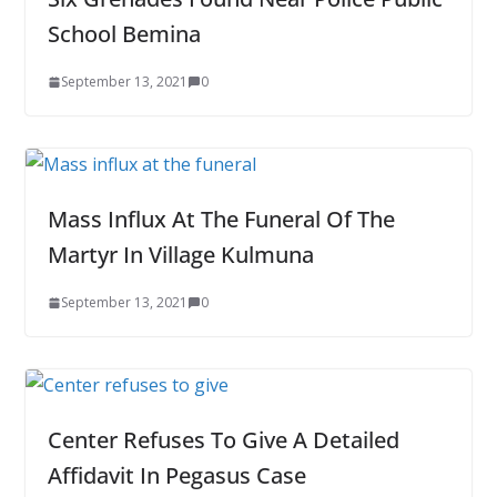
School Bemina
September 13, 2021
0
Mass Influx At The Funeral Of The
Martyr In Village Kulmuna
September 13, 2021
0
Center Refuses To Give A Detailed
Affidavit In Pegasus Case