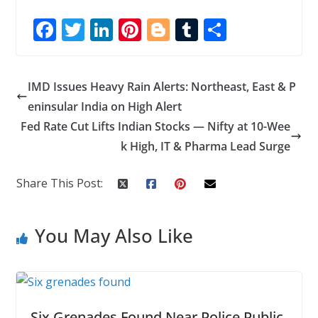
F
T
Li
Pi
Bl
T
S
ac
w
n
nt
o
u
h
e
itt
k
er
g
m
ar
IMD Issues Heavy Rain Alerts: Northeast, East & P
b
er
e
e
g
bl
e
eninsular India on High Alert
o
dI
st
er
r
Fed Rate Cut Lifts Indian Stocks — Nifty at 10-Wee
o
n
k High, IT & Pharma Lead Surge
k
Share This Post:
You May Also Like
Six Grenades Found Near Police Public