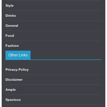
Style
Drinks
General
Food
Fashion
Other Links
Privacy-Policy
Disclaimer
Ample
Spacious