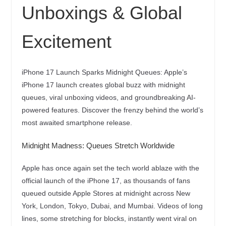
Unboxings & Global
Excitement
iPhone 17 Launch Sparks Midnight Queues: Apple’s
iPhone 17 launch creates global buzz with midnight
queues, viral unboxing videos, and groundbreaking AI-
powered features. Discover the frenzy behind the world’s
most awaited smartphone release.
Midnight Madness: Queues Stretch Worldwide
Apple has once again set the tech world ablaze with the
official launch of the iPhone 17, as thousands of fans
queued outside Apple Stores at midnight across New
York, London, Tokyo, Dubai, and Mumbai. Videos of long
lines, some stretching for blocks, instantly went viral on