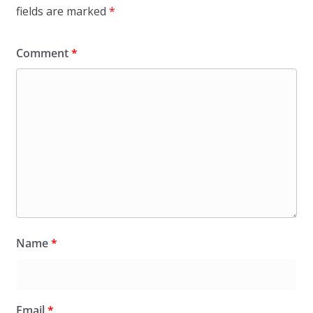
fields are marked
*
Comment
*
Name
*
Email
*