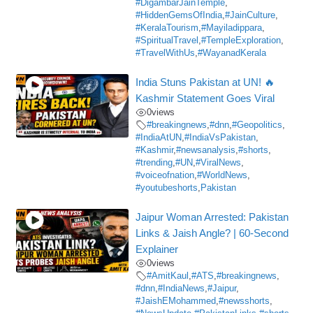
#DigambarJainTemple
,
#HiddenGemsOfIndia
,
#JainCulture
,
#KeralaTourism
,
#Mayiladippara
,
#SpiritualTravel
,
#TempleExploration
,
#TravelWithUs
,
#WayanadKerala
India Stuns Pakistan at UN! 🔥
Kashmir Statement Goes Viral
0
views
#breakingnews
,
#dnn
,
#Geopolitics
,
#IndiaAtUN
,
#IndiaVsPakistan
,
#Kashmir
,
#newsanalysis
,
#shorts
,
#trending
,
#UN
,
#ViralNews
,
#voiceofnation
,
#WorldNews
,
#youtubeshorts
,
Pakistan
Jaipur Woman Arrested: Pakistan
Links & Jaish Angle? | 60-Second
Explainer
0
views
#AmitKaul
,
#ATS
,
#breakingnews
,
#dnn
,
#IndiaNews
,
#Jaipur
,
#JaishEMohammed
,
#newsshorts
,