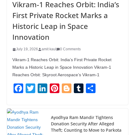
Vikram-1 Reaches Orbit: India’s
First Private Rocket Marks a
Historic Leap in Space
Innovation
July 19, 2026
amit kaul
0 Comments
Vikram-1 Reaches Orbit: India’s First Private Rocket
Marks a Historic Leap in Space Innovation Vikram-1
Reaches Orbit: Skyroot Aerospace’s Vikram-1
F
T
Li
Pi
Bl
T
S
a
wi
n
nt
o
u
h
c
tt
k
er
g
m
ar
e
er
e
e
g
bl
e
Ayodhya Ram Mandir Tightens
Donation Security After Alleged
b
dI
st
er
r
Theft; Counting to Move to Parkota