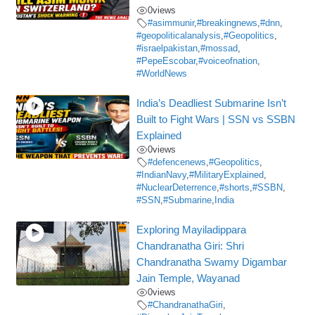
0
views
#asimmunir
,
#breakingnews
,
#dnn
,
#geopoliticalanalysis
,
#Geopolitics
,
#israelpakistan
,
#mossad
,
#PepeEscobar
,
#voiceofnation
,
#WorldNews
India’s Deadliest Submarine Isn’t
Built to Fight Wars | SSN vs SSBN
Explained
0
views
#defencenews
,
#Geopolitics
,
#IndianNavy
,
#MilitaryExplained
,
#NuclearDeterrence
,
#shorts
,
#SSBN
,
#SSN
,
#Submarine
,
India
Exploring Mayiladippara
Chandranatha Giri: Shri
Chandranatha Swamy Digambar
Jain Temple, Wayanad
0
views
#ChandranathaGiri
,