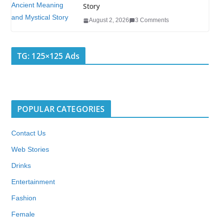
Story
August 2, 2026
3 Comments
TG: 125×125 Ads
POPULAR CATEGORIES
Contact Us
Web Stories
Drinks
Entertainment
Fashion
Female