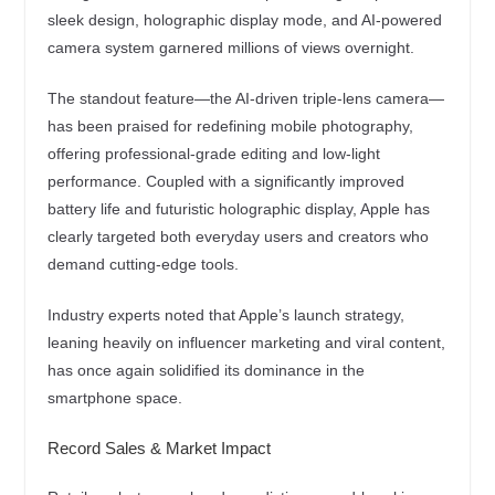
sleek design, holographic display mode, and AI-powered
camera system garnered millions of views overnight.
The standout feature—the AI-driven triple-lens camera—
has been praised for redefining mobile photography,
offering professional-grade editing and low-light
performance. Coupled with a significantly improved
battery life and futuristic holographic display, Apple has
clearly targeted both everyday users and creators who
demand cutting-edge tools.
Industry experts noted that Apple’s launch strategy,
leaning heavily on influencer marketing and viral content,
has once again solidified its dominance in the
smartphone space.
Record Sales & Market Impact