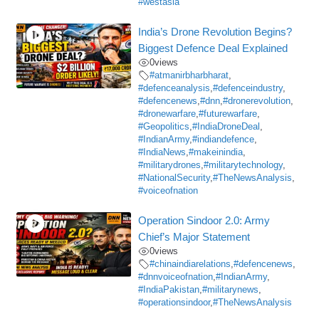
#westasia
India’s Drone Revolution Begins?
Biggest Defence Deal Explained
0
views
#atmanirbharbharat
,
#defenceanalysis
,
#defenceindustry
,
#defencenews
,
#dnn
,
#dronerevolution
,
#dronewarfare
,
#futurewarfare
,
#Geopolitics
,
#IndiaDroneDeal
,
#IndianArmy
,
#indiandefence
,
#IndiaNews
,
#makeinindia
,
#militarydrones
,
#militarytechnology
,
#NationalSecurity
,
#TheNewsAnalysis
,
#voiceofnation
Operation Sindoor 2.0: Army
Chief’s Major Statement
0
views
#chinaindiarelations
,
#defencenews
,
#dnnvoiceofnation
,
#IndianArmy
,
#IndiaPakistan
,
#militarynews
,
#operationsindoor
,
#TheNewsAnalysis