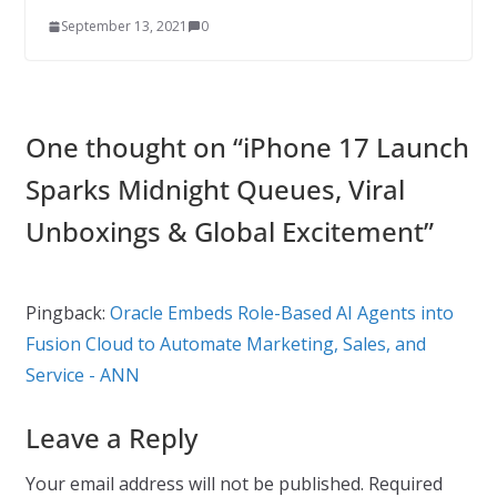
September 13, 2021
0
One thought on “
iPhone 17 Launch
Sparks Midnight Queues, Viral
Unboxings & Global Excitement
”
Pingback:
Oracle Embeds Role-Based AI Agents into
Fusion Cloud to Automate Marketing, Sales, and
Service - ANN
Leave a Reply
Your email address will not be published.
Required