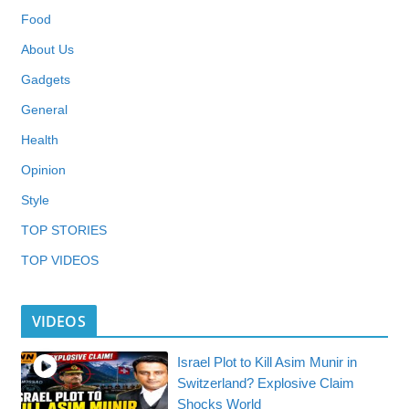
Food
About Us
Gadgets
General
Health
Opinion
Style
TOP STORIES
TOP VIDEOS
VIDEOS
Israel Plot to Kill Asim Munir in
Switzerland? Explosive Claim
Shocks World