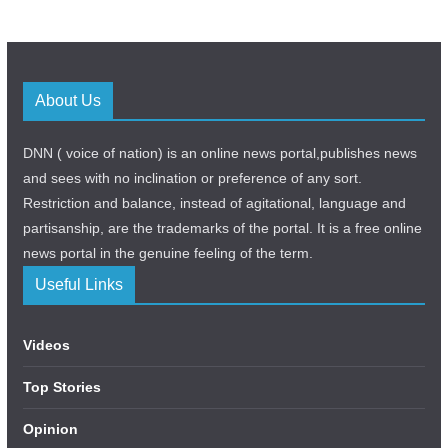
About Us
DNN ( voice of nation) is an online news portal,publishes news
and sees with no inclination or preference of any sort.
Restriction and balance, instead of agitational, language and
partisanship, are the trademarks of the portal. It is a free online
news portal in the genuine feeling of the term.
Useful Links
Videos
Top Stories
Opinion