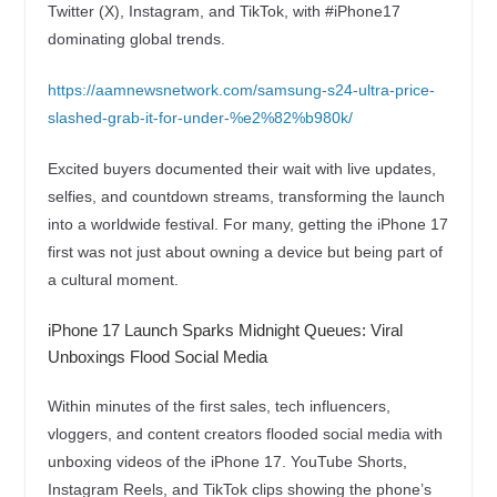
Twitter (X), Instagram, and TikTok, with #iPhone17
dominating global trends.
https://aamnewsnetwork.com/samsung-s24-ultra-price-
slashed-grab-it-for-under-%e2%82%b980k/
Excited buyers documented their wait with live updates,
selfies, and countdown streams, transforming the launch
into a worldwide festival. For many, getting the iPhone 17
first was not just about owning a device but being part of
a cultural moment.
iPhone 17 Launch Sparks Midnight Queues: Viral
Unboxings Flood Social Media
Within minutes of the first sales, tech influencers,
vloggers, and content creators flooded social media with
unboxing videos of the iPhone 17. YouTube Shorts,
Instagram Reels, and TikTok clips showing the phone’s