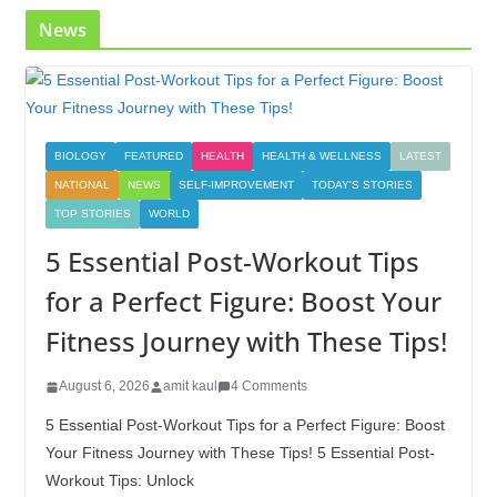
News
BIOLOGY
FEATURED
HEALTH
HEALTH & WELLNESS
LATEST
NATIONAL
NEWS
SELF-IMPROVEMENT
TODAY'S STORIES
TOP STORIES
WORLD
5 Essential Post-Workout Tips
for a Perfect Figure: Boost Your
Fitness Journey with These Tips!
August 6, 2026
amit kaul
4 Comments
5 Essential Post-Workout Tips for a Perfect Figure: Boost
Your Fitness Journey with These Tips! 5 Essential Post-
Workout Tips: Unlock