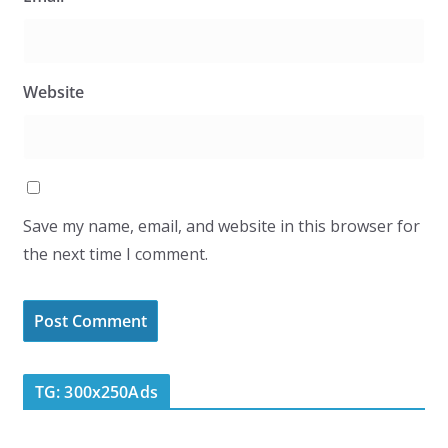
Website
Save my name, email, and website in this browser for
the next time I comment.
TG: 300x250Ads