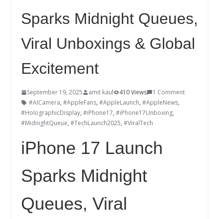
Sparks Midnight Queues,
Viral Unboxings & Global
Excitement
September 19, 2025
amit kaul
410 Views
1 Comment
#AICamera
,
#AppleFans
,
#AppleLaunch
,
#AppleNews
,
#HolographicDisplay
,
#iPhone17
,
#iPhone17Unboxing
,
#MidnightQueue
,
#TechLaunch2025
,
#ViralTech
iPhone 17 Launch
Sparks Midnight
Queues, Viral