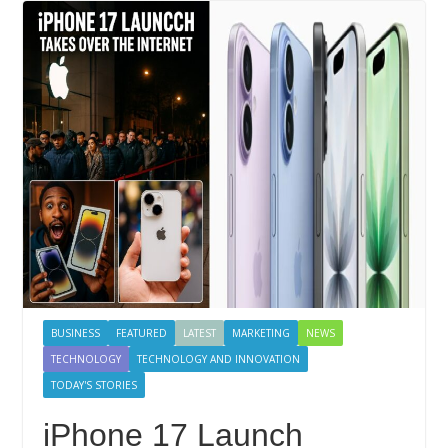
BUSINESS
FEATURED
LATEST
MARKETING
NEWS
TECHNOLOGY
TECHNOLOGY AND INNOVATION
TODAY'S STORIES
iPhone 17 Launch