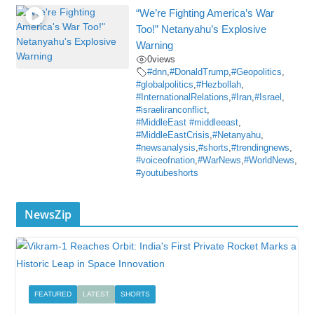
“We’re Fighting America’s War
Too!” Netanyahu’s Explosive
Warning
0
views
#dnn
,
#DonaldTrump
,
#Geopolitics
,
#globalpolitics
,
#Hezbollah
,
#InternationalRelations
,
#Iran
,
#Israel
,
#israeliranconflict
,
#MiddleEast #middleeast
,
#MiddleEastCrisis
,
#Netanyahu
,
#newsanalysis
,
#shorts
,
#trendingnews
,
#voiceofnation
,
#WarNews
,
#WorldNews
,
#youtubeshorts
NewsZip
FEATURED
LATEST
SHORTS