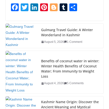
F
T
Li
Pi
Bl
T
S
a
wi
n
nt
o
u
h
c
tt
k
er
g
m
ar
e
er
e
e
g
bl
e
Gulmarg Travel Guide: A Winter
Wonderland in Kashmir
b
dI
st
er
r
August 5, 2026
1 Comment
o
n
o
k
Benefits of coconut water in winter:
Winter Health Benefits of Coconut
Water; From Immunity to Weight
Loss
August 4, 2026
5 Comments
Kashmir Name Origin: Discover the
Ancient Meaning and Mystical