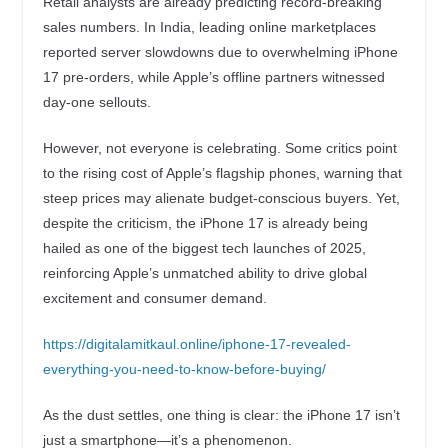
Retail analysts are already predicting record-breaking
sales numbers. In India, leading online marketplaces
reported server slowdowns due to overwhelming iPhone
17 pre-orders, while Apple’s offline partners witnessed
day-one sellouts.
However, not everyone is celebrating. Some critics point
to the rising cost of Apple’s flagship phones, warning that
steep prices may alienate budget-conscious buyers. Yet,
despite the criticism, the iPhone 17 is already being
hailed as one of the biggest tech launches of 2025,
reinforcing Apple’s unmatched ability to drive global
excitement and consumer demand.
https://digitalamitkaul.online/iphone-17-revealed-
everything-you-need-to-know-before-buying/
As the dust settles, one thing is clear: the iPhone 17 isn’t
just a smartphone—it’s a phenomenon.