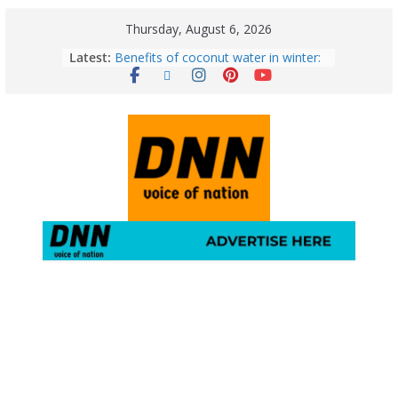
Thursday, August 6, 2026
Latest:
Benefits of coconut water in winter:
Winter Health Benefits of Coconut
Water; From Immunity to Weight
Loss
5 Essential Post-Workout Tips for a
Perfect Figure: Boost Your Fitness
Journey with These Tips!
August 6: 2026 – Horoscope for All
Zodiac Signs | Thursday’s Celestial
Guidance for Love, Career, Money &
Health
Gulmarg Travel Guide: A Winter
Wonderland in Kashmir
August 5: 2026 – Horoscope for All
Zodiac Signs | Wednesday’s Cosmic
Path