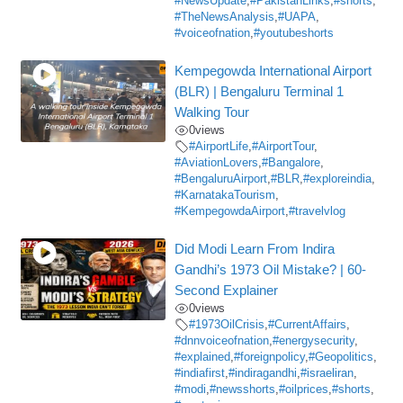
#NewsUpdate
,
#PakistanLinks
,
#shorts
,
#TheNewsAnalysis
,
#UAPA
,
#voiceofnation
,
#youtubeshorts
Kempegowda International Airport
(BLR) | Bengaluru Terminal 1
Walking Tour
0
views
#AirportLife
,
#AirportTour
,
#AviationLovers
,
#Bangalore
,
#BengaluruAirport
,
#BLR
,
#exploreindia
,
#KarnatakaTourism
,
#KempegowdaAirport
,
#travelvlog
Did Modi Learn From Indira
Gandhi’s 1973 Oil Mistake? | 60-
Second Explainer
0
views
#1973OilCrisis
,
#CurrentAffairs
,
#dnnvoiceofnation
,
#energysecurity
,
#explained
,
#foreignpolicy
,
#Geopolitics
,
#indiafirst
,
#indiragandhi
,
#israeliran
,
#modi
,
#newsshorts
,
#oilprices
,
#shorts
,