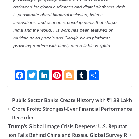
optimized for global audiences and digital platforms. Amit
is passionate about financial inclusion, fintech
innovations, and economic developments that shape
India and the world. His work has been featured on
multiple news portals and Google News platforms,
providing readers with timely and reliable insights.
F
T
Li
Pi
Bl
T
S
ac
w
n
nt
o
u
h
e
itt
k
er
g
m
ar
Public Sector Banks Create History with ₹1.98 Lakh
b
er
e
e
g
bl
e
Crore Profit; Strongest-Ever Financial Performance
o
dI
st
er
r
Recorded
o
n
Trump’s Global Image Crisis Deepens: U.S. Reputat
k
ion Falls Behind China and Russia, Global Survey R