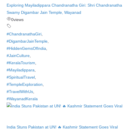
Exploring Mayiladippara Chandranatha Giri: Shri Chandranatha
Swamy Digambar Jain Temple, Wayanad
0
views
#ChandranathaGiri
,
#DigambarJainTemple
,
#HiddenGemsOfIndia
,
#JainCulture
,
#KeralaTourism
,
#Mayiladippara
,
#SpiritualTravel
,
#TempleExploration
,
#TravelWithUs
,
#WayanadKerala
India Stuns Pakistan at UN! 🔥 Kashmir Statement Goes Viral