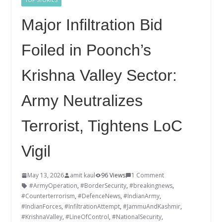
TOP STORIES
Major Infiltration Bid
Foiled in Poonch’s
Krishna Valley Sector:
Army Neutralizes
Terrorist, Tightens LoC
Vigil
May 13, 2026
amit kaul
96 Views
1 Comment
#ArmyOperation
,
#BorderSecurity
,
#breakingnews
,
#Counterterrorism
,
#DefenceNews
,
#IndianArmy
,
#IndianForces
,
#InfiltrationAttempt
,
#JammuAndKashmir
,
#KrishnaValley
,
#LineOfControl
,
#NationalSecurity
,