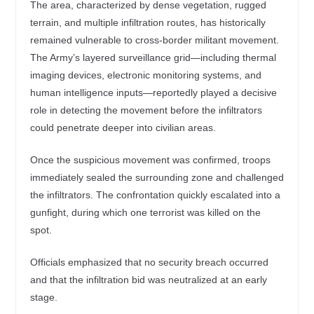
The area, characterized by dense vegetation, rugged
terrain, and multiple infiltration routes, has historically
remained vulnerable to cross-border militant movement.
The Army’s layered surveillance grid—including thermal
imaging devices, electronic monitoring systems, and
human intelligence inputs—reportedly played a decisive
role in detecting the movement before the infiltrators
could penetrate deeper into civilian areas.
Once the suspicious movement was confirmed, troops
immediately sealed the surrounding zone and challenged
the infiltrators. The confrontation quickly escalated into a
gunfight, during which one terrorist was killed on the
spot.
Officials emphasized that no security breach occurred
and that the infiltration bid was neutralized at an early
stage.