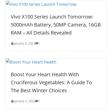
Vivo X100 Series Launch Tomorrow:
5000mAh Battery, 50MP Camera, 16GB
RAM – All Details Revealed
January 3, 2024
1
Boost Your Heart Health With
Cruciferous Vegetables: A Guide To
The Best Winter Choices
January 2, 2024
1