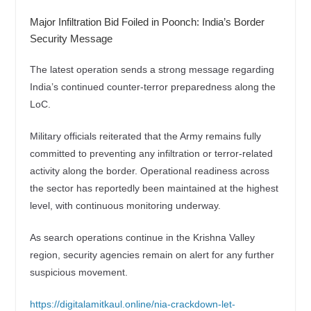
Major Infiltration Bid Foiled in Poonch: India’s Border
Security Message
The latest operation sends a strong message regarding
India’s continued counter-terror preparedness along the
LoC.
Military officials reiterated that the Army remains fully
committed to preventing any infiltration or terror-related
activity along the border. Operational readiness across
the sector has reportedly been maintained at the highest
level, with continuous monitoring underway.
As search operations continue in the Krishna Valley
region, security agencies remain on alert for any further
suspicious movement.
https://digitalamitkaul.online/nia-crackdown-let-