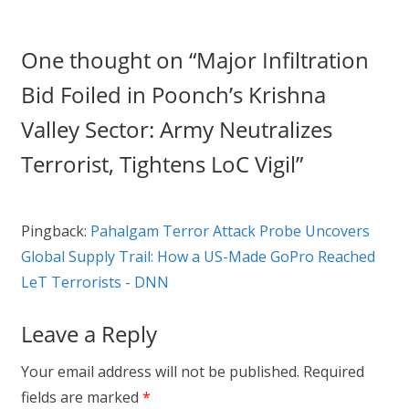
One thought on “
Major Infiltration
Bid Foiled in Poonch’s Krishna
Valley Sector: Army Neutralizes
Terrorist, Tightens LoC Vigil
”
Pingback:
Pahalgam Terror Attack Probe Uncovers
Global Supply Trail: How a US-Made GoPro Reached
LeT Terrorists - DNN
Leave a Reply
Your email address will not be published.
Required
fields are marked
*