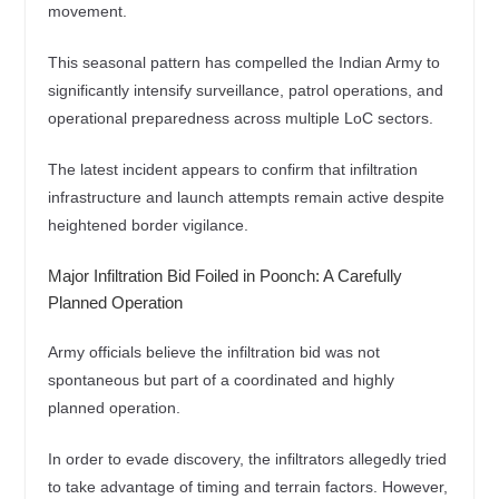
movement.
This seasonal pattern has compelled the Indian Army to
significantly intensify surveillance, patrol operations, and
operational preparedness across multiple LoC sectors.
The latest incident appears to confirm that infiltration
infrastructure and launch attempts remain active despite
heightened border vigilance.
Major Infiltration Bid Foiled in Poonch: A Carefully
Planned Operation
Army officials believe the infiltration bid was not
spontaneous but part of a coordinated and highly
planned operation.
In order to evade discovery, the infiltrators allegedly tried
to take advantage of timing and terrain factors. However,