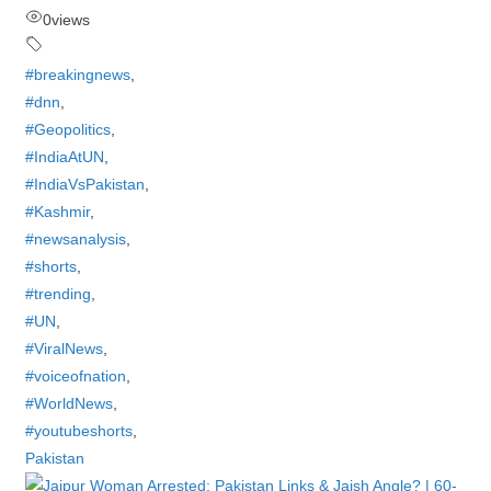
0
views
#breakingnews
,
#dnn
,
#Geopolitics
,
#IndiaAtUN
,
#IndiaVsPakistan
,
#Kashmir
,
#newsanalysis
,
#shorts
,
#trending
,
#UN
,
#ViralNews
,
#voiceofnation
,
#WorldNews
,
#youtubeshorts
,
Pakistan