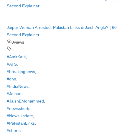
Jaipur Woman Arrested: Pakistan Links & Jaish Angle? | 60-
Second Explainer
0
views
#AmitKaul
,
#ATS
,
#breakingnews
,
#dnn
,
#IndiaNews
,
#Jaipur
,
#JaishEMohammed
,
#newsshorts
,
#NewsUpdate
,
#PakistanLinks
,
#shorts
,