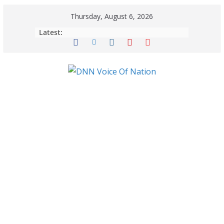
Thursday, August 6, 2026
Latest: