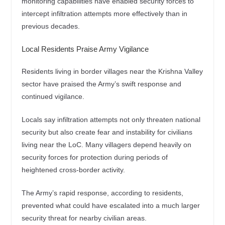
monitoring capabilities have enabled security forces to
intercept infiltration attempts more effectively than in
previous decades.
Local Residents Praise Army Vigilance
Residents living in border villages near the Krishna Valley
sector have praised the Army’s swift response and
continued vigilance.
Locals say infiltration attempts not only threaten national
security but also create fear and instability for civilians
living near the LoC. Many villagers depend heavily on
security forces for protection during periods of
heightened cross-border activity.
The Army’s rapid response, according to residents,
prevented what could have escalated into a much larger
security threat for nearby civilian areas.