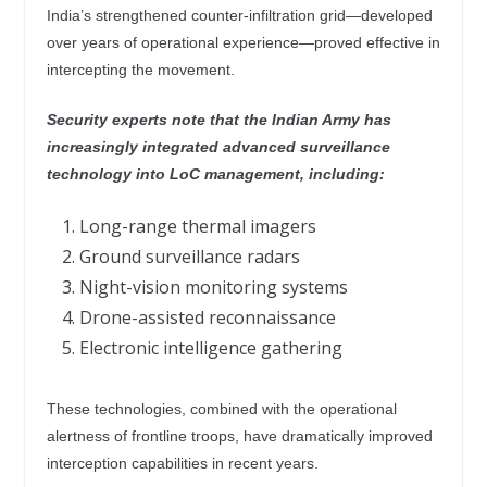
India’s strengthened counter-infiltration grid—developed
over years of operational experience—proved effective in
intercepting the movement.
Security experts note that the Indian Army has
increasingly integrated advanced surveillance
technology into LoC management, including:
Long-range thermal imagers
Ground surveillance radars
Night-vision monitoring systems
Drone-assisted reconnaissance
Electronic intelligence gathering
These technologies, combined with the operational
alertness of frontline troops, have dramatically improved
interception capabilities in recent years.