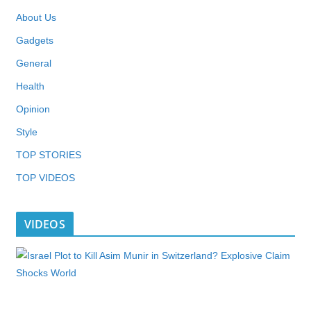
About Us
Gadgets
General
Health
Opinion
Style
TOP STORIES
TOP VIDEOS
VIDEOS