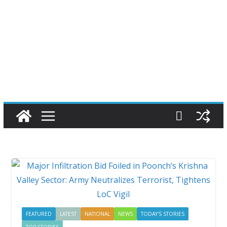
FEATURED
LATEST
NATIONAL
NEWS
TODAY'S STORIES