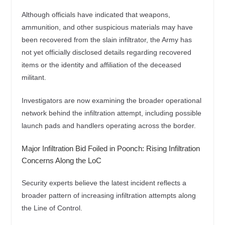
Although officials have indicated that weapons,
ammunition, and other suspicious materials may have
been recovered from the slain infiltrator, the Army has
not yet officially disclosed details regarding recovered
items or the identity and affiliation of the deceased
militant.
Investigators are now examining the broader operational
network behind the infiltration attempt, including possible
launch pads and handlers operating across the border.
Major Infiltration Bid Foiled in Poonch: Rising Infiltration
Concerns Along the LoC
Security experts believe the latest incident reflects a
broader pattern of increasing infiltration attempts along
the Line of Control.