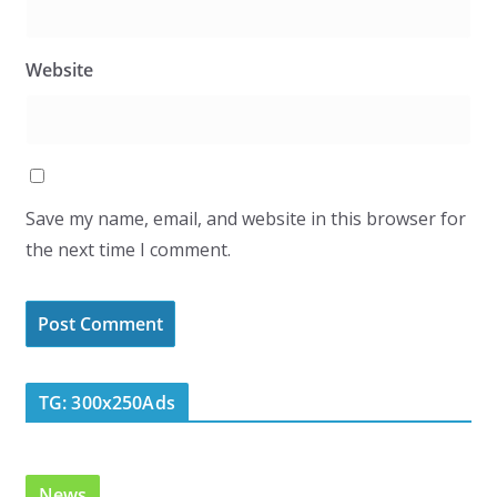
Website
Save my name, email, and website in this browser for
the next time I comment.
TG: 300x250Ads
News