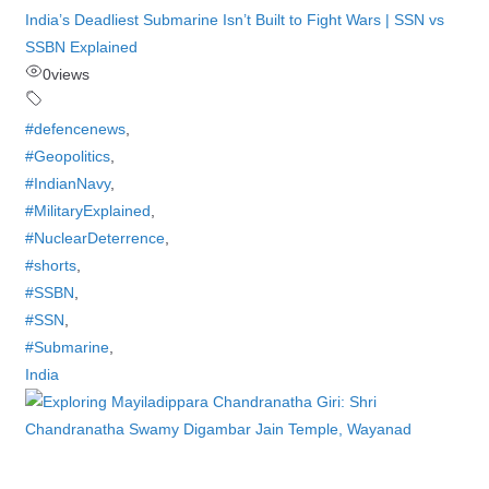
India’s Deadliest Submarine Isn’t Built to Fight Wars | SSN vs
SSBN Explained
0
views
#defencenews
,
#Geopolitics
,
#IndianNavy
,
#MilitaryExplained
,
#NuclearDeterrence
,
#shorts
,
#SSBN
,
#SSN
,
#Submarine
,
India