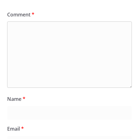
Comment
*
Name
*
Email
*