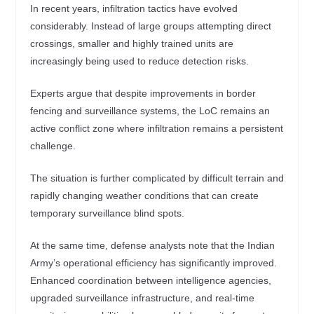
In recent years, infiltration tactics have evolved
considerably. Instead of large groups attempting direct
crossings, smaller and highly trained units are
increasingly being used to reduce detection risks.
Experts argue that despite improvements in border
fencing and surveillance systems, the LoC remains an
active conflict zone where infiltration remains a persistent
challenge.
The situation is further complicated by difficult terrain and
rapidly changing weather conditions that can create
temporary surveillance blind spots.
At the same time, defense analysts note that the Indian
Army’s operational efficiency has significantly improved.
Enhanced coordination between intelligence agencies,
upgraded surveillance infrastructure, and real-time