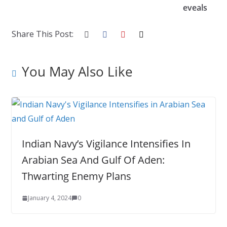
eveals
Share This Post:
You May Also Like
Indian Navy’s Vigilance Intensifies In
Arabian Sea And Gulf Of Aden:
Thwarting Enemy Plans
January 4, 2024
0