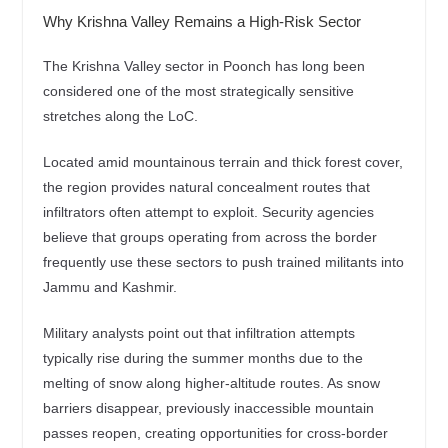
Why Krishna Valley Remains a High-Risk Sector
The Krishna Valley sector in Poonch has long been
considered one of the most strategically sensitive
stretches along the LoC.
Located amid mountainous terrain and thick forest cover,
the region provides natural concealment routes that
infiltrators often attempt to exploit. Security agencies
believe that groups operating from across the border
frequently use these sectors to push trained militants into
Jammu and Kashmir.
Military analysts point out that infiltration attempts
typically rise during the summer months due to the
melting of snow along higher-altitude routes. As snow
barriers disappear, previously inaccessible mountain
passes reopen, creating opportunities for cross-border