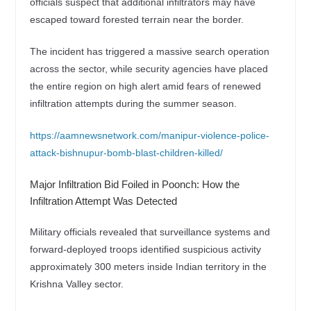
officials suspect that additional infiltrators may have
escaped toward forested terrain near the border.
The incident has triggered a massive search operation
across the sector, while security agencies have placed
the entire region on high alert amid fears of renewed
infiltration attempts during the summer season.
https://aamnewsnetwork.com/manipur-violence-police-
attack-bishnupur-bomb-blast-children-killed/
Major Infiltration Bid Foiled in Poonch: How the
Infiltration Attempt Was Detected
Military officials revealed that surveillance systems and
forward-deployed troops identified suspicious activity
approximately 300 meters inside Indian territory in the
Krishna Valley sector.