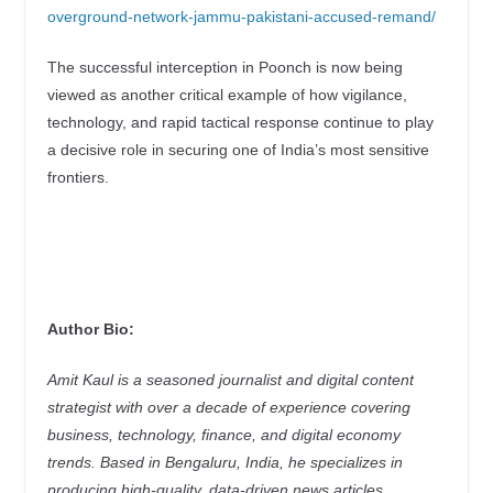
overground-network-jammu-pakistani-accused-remand/
The successful interception in Poonch is now being
viewed as another critical example of how vigilance,
technology, and rapid tactical response continue to play
a decisive role in securing one of India’s most sensitive
frontiers.
Author Bio:
Amit Kaul is a seasoned journalist and digital content
strategist with over a decade of experience covering
business, technology, finance, and digital economy
trends. Based in Bengaluru, India, he specializes in
producing high-quality, data-driven news articles