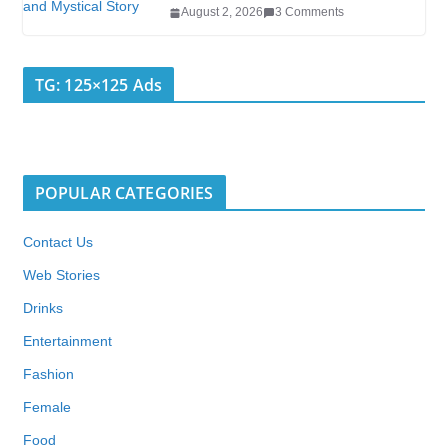
August 2, 2026
3 Comments
TG: 125×125 Ads
POPULAR CATEGORIES
Contact Us
Web Stories
Drinks
Entertainment
Fashion
Female
Food