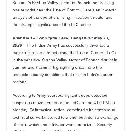
Kashmir’s Krishna Valley sector in Poonch, neutralizing
one terrorist near the Line of Control. Here’s an in-depth
analysis of the operation, rising infiltration threats, and
the strategic significance of the LoC sector.
Amit Kaul – For Digital Desk, Bengaluru: May 13
,
2026 –
The Indian Army has successfully thwarted a
major infiltration attempt along the Line of Control (LoC)
in the sensitive Krishna Valley sector of Poonch district in
Jammu and Kashmir, highlighting once more the
unstable security conditions that exist in India’s border
regions.
According to Army sources, vigilant troops detected
suspicious movement near the LoC around 4:00 PM on
Monday. Swift tactical action, combined with continuous
technical surveillance, led to a brief but intense exchange
of fire in which one infiltrator was neutralized. Security