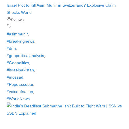
Israel Plot to Kill Asim Munir in Switzerland? Explosive Claim
Shocks World
0
views
#asimmunir
,
#breakingnews
,
#dnn
,
#geopoliticalanalysis
,
#Geopolitics
,
#israelpakistan
,
#mossad
,
#PepeEscobar
,
#voiceofnation
,
#WorldNews