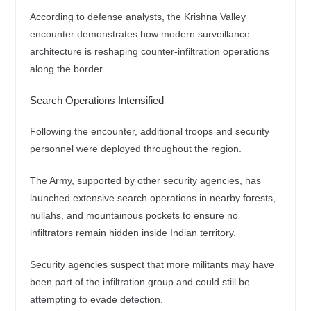
According to defense analysts, the Krishna Valley
encounter demonstrates how modern surveillance
architecture is reshaping counter-infiltration operations
along the border.
Search Operations Intensified
Following the encounter, additional troops and security
personnel were deployed throughout the region.
The Army, supported by other security agencies, has
launched extensive search operations in nearby forests,
nullahs, and mountainous pockets to ensure no
infiltrators remain hidden inside Indian territory.
Security agencies suspect that more militants may have
been part of the infiltration group and could still be
attempting to evade detection.