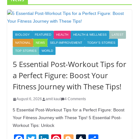
BIOLOGY
FEATURED
HEALTH
HEALTH & WELLNESS
LATEST
NATIONAL
NEWS
SELF-IMPROVEMENT
TODAY'S STORIES
TOP STORIES
WORLD
5 Essential Post-Workout Tips for
a Perfect Figure: Boost Your
Fitness Journey with These Tips!
August 6, 2026
amit kaul
4 Comments
5 Essential Post-Workout Tips for a Perfect Figure: Boost
Your Fitness Journey with These Tips! 5 Essential Post-
Workout Tips: Unlock