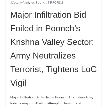
#SecurityAlert
,
loc
,
Poonch
,
TERRORISM
Major Infiltration Bid
Foiled in Poonch’s
Krishna Valley Sector:
Army Neutralizes
Terrorist, Tightens LoC
Vigil
Major Infiltration Bid Foiled in Poonch: The Indian Army
foiled a major infiltration attempt in Jammu and