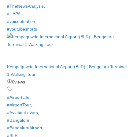
#TheNewsAnalysis
,
#UAPA
,
#voiceofnation
,
#youtubeshorts
Kempegowda International Airport (BLR) | Bengaluru Terminal
1 Walking Tour
0
views
#AirportLife
,
#AirportTour
,
#AviationLovers
,
#Bangalore
,
#BengaluruAirport
,
#BLR
,