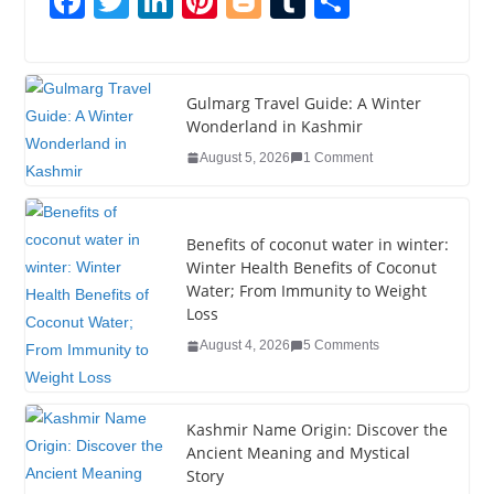
F
T
Li
Pi
Bl
T
S
a
wi
n
nt
o
u
h
c
tt
k
er
g
m
ar
e
er
e
e
g
bl
e
Gulmarg Travel Guide: A Winter
Wonderland in Kashmir
b
dI
st
er
r
August 5, 2026
1 Comment
o
n
o
k
Benefits of coconut water in winter:
Winter Health Benefits of Coconut
Water; From Immunity to Weight
Loss
August 4, 2026
5 Comments
Kashmir Name Origin: Discover the
Ancient Meaning and Mystical
Story