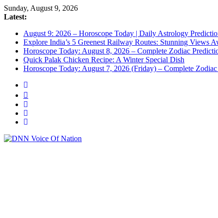
Sunday, August 9, 2026
Latest:
August 9: 2026 – Horoscope Today | Daily Astrology Predictio
Explore India’s 5 Greenest Railway Routes: Stunning Views A
Horoscope Today: August 8, 2026 – Complete Zodiac Predictio
Quick Palak Chicken Recipe: A Winter Special Dish
Horoscope Today: August 7, 2026 (Friday) – Complete Zodiac 