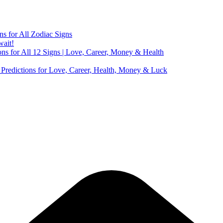
ns for All Zodiac Signs
wait!
ns for All 12 Signs | Love, Career, Money & Health
Predictions for Love, Career, Health, Money & Luck