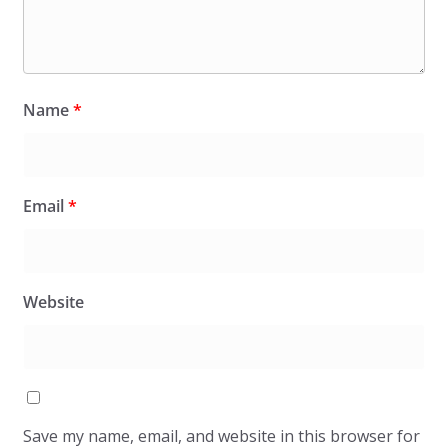
Name
*
Email
*
Website
Save my name, email, and website in this browser for