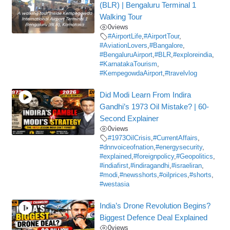
(BLR) | Bengaluru Terminal 1
Walking Tour
0
views
#AirportLife
,
#AirportTour
,
#AviationLovers
,
#Bangalore
,
#BengaluruAirport
,
#BLR
,
#exploreindia
,
#KarnatakaTourism
,
#KempegowdaAirport
,
#travelvlog
Did Modi Learn From Indira
Gandhi’s 1973 Oil Mistake? | 60-
Second Explainer
0
views
#1973OilCrisis
,
#CurrentAffairs
,
#dnnvoiceofnation
,
#energysecurity
,
#explained
,
#foreignpolicy
,
#Geopolitics
,
#indiafirst
,
#indiragandhi
,
#israeliran
,
#modi
,
#newsshorts
,
#oilprices
,
#shorts
,
#westasia
India’s Drone Revolution Begins?
Biggest Defence Deal Explained
0
views