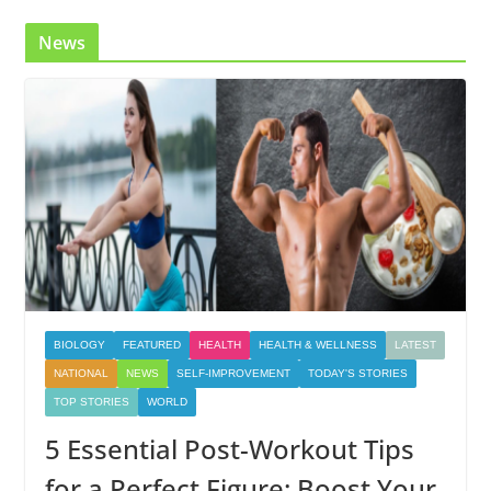
News
BIOLOGY
FEATURED
HEALTH
HEALTH & WELLNESS
LATEST
NATIONAL
NEWS
SELF-IMPROVEMENT
TODAY'S STORIES
TOP STORIES
WORLD
5 Essential Post-Workout Tips
for a Perfect Figure: Boost Your