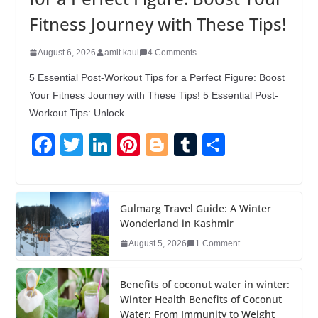
Fitness Journey with These Tips!
August 6, 2026
amit kaul
4 Comments
5 Essential Post-Workout Tips for a Perfect Figure: Boost
Your Fitness Journey with These Tips! 5 Essential Post-
Workout Tips: Unlock
F
T
Li
Pi
Bl
T
S
a
wi
n
nt
o
u
h
c
tt
k
er
g
m
ar
e
er
e
e
g
bl
e
Gulmarg Travel Guide: A Winter
Wonderland in Kashmir
b
dI
st
er
r
August 5, 2026
1 Comment
o
n
o
Benefits of coconut water in winter:
k
Winter Health Benefits of Coconut
Water; From Immunity to Weight