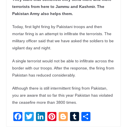
terrorists from here to Jammu and Kashmir. The
Pakistan Army also helps them.
Today, first light firing by Pakistani troops and then
mortar firing is an attempt to infiltrate the terrorists. The
military officer said that we have asked the soldiers to be
vigilant day and night.
A single terrorist would not be able to infiltrate across the
border with our troops. After the response, the firing from
Pakistan has reduced considerably.
Although there is still intermittent firing from Pakistan,
you are aware that so far this year Pakistan has violated
the ceasefire more than 3800 times.
F
T
Li
Pi
Bl
T
S
ac
w
n
nt
o
u
h