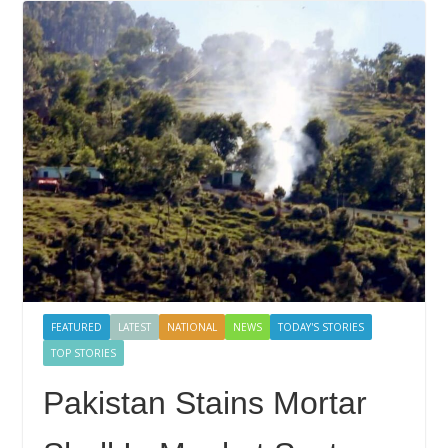
FEATURED
LATEST
NATIONAL
NEWS
TODAY'S STORIES
TOP STORIES
Pakistan Stains Mortar