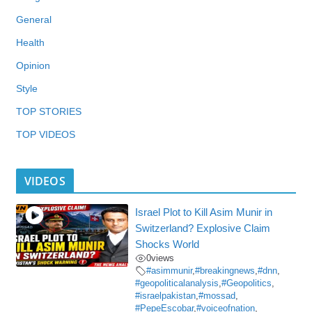
General
Health
Opinion
Style
TOP STORIES
TOP VIDEOS
VIDEOS
Israel Plot to Kill Asim Munir in
Switzerland? Explosive Claim
Shocks World
0
views
#asimmunir
,
#breakingnews
,
#dnn
,
#geopoliticalanalysis
,
#Geopolitics
,
#israelpakistan
,
#mossad
,
#PepeEscobar
,
#voiceofnation
,