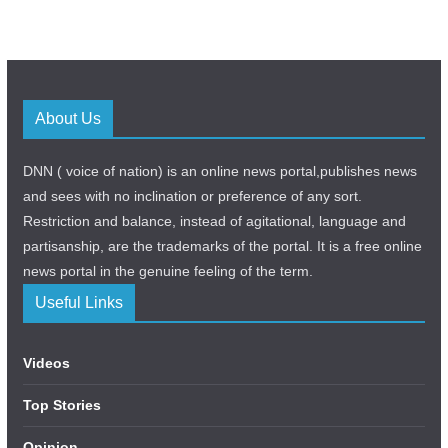
About Us
DNN ( voice of nation) is an online news portal,publishes news
and sees with no inclination or preference of any sort.
Restriction and balance, instead of agitational, language and
partisanship, are the trademarks of the portal. It is a free online
news portal in the genuine feeling of the term.
Useful Links
Videos
Top Stories
Opinion