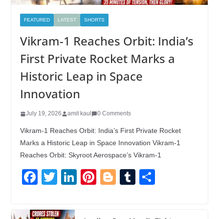
FEATURED
LATEST
SHORTS
Vikram-1 Reaches Orbit: India’s
First Private Rocket Marks a
Historic Leap in Space
Innovation
July 19, 2026
amit kaul
0 Comments
Vikram-1 Reaches Orbit: India’s First Private Rocket
Marks a Historic Leap in Space Innovation Vikram-1
Reaches Orbit: Skyroot Aerospace’s Vikram-1
F
T
Li
Pi
Bl
T
S
a
wi
n
nt
o
u
h
c
tt
k
er
g
m
ar