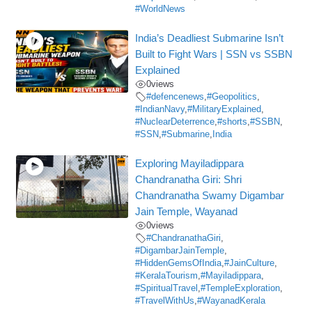
#WorldNews
India’s Deadliest Submarine Isn’t
Built to Fight Wars | SSN vs SSBN
Explained
0
views
#defencenews
,
#Geopolitics
,
#IndianNavy
,
#MilitaryExplained
,
#NuclearDeterrence
,
#shorts
,
#SSBN
,
#SSN
,
#Submarine
,
India
Exploring Mayiladippara
Chandranatha Giri: Shri
Chandranatha Swamy Digambar
Jain Temple, Wayanad
0
views
#ChandranathaGiri
,
#DigambarJainTemple
,
#HiddenGemsOfIndia
,
#JainCulture
,
#KeralaTourism
,
#Mayiladippara
,
#SpiritualTravel
,
#TempleExploration
,
#TravelWithUs
,
#WayanadKerala