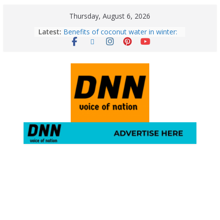
Thursday, August 6, 2026
August 5: 2026 – Horoscope for All
Latest:
Zodiac Signs | Wednesday’s Cosmic
Path
Benefits of coconut water in winter:
Winter Health Benefits of Coconut
Water; From Immunity to Weight
Loss
5 Essential Post-Workout Tips for a
Perfect Figure: Boost Your Fitness
Journey with These Tips!
August 6: 2026 – Horoscope for All
Zodiac Signs | Thursday’s Celestial
Guidance for Love, Career, Money &
Health
Gulmarg Travel Guide: A Winter
Wonderland in Kashmir