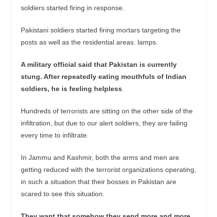
soldiers started firing in response.
Pakistani soldiers started firing mortars targeting the
posts as well as the residential areas. lamps.
A military official said that Pakistan is currently
stung. After repeatedly eating mouthfuls of Indian
soldiers, he is feeling helpless
.
Hundreds of terrorists are sitting on the other side of the
infiltration, but due to our alert soldiers, they are failing
every time to infiltrate.
In Jammu and Kashmir, both the arms and men are
getting reduced with the terrorist organizations operating,
in such a situation that their bosses in Pakistan are
scared to see this situation.
They want that somehow they send more and more