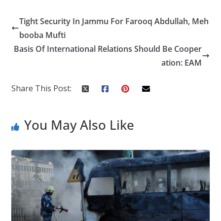
e
itt
k
er
g
m
ar
Tight Security In Jammu For Farooq Abdullah, Meh
b
er
e
e
g
bl
e
booba Mufti
o
dI
st
er
r
Basis Of International Relations Should Be Cooper
o
n
ation: EAM
k
Share This Post:
You May Also Like