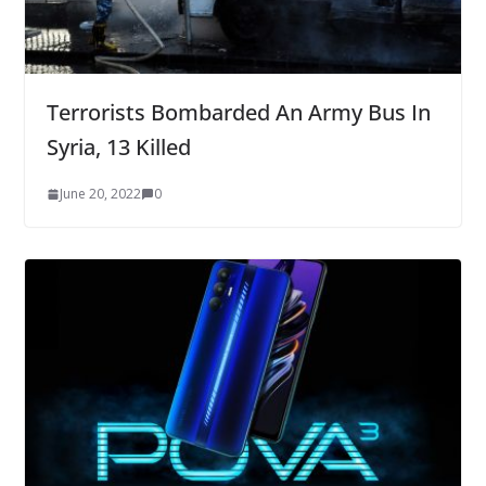
Terrorists Bombarded An Army Bus In
Syria, 13 Killed
June 20, 2022
0