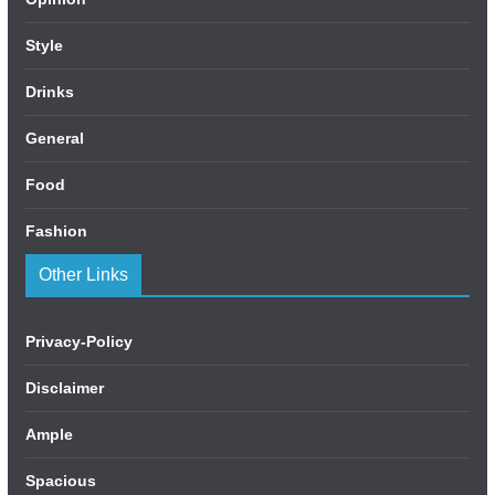
Style
Drinks
General
Food
Fashion
Other Links
Privacy-Policy
Disclaimer
Ample
Spacious