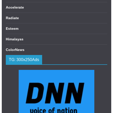
Accelerate
Radiate
Esteem
Himalayas
ColorNews
TG: 300x250Ads