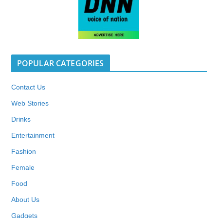
POPULAR CATEGORIES
Contact Us
Web Stories
Drinks
Entertainment
Fashion
Female
Food
About Us
Gadgets