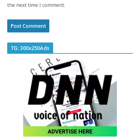
the next time I comment.
TG: 300x250Ads