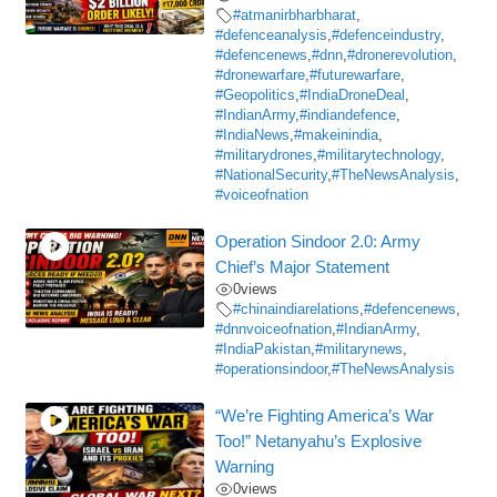
#atmanirbharbharat
,
#defenceanalysis
,
#defenceindustry
,
#defencenews
,
#dnn
,
#dronerevolution
,
#dronewarfare
,
#futurewarfare
,
#Geopolitics
,
#IndiaDroneDeal
,
#IndianArmy
,
#indiandefence
,
#IndiaNews
,
#makeinindia
,
#militarydrones
,
#militarytechnology
,
#NationalSecurity
,
#TheNewsAnalysis
,
#voiceofnation
Operation Sindoor 2.0: Army
Chief’s Major Statement
0
views
#chinaindiarelations
,
#defencenews
,
#dnnvoiceofnation
,
#IndianArmy
,
#IndiaPakistan
,
#militarynews
,
#operationsindoor
,
#TheNewsAnalysis
“We’re Fighting America’s War
Too!” Netanyahu’s Explosive
Warning
0
views