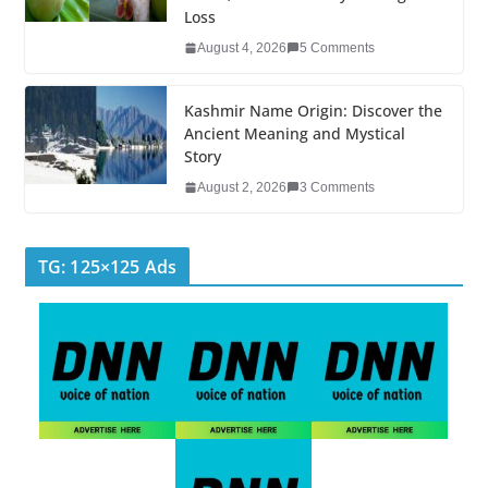
Loss
August 4, 2026
5 Comments
Kashmir Name Origin: Discover the
Ancient Meaning and Mystical
Story
August 2, 2026
3 Comments
TG: 125×125 Ads