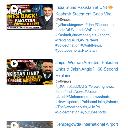
India Stuns Pakistan at UN!
Kashmir Statement Goes Viral
0
views
#breakingnews
,
#dnn
,
#Geopolitics
,
#IndiaAtUN
,
#IndiaVsPakistan
,
#Kashmir
,
#newsanalysis
,
#shorts
,
#trending
,
#UN
,
#ViralNews
,
#voiceofnation
,
#WorldNews
,
#youtubeshorts
,
Pakistan
Jaipur Woman Arrested: Pakistan
Links & Jaish Angle? | 60-Second
Explainer
0
views
#AmitKaul
,
#ATS
,
#breakingnews
,
#dnn
,
#IndiaNews
,
#Jaipur
,
#JaishEMohammed
,
#newsshorts
,
#NewsUpdate
,
#PakistanLinks
,
#shorts
,
#TheNewsAnalysis
,
#UAPA
,
#voiceofnation
,
#youtubeshorts
Kempegowda International Airport