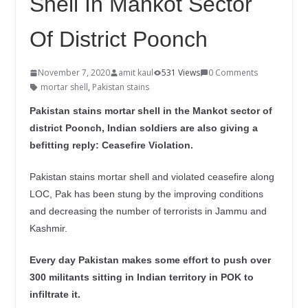
Shell In Mankot Sector
Of District Poonch
November 7, 2020
amit kaul
531 Views
0 Comments
mortar shell
,
Pakistan stains
Pakistan stains mortar shell in the Mankot sector of
district Poonch, Indian soldiers are also giving a
befitting reply: Ceasefire Violation.
Pakistan stains mortar shell and violated ceasefire along
LOC, Pak has been stung by the improving conditions
and decreasing the number of terrorists in Jammu and
Kashmir.
Every day Pakistan makes some effort to push over
300 militants sitting in Indian territory in POK to
infiltrate it.