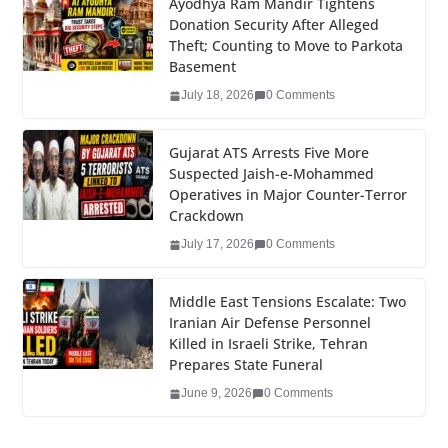
e
er
e
e
g
bl
e
Ayodhya Ram Mandir Tightens
Donation Security After Alleged
b
dI
st
er
r
Theft; Counting to Move to Parkota
o
n
Basement
o
July 18, 2026
0 Comments
k
Gujarat ATS Arrests Five More
Suspected Jaish-e-Mohammed
Operatives in Major Counter-Terror
Crackdown
July 17, 2026
0 Comments
Middle East Tensions Escalate: Two
Iranian Air Defense Personnel
Killed in Israeli Strike, Tehran
Prepares State Funeral
June 9, 2026
0 Comments