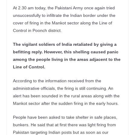
At 2.30 am today, the Pakistani Army once again tried
unsuccessfully to infiltrate the Indian border under the
cover of firing in the Mankot sector along the Line of
Control in Poonch district.
The vigilant soldiers of India retaliated by giving a
befitting reply. However, this shelling caused panic
among the people living in the areas adjacent to the
Line of Control.
According to the information received from the
administrative officials, the firing is still continuing. An
alert has been sounded in the rural areas along with the
Mankot sector after the sudden firing in the early hours.
People have been asked to take shelter in safe places,
bunkers. He said that at first there was light firing from
Pakistan targeting Indian posts but as soon as our