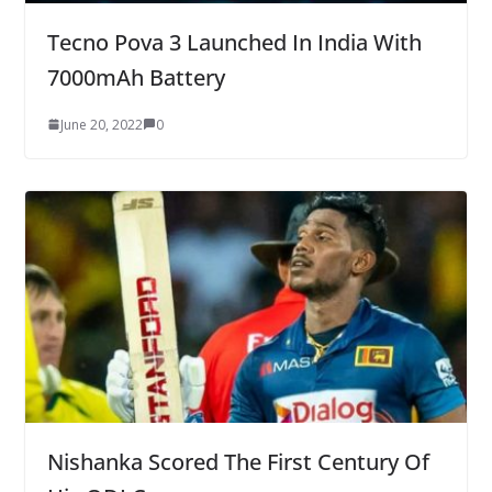
Tecno Pova 3 Launched In India With
7000mAh Battery
June 20, 2022
0
Nishanka Scored The First Century Of