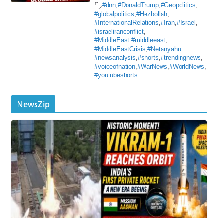
#dnn
,
#DonaldTrump
,
#Geopolitics
,
#globalpolitics
,
#Hezbollah
,
#InternationalRelations
,
#Iran
,
#Israel
,
#israeliranconflict
,
#MiddleEast #middleeast
,
#MiddleEastCrisis
,
#Netanyahu
,
#newsanalysis
,
#shorts
,
#trendingnews
,
#voiceofnation
,
#WarNews
,
#WorldNews
,
#youtubeshorts
NewsZip