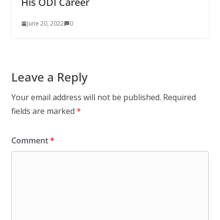
His ODI Career
June 20, 2022
0
Leave a Reply
Your email address will not be published.
Required
fields are marked
*
Comment
*