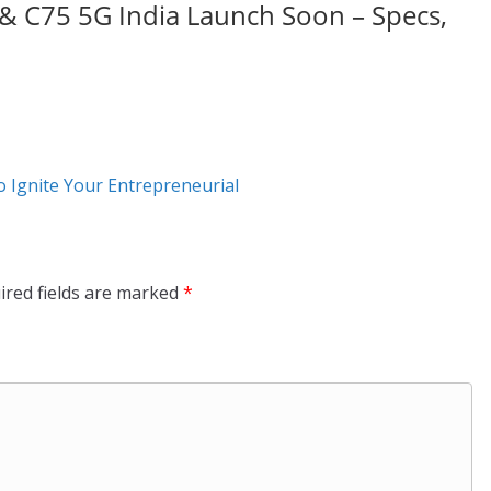
& C75 5G India Launch Soon – Specs,
o Ignite Your Entrepreneurial
ired fields are marked
*