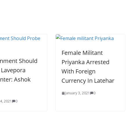
Female Militant
nment Should
Priyanka Arrested
 Lavepora
With Foreign
nter: Ashok
Currency In Latehar
January 3, 2021
0
 4, 2021
0