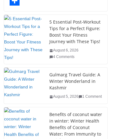
o
t
k
n
l
T
o
e
e
t
o
u
S
k
r
d
e
g
m
h
5 Essential Post-Workout
Tips for a Perfect Figure:
I
r
g
b
a
Boost Your Fitness
n
e
e
l
r
Journey with These Tips!
s
r
r
e
August 6, 2026
4 Comments
t
Gulmarg Travel Guide: A
Winter Wonderland in
Kashmir
August 5, 2026
1 Comment
Benefits of coconut water
in winter: Winter Health
Benefits of Coconut
Water; From Immunity to