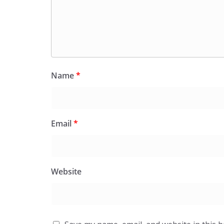
Name
*
Email
*
Website