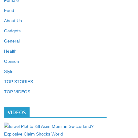
Female
Food
About Us
Gadgets
General
Health
Opinion
Style
TOP STORIES
TOP VIDEOS
VIDEOS