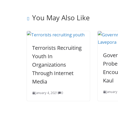
t
You May Also Like
Terrorists Recruiting
Gover
Youth In
Probe
Organizations
Encou
Through Internet
Kaul
Media
January
January 4, 2021
0