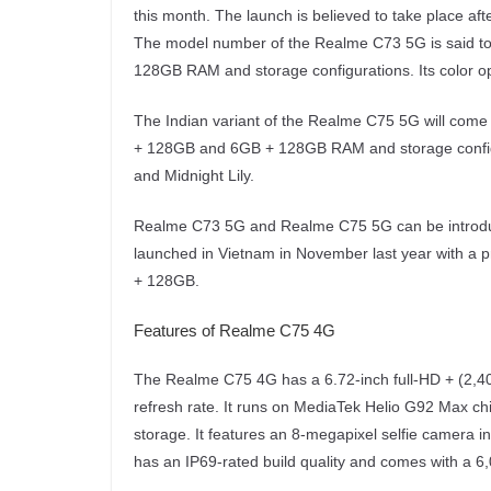
this month. The launch is believed to take place a
The model number of the Realme C73 5G is said to
128GB RAM and storage configurations. Its color o
The Indian variant of the Realme C75 5G will come
+ 128GB and 6GB + 128GB RAM and storage configura
and Midnight Lily.
Realme C73 5G and Realme C75 5G can be introdu
launched in Vietnam in November last year with a p
+ 128GB.
Features of Realme C75 4G
The Realme C75 4G has a 6.72-inch full-HD + (2,4
refresh rate. It runs on MediaTek Helio G92 Max c
storage. It features an 8-megapixel selfie camera 
has an IP69-rated build quality and comes with a 6