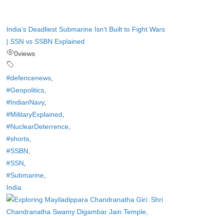
India’s Deadliest Submarine Isn’t Built to Fight Wars
| SSN vs SSBN Explained
0
views
#defencenews
,
#Geopolitics
,
#IndianNavy
,
#MilitaryExplained
,
#NuclearDeterrence
,
#shorts
,
#SSBN
,
#SSN
,
#Submarine
,
India