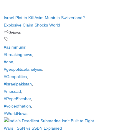
Israel Plot to Kill Asim Munir in Switzerland?
Explosive Claim Shocks World
0
views
#asimmunir
,
#breakingnews
,
#dnn
,
#geopoliticalanalysis
,
#Geopolitics
,
#israelpakistan
,
#mossad
,
#PepeEscobar
,
#voiceofnation
,
#WorldNews