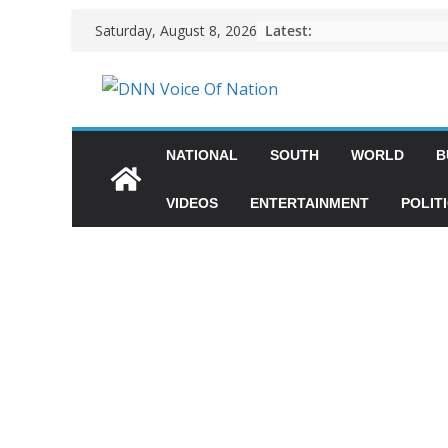
Latest:
Saturday, August 8, 2026
NATIONAL
SOUTH
WORLD
B
VIDEOS
ENTERTAINMENT
POLIT