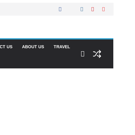
CT US
ABOUT US
TRAVEL