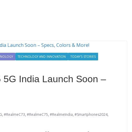
HNOLOGY
TECHNOLOGY AND INNOVATION
TODAY'S STORIES
 5G India Launch Soon –
G
,
#RealmeC73
,
#RealmeC75
,
#RealmeIndia
,
#Smartphones2024
,