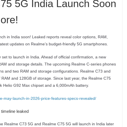
75 5G India Launch Soon
ore!
h in India soon! Leaked reports reveal color options, RAM,
 latest updates on Realme’s budget-friendly 5G smartphones.
 to launch in India. Ahead of official confirmation, a new
as RAM and storage details. The upcoming Realme C-series phones
tions and two RAM and storage configurations. Realme C73 and
 RAM and 128GB of storage. Since last year, the Realme C75
ek Helio G92 Max chipset and a 6,000mAh battery.
e-may-launch-in-2026-price-features-specs-revealed/
timeline leaked
the Realme C73 5G and Realme C75 5G will launch in India later