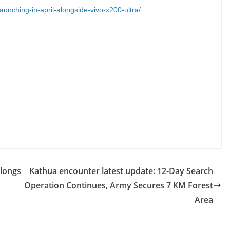
launching-in-april-alongside-vivo-x200-ultra/
Alongs
Kathua encounter latest update: 12-Day Search
Operation Continues, Army Secures 7 KM Forest
Area