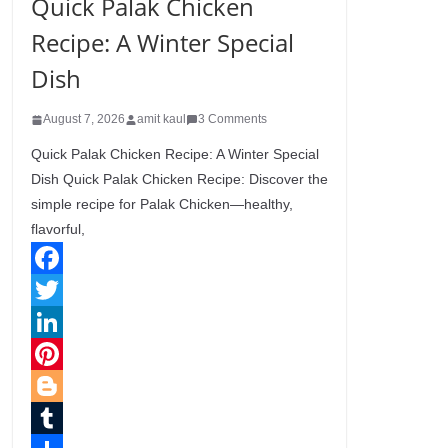
Quick Palak Chicken
Recipe: A Winter Special
Dish
August 7, 2026
amit kaul
3 Comments
Quick Palak Chicken Recipe: A Winter Special
Dish Quick Palak Chicken Recipe: Discover the
simple recipe for Palak Chicken—healthy,
flavorful,
F
a
T
c
w
L
e
i
i
P
b
t
n
i
B