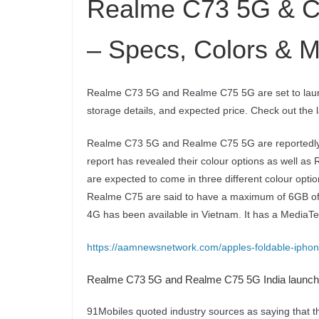
Realme C73 5G & C
– Specs, Colors & M
Realme C73 5G and Realme C75 5G are set to launc
storage details, and expected price. Check out the
Realme C73 5G and Realme C75 5G are reportedly set
report has revealed their colour options as well 
are expected to come in three different colour op
Realme C75 are said to have a maximum of 6GB of
4G has been available in Vietnam. It has a MediaT
https://aamnewsnetwork.com/apples-foldable-iphon
Realme C73 5G and Realme C75 5G India launch 
91Mobiles quoted industry sources as saying that 