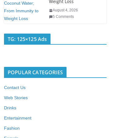
Weight Loss
August 4, 2026
5 Comments
TG: 125×125 Ads
POPULAR CATEGORIES
Contact Us
Web Stories
Drinks
Entertainment
Fashion