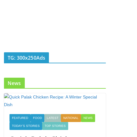
TG: 300x250Ads
News
FEATURED
FOOD
LATEST
NATIONAL
NEWS
TODAY'S STORIES
TOP STORIES