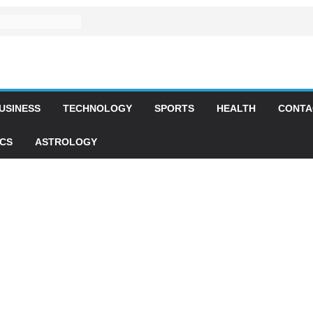
USINESS
TECHNOLOGY
SPORTS
HEALTH
CONTA
ICS
ASTROLOGY