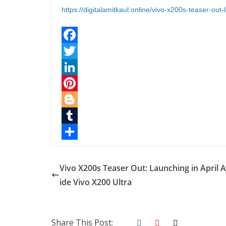
https://digitalamitkaul.online/vivo-x200s-teaser-out-
F
a
T
c
w
L
e
i
i
P
b
t
n
i
B
o
t
k
n
l
T
o
e
e
t
o
u
S
k
r
d
e
g
m
h
Vivo X200s Teaser Out: Launching in April 
I
r
g
b
a
ide Vivo X200 Ultra
n
e
e
l
r
s
r
r
e
Share This Post: