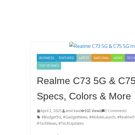
BUSINESS
FEATURED
LATEST
NATIONAL
NEWS
TEC
TOP STORIES
Realme C73 5G & C75
Specs, Colors & More
April 2, 2025
amit kaul
502 Views
2 Comments
#Budget5G
,
#GadgetNews
,
#MobileLaunch
,
#Realme5
#TechNews
,
#TechUpdates