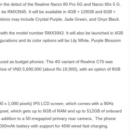
fter the debut of the Realme Narzo 80 Pro 5G and Narzo 80x 5 G.
 be RMX3945. It will be available in 4GB + 128GB and 6GB +
ptions may include Crystal Purple, Jade Green, and Onyx Black.
 with the model number RMX3943. It will also be launched in 4GB
tions and its color options will be Lily White, Purple Blossom
ced as budget phones. The 4G variant of Realme C75 was
rice of VND 5,690,000 (about Rs 18,900), with an option of 8GB
00 x 1,080 pixels) IPS LCD screen, which comes with a 90Hz
hipset, which gets up to 8GB of RAM and up to 512GB of onboard
in addition to a 50-megapixel primary rear camera.. The phone
,000mAh battery with support for 45W wired fast charging.