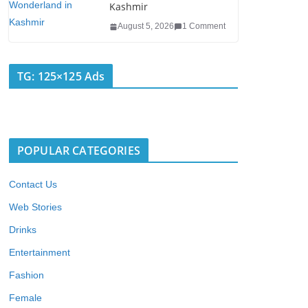
Kashmir
August 5, 2026
1 Comment
TG: 125×125 Ads
POPULAR CATEGORIES
Contact Us
Web Stories
Drinks
Entertainment
Fashion
Female