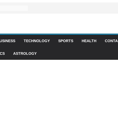
USINESS
TECHNOLOGY
SPORTS
HEALTH
CONTA
ICS
ASTROLOGY