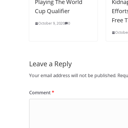
Playing The World
Kidnap
Cup Qualifier
Effort
Free 
October 9, 2020
0
October
Leave a Reply
Your email address will not be published.
Requ
Comment
*