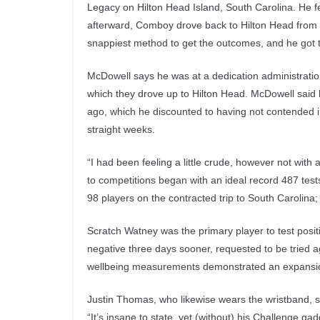
Legacy on Hilton Head Island, South Carolina. He fel
afterward, Comboy drove back to Hilton Head from 
snappiest method to get the outcomes, and he got t
McDowell says he was at a dedication administratio
which they drove up to Hilton Head. McDowell said
ago, which he discounted to having not contended in
straight weeks.
“I had been feeling a little crude, however not with a
to competitions began with an ideal record 487 test
98 players on the contracted trip to South Carolina; 
Scratch Watney was the primary player to test posi
negative three days sooner, requested to be tried 
wellbeing measurements demonstrated an expansion 
Justin Thomas, who likewise wears the wristband, sa
“It’s insane to state, yet (without) his Challenge 