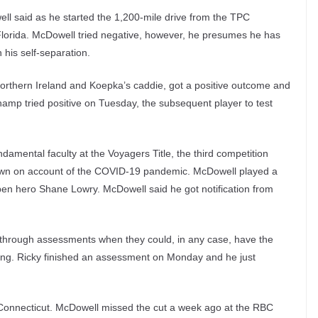
ll said as he started the 1,200-mile drive from the TPC
lorida. McDowell tried negative, however, he presumes he has
his self-separation.
Northern Ireland and Koepka’s caddie, got a positive outcome and
p tried positive on Tuesday, the subsequent player to test
undamental faculty at the Voyagers Title, the third competition
 down on account of the COVID-19 pandemic. McDowell played a
en hero Shane Lowry. McDowell said he got notification from
g through assessments when they could, in any case, have the
izing. Ricky finished an assessment on Monday and he just
Connecticut. McDowell missed the cut a week ago at the RBC