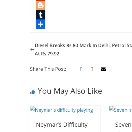
e
i
i
P
b
t
n
i
B
o
t
k
n
l
T
o
e
e
t
o
u
S
k
r
d
e
g
m
h
Diesel Breaks Rs 80-Mark In Delhi, Petrol S
I
r
g
b
a
At Rs 79.92
n
e
e
l
r
Share This Post:
s
r
r
e
t
You May Also Like
Neymar’s Difficulty
Seven