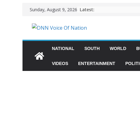
Latest:
Sunday, August 9, 2026
NATIONAL
SOUTH
WORLD
B
VIDEOS
ENTERTAINMENT
POLIT