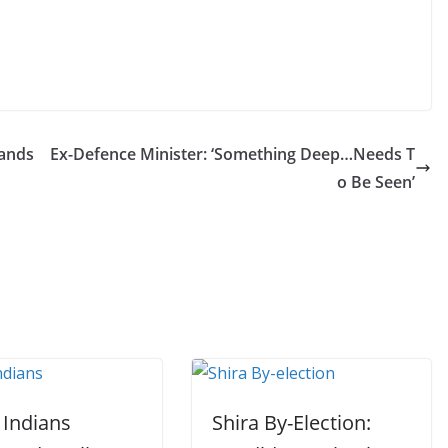
tands
Ex-Defence Minister: ‘Something Deep…Needs T
o Be Seen’
 Indians
Shira By-Election: