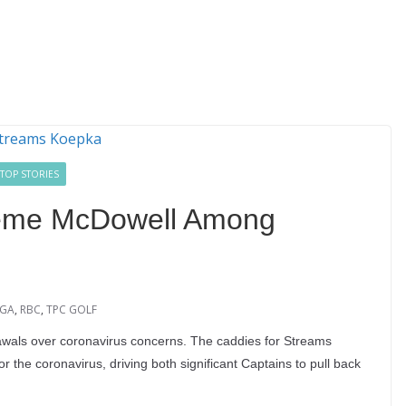
TOP STORIES
eme McDowell Among
GA
,
RBC
,
TPC GOLF
ls over coronavirus concerns. The caddies for Streams
the coronavirus, driving both significant Captains to pull back