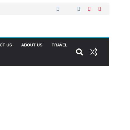
CT US
ABOUT US
TRAVEL