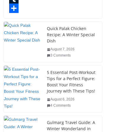
o
t
k
n
l
T
o
e
e
t
o
u
S
k
r
d
e
g
m
h
Quick Palak Chicken
Recipe: A Winter Special
I
r
g
b
a
Dish
n
e
e
l
r
August 7, 2026
s
r
r
e
3 Comments
t
5 Essential Post-Workout
Tips for a Perfect Figure:
Boost Your Fitness
Journey with These Tips!
August 6, 2026
4 Comments
Gulmarg Travel Guide: A
Winter Wonderland in