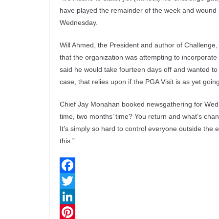
have played the remainder of the week and wound u
Wednesday.
Will Ahmed, the President and author of Challenge, 
that the organization was attempting to incorporate
said he would take fourteen days off and wanted to re
case, that relies upon if the PGA Visit is as yet goin
Chief Jay Monahan booked newsgathering for Wedn
time, two months’ time? You return and what’s change
It’s simply so hard to control everyone outside the
this.”
F
a
T
c
w
L