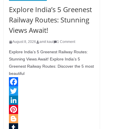
Explore India’s 5 Greenest
Railway Routes: Stunning
Views Await!
August 8, 2026
amit kaul
1 Comment
Explore India’s 5 Greenest Railway Routes:
Stunning Views Await! Explore India’s 5
Greenest Railway Routes: Discover the 5 most
beautiful
F
a
T
c
w
L
e
i
i
P
b
t
n
i
B