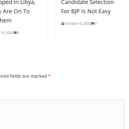
ped In Libya,
Candidate Selection
s Are On To
For BJP Is Not Easy
Them
October 9, 2020
0
 9, 2020
0
ired fields are marked
*