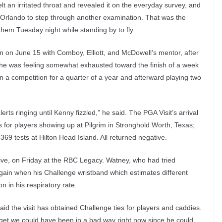
t an irritated throat and revealed it on the everyday survey, and
Orlando to step through another examination. That was the
hem Tuesday night while standing by to fly.
n on June 15 with Comboy, Elliott, and McDowell’s mentor, after
 he was feeling somewhat exhausted toward the finish of a week
 a competition for a quarter of a year and afterward playing two
lerts ringing until Kenny fizzled,” he said. The PGA Visit’s arrival
s for players showing up at Pilgrim in Stronghold Worth, Texas;
369 tests at Hilton Head Island. All returned negative.
tive, on Friday at the RBC Legacy. Watney, who had tried
again when his Challenge wristband which estimates different
in his respiratory rate.
id the visit has obtained Challenge ties for players and caddies.
gadget we could have been in a bad way right now since he could