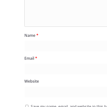
Name
*
Email
*
Website
Save my name, email, and website in this 