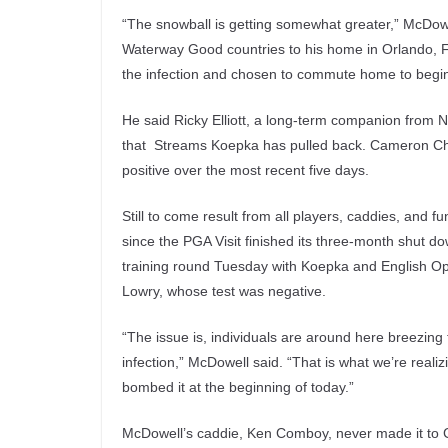
“The snowball is getting somewhat greater,” McDowe
Waterway Good countries to his home in Orlando, F
the infection and chosen to commute home to begin 
He said Ricky Elliott, a long-term companion from 
that Streams Koepka has pulled back. Cameron Cham
positive over the most recent five days.
Still to come result from all players, caddies, and f
since the PGA Visit finished its three-month shut
training round Tuesday with Koepka and English Op
Lowry, whose test was negative.
“The issue is, individuals are around here breezin
infection,” McDowell said. “That is what we’re real
bombed it at the beginning of today.”
McDowell’s caddie, Ken Comboy, never made it to 