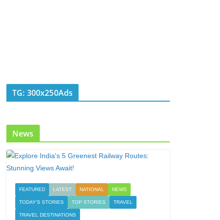
TG: 300x250Ads
News
FEATURED
LATEST
NATIONAL
NEWS
TODAY'S STORIES
TOP STORIES
TRAVEL
TRAVEL DESTINATIONS