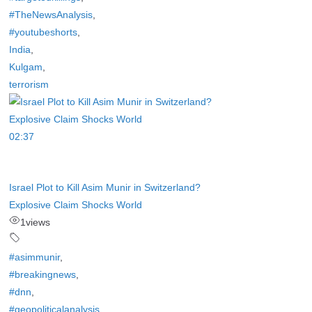
#TheNewsAnalysis
,
#youtubeshorts
,
India
,
Kulgam
,
terrorism
02:37
Israel Plot to Kill Asim Munir in Switzerland?
Explosive Claim Shocks World
1
views
#asimmunir
,
#breakingnews
,
#dnn
,
#geopoliticalanalysis
,