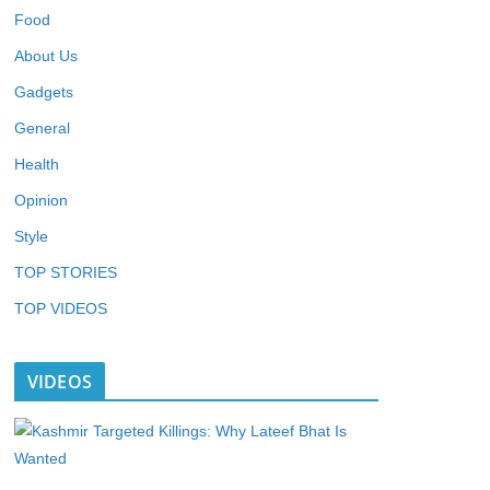
Food
About Us
Gadgets
General
Health
Opinion
Style
TOP STORIES
TOP VIDEOS
VIDEOS