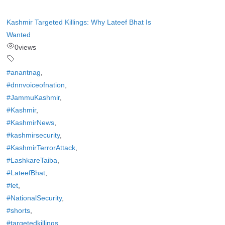
Kashmir Targeted Killings: Why Lateef Bhat Is
Wanted
0
views
#anantnag
,
#dnnvoiceofnation
,
#JammuKashmir
,
#Kashmir
,
#KashmirNews
,
#kashmirsecurity
,
#KashmirTerrorAttack
,
#LashkareTaiba
,
#LateefBhat
,
#let
,
#NationalSecurity
,
#shorts
,
#targetedkillings
,