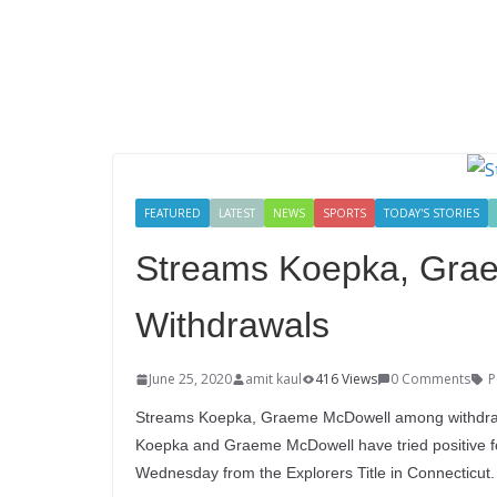
FEATURED
LATEST
NEWS
SPORTS
TODAY'S STORIES
Streams Koepka, Gra
Withdrawals
June 25, 2020
amit kaul
416 Views
0 Comments
P
Streams Koepka, Graeme McDowell among withdrawa
Koepka and Graeme McDowell have tried positive for 
Wednesday from the Explorers Title in Connecticut.