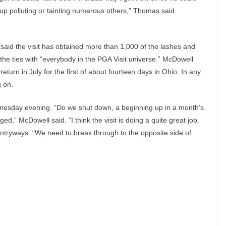
p polluting or tainting numerous others,” Thomas said
said the visit has obtained more than 1,000 of the lashes and
 the ties with “everybody in the PGA Visit universe.” McDowell
turn in July for the first of about fourteen days in Ohio. In any
g on.
esday evening. “Do we shut down, a beginning up in a month’s
d,” McDowell said. “I think the visit is doing a quite great job.
 entryways. “We need to break through to the opposite side of