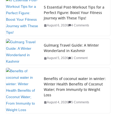
e
er
e
e
g
bl
e
5 Essential Post-Workout Tips for a
b
dI
st
er
r
Perfect Figure: Boost Your Fitness
Journey with These Tips!
o
n
August 6, 2026
4 Comments
o
k
Gulmarg Travel Guide: A Winter
Wonderland in Kashmir
August 5, 2026
1 Comment
Benefits of coconut water in winter:
Winter Health Benefits of Coconut
Water; From Immunity to Weight
Loss
August 4, 2026
5 Comments