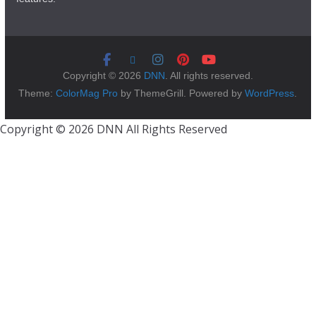
Copyright © 2026
DNN
. All rights reserved.
Theme:
ColorMag Pro
by ThemeGrill. Powered by
WordPress
.
Copyright © 2026 DNN All Rights Reserved