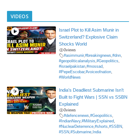
VIDEOS
Israel Plot to Kill Asim Munir in
Switzerland? Explosive Claim
Shocks World
0
views
#asimmunir
,
#breakingnews
,
#dnn
,
#geopoliticalanalysis
,
#Geopolitics
,
#israelpakistan
,
#mossad
,
#PepeEscobar
,
#voiceofnation
,
#WorldNews
India’s Deadliest Submarine Isn’t
Built to Fight Wars | SSN vs SSBN
Explained
0
views
#defencenews
,
#Geopolitics
,
#IndianNavy
,
#MilitaryExplained
,
#NuclearDeterrence
,
#shorts
,
#SSBN
,
#SSN
,
#Submarine
,
India