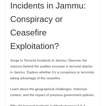
Incidents in Jammu:
Conspiracy or
Ceasefire
Exploitation?
Surge In Terrorist Incidents In Jammu: Discover the
reasons behind the sudden increase in terrorist attacks
in Jammu. Explore whether it’s a conspiracy or terrorists
taking advantage of the ceasefire.
Learn about the geographical challenges, historical
context, and the impact of previous government policies.
Why did terrorist incidents suddenly increase? Is it