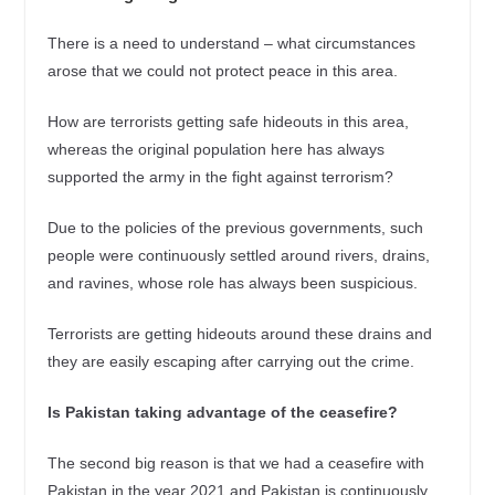
There is a need to understand – what circumstances
arose that we could not protect peace in this area.
How are terrorists getting safe hideouts in this area,
whereas the original population here has always
supported the army in the fight against terrorism?
Due to the policies of the previous governments, such
people were continuously settled around rivers, drains,
and ravines, whose role has always been suspicious.
Terrorists are getting hideouts around these drains and
they are easily escaping after carrying out the crime.
Is Pakistan taking advantage of the ceasefire?
The second big reason is that we had a ceasefire with
Pakistan in the year 2021 and Pakistan is continuously