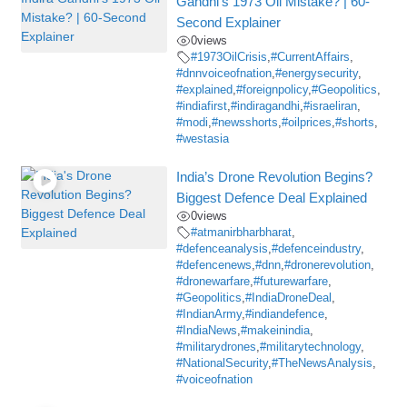
Gandhi’s 1973 Oil Mistake? | 60-
Second Explainer
0
views
#1973OilCrisis
,
#CurrentAffairs
,
#dnnvoiceofnation
,
#energysecurity
,
#explained
,
#foreignpolicy
,
#Geopolitics
,
#indiafirst
,
#indiragandhi
,
#israeliran
,
#modi
,
#newsshorts
,
#oilprices
,
#shorts
,
#westasia
India’s Drone Revolution Begins?
Biggest Defence Deal Explained
0
views
#atmanirbharbharat
,
#defenceanalysis
,
#defenceindustry
,
#defencenews
,
#dnn
,
#dronerevolution
,
#dronewarfare
,
#futurewarfare
,
#Geopolitics
,
#IndiaDroneDeal
,
#IndianArmy
,
#indiandefence
,
#IndiaNews
,
#makeinindia
,
#militarydrones
,
#militarytechnology
,
#NationalSecurity
,
#TheNewsAnalysis
,
#voiceofnation