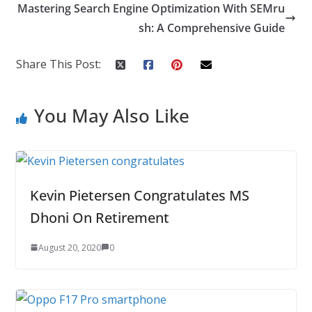
o
dI
st
er
r
Mastering Search Engine Optimization With SEMru
o
n
sh: A Comprehensive Guide
k
Share This Post:
You May Also Like
Kevin Pietersen Congratulates MS
Dhoni On Retirement
August 20, 2020
0