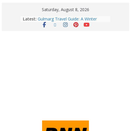
Saturday, August 8, 2026
Latest:
Gulmarg Travel Guide: A Winter
Wonderland in Kashmir
Quick Palak Chicken Recipe: A Winter
Special Dish
Horoscope Today: August 7, 2026
(Friday) – Complete Zodiac
Predictions for Love, Career, Health,
Money & Luck
5 Essential Post-Workout Tips for a
Perfect Figure: Boost Your Fitness
Journey with These Tips!
August 6: 2026 – Horoscope for All
Zodiac Signs | Thursday’s Celestial
Guidance for Love, Career, Money &
Health