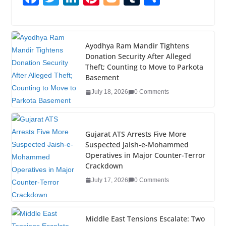
a
wi
n
nt
o
u
h
c
tt
k
er
g
m
ar
e
er
e
e
g
bl
e
Ayodhya Ram Mandir Tightens
Donation Security After Alleged
b
dI
st
er
r
Theft; Counting to Move to Parkota
o
n
Basement
o
July 18, 2026
0 Comments
k
Gujarat ATS Arrests Five More
Suspected Jaish-e-Mohammed
Operatives in Major Counter-Terror
Crackdown
July 17, 2026
0 Comments
Middle East Tensions Escalate: Two