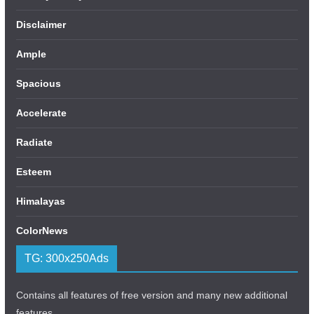
Disclaimer
Ample
Spacious
Accelerate
Radiate
Esteem
Himalayas
ColorNews
TG: 300x250Ads
Contains all features of free version and many new additional
features.