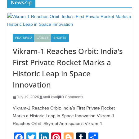
NewsZip
FEATURED
LATEST
SHORTS
Vikram-1 Reaches Orbit: India’s
First Private Rocket Marks a
Historic Leap in Space
Innovation
July 19, 2026
amit kaul
0 Comments
Vikram-1 Reaches Orbit: India’s First Private Rocket
Marks a Historic Leap in Space Innovation Vikram-1
Reaches Orbit: Skyroot Aerospace’s Vikram-1
F
T
Li
Pi
Bl
T
S