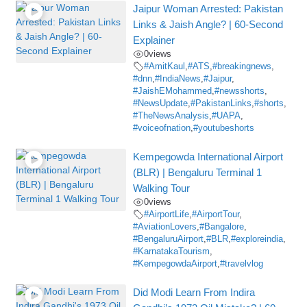
Jaipur Woman Arrested: Pakistan
Links & Jaish Angle? | 60-Second
Explainer
0
views
#AmitKaul
,
#ATS
,
#breakingnews
,
#dnn
,
#IndiaNews
,
#Jaipur
,
#JaishEMohammed
,
#newsshorts
,
#NewsUpdate
,
#PakistanLinks
,
#shorts
,
#TheNewsAnalysis
,
#UAPA
,
#voiceofnation
,
#youtubeshorts
Kempegowda International Airport
(BLR) | Bengaluru Terminal 1
Walking Tour
0
views
#AirportLife
,
#AirportTour
,
#AviationLovers
,
#Bangalore
,
#BengaluruAirport
,
#BLR
,
#exploreindia
,
#KarnatakaTourism
,
#KempegowdaAirport
,
#travelvlog
Did Modi Learn From Indira