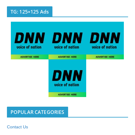
TG: 125×125 Ads
POPULAR CATEGORIES
Contact Us