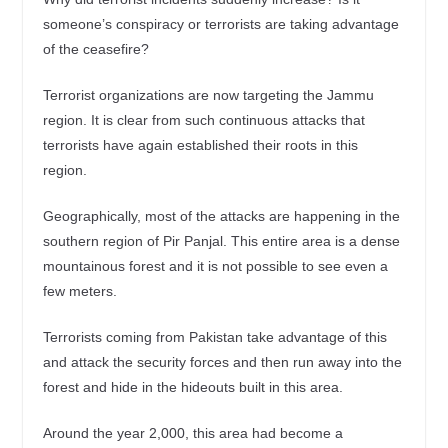
someone’s conspiracy or terrorists are taking advantage
of the ceasefire?
Terrorist organizations are now targeting the Jammu
region. It is clear from such continuous attacks that
terrorists have again established their roots in this
region.
Geographically, most of the attacks are happening in the
southern region of Pir Panjal. This entire area is a dense
mountainous forest and it is not possible to see even a
few meters.
Terrorists coming from Pakistan take advantage of this
and attack the security forces and then run away into the
forest and hide in the hideouts built in this area.
Around the year 2,000, this area had become a