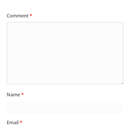
Comment
*
Name
*
Email
*