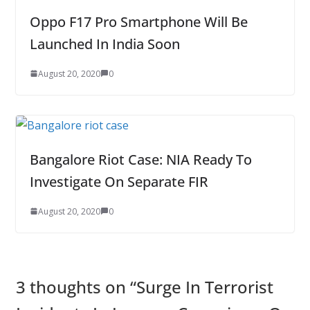
Oppo F17 Pro Smartphone Will Be
Launched In India Soon
August 20, 2020
0
Bangalore Riot Case: NIA Ready To
Investigate On Separate FIR
August 20, 2020
0
3 thoughts on “
Surge In Terrorist