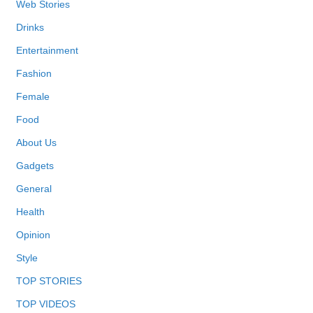
Web Stories
Drinks
Entertainment
Fashion
Female
Food
About Us
Gadgets
General
Health
Opinion
Style
TOP STORIES
TOP VIDEOS