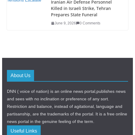
Iranian Air Defense Personnel
Killed in Israeli Strike, Tehran
Prepares State Funeral
June 9, 2026
0 Comments
About Us
DNN ( voice of nation) is an online news portal,publishes news
and sees with no inclination or preference of any sort.
Restriction and balance, instead of agitational, language and
partisanship, are the trademarks of the portal. It is a free online
news portal in the genuine feeling of the term.
Useful Links