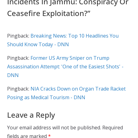
Incidents In Jammu: Conspiracy Or
Ceasefire Exploitation?
”
Pingback:
Breaking News: Top 10 Headlines You
Should Know Today - DNN
Pingback:
Former US Army Sniper on Trump
Assassination Attempt: 'One of the Easiest Shots' -
DNN
Pingback:
NIA Cracks Down on Organ Trade Racket
Posing as Medical Tourism - DNN
Leave a Reply
Your email address will not be published.
Required
fields are marked
*