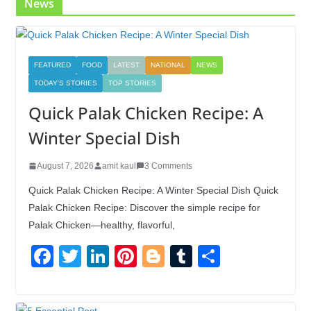
News
FEATURED
FOOD
LATEST
NATIONAL
NEWS
TODAY'S STORIES
TOP STORIES
Quick Palak Chicken Recipe: A
Winter Special Dish
August 7, 2026
amit kaul
3 Comments
Quick Palak Chicken Recipe: A Winter Special Dish Quick
Palak Chicken Recipe: Discover the simple recipe for
Palak Chicken—healthy, flavorful,
F
T
Li
Pi
Bl
T
S
a
wi
n
nt
o
u
h
c
tt
k
er
g
m
ar