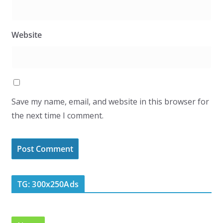
Website
Save my name, email, and website in this browser for
the next time I comment.
TG: 300x250Ads