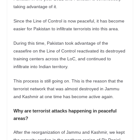
taking advantage of it.
Since the Line of Control is now peaceful, it has become
easier for Pakistan to infiltrate terrorists into this area.
During this time, Pakistan took advantage of the
ceasefire on the Line of Control reactivated its destroyed
training centers across the LoC, and continued to
infiltrate into Indian territory.
This process is still going on. This is the reason that the
terrorist network that was almost destroyed in Jammu
and Kashmir at one time has become active again.
Why are terrorist attacks happening in peaceful
areas?
After the reorganization of Jammu and Kashmir, we kept
the security cordon in the northern region of Pir Panjal