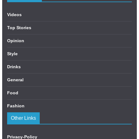
Videos
Top Stories
Opinion
Style
Drinks
General
Food
Fashion
Other Links
Privacy-Policy