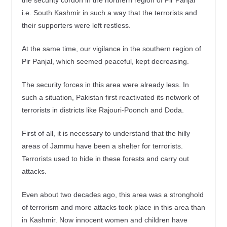
i.e. South Kashmir in such a way that the terrorists and
their supporters were left restless.
At the same time, our vigilance in the southern region of
Pir Panjal, which seemed peaceful, kept decreasing.
The security forces in this area were already less. In
such a situation, Pakistan first reactivated its network of
terrorists in districts like Rajouri-Poonch and Doda.
First of all, it is necessary to understand that the hilly
areas of Jammu have been a shelter for terrorists.
Terrorists used to hide in these forests and carry out
attacks.
Even about two decades ago, this area was a stronghold
of terrorism and more attacks took place in this area than
in Kashmir. Now innocent women and children have