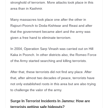
stronghold of terrorism. More attacks took place in this
area than in Kashmir.
Many massacres took place one after the other in
Rajouri-Poonch to Doda-Kishtwar and Reasi and after
that the government became alert and the army was
given a free hand to eliminate terrorism.
In 2004, Operation Sarp Vinash was carried out on Hill
Kaka in Poonch. In other districts also, the Romeo Force
of the Army started searching and killing terrorists.
After that, these terrorists did not find any place. After
that, after almost two decades of peace, terrorists have
not only established roots in this area but are also trying
to challenge the valor of the army.
Surge In Terrorist Incidents In Jammu: How are
terrorists getting safe hideouts?