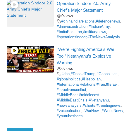
Operation Sindoor 2.0: Army
Chief’s Major Statement
0
views
#chinaindiarelations
,
#defencenews
,
#dnnvoiceofnation
,
#IndianArmy
,
#IndiaPakistan
,
#militarynews
,
#operationsindoor
,
#TheNewsAnalysis
“We’re Fighting America’s War
Too!” Netanyahu’s Explosive
Warning
0
views
#dnn
,
#DonaldTrump
,
#Geopolitics
,
#globalpolitics
,
#Hezbollah
,
#InternationalRelations
,
#Iran
,
#Israel
,
#israeliranconflict
,
#MiddleEast #middleeast
,
#MiddleEastCrisis
,
#Netanyahu
,
#newsanalysis
,
#shorts
,
#trendingnews
,
#voiceofnation
,
#WarNews
,
#WorldNews
,
#youtubeshorts