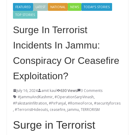
FEATURED
LATEST
NATIONAL
NEWS
TODAY'S STORIES
TOP STORIES
Surge In Terrorist
Incidents In Jammu:
Conspiracy Or Ceasefire
Exploitation?
July 16, 2024
amit kaul
630 Views
3 Comments
#JammuAndKashmir
,
#OperationSarpVinash
,
#PakistanInfiltration
,
#PirPanjal
,
#RomeoForce
,
#securityforces
,
#TerroristHideouts
,
ceasefire
,
jammu
,
TERRORISM
Surge in Terrorist