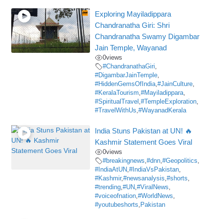
Exploring Mayiladippara
Chandranatha Giri: Shri
Chandranatha Swamy Digambar
Jain Temple, Wayanad
0
views
#ChandranathaGiri
,
#DigambarJainTemple
,
#HiddenGemsOfIndia
,
#JainCulture
,
#KeralaTourism
,
#Mayiladippara
,
#SpiritualTravel
,
#TempleExploration
,
#TravelWithUs
,
#WayanadKerala
India Stuns Pakistan at UN! 🔥
Kashmir Statement Goes Viral
0
views
#breakingnews
,
#dnn
,
#Geopolitics
,
#IndiaAtUN
,
#IndiaVsPakistan
,
#Kashmir
,
#newsanalysis
,
#shorts
,
#trending
,
#UN
,
#ViralNews
,
#voiceofnation
,
#WorldNews
,
#youtubeshorts
,
Pakistan