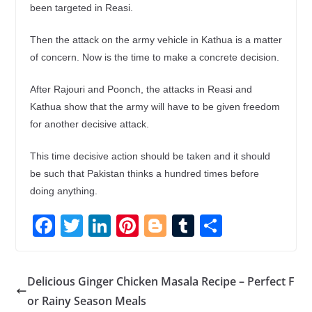
been targeted in Reasi.
Then the attack on the army vehicle in Kathua is a matter
of concern. Now is the time to make a concrete decision.
After Rajouri and Poonch, the attacks in Reasi and
Kathua show that the army will have to be given freedom
for another decisive attack.
This time decisive action should be taken and it should
be such that Pakistan thinks a hundred times before
doing anything.
F
T
Li
Pi
Bl
T
S
ac
w
n
nt
o
u
h
e
itt
k
er
g
m
ar
Delicious Ginger Chicken Masala Recipe – Perfect F
b
er
e
e
g
bl
e
or Rainy Season Meals