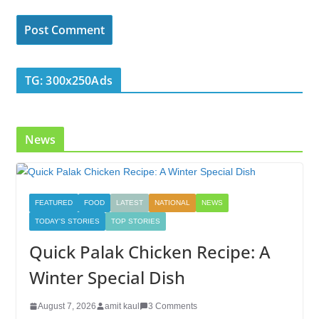
TG: 300x250Ads
News
FEATURED
FOOD
LATEST
NATIONAL
NEWS
TODAY'S STORIES
TOP STORIES
Quick Palak Chicken Recipe: A
Winter Special Dish
August 7, 2026
amit kaul
3 Comments