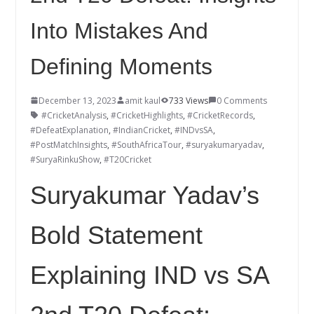
Into Mistakes And
Defining Moments
December 13, 2023
amit kaul
733 Views
0 Comments
#CricketAnalysis
,
#CricketHighlights
,
#CricketRecords
,
#DefeatExplanation
,
#IndianCricket
,
#INDvsSA
,
#PostMatchInsights
,
#SouthAfricaTour
,
#suryakumaryadav
,
#SuryaRinkuShow
,
#T20Cricket
Suryakumar Yadav’s
Bold Statement
Explaining IND vs SA