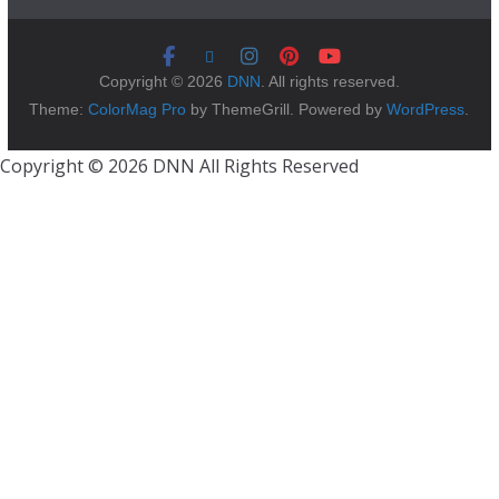
Copyright © 2026
DNN
. All rights reserved.
Theme:
ColorMag Pro
by ThemeGrill. Powered by
WordPress
.
Copyright © 2026 DNN All Rights Reserved