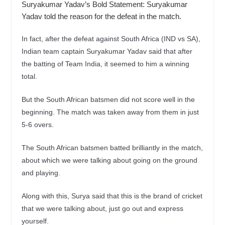
Suryakumar Yadav’s Bold Statement: Suryakumar
Yadav told the reason for the defeat in the match.
In fact, after the defeat against South Africa (IND vs SA),
Indian team captain Suryakumar Yadav said that after
the batting of Team India, it seemed to him a winning
total.
But the South African batsmen did not score well in the
beginning. The match was taken away from them in just
5-6 overs.
The South African batsmen batted brilliantly in the match,
about which we were talking about going on the ground
and playing.
Along with this, Surya said that this is the brand of cricket
that we were talking about, just go out and express
yourself.