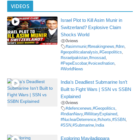
VIDEOS
Israel Plot to Kill Asim Munir in
Switzerland? Explosive Claim
Shocks World
0
views
#asimmunir
,
#breakingnews
,
#dnn
,
#geopoliticalanalysis
,
#Geopolitics
,
#israelpakistan
,
#mossad
,
#PepeEscobar
,
#voiceofnation
,
#WorldNews
India’s Deadliest Submarine Isn’t
Built to Fight Wars | SSN vs SSBN
Explained
0
views
#defencenews
,
#Geopolitics
,
#IndianNavy
,
#MilitaryExplained
,
#NuclearDeterrence
,
#shorts
,
#SSBN
,
#SSN
,
#Submarine
,
India
Exploring Mayiladippara