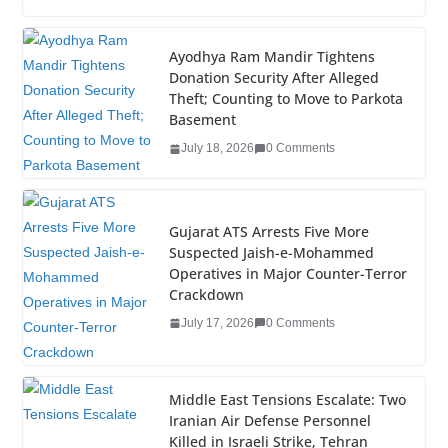
c
tt
k
er
g
m
ar
e
er
e
e
g
bl
e
Ayodhya Ram Mandir Tightens
Donation Security After Alleged
b
dI
st
er
r
Theft; Counting to Move to Parkota
o
n
Basement
o
July 18, 2026
0 Comments
k
Gujarat ATS Arrests Five More
Suspected Jaish-e-Mohammed
Operatives in Major Counter-Terror
Crackdown
July 17, 2026
0 Comments
Middle East Tensions Escalate: Two
Iranian Air Defense Personnel
Killed in Israeli Strike, Tehran