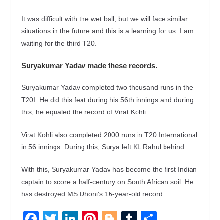
It was difficult with the wet ball, but we will face similar
situations in the future and this is a learning for us. I am
waiting for the third T20.
Suryakumar Yadav made these records.
Suryakumar Yadav completed two thousand runs in the
T20I. He did this feat during his 56th innings and during
this, he equaled the record of Virat Kohli.
Virat Kohli also completed 2000 runs in T20 International
in 56 innings. During this, Surya left KL Rahul behind.
With this, Suryakumar Yadav has become the first Indian
captain to score a half-century on South African soil. He
has destroyed MS Dhoni’s 16-year-old record.
F
T
Li
Pi
Bl
T
S