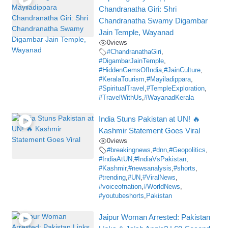
Chandranatha Giri: Shri
Chandranatha Swamy Digambar
Jain Temple, Wayanad
0
views
#ChandranathaGiri
,
#DigambarJainTemple
,
#HiddenGemsOfIndia
,
#JainCulture
,
#KeralaTourism
,
#Mayiladippara
,
#SpiritualTravel
,
#TempleExploration
,
#TravelWithUs
,
#WayanadKerala
India Stuns Pakistan at UN! 🔥
Kashmir Statement Goes Viral
0
views
#breakingnews
,
#dnn
,
#Geopolitics
,
#IndiaAtUN
,
#IndiaVsPakistan
,
#Kashmir
,
#newsanalysis
,
#shorts
,
#trending
,
#UN
,
#ViralNews
,
#voiceofnation
,
#WorldNews
,
#youtubeshorts
,
Pakistan
Jaipur Woman Arrested: Pakistan