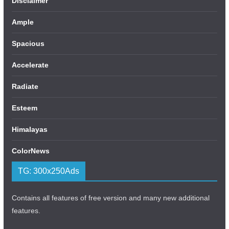
Disclaimer
Ample
Spacious
Accelerate
Radiate
Esteem
Himalayas
ColorNews
TG: 300x250Ads
Contains all features of free version and many new additional
features.