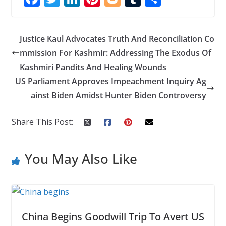
ac
w
n
nt
o
u
h
e
itt
k
er
g
m
ar
Justice Kaul Advocates Truth And Reconciliation Co
b
er
e
e
g
bl
e
mmission For Kashmir: Addressing The Exodus Of
o
dI
st
er
r
Kashmiri Pandits And Healing Wounds
o
n
US Parliament Approves Impeachment Inquiry Ag
k
ainst Biden Amidst Hunter Biden Controversy
Share This Post:
You May Also Like
China Begins Goodwill Trip To Avert US