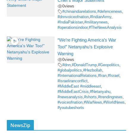
Chief’s Major Statement
0
views
#chinaindiarelations
,
#defencenews
,
#dnnvoiceofnation
,
#IndianArmy
,
#IndiaPakistan
,
#militarynews
,
#operationsindoor
,
#TheNewsAnalysis
“We’re Fighting America’s War
Too!” Netanyahu’s Explosive
Warning
0
views
#dnn
,
#DonaldTrump
,
#Geopolitics
,
#globalpolitics
,
#Hezbollah
,
#InternationalRelations
,
#Iran
,
#Israel
,
#israeliranconflict
,
#MiddleEast #middleeast
,
#MiddleEastCrisis
,
#Netanyahu
,
#newsanalysis
,
#shorts
,
#trendingnews
,
#voiceofnation
,
#WarNews
,
#WorldNews
,
#youtubeshorts
NewsZip