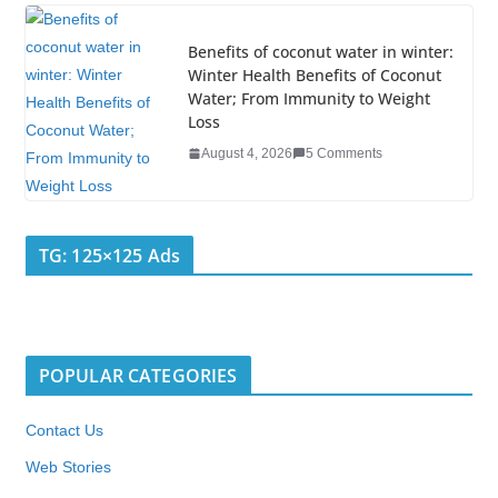
Benefits of coconut water in winter:
Winter Health Benefits of Coconut
Water; From Immunity to Weight
Loss
August 4, 2026
5 Comments
TG: 125×125 Ads
POPULAR CATEGORIES
Contact Us
Web Stories