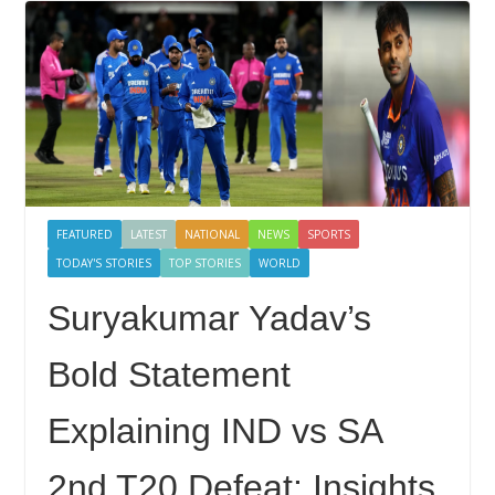
FEATURED
LATEST
NATIONAL
NEWS
SPORTS
TODAY'S STORIES
TOP STORIES
WORLD
Suryakumar Yadav’s
Bold Statement
Explaining IND vs SA
2nd T20 Defeat: Insights