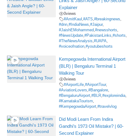
Links & Jaish Angle? | 60-Second
Explainer
0
views
#AmitKaul
,
#ATS
,
#breakingnews
,
#dnn
,
#IndiaNews
,
#Jaipur
,
#JaishEMohammed
,
#newsshorts
,
#NewsUpdate
,
#PakistanLinks
,
#shorts
,
#TheNewsAnalysis
,
#UAPA
,
#voiceofnation
,
#youtubeshorts
Kempegowda International Airport
(BLR) | Bengaluru Terminal 1
Walking Tour
0
views
#AirportLife
,
#AirportTour
,
#AviationLovers
,
#Bangalore
,
#BengaluruAirport
,
#BLR
,
#exploreindia
,
#KarnatakaTourism
,
#KempegowdaAirport
,
#travelvlog
Did Modi Learn From Indira
Gandhi’s 1973 Oil Mistake? | 60-
Second Explainer