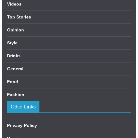
Videos
Top Stories
Opinion
Style
Drinks
General
Food
Fashion
Other Links
Privacy-Policy