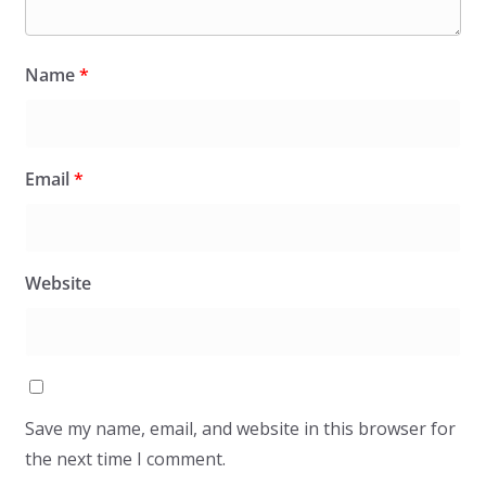
Name
*
Email
*
Website
Save my name, email, and website in this browser for
the next time I comment.