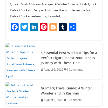
Quick Palak Chicken Recipe: A Winter Special Dish Quick
Palak Chicken Recipe: Discover the simple recipe for
Palak Chicken—healthy, flavorful,
F
T
Li
Pi
Bl
T
S
a
wi
n
nt
o
u
h
c
tt
k
er
g
m
ar
e
er
e
e
g
bl
e
5 Essential Post-Workout Tips for a
b
dI
st
er
r
Perfect Figure: Boost Your Fitness
Journey with These Tips!
o
n
August 6, 2026
4 Comments
o
k
Gulmarg Travel Guide: A Winter
Wonderland in Kashmir
August 5, 2026
1 Comment