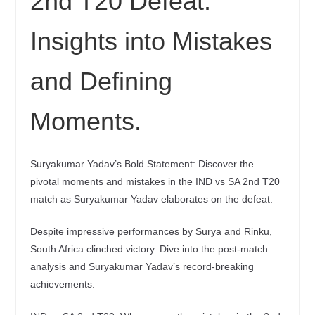
2nd T20 Defeat:
Insights into Mistakes
and Defining
Moments.
Suryakumar Yadav’s Bold Statement: Discover the
pivotal moments and mistakes in the IND vs SA 2nd T20
match as Suryakumar Yadav elaborates on the defeat.
Despite impressive performances by Surya and Rinku,
South Africa clinched victory. Dive into the post-match
analysis and Suryakumar Yadav’s record-breaking
achievements.