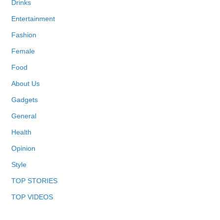
Drinks
Entertainment
Fashion
Female
Food
About Us
Gadgets
General
Health
Opinion
Style
TOP STORIES
TOP VIDEOS