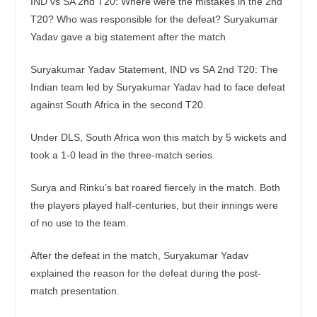
IND vs SA 2nd T20: Where were the mistakes in the 2nd
T20? Who was responsible for the defeat? Suryakumar
Yadav gave a big statement after the match
Suryakumar Yadav Statement, IND vs SA 2nd T20: The
Indian team led by Suryakumar Yadav had to face defeat
against South Africa in the second T20.
Under DLS, South Africa won this match by 5 wickets and
took a 1-0 lead in the three-match series.
Surya and Rinku’s bat roared fiercely in the match. Both
the players played half-centuries, but their innings were
of no use to the team.
After the defeat in the match, Suryakumar Yadav
explained the reason for the defeat during the post-
match presentation.