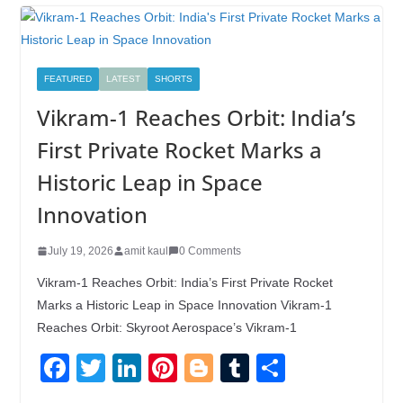
FEATURED
LATEST
SHORTS
Vikram-1 Reaches Orbit: India’s
First Private Rocket Marks a
Historic Leap in Space
Innovation
July 19, 2026
amit kaul
0 Comments
Vikram-1 Reaches Orbit: India’s First Private Rocket
Marks a Historic Leap in Space Innovation Vikram-1
Reaches Orbit: Skyroot Aerospace’s Vikram-1
F
T
Li
Pi
Bl
T
S
a
wi
n
nt
o
u
h