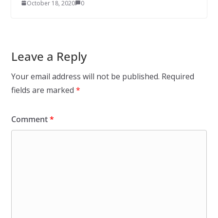
October 18, 2020
0
Leave a Reply
Your email address will not be published.
Required
fields are marked
*
Comment
*