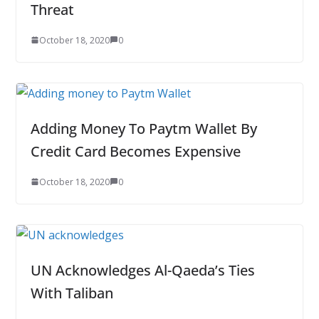
Threat
October 18, 2020
0
Adding Money To Paytm Wallet By
Credit Card Becomes Expensive
October 18, 2020
0
UN Acknowledges Al-Qaeda’s Ties
With Taliban