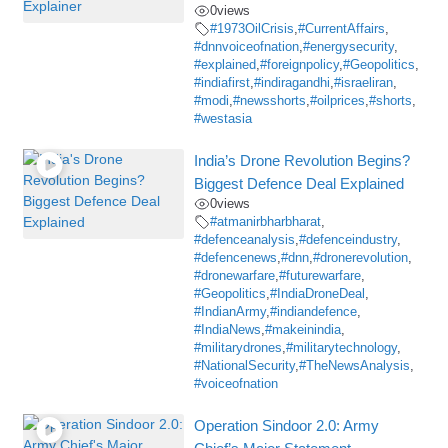
0
views
#1973OilCrisis
,
#CurrentAffairs
,
#dnnvoiceofnation
,
#energysecurity
,
#explained
,
#foreignpolicy
,
#Geopolitics
,
#indiafirst
,
#indiragandhi
,
#israeliran
,
#modi
,
#newsshorts
,
#oilprices
,
#shorts
,
#westasia
India’s Drone Revolution Begins?
Biggest Defence Deal Explained
0
views
#atmanirbharbharat
,
#defenceanalysis
,
#defenceindustry
,
#defencenews
,
#dnn
,
#dronerevolution
,
#dronewarfare
,
#futurewarfare
,
#Geopolitics
,
#IndiaDroneDeal
,
#IndianArmy
,
#indiandefence
,
#IndiaNews
,
#makeinindia
,
#militarydrones
,
#militarytechnology
,
#NationalSecurity
,
#TheNewsAnalysis
,
#voiceofnation
Operation Sindoor 2.0: Army