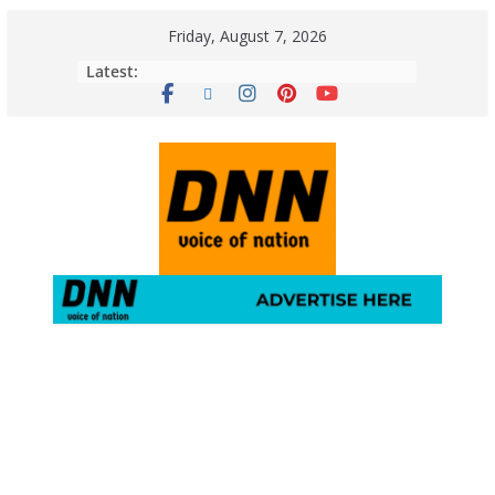
Friday, August 7, 2026
Latest: