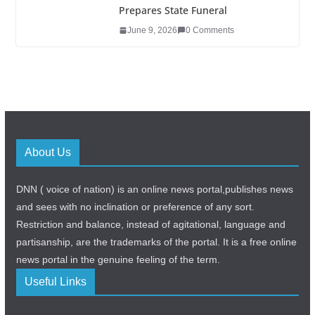
Prepares State Funeral
June 9, 2026
0 Comments
About Us
DNN ( voice of nation) is an online news portal,publishes news
and sees with no inclination or preference of any sort.
Restriction and balance, instead of agitational, language and
partisanship, are the trademarks of the portal. It is a free online
news portal in the genuine feeling of the term.
Useful Links