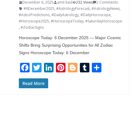
December 6, 2025
amit kaul
232 Views
2 Comments
#6December2025
,
#AstrologyForecast
,
#AstrologyNews
,
#AstroPredictions
,
#DailyAstrology
,
#DailyHoroscope
,
#Horoscope2025
,
#HoroscopeToday
,
#SaturdayHoroscope
,
#ZodiacSigns
Horoscope Today: 6 December 2025 — Major Cosmic
Shifts Bring Surprising Opportunities for All Zodiac
Signs Horoscope Today: 6 December
F
T
Li
Pi
Bl
T
S
ac
w
n
nt
o
u
h
e
itt
k
er
g
m
ar
Read More
b
er
e
e
g
bl
e
o
dI
st
er
r
o
n
k