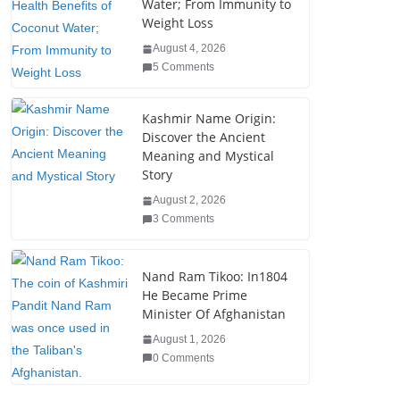
o
n
Water; From Immunity to
Weight Loss
o
August 4, 2026
k
5 Comments
Kashmir Name Origin:
Discover the Ancient
Meaning and Mystical
Story
August 2, 2026
3 Comments
Nand Ram Tikoo: In1804
He Became Prime
Minister Of Afghanistan
August 1, 2026
0 Comments