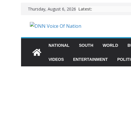
Latest:
Thursday, August 6, 2026
NATIONAL
SOUTH
WORLD
B
VIDEOS
ENTERTAINMENT
POLIT