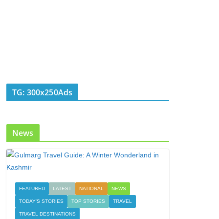
TG: 300x250Ads
News
FEATURED
LATEST
NATIONAL
NEWS
TODAY'S STORIES
TOP STORIES
TRAVEL
TRAVEL DESTINATIONS