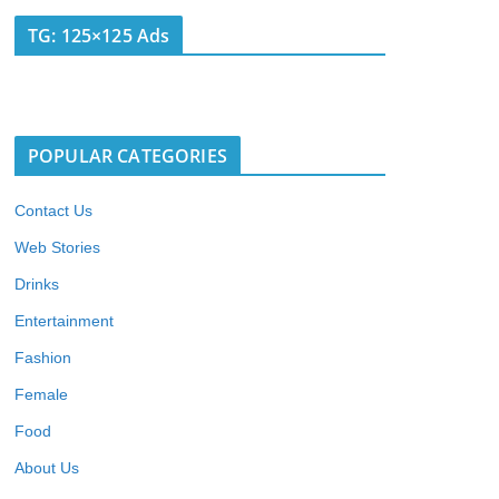
TG: 125×125 Ads
POPULAR CATEGORIES
Contact Us
Web Stories
Drinks
Entertainment
Fashion
Female
Food
About Us