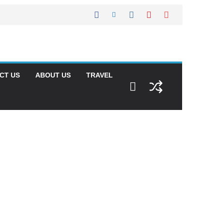
CT US
ABOUT US
TRAVEL