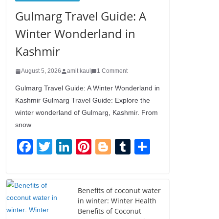
Gulmarg Travel Guide: A
Winter Wonderland in
Kashmir
August 5, 2026
amit kaul
1 Comment
Gulmarg Travel Guide: A Winter Wonderland in
Kashmir Gulmarg Travel Guide: Explore the
winter wonderland of Gulmarg, Kashmir. From
snow
F
T
Li
Pi
Bl
T
S
a
wi
n
nt
o
u
h
c
tt
k
er
g
m
ar
e
er
e
e
g
bl
e
Benefits of coconut water
in winter: Winter Health
b
dI
st
er
r
Benefits of Coconut