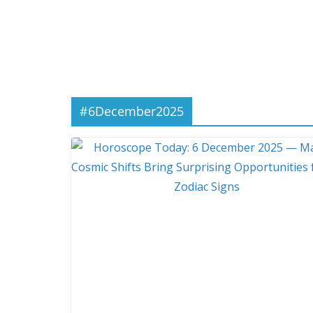
#6December2025