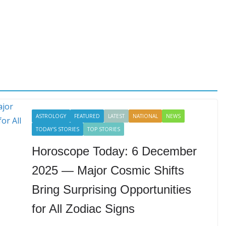
ASTROLOGY
FEATURED
LATEST
NATIONAL
NEWS
TODAY'S STORIES
TOP STORIES
Horoscope Today: 6 December
2025 — Major Cosmic Shifts
Bring Surprising Opportunities
for All Zodiac Signs