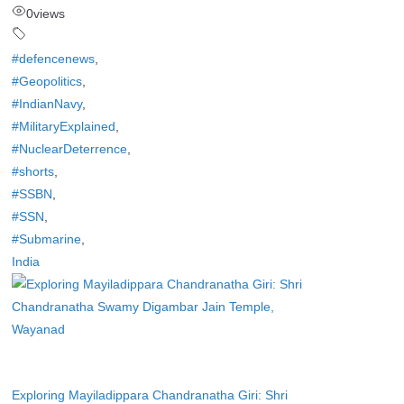
0
views
#defencenews
,
#Geopolitics
,
#IndianNavy
,
#MilitaryExplained
,
#NuclearDeterrence
,
#shorts
,
#SSBN
,
#SSN
,
#Submarine
,
India
Exploring Mayiladippara Chandranatha Giri: Shri