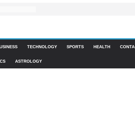
USINESS
TECHNOLOGY
SPORTS
HEALTH
CONTA
ICS
ASTROLOGY