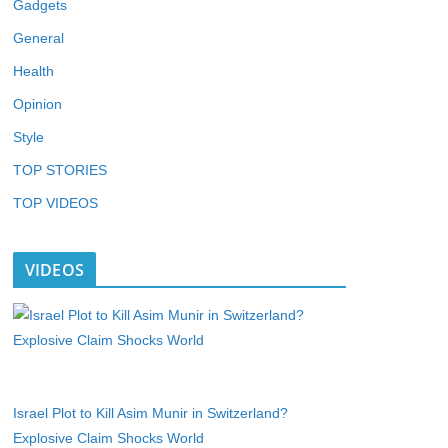
Gadgets
General
Health
Opinion
Style
TOP STORIES
TOP VIDEOS
VIDEOS
Israel Plot to Kill Asim Munir in Switzerland?
Explosive Claim Shocks World