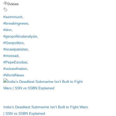
0
views
#asimmunir
,
#breakingnews
,
#dnn
,
#geopoliticalanalysis
,
#Geopolitics
,
#israelpakistan
,
#mossad
,
#PepeEscobar
,
#voiceofnation
,
#WorldNews
India’s Deadliest Submarine Isn’t Built to Fight Wars
| SSN vs SSBN Explained