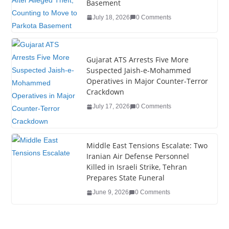
o
n
Basement
o
July 18, 2026
0 Comments
k
Gujarat ATS Arrests Five More
Suspected Jaish-e-Mohammed
Operatives in Major Counter-Terror
Crackdown
July 17, 2026
0 Comments
Middle East Tensions Escalate: Two
Iranian Air Defense Personnel
Killed in Israeli Strike, Tehran
Prepares State Funeral
June 9, 2026
0 Comments