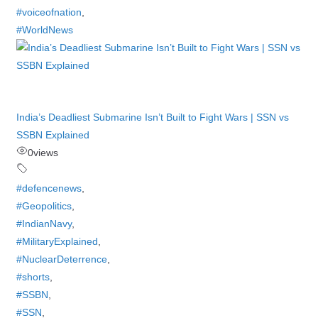
#voiceofnation
,
#WorldNews
India’s Deadliest Submarine Isn’t Built to Fight Wars | SSN vs
SSBN Explained
0
views
#defencenews
,
#Geopolitics
,
#IndianNavy
,
#MilitaryExplained
,
#NuclearDeterrence
,
#shorts
,
#SSBN
,
#SSN
,