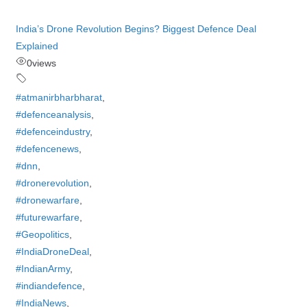
India’s Drone Revolution Begins? Biggest Defence Deal
Explained
0
views
#atmanirbharbharat
,
#defenceanalysis
,
#defenceindustry
,
#defencenews
,
#dnn
,
#dronerevolution
,
#dronewarfare
,
#futurewarfare
,
#Geopolitics
,
#IndiaDroneDeal
,
#IndianArmy
,
#indiandefence
,
#IndiaNews
,