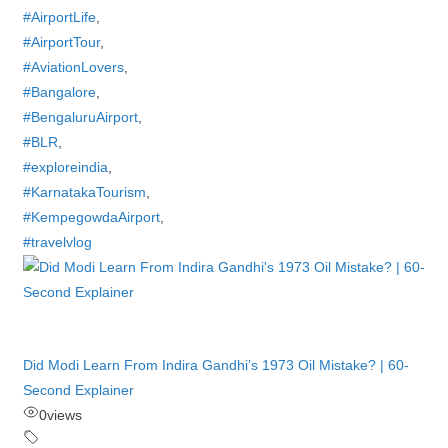
#AirportLife
,
#AirportTour
,
#AviationLovers
,
#Bangalore
,
#BengaluruAirport
,
#BLR
,
#exploreindia
,
#KarnatakaTourism
,
#KempegowdaAirport
,
#travelvlog
Did Modi Learn From Indira Gandhi’s 1973 Oil Mistake? | 60-
Second Explainer
0
views