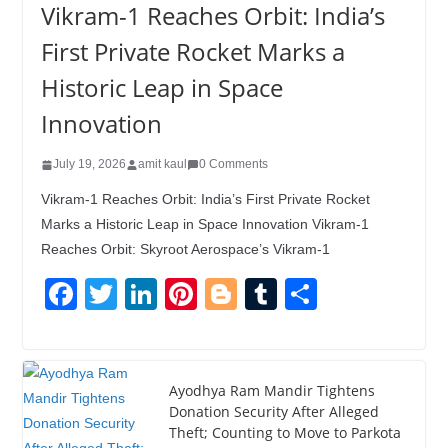
Vikram-1 Reaches Orbit: India’s
First Private Rocket Marks a
Historic Leap in Space
Innovation
July 19, 2026
amit kaul
0 Comments
Vikram-1 Reaches Orbit: India’s First Private Rocket
Marks a Historic Leap in Space Innovation Vikram-1
Reaches Orbit: Skyroot Aerospace’s Vikram-1
F
T
Li
Pi
Bl
T
S
a
wi
n
nt
o
u
h
c
tt
k
er
g
m
ar
e
er
e
e
g
bl
e
Ayodhya Ram Mandir Tightens
Donation Security After Alleged
b
dI
st
er
r
Theft; Counting to Move to Parkota