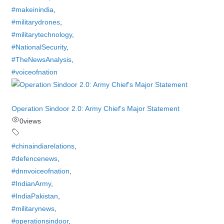
#makeinindia
,
#militarydrones
,
#militarytechnology
,
#NationalSecurity
,
#TheNewsAnalysis
,
#voiceofnation
Operation Sindoor 2.0: Army Chief’s Major Statement
0
views
#chinaindiarelations
,
#defencenews
,
#dnnvoiceofnation
,
#IndianArmy
,
#IndiaPakistan
,
#militarynews
,
#operationsindoor
,