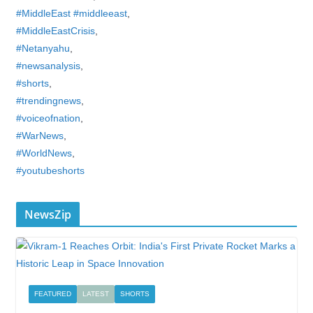
#MiddleEast #middleeast
,
#MiddleEastCrisis
,
#Netanyahu
,
#newsanalysis
,
#shorts
,
#trendingnews
,
#voiceofnation
,
#WarNews
,
#WorldNews
,
#youtubeshorts
NewsZip
FEATURED
LATEST
SHORTS