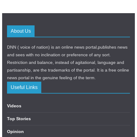
About Us
DNN ( voice of nation) is an online news portal,publishes news
and sees with no inclination or preference of any sort.
Restriction and balance, instead of agitational, language and
partisanship, are the trademarks of the portal. It is a free online
news portal in the genuine feeling of the term.
Useful Links
Videos
Top Stories
Opinion