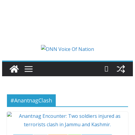
#AnantnagClash