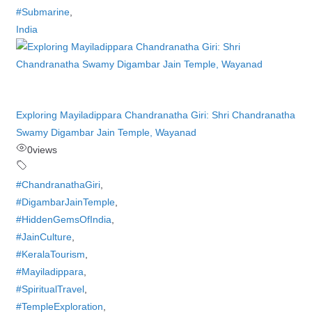
#Submarine
,
India
Exploring Mayiladippara Chandranatha Giri: Shri Chandranatha
Swamy Digambar Jain Temple, Wayanad
0
views
#ChandranathaGiri
,
#DigambarJainTemple
,
#HiddenGemsOfIndia
,
#JainCulture
,
#KeralaTourism
,
#Mayiladippara
,
#SpiritualTravel
,
#TempleExploration
,