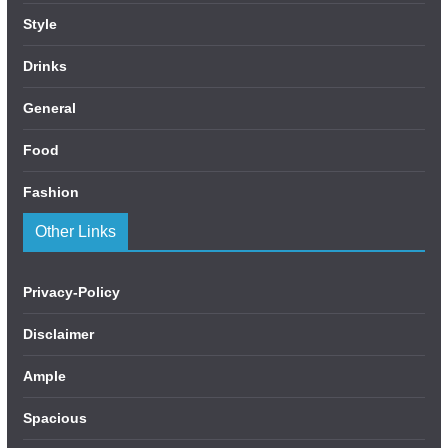
Style
Drinks
General
Food
Fashion
Other Links
Privacy-Policy
Disclaimer
Ample
Spacious