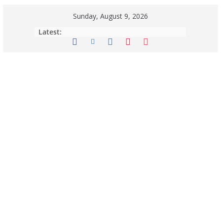
Sunday, August 9, 2026
Latest: