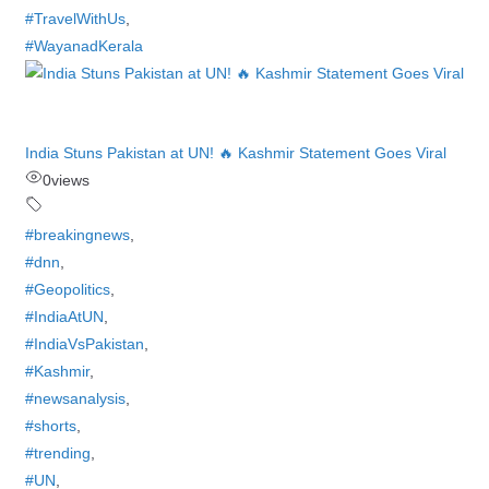
#TravelWithUs
,
#WayanadKerala
India Stuns Pakistan at UN! 🔥 Kashmir Statement Goes Viral
0
views
#breakingnews
,
#dnn
,
#Geopolitics
,
#IndiaAtUN
,
#IndiaVsPakistan
,
#Kashmir
,
#newsanalysis
,
#shorts
,
#trending
,
#UN
,