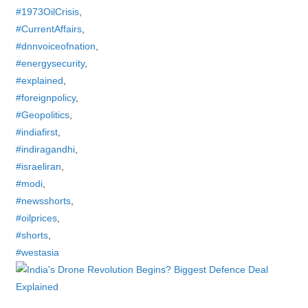
#1973OilCrisis
,
#CurrentAffairs
,
#dnnvoiceofnation
,
#energysecurity
,
#explained
,
#foreignpolicy
,
#Geopolitics
,
#indiafirst
,
#indiragandhi
,
#israeliran
,
#modi
,
#newsshorts
,
#oilprices
,
#shorts
,
#westasia