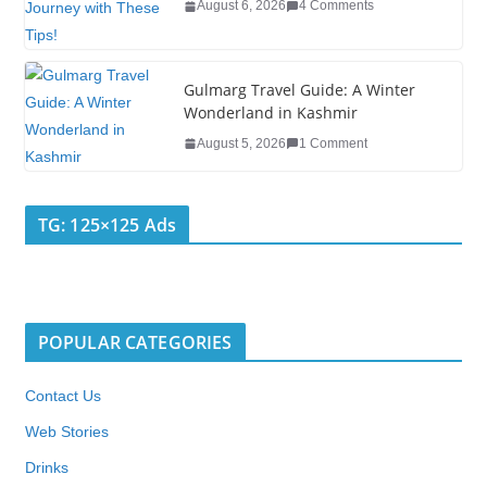
August 6, 2026
4 Comments
Gulmarg Travel Guide: A Winter
Wonderland in Kashmir
August 5, 2026
1 Comment
TG: 125×125 Ads
POPULAR CATEGORIES
Contact Us
Web Stories
Drinks