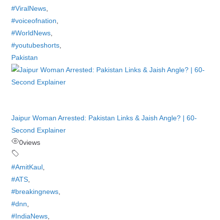
#ViralNews
,
#voiceofnation
,
#WorldNews
,
#youtubeshorts
,
Pakistan
Jaipur Woman Arrested: Pakistan Links & Jaish Angle? | 60-
Second Explainer
0
views
#AmitKaul
,
#ATS
,
#breakingnews
,
#dnn
,
#IndiaNews
,