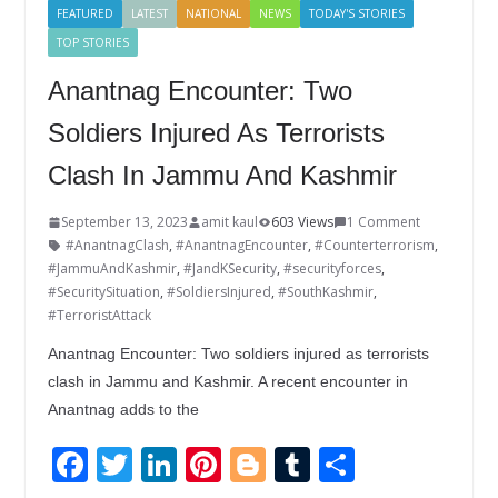
FEATURED
LATEST
NATIONAL
NEWS
TODAY'S STORIES
TOP STORIES
Anantnag Encounter: Two
Soldiers Injured As Terrorists
Clash In Jammu And Kashmir
September 13, 2023
amit kaul
603 Views
1 Comment
#AnantnagClash
,
#AnantnagEncounter
,
#Counterterrorism
,
#JammuAndKashmir
,
#JandKSecurity
,
#securityforces
,
#SecuritySituation
,
#SoldiersInjured
,
#SouthKashmir
,
#TerroristAttack
Anantnag Encounter: Two soldiers injured as terrorists
clash in Jammu and Kashmir. A recent encounter in
Anantnag adds to the
F
T
Li
Pi
Bl
T
S