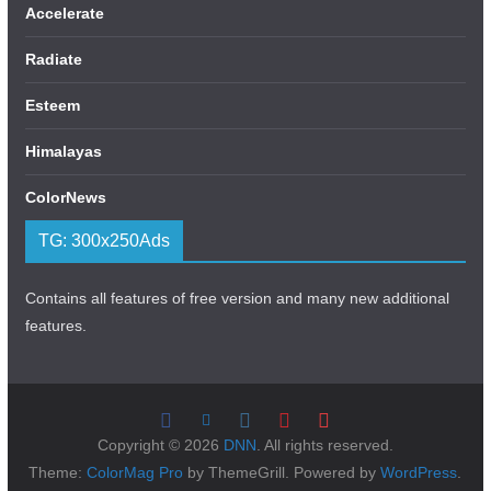
Accelerate
Radiate
Esteem
Himalayas
ColorNews
TG: 300x250Ads
Contains all features of free version and many new additional
features.
Copyright © 2026
DNN
. All rights reserved.
Theme:
ColorMag Pro
by ThemeGrill. Powered by
WordPress
.