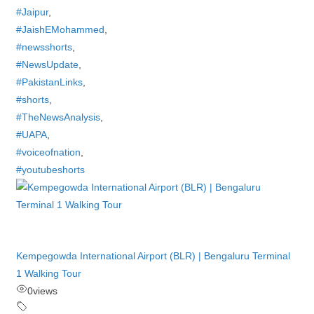
#Jaipur
,
#JaishEMohammed
,
#newsshorts
,
#NewsUpdate
,
#PakistanLinks
,
#shorts
,
#TheNewsAnalysis
,
#UAPA
,
#voiceofnation
,
#youtubeshorts
Kempegowda International Airport (BLR) | Bengaluru Terminal
1 Walking Tour
0
views