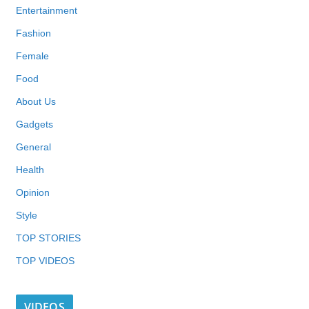
Entertainment
Fashion
Female
Food
About Us
Gadgets
General
Health
Opinion
Style
TOP STORIES
TOP VIDEOS
VIDEOS