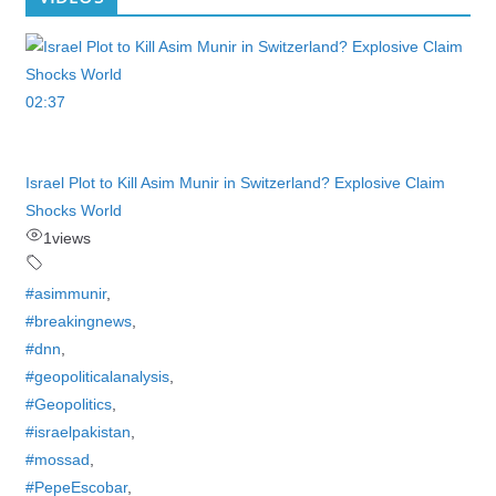
02:37
Israel Plot to Kill Asim Munir in Switzerland? Explosive Claim
Shocks World
1
views
#asimmunir
,
#breakingnews
,
#dnn
,
#geopoliticalanalysis
,
#Geopolitics
,
#israelpakistan
,
#mossad
,
#PepeEscobar
,