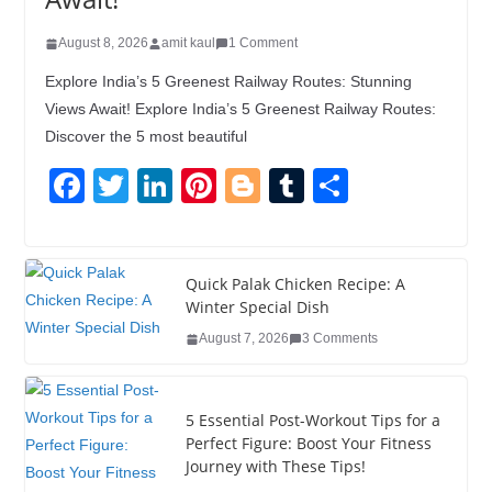
August 8, 2026
amit kaul
1 Comment
Explore India’s 5 Greenest Railway Routes: Stunning
Views Await! Explore India’s 5 Greenest Railway Routes:
Discover the 5 most beautiful
F
T
Li
Pi
Bl
T
S
a
wi
n
nt
o
u
h
c
tt
k
er
g
m
ar
e
er
e
e
g
bl
e
Quick Palak Chicken Recipe: A
Winter Special Dish
b
dI
st
er
r
August 7, 2026
3 Comments
o
n
o
5 Essential Post-Workout Tips for a
k
Perfect Figure: Boost Your Fitness
Journey with These Tips!