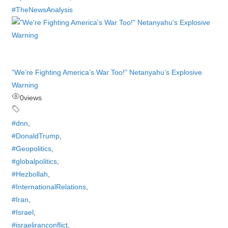
#TheNewsAnalysis
“We’re Fighting America’s War Too!” Netanyahu’s Explosive
Warning
0
views
#dnn
,
#DonaldTrump
,
#Geopolitics
,
#globalpolitics
,
#Hezbollah
,
#InternationalRelations
,
#Iran
,
#Israel
,
#israeliranconflict
,