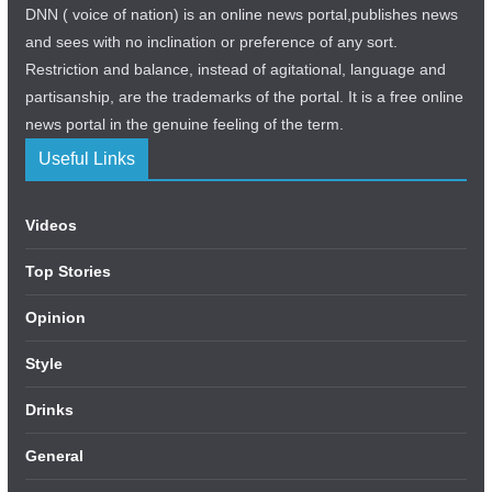
DNN ( voice of nation) is an online news portal,publishes news
and sees with no inclination or preference of any sort.
Restriction and balance, instead of agitational, language and
partisanship, are the trademarks of the portal. It is a free online
news portal in the genuine feeling of the term.
Useful Links
Videos
Top Stories
Opinion
Style
Drinks
General