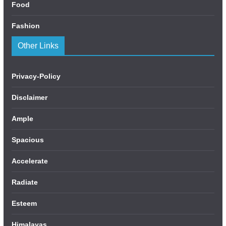
Food
Fashion
Other Links
Privacy-Policy
Disclaimer
Ample
Spacious
Accelerate
Radiate
Esteem
Himalayas