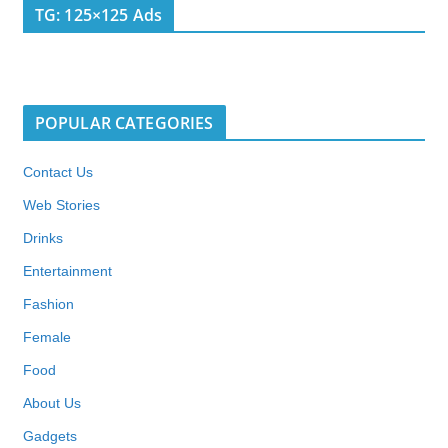
TG: 125×125 Ads
POPULAR CATEGORIES
Contact Us
Web Stories
Drinks
Entertainment
Fashion
Female
Food
About Us
Gadgets