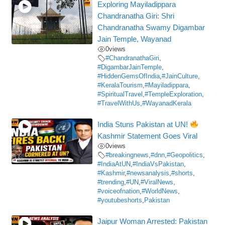
Exploring Mayiladippara
Chandranatha Giri: Shri
Chandranatha Swamy Digambar
Jain Temple, Wayanad
0
views
#ChandranathaGiri
,
#DigambarJainTemple
,
#HiddenGemsOfIndia
,
#JainCulture
,
#KeralaTourism
,
#Mayiladippara
,
#SpiritualTravel
,
#TempleExploration
,
#TravelWithUs
,
#WayanadKerala
India Stuns Pakistan at UN!
Kashmir Statement Goes Viral
0
views
#breakingnews
,
#dnn
,
#Geopolitics
,
#IndiaAtUN
,
#IndiaVsPakistan
,
#Kashmir
,
#newsanalysis
,
#shorts
,
#trending
,
#UN
,
#ViralNews
,
#voiceofnation
,
#WorldNews
,
#youtubeshorts
,
Pakistan
Jaipur Woman Arrested: Pakistan