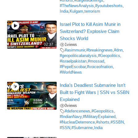
#shorts
,
#targetedkillings
,
#TheNewsAnalysis
,
#youtubeshorts
,
India
,
Kulgam
,
terrorism
Israel Plot to Kill Asim Munir in
Switzerland? Explosive Claim
Shocks World
02:37
1
views
#asimmunir
,
#breakingnews
,
#dnn
,
#geopoliticalanalysis
,
#Geopolitics
,
#israelpakistan
,
#mossad
,
#PepeEscobar
,
#voiceofnation
,
#WorldNews
India’s Deadliest Submarine Isn’t
Built to Fight Wars | SSN vs SSBN
Explained
0
views
#defencenews
,
#Geopolitics
,
#IndianNavy
,
#MilitaryExplained
,
#NuclearDeterrence
,
#shorts
,
#SSBN
,
#SSN
,
#Submarine
,
India