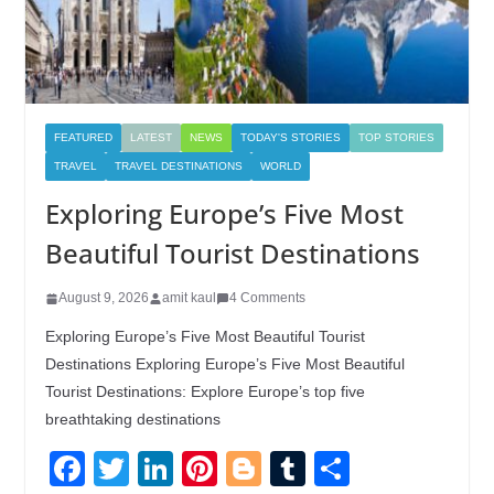
FEATURED
LATEST
NEWS
TODAY'S STORIES
TOP STORIES
TRAVEL
TRAVEL DESTINATIONS
WORLD
Exploring Europe’s Five Most
Beautiful Tourist Destinations
August 9, 2026
amit kaul
4 Comments
Exploring Europe’s Five Most Beautiful Tourist
Destinations Exploring Europe’s Five Most Beautiful
Tourist Destinations: Explore Europe’s top five
breathtaking destinations
F
T
Li
Pi
Bl
T
S