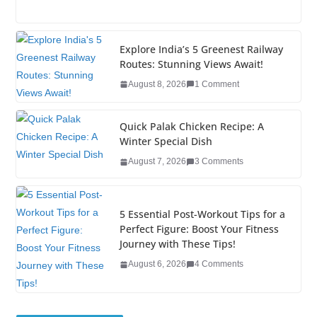
a
wi
n
nt
o
u
h
c
tt
k
er
g
m
ar
e
er
e
e
g
bl
e
Explore India’s 5 Greenest Railway
Routes: Stunning Views Await!
b
dI
st
er
r
August 8, 2026
1 Comment
o
n
o
Quick Palak Chicken Recipe: A
k
Winter Special Dish
August 7, 2026
3 Comments
5 Essential Post-Workout Tips for a
Perfect Figure: Boost Your Fitness
Journey with These Tips!
August 6, 2026
4 Comments