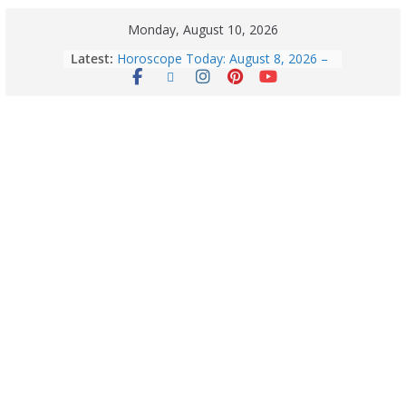
Monday, August 10, 2026
Latest:
Horoscope Today: August 8, 2026 –
Complete Zodiac Predictions for All
12 Signs | Love, Career, Money &
Health
August 10 – 2026: Horoscope Today
| Daily Horoscope for All Zodiac
Signs — Love, Career, Money and
Health
Exploring Europe’s Five Most
Beautiful Tourist Destinations
August 9: 2026 – Horoscope Today
| Daily Astrology Predictions for All
Zodiac Signs
Explore India’s 5 Greenest Railway
Routes: Stunning Views Await!