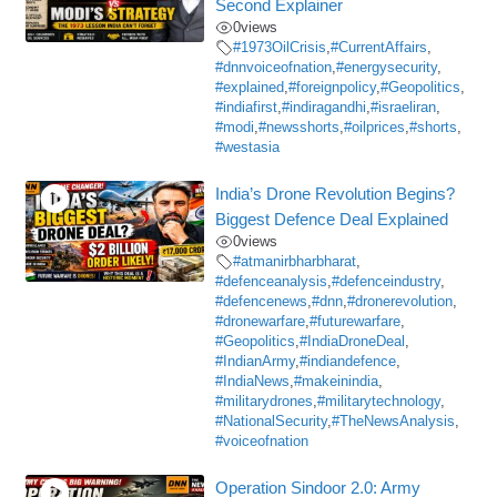
Second Explainer
0
views
#1973OilCrisis
,
#CurrentAffairs
,
#dnnvoiceofnation
,
#energysecurity
,
#explained
,
#foreignpolicy
,
#Geopolitics
,
#indiafirst
,
#indiragandhi
,
#israeliran
,
#modi
,
#newsshorts
,
#oilprices
,
#shorts
,
#westasia
India’s Drone Revolution Begins?
Biggest Defence Deal Explained
0
views
#atmanirbharbharat
,
#defenceanalysis
,
#defenceindustry
,
#defencenews
,
#dnn
,
#dronerevolution
,
#dronewarfare
,
#futurewarfare
,
#Geopolitics
,
#IndiaDroneDeal
,
#IndianArmy
,
#indiandefence
,
#IndiaNews
,
#makeinindia
,
#militarydrones
,
#militarytechnology
,
#NationalSecurity
,
#TheNewsAnalysis
,
#voiceofnation
Operation Sindoor 2.0: Army