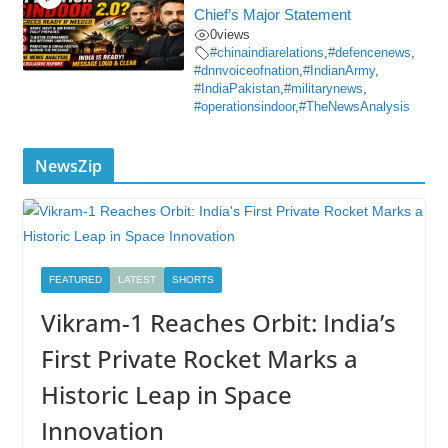
Chief’s Major Statement
0
views
#chinaindiarelations
,
#defencenews
,
#dnnvoiceofnation
,
#IndianArmy
,
#IndiaPakistan
,
#militarynews
,
#operationsindoor
,
#TheNewsAnalysis
NewsZip
FEATURED
LATEST
SHORTS
Vikram-1 Reaches Orbit: India’s
First Private Rocket Marks a
Historic Leap in Space
Innovation