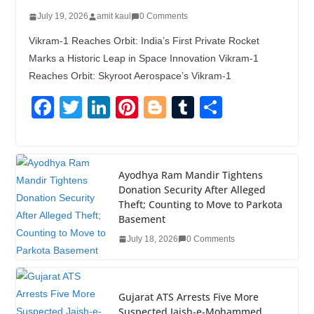
July 19, 2026
amit kaul
0 Comments
Vikram-1 Reaches Orbit: India’s First Private Rocket
Marks a Historic Leap in Space Innovation Vikram-1
Reaches Orbit: Skyroot Aerospace’s Vikram-1
F
T
Li
Pi
Bl
T
S
a
wi
n
nt
o
u
h
c
tt
k
er
g
m
ar
e
er
e
e
g
bl
e
Ayodhya Ram Mandir Tightens
Donation Security After Alleged
b
dI
st
er
r
Theft; Counting to Move to Parkota
o
n
Basement
o
July 18, 2026
0 Comments
k
Gujarat ATS Arrests Five More
Suspected Jaish-e-Mohammed