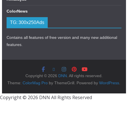
ColorNews
TG: 300x250Ads
Contains all features of free version and many new additional
features.
Copyright © 2026
DNN
. All rights reserved.
Theme:
ColorMag Pro
by ThemeGrill. Powered by
WordPress
.
Copyright © 2026 DNN All Rights Reserved