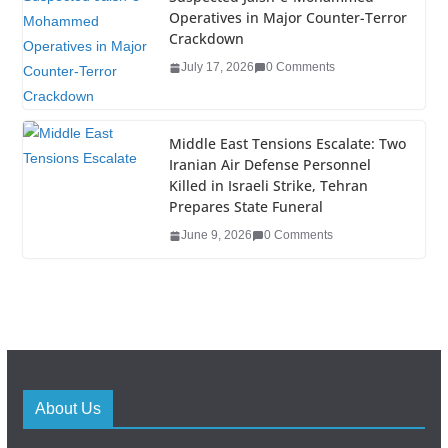
Operatives in Major Counter-Terror
Crackdown
July 17, 2026
0 Comments
Middle East Tensions Escalate: Two
Iranian Air Defense Personnel
Killed in Israeli Strike, Tehran
Prepares State Funeral
June 9, 2026
0 Comments
About Us