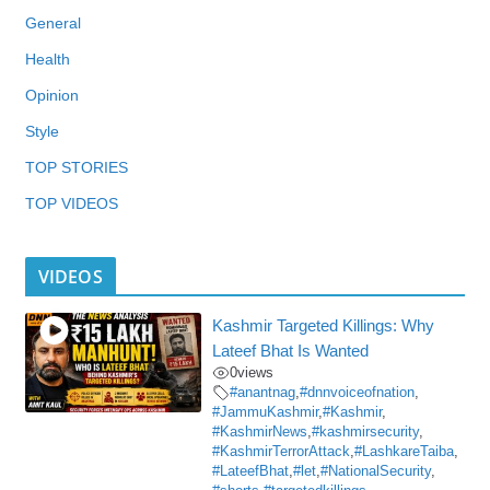
General
Health
Opinion
Style
TOP STORIES
TOP VIDEOS
VIDEOS
Kashmir Targeted Killings: Why
Lateef Bhat Is Wanted
0
views
#anantnag
,
#dnnvoiceofnation
,
#JammuKashmir
,
#Kashmir
,
#KashmirNews
,
#kashmirsecurity
,
#KashmirTerrorAttack
,
#LashkareTaiba
,
#LateefBhat
,
#let
,
#NationalSecurity
,