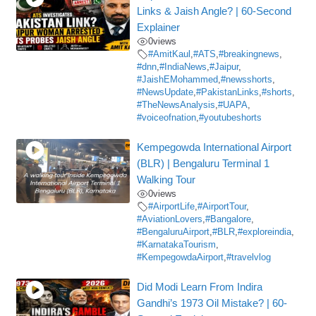
Links & Jaish Angle? | 60-Second
Explainer
0
views
#AmitKaul
,
#ATS
,
#breakingnews
,
#dnn
,
#IndiaNews
,
#Jaipur
,
#JaishEMohammed
,
#newsshorts
,
#NewsUpdate
,
#PakistanLinks
,
#shorts
,
#TheNewsAnalysis
,
#UAPA
,
#voiceofnation
,
#youtubeshorts
Kempegowda International Airport
(BLR) | Bengaluru Terminal 1
Walking Tour
0
views
#AirportLife
,
#AirportTour
,
#AviationLovers
,
#Bangalore
,
#BengaluruAirport
,
#BLR
,
#exploreindia
,
#KarnatakaTourism
,
#KempegowdaAirport
,
#travelvlog
Did Modi Learn From Indira
Gandhi’s 1973 Oil Mistake? | 60-