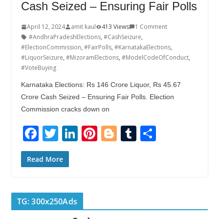
Cash Seized – Ensuring Fair Polls
April 12, 2024
amit kaul
413 Views
1 Comment
#AndhraPradeshElections
,
#CashSeizure
,
#ElectionCommission
,
#FairPolls
,
#KarnatakaElections
,
#LiquorSeizure
,
#MizoramElections
,
#ModelCodeOfConduct
,
#VoteBuying
Karnataka Elections: Rs 146 Crore Liquor, Rs 45.67
Crore Cash Seized – Ensuring Fair Polls. Election
Commission cracks down on
F
T
Li
Pi
Bl
T
S
ac
w
n
nt
o
u
h
e
itt
k
er
g
m
ar
Read More
b
er
e
e
g
bl
e
o
dI
st
er
r
TG: 300x250Ads
o
n