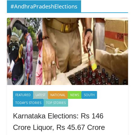
#AndhraPradeshElections
FEATURED
LATEST
NATIONAL
NEWS
SOUTH
TODAY'S STORIES
TOP STORIES
Karnataka Elections: Rs 146
Crore Liquor, Rs 45.67 Crore