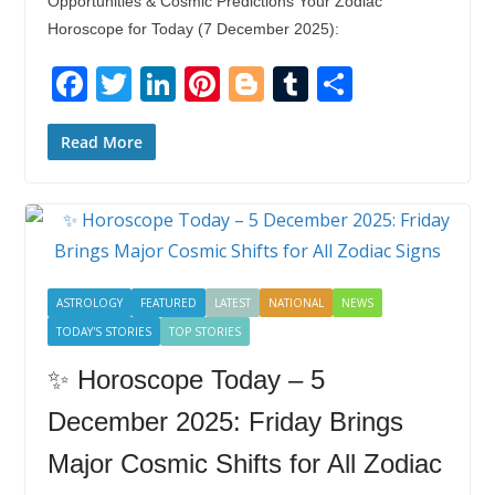
Opportunities & Cosmic Predictions Your Zodiac
Horoscope for Today (7 December 2025):
F
T
Li
Pi
Bl
T
S
ac
w
n
nt
o
u
h
e
itt
k
er
g
m
ar
Read More
b
er
e
e
g
bl
e
o
dI
st
er
r
o
n
k
ASTROLOGY
FEATURED
LATEST
NATIONAL
NEWS
TODAY'S STORIES
TOP STORIES
✨ Horoscope Today – 5
December 2025: Friday Brings
Major Cosmic Shifts for All Zodiac