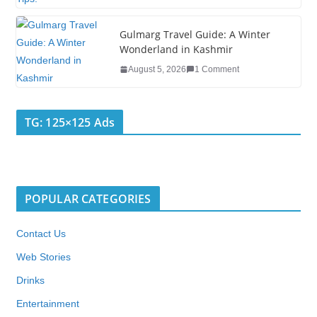
Gulmarg Travel Guide: A Winter
Wonderland in Kashmir
August 5, 2026
1 Comment
TG: 125×125 Ads
POPULAR CATEGORIES
Contact Us
Web Stories
Drinks
Entertainment