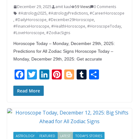
December 29, 2025
amit kaul
59 Views
0 Comments
#Astrology2025
,
#AstrologyPredictions
,
#CareerHoroscope
,
#DailyHoroscope
,
#December29Horoscope
,
#FinanceHoroscope
,
#HealthHoroscope
,
#HoroscopeToday
,
#LoveHoroscope
,
#ZodiacSigns
Horoscope Today – Monday, December 29th, 2025:
Predictions for All Zodiac Signs Horoscope Today –
Monday, December 29th, 2025: Get accurate
F
T
Li
Pi
Bl
T
S
ac
w
n
nt
o
u
h
e
itt
k
er
g
m
ar
Read More
b
er
e
e
g
bl
e
o
dI
st
er
r
o
n
k
ASTROLOGY
FEATURED
LATEST
TODAY'S STORIES