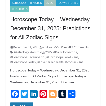
ASTROLOGY
FEATURED
LATEST
TODAY'S STORIES
TOP STORIES
Horoscope Today – Wednesday,
December 31, 2025: Predictions
for All Zodiac Signs
December 31, 2025
amit kaul
58 Views
2 Comments
#Astrology
,
#Astrology2025
,
#DailyHoroscope
,
#HoroscopeDecember31
,
#HoroscopeForAllSigns
,
#HoroscopeToday
,
#LoveCareerHealth
,
#ZodiacSigns
Horoscope Today – Wednesday, December 31, 2025:
Predictions for All Zodiac Signs Horoscope Today –
Wednesday, December 31, 2025: Discover
F
T
Li
Pi
Bl
T
S
ac
w
n
nt
o
u
h