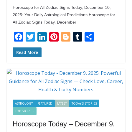
Horoscope for All Zodiac Signs Today, December 10,
2025: Your Daily Astrological Predictions Horoscope for
All Zodiac Signs Today, December
F
T
Li
Pi
Bl
T
S
ac
w
n
nt
o
u
h
e
itt
k
er
g
m
ar
Read More
b
er
e
e
g
bl
e
o
dI
st
er
r
o
n
k
ASTROLOGY
FEATURED
LATEST
TODAY'S STORIES
TOP STORIES
Horoscope Today – December 9,