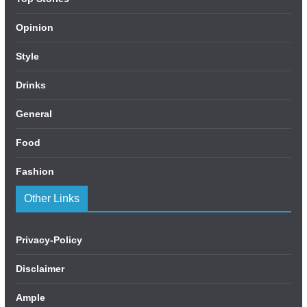
Opinion
Style
Drinks
General
Food
Fashion
Other Links
Privacy-Policy
Disclaimer
Ample