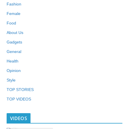
Fashion
Female
Food
About Us
Gadgets
General
Health
Opinion
Style
TOP STORIES
TOP VIDEOS
VIDEOS