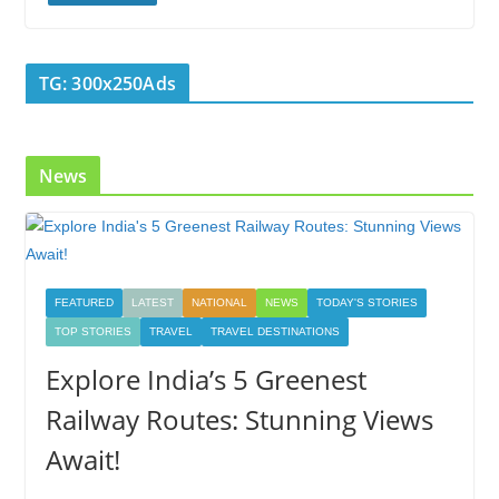
b
er
e
e
g
bl
e
o
dI
st
er
r
TG: 300x250Ads
o
n
k
News
FEATURED
LATEST
NATIONAL
NEWS
TODAY'S STORIES
TOP STORIES
TRAVEL
TRAVEL DESTINATIONS
Explore India’s 5 Greenest
Railway Routes: Stunning Views
Await!