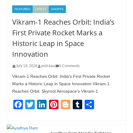
FEATURED
LATEST
SHORTS
Vikram-1 Reaches Orbit: India’s
First Private Rocket Marks a
Historic Leap in Space
Innovation
July 19, 2026
amit kaul
0 Comments
Vikram-1 Reaches Orbit: India’s First Private Rocket
Marks a Historic Leap in Space Innovation Vikram-1
Reaches Orbit: Skyroot Aerospace’s Vikram-1
F
T
Li
Pi
Bl
T
S
a
wi
n
nt
o
u
h
c
tt
k
er
g
m
ar