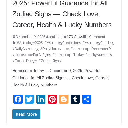
2025: Powerful Guidance for All
Zodiac Signs — Check Love,
Career, Health & Lucky Numbers
December 9, 2025
amit kaul
179 Views
1 Comment
#Astrology2025
,
#AstrologyPredictions
,
#AstrologyReading
,
#DailyAstrology
,
#DailyHoroscope
,
#HoroscopeDecember9
,
#HoroscopeForAllSigns
,
#HoroscopeToday
,
#LuckyNumbers
,
#ZodiacEnergy
,
#ZodiacSigns
Horoscope Today – December 9, 2025: Powerful
Guidance for All Zodiac Signs — Check Love, Career,
Health & Lucky Numbers
F
T
Li
Pi
Bl
T
S
ac
w
n
nt
o
u
h
e
itt
k
er
g
m
ar
Read More
b
er
e
e
g
bl
e