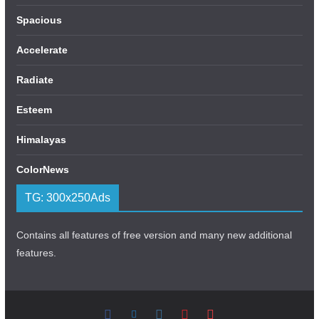
Spacious
Accelerate
Radiate
Esteem
Himalayas
ColorNews
TG: 300x250Ads
Contains all features of free version and many new additional
features.