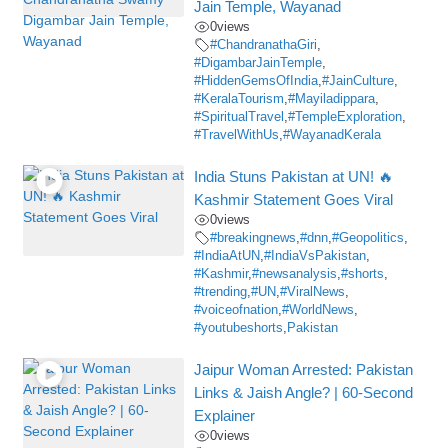
Jain Temple, Wayanad
0
views
#ChandranathaGiri
,
#DigambarJainTemple
,
#HiddenGemsOfIndia
,
#JainCulture
,
#KeralaTourism
,
#Mayiladippara
,
#SpiritualTravel
,
#TempleExploration
,
#TravelWithUs
,
#WayanadKerala
India Stuns Pakistan at UN! 🔥
Kashmir Statement Goes Viral
0
views
#breakingnews
,
#dnn
,
#Geopolitics
,
#IndiaAtUN
,
#IndiaVsPakistan
,
#Kashmir
,
#newsanalysis
,
#shorts
,
#trending
,
#UN
,
#ViralNews
,
#voiceofnation
,
#WorldNews
,
#youtubeshorts
,
Pakistan
Jaipur Woman Arrested: Pakistan
Links & Jaish Angle? | 60-Second
Explainer
0
views