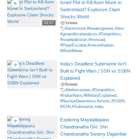
Israel Plot to Kill Asim Munir in
Switzerland? Explosive Claim
Shocks World
02:37
1
views
#asimmunir
,
#breakingnews
,
#dnn
,
#geopoliticalanalysis
,
#Geopolitics
,
#israelpakistan
,
#mossad
,
#PepeEscobar
,
#voiceofnation
,
#WorldNews
India’s Deadliest Submarine Isn’t
Built to Fight Wars | SSN vs SSBN
Explained
0
views
#defencenews
,
#Geopolitics
,
#IndianNavy
,
#MilitaryExplained
,
#NuclearDeterrence
,
#shorts
,
#SSBN
,
#SSN
,
#Submarine
,
India
Exploring Mayiladippara
Chandranatha Giri: Shri
Chandranatha Swamy Digambar