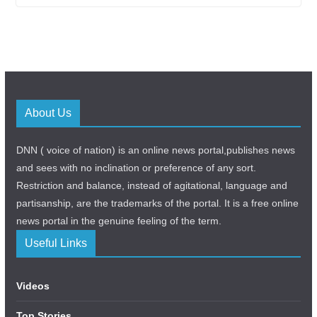
About Us
DNN ( voice of nation) is an online news portal,publishes news
and sees with no inclination or preference of any sort.
Restriction and balance, instead of agitational, language and
partisanship, are the trademarks of the portal. It is a free online
news portal in the genuine feeling of the term.
Useful Links
Videos
Top Stories