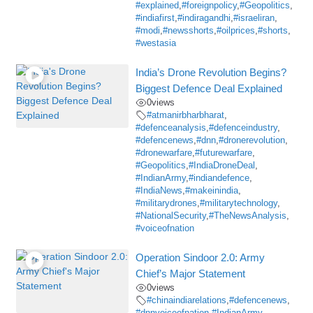
#explained
,
#foreignpolicy
,
#Geopolitics
,
#indiafirst
,
#indiragandhi
,
#israeliran
,
#modi
,
#newsshorts
,
#oilprices
,
#shorts
,
#westasia
India’s Drone Revolution Begins?
Biggest Defence Deal Explained
0
views
#atmanirbharbharat
,
#defenceanalysis
,
#defenceindustry
,
#defencenews
,
#dnn
,
#dronerevolution
,
#dronewarfare
,
#futurewarfare
,
#Geopolitics
,
#IndiaDroneDeal
,
#IndianArmy
,
#indiandefence
,
#IndiaNews
,
#makeinindia
,
#militarydrones
,
#militarytechnology
,
#NationalSecurity
,
#TheNewsAnalysis
,
#voiceofnation
Operation Sindoor 2.0: Army
Chief’s Major Statement
0
views
#chinaindiarelations
,
#defencenews
,