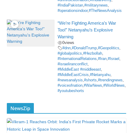
#dnnvoiceofnation
,
#IndianArmy
,
#IndiaPakistan
,
#militarynews
,
#operationsindoor
,
#TheNewsAnalysis
“We’re Fighting America’s War
Too!” Netanyahu’s Explosive
Warning
0
views
#dnn
,
#DonaldTrump
,
#Geopolitics
,
#globalpolitics
,
#Hezbollah
,
#InternationalRelations
,
#Iran
,
#Israel
,
#israeliranconflict
,
#MiddleEast #middleeast
,
#MiddleEastCrisis
,
#Netanyahu
,
#newsanalysis
,
#shorts
,
#trendingnews
,
#voiceofnation
,
#WarNews
,
#WorldNews
,
#youtubeshorts
NewsZip