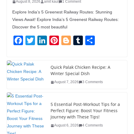
August 8, 2026
amit kaul
1 Comment
Explore India’s 5 Greenest Railway Routes: Stunning
Views Await! Explore India’s 5 Greenest Railway Routes:
Discover the 5 most beautiful
F
T
Li
Pi
Bl
T
S
a
wi
n
nt
o
u
h
c
tt
k
er
g
m
ar
e
er
e
e
g
bl
e
Quick Palak Chicken Recipe: A
Winter Special Dish
b
dI
st
er
r
August 7, 2026
3 Comments
o
n
o
5 Essential Post-Workout Tips for a
k
Perfect Figure: Boost Your Fitness
Journey with These Tips!
August 6, 2026
4 Comments