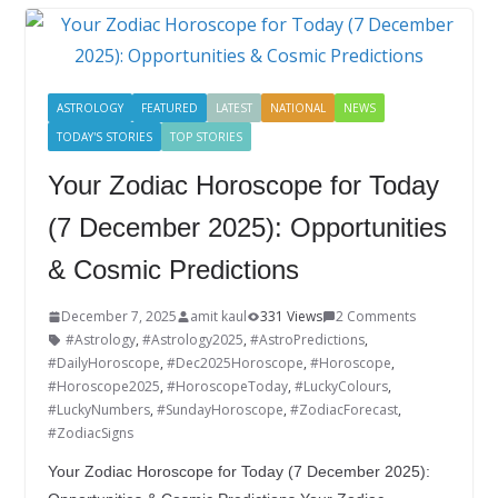
o
dI
st
er
r
o
n
k
ASTROLOGY
FEATURED
LATEST
NATIONAL
NEWS
TODAY'S STORIES
TOP STORIES
Your Zodiac Horoscope for Today
(7 December 2025): Opportunities
& Cosmic Predictions
December 7, 2025
amit kaul
331 Views
2 Comments
#Astrology
,
#Astrology2025
,
#AstroPredictions
,
#DailyHoroscope
,
#Dec2025Horoscope
,
#Horoscope
,
#Horoscope2025
,
#HoroscopeToday
,
#LuckyColours
,
#LuckyNumbers
,
#SundayHoroscope
,
#ZodiacForecast
,
#ZodiacSigns
Your Zodiac Horoscope for Today (7 December 2025):