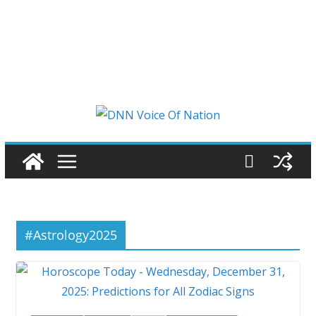
#Astrology2025