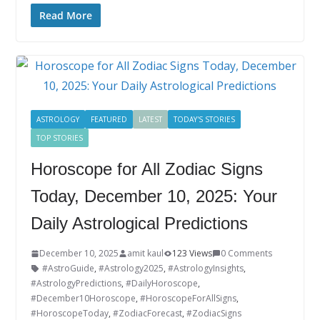
ac
w
n
nt
o
u
h
e
itt
k
er
g
m
ar
Read More
b
er
e
e
g
bl
e
o
dI
st
er
r
o
n
k
ASTROLOGY
FEATURED
LATEST
TODAY'S STORIES
TOP STORIES
Horoscope for All Zodiac Signs
Today, December 10, 2025: Your
Daily Astrological Predictions
December 10, 2025
amit kaul
123 Views
0 Comments
#AstroGuide
,
#Astrology2025
,
#AstrologyInsights
,
#AstrologyPredictions
,
#DailyHoroscope
,
#December10Horoscope
,
#HoroscopeForAllSigns
,
#HoroscopeToday
,
#ZodiacForecast
,
#ZodiacSigns