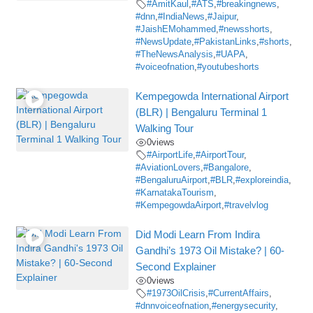
#AmitKaul
,
#ATS
,
#breakingnews
,
#dnn
,
#IndiaNews
,
#Jaipur
,
#JaishEMohammed
,
#newsshorts
,
#NewsUpdate
,
#PakistanLinks
,
#shorts
,
#TheNewsAnalysis
,
#UAPA
,
#voiceofnation
,
#youtubeshorts
Kempegowda International Airport
(BLR) | Bengaluru Terminal 1
Walking Tour
0
views
#AirportLife
,
#AirportTour
,
#AviationLovers
,
#Bangalore
,
#BengaluruAirport
,
#BLR
,
#exploreindia
,
#KarnatakaTourism
,
#KempegowdaAirport
,
#travelvlog
Did Modi Learn From Indira
Gandhi’s 1973 Oil Mistake? | 60-
Second Explainer
0
views
#1973OilCrisis
,
#CurrentAffairs
,
#dnnvoiceofnation
,
#energysecurity
,