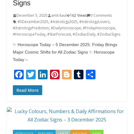
Signs
December 5, 2025
amit kaul
162 Views
0 Comments
#5December2025
,
#Astrology2025
,
#AstrologyLovers
,
#AstrologyPrediction
,
#DailyHoroscope
,
#FridayHoroscope
,
#HoroscopeToday
,
#StarForecast
,
#ZodiacDaily
,
#ZodiacSigns
✨ Horoscope Today – 5 December 2025: Friday Brings
Major Cosmic Shifts for All Zodiac Signs ✨ Horoscope
Today –
F
T
Li
Pi
Bl
T
S
ac
w
n
nt
o
u
h
e
itt
k
er
g
m
ar
Read More
b
er
e
e
g
bl
e
o
dI
st
er
r
o
n
k
ASTROLOGY
FEATURED
LATEST
NATIONAL
NEWS