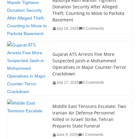
e
er
e
e
g
bl
e
Ayodhya Ram Mandir Tightens
Donation Security After Alleged
b
dI
st
er
r
Theft; Counting to Move to Parkota
o
n
Basement
o
July 18, 2026
0 Comments
k
Gujarat ATS Arrests Five More
Suspected Jaish-e-Mohammed
Operatives in Major Counter-Terror
Crackdown
July 17, 2026
0 Comments
Middle East Tensions Escalate: Two
Iranian Air Defense Personnel
Killed in Israeli Strike, Tehran
Prepares State Funeral
June 9, 2026
0 Comments