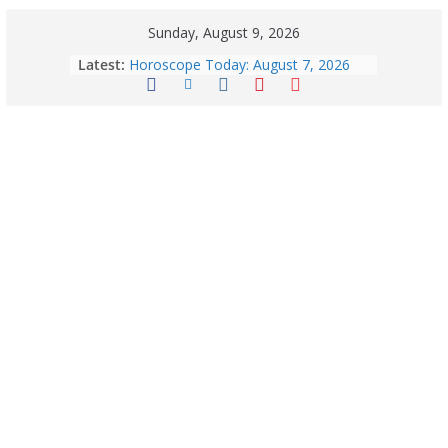
Sunday, August 9, 2026
Quick Palak Chicken Recipe: A Winter
Latest:
Special Dish
Horoscope Today: August 7, 2026
(Friday) – Complete Zodiac
Predictions for Love, Career, Health,
Money & Luck
August 9: 2026 – Horoscope Today
| Daily Astrology Predictions for All
Zodiac Signs
Explore India’s 5 Greenest Railway
Routes: Stunning Views Await!
Horoscope Today: August 8, 2026 –
Complete Zodiac Predictions for All
12 Signs | Love, Career, Money &
Health