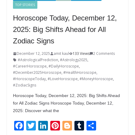
TOP STORIES
Horoscope Today, December 12,
2025: Big Shifts Ahead for All
Zodiac Signs
December 12, 2025
amit kaul
133 Views
2 Comments
#AstrologicalPrediction
,
#Astrology2025
,
#CareerHoroscope
,
#DailyHoroscope
,
#December2025Horoscope
,
#HealthHoroscope
,
#HoroscopeToday
,
#LoveHoroscope
,
#MoneyHoroscope
,
#ZodiacSigns
Horoscope Today, December 12, 2025: Big Shifts Ahead
for All Zodiac Signs Horoscope Today, December 12,
2025: Discover what the
F
T
Li
Pi
Bl
T
S