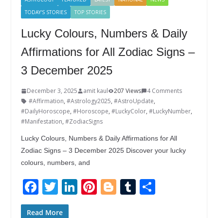
TODAY'S STORIES
TOP STORIES
Lucky Colours, Numbers & Daily
Affirmations for All Zodiac Signs –
3 December 2025
December 3, 2025
amit kaul
207 Views
4 Comments
#Affirmation
,
#Astrology2025
,
#AstroUpdate
,
#DailyHoroscope
,
#Horoscope
,
#LuckyColor
,
#LuckyNumber
,
#Manifestation
,
#ZodiacSigns
Lucky Colours, Numbers & Daily Affirmations for All
Zodiac Signs – 3 December 2025 Discover your lucky
colours, numbers, and
F
T
Li
Pi
Bl
T
S
ac
w
n
nt
o
u
h
e
itt
k
er
g
m
ar
Read More