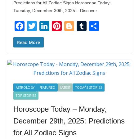
Predictions for All Zodiac Signs Horoscope Today:
Tuesday, December 30th, 2025 – Discover
F
T
Li
Pi
Bl
T
S
ac
w
n
nt
o
u
h
e
itt
k
er
g
m
ar
Read More
b
er
e
e
g
bl
e
o
dI
st
er
r
o
n
k
ASTROLOGY
FEATURED
LATEST
TODAY'S STORIES
TOP STORIES
Horoscope Today – Monday,
December 29th, 2025: Predictions
for All Zodiac Signs