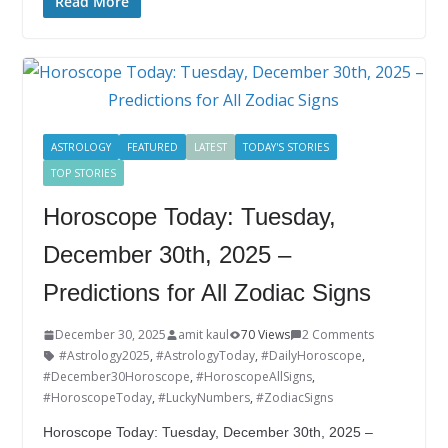
e
itt
k
er
g
m
ar
Read More
b
er
e
e
g
bl
e
o
dI
st
er
r
o
n
k
ASTROLOGY
FEATURED
LATEST
TODAY'S STORIES
TOP STORIES
Horoscope Today: Tuesday,
December 30th, 2025 –
Predictions for All Zodiac Signs
December 30, 2025
amit kaul
70 Views
2 Comments
#Astrology2025
,
#AstrologyToday
,
#DailyHoroscope
,
#December30Horoscope
,
#HoroscopeAllSigns
,
#HoroscopeToday
,
#LuckyNumbers
,
#ZodiacSigns
Horoscope Today: Tuesday, December 30th, 2025 –