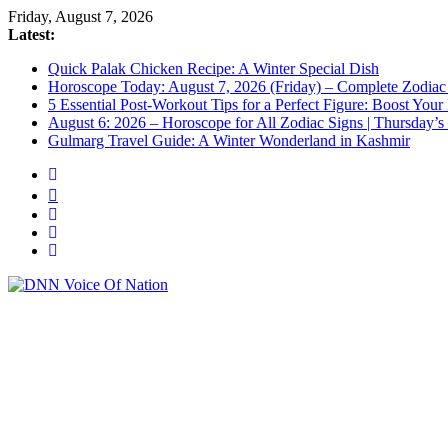
Friday, August 7, 2026
Latest:
Quick Palak Chicken Recipe: A Winter Special Dish
Horoscope Today: August 7, 2026 (Friday) – Complete Zodiac 
5 Essential Post-Workout Tips for a Perfect Figure: Boost Your
August 6: 2026 – Horoscope for All Zodiac Signs | Thursday’s
Gulmarg Travel Guide: A Winter Wonderland in Kashmir