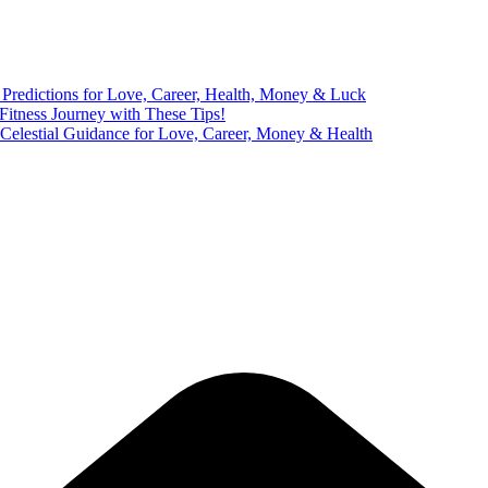
Predictions for Love, Career, Health, Money & Luck
 Fitness Journey with These Tips!
 Celestial Guidance for Love, Career, Money & Health