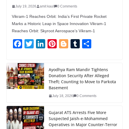
July 19, 2026
amit kaul
0 Comments
Vikram-1 Reaches Orbit: India’s First Private Rocket
Marks a Historic Leap in Space Innovation Vikram-1
Reaches Orbit: Skyroot Aerospace’s Vikram-1
F
T
Li
Pi
Bl
T
S
a
wi
n
nt
o
u
h
c
tt
k
er
g
m
ar
e
er
e
e
g
bl
e
Ayodhya Ram Mandir Tightens
Donation Security After Alleged
b
dI
st
er
r
Theft; Counting to Move to Parkota
o
n
Basement
o
July 18, 2026
0 Comments
k
Gujarat ATS Arrests Five More
Suspected Jaish-e-Mohammed
Operatives in Major Counter-Terror