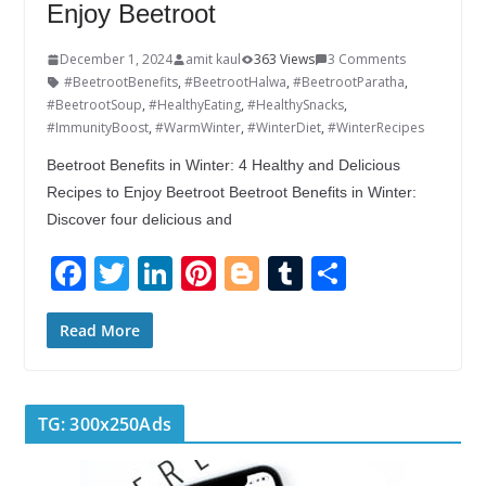
Enjoy Beetroot
December 1, 2024
amit kaul
363 Views
3 Comments
#BeetrootBenefits
,
#BeetrootHalwa
,
#BeetrootParatha
,
#BeetrootSoup
,
#HealthyEating
,
#HealthySnacks
,
#ImmunityBoost
,
#WarmWinter
,
#WinterDiet
,
#WinterRecipes
Beetroot Benefits in Winter: 4 Healthy and Delicious
Recipes to Enjoy Beetroot Beetroot Benefits in Winter:
Discover four delicious and
F
T
Li
Pi
Bl
T
S
ac
w
n
nt
o
u
h
e
itt
k
er
g
m
ar
Read More
b
er
e
e
g
bl
e
o
dI
st
er
r
TG: 300x250Ads
o
n
k