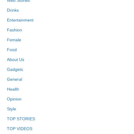
Web Stories
Drinks
Entertainment
Fashion
Female
Food
About Us
Gadgets
General
Health
Opinion
Style
TOP STORIES
TOP VIDEOS