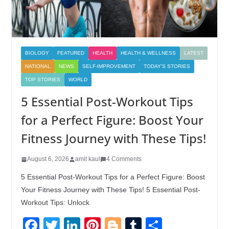
BIOLOGY
FEATURED
HEALTH
HEALTH & WELLNESS
LATEST
NATIONAL
NEWS
SELF-IMPROVEMENT
TODAY'S STORIES
TOP STORIES
WORLD
5 Essential Post-Workout Tips
for a Perfect Figure: Boost Your
Fitness Journey with These Tips!
August 6, 2026
amit kaul
4 Comments
5 Essential Post-Workout Tips for a Perfect Figure: Boost
Your Fitness Journey with These Tips! 5 Essential Post-
Workout Tips: Unlock
F
T
Li
Pi
Bl
T
S