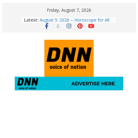
Friday, August 7, 2026
Latest:
August 5: 2026 – Horoscope for All
Zodiac Signs | Wednesday’s Cosmic
Path
Horoscope Today: August 7, 2026
(Friday) – Complete Zodiac
Predictions for Love, Career, Health,
Money & Luck
5 Essential Post-Workout Tips for a
Perfect Figure: Boost Your Fitness
Journey with These Tips!
August 6: 2026 – Horoscope for All
Zodiac Signs | Thursday’s Celestial
Guidance for Love, Career, Money &
Health
Gulmarg Travel Guide: A Winter
Wonderland in Kashmir