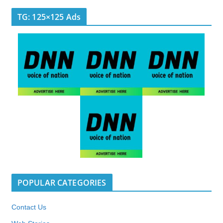
TG: 125×125 Ads
POPULAR CATEGORIES
Contact Us