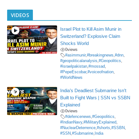
VIDEOS
Israel Plot to Kill Asim Munir in
Switzerland? Explosive Claim
Shocks World
0
views
#asimmunir
,
#breakingnews
,
#dnn
,
#geopoliticalanalysis
,
#Geopolitics
,
#israelpakistan
,
#mossad
,
#PepeEscobar
,
#voiceofnation
,
#WorldNews
India’s Deadliest Submarine Isn’t
Built to Fight Wars | SSN vs SSBN
Explained
0
views
#defencenews
,
#Geopolitics
,
#IndianNavy
,
#MilitaryExplained
,
#NuclearDeterrence
,
#shorts
,
#SSBN
,
#SSN
,
#Submarine
,
India