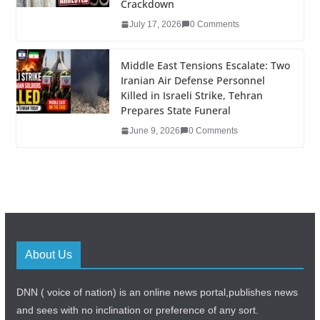
Crackdown
July 17, 2026
0 Comments
Middle East Tensions Escalate: Two
Iranian Air Defense Personnel
Killed in Israeli Strike, Tehran
Prepares State Funeral
June 9, 2026
0 Comments
About Us
DNN ( voice of nation) is an online news portal,publishes news
and sees with no inclination or preference of any sort.