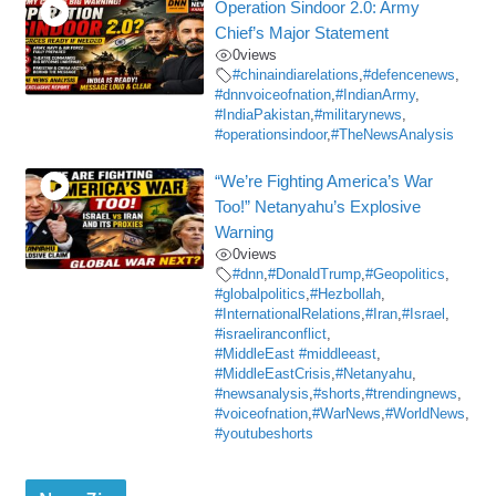
Operation Sindoor 2.0: Army
Chief’s Major Statement
0
views
#chinaindiarelations
,
#defencenews
,
#dnnvoiceofnation
,
#IndianArmy
,
#IndiaPakistan
,
#militarynews
,
#operationsindoor
,
#TheNewsAnalysis
“We’re Fighting America’s War
Too!” Netanyahu’s Explosive
Warning
0
views
#dnn
,
#DonaldTrump
,
#Geopolitics
,
#globalpolitics
,
#Hezbollah
,
#InternationalRelations
,
#Iran
,
#Israel
,
#israeliranconflict
,
#MiddleEast #middleeast
,
#MiddleEastCrisis
,
#Netanyahu
,
#newsanalysis
,
#shorts
,
#trendingnews
,
#voiceofnation
,
#WarNews
,
#WorldNews
,
#youtubeshorts