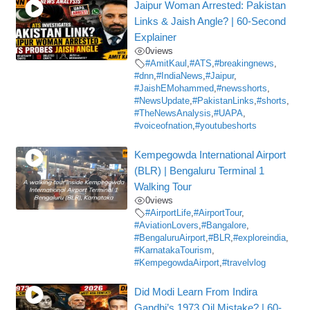
Jaipur Woman Arrested: Pakistan
Links & Jaish Angle? | 60-Second
Explainer
0
views
#AmitKaul
,
#ATS
,
#breakingnews
,
#dnn
,
#IndiaNews
,
#Jaipur
,
#JaishEMohammed
,
#newsshorts
,
#NewsUpdate
,
#PakistanLinks
,
#shorts
,
#TheNewsAnalysis
,
#UAPA
,
#voiceofnation
,
#youtubeshorts
Kempegowda International Airport
(BLR) | Bengaluru Terminal 1
Walking Tour
0
views
#AirportLife
,
#AirportTour
,
#AviationLovers
,
#Bangalore
,
#BengaluruAirport
,
#BLR
,
#exploreindia
,
#KarnatakaTourism
,
#KempegowdaAirport
,
#travelvlog
Did Modi Learn From Indira
Gandhi’s 1973 Oil Mistake? | 60-