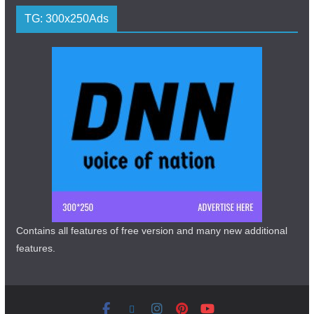
TG: 300x250Ads
Contains all features of free version and many new additional
features.