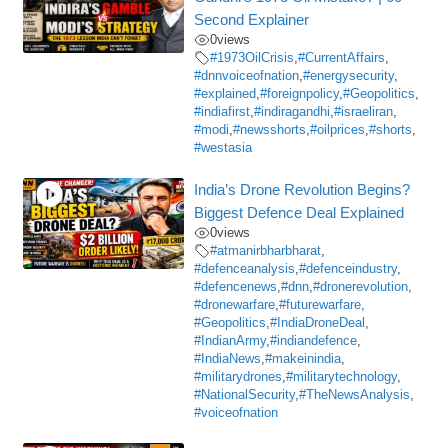
Second Explainer
0
views
#1973OilCrisis
,
#CurrentAffairs
,
#dnnvoiceofnation
,
#energysecurity
,
#explained
,
#foreignpolicy
,
#Geopolitics
,
#indiafirst
,
#indiragandhi
,
#israeliran
,
#modi
,
#newsshorts
,
#oilprices
,
#shorts
,
#westasia
India’s Drone Revolution Begins?
Biggest Defence Deal Explained
0
views
#atmanirbharbharat
,
#defenceanalysis
,
#defenceindustry
,
#defencenews
,
#dnn
,
#dronerevolution
,
#dronewarfare
,
#futurewarfare
,
#Geopolitics
,
#IndiaDroneDeal
,
#IndianArmy
,
#indiandefence
,
#IndiaNews
,
#makeinindia
,
#militarydrones
,
#militarytechnology
,
#NationalSecurity
,
#TheNewsAnalysis
,
#voiceofnation