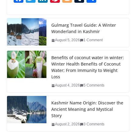
a
wi
n
nt
o
u
h
c
tt
k
er
g
m
ar
e
er
e
e
g
bl
e
Gulmarg Travel Guide: A Winter
Wonderland in Kashmir
b
dI
st
er
r
August 5, 2026
1 Comment
o
n
o
Benefits of coconut water in winter:
k
Winter Health Benefits of Coconut
Water; From Immunity to Weight
Loss
August 4, 2026
5 Comments
Kashmir Name Origin: Discover the
Ancient Meaning and Mystical
Story
August 2, 2026
3 Comments