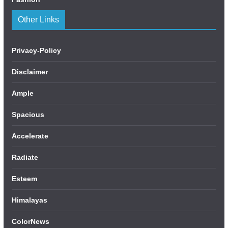
Other Links
Privacy-Policy
Disclaimer
Ample
Spacious
Accelerate
Radiate
Esteem
Himalayas
ColorNews