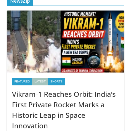
NewsZip
FEATURED
LATEST
SHORTS
Vikram-1 Reaches Orbit: India’s
First Private Rocket Marks a
Historic Leap in Space
Innovation