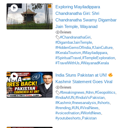
Exploring Mayiladippara
Chandranatha Giri: Shri
Chandranatha Swamy Digambar
Jain Temple, Wayanad
0
views
#ChandranathaGiri
,
#DigambarJainTemple
,
#HiddenGemsOfIndia
,
#JainCulture
,
#KeralaTourism
,
#Mayiladippara
,
#SpiritualTravel
,
#TempleExploration
,
#TravelWithUs
,
#WayanadKerala
India Stuns Pakistan at UN!
Kashmir Statement Goes Viral
0
views
#breakingnews
,
#dnn
,
#Geopolitics
,
#IndiaAtUN
,
#IndiaVsPakistan
,
#Kashmir
,
#newsanalysis
,
#shorts
,
#trending
,
#UN
,
#ViralNews
,
#voiceofnation
,
#WorldNews
,
#youtubeshorts
,
Pakistan