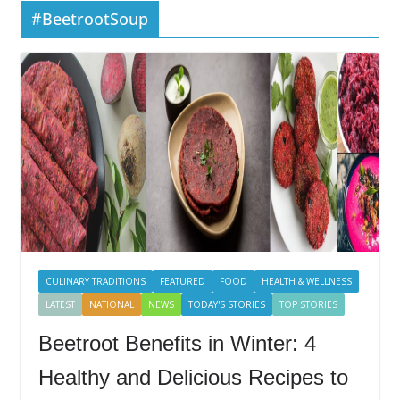
#BeetrootSoup
CULINARY TRADITIONS
FEATURED
FOOD
HEALTH & WELLNESS
LATEST
NATIONAL
NEWS
TODAY'S STORIES
TOP STORIES
Beetroot Benefits in Winter: 4
Healthy and Delicious Recipes to