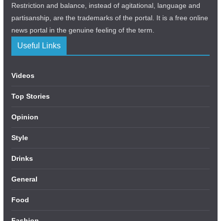
Restriction and balance, instead of agitational, language and
partisanship, are the trademarks of the portal. It is a free online
news portal in the genuine feeling of the term.
Useful Links
Videos
Top Stories
Opinion
Style
Drinks
General
Food
Fashion