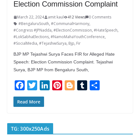
Election Commission Complaint
March 22, 2024
amit kaul
412 Views
0 Comments
#BengaluruSouth
,
#CommunalHarmony
,
#Congress #JPNadda
,
#ElectionCommission
,
#HateSpeech
,
#LokSabhaElections
,
#NamoMahaYouthConference
,
#SocialMedia
,
#TejashwiSurya
,
Bjp
,
Fir
BJP MP Tejashwi Surya Faces FIR for Alleged Hate
Speech: Election Commission Complaint. Tejashwi
Surya, BJP MP from Bengaluru South,
F
T
Li
Pi
Bl
T
S
ac
w
n
nt
o
u
h
e
itt
k
er
g
m
ar
Read More
b
er
e
e
g
bl
e
o
dI
st
er
r
TG: 300x250Ads
o
n