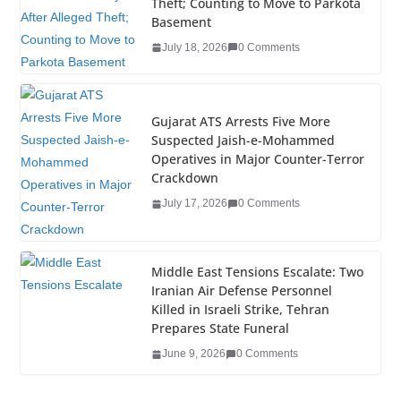
Theft; Counting to Move to Parkota
o
n
Basement
o
July 18, 2026
0 Comments
k
Gujarat ATS Arrests Five More
Suspected Jaish-e-Mohammed
Operatives in Major Counter-Terror
Crackdown
July 17, 2026
0 Comments
Middle East Tensions Escalate: Two
Iranian Air Defense Personnel
Killed in Israeli Strike, Tehran
Prepares State Funeral
June 9, 2026
0 Comments