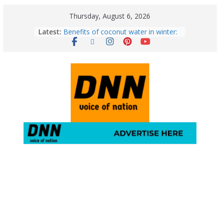
Thursday, August 6, 2026
Latest:
Benefits of coconut water in winter:
Winter Health Benefits of Coconut
Water; From Immunity to Weight
Loss
5 Essential Post-Workout Tips for a
Perfect Figure: Boost Your Fitness
Journey with These Tips!
August 6: 2026 – Horoscope for All
Zodiac Signs | Thursday’s Celestial
Guidance for Love, Career, Money &
Health
Gulmarg Travel Guide: A Winter
Wonderland in Kashmir
August 5: 2026 – Horoscope for All
Zodiac Signs | Wednesday’s Cosmic
Path