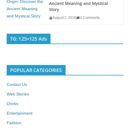
Ancient Meaning and Mystical
Story
August 2, 2026
3 Comments
TG: 125×125 Ads
POPULAR CATEGORIES
Contact Us
Web Stories
Drinks
Entertainment
Fashion