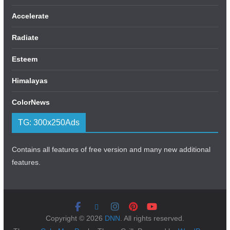
Accelerate
Radiate
Esteem
Himalayas
ColorNews
TG: 300x250Ads
Contains all features of free version and many new additional
features.
Copyright © 2026
DNN
. All rights reserved.