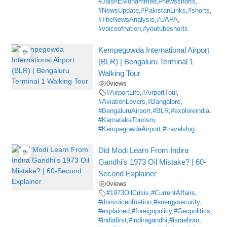
#JaishEMohammed
,
#newsshorts
,
#NewsUpdate
,
#PakistanLinks
,
#shorts
,
#TheNewsAnalysis
,
#UAPA
,
#voiceofnation
,
#youtubeshorts
Kempegowda International Airport
(BLR) | Bengaluru Terminal 1
Walking Tour
0
views
#AirportLife
,
#AirportTour
,
#AviationLovers
,
#Bangalore
,
#BengaluruAirport
,
#BLR
,
#exploreindia
,
#KarnatakaTourism
,
#KempegowdaAirport
,
#travelvlog
Did Modi Learn From Indira
Gandhi’s 1973 Oil Mistake? | 60-
Second Explainer
0
views
#1973OilCrisis
,
#CurrentAffairs
,
#dnnvoiceofnation
,
#energysecurity
,
#explained
,
#foreignpolicy
,
#Geopolitics
,
#indiafirst
,
#indiragandhi
,
#israeliran
,