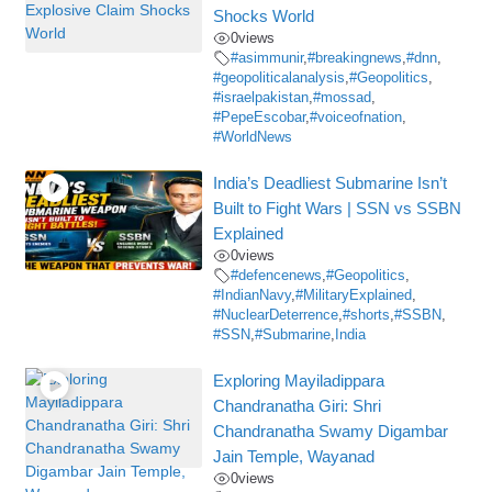
Shocks World
0
views
#asimmunir
,
#breakingnews
,
#dnn
,
#geopoliticalanalysis
,
#Geopolitics
,
#israelpakistan
,
#mossad
,
#PepeEscobar
,
#voiceofnation
,
#WorldNews
India’s Deadliest Submarine Isn’t
Built to Fight Wars | SSN vs SSBN
Explained
0
views
#defencenews
,
#Geopolitics
,
#IndianNavy
,
#MilitaryExplained
,
#NuclearDeterrence
,
#shorts
,
#SSBN
,
#SSN
,
#Submarine
,
India
Exploring Mayiladippara
Chandranatha Giri: Shri
Chandranatha Swamy Digambar
Jain Temple, Wayanad
0
views