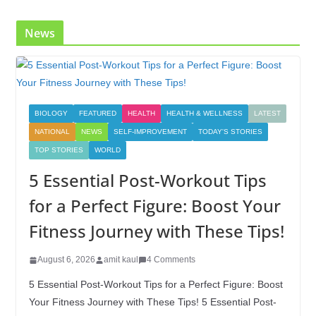
k
News
BIOLOGY
FEATURED
HEALTH
HEALTH & WELLNESS
LATEST
NATIONAL
NEWS
SELF-IMPROVEMENT
TODAY'S STORIES
TOP STORIES
WORLD
5 Essential Post-Workout Tips
for a Perfect Figure: Boost Your
Fitness Journey with These Tips!
August 6, 2026
amit kaul
4 Comments
5 Essential Post-Workout Tips for a Perfect Figure: Boost
Your Fitness Journey with These Tips! 5 Essential Post-