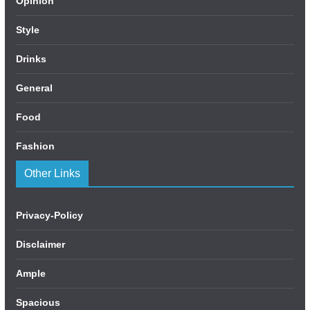
Opinion
Style
Drinks
General
Food
Fashion
Other Links
Privacy-Policy
Disclaimer
Ample
Spacious