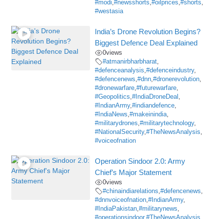
#modi
,
#newsshorts
,
#oilprices
,
#shorts
,
#westasia
India’s Drone Revolution Begins?
Biggest Defence Deal Explained
0
views
#atmanirbharbharat
,
#defenceanalysis
,
#defenceindustry
,
#defencenews
,
#dnn
,
#dronerevolution
,
#dronewarfare
,
#futurewarfare
,
#Geopolitics
,
#IndiaDroneDeal
,
#IndianArmy
,
#indiandefence
,
#IndiaNews
,
#makeinindia
,
#militarydrones
,
#militarytechnology
,
#NationalSecurity
,
#TheNewsAnalysis
,
#voiceofnation
Operation Sindoor 2.0: Army
Chief’s Major Statement
0
views
#chinaindiarelations
,
#defencenews
,
#dnnvoiceofnation
,
#IndianArmy
,
#IndiaPakistan
,
#militarynews
,
#operationsindoor
,
#TheNewsAnalysis