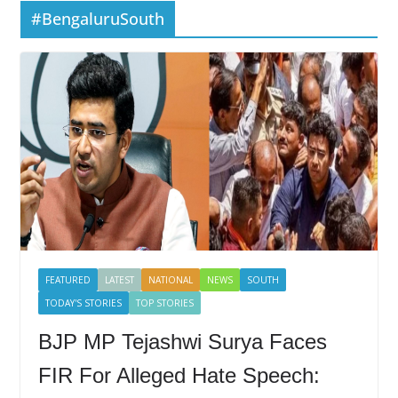
#BengaluruSouth
FEATURED
LATEST
NATIONAL
NEWS
SOUTH
TODAY'S STORIES
TOP STORIES
BJP MP Tejashwi Surya Faces
FIR For Alleged Hate Speech: