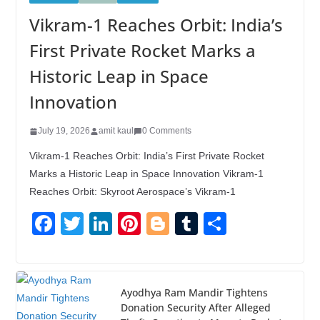
Vikram-1 Reaches Orbit: India’s
First Private Rocket Marks a
Historic Leap in Space
Innovation
July 19, 2026
amit kaul
0 Comments
Vikram-1 Reaches Orbit: India’s First Private Rocket
Marks a Historic Leap in Space Innovation Vikram-1
Reaches Orbit: Skyroot Aerospace’s Vikram-1
F
T
Li
Pi
Bl
T
S
a
wi
n
nt
o
u
h
c
tt
k
er
g
m
ar
e
er
e
e
g
bl
e
Ayodhya Ram Mandir Tightens
Donation Security After Alleged
b
dI
st
er
r