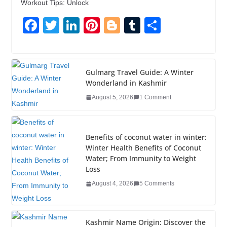
Workout Tips: Unlock
F
T
Li
Pi
Bl
T
S
a
wi
n
nt
o
u
h
c
tt
k
er
g
m
ar
e
er
e
e
g
bl
e
Gulmarg Travel Guide: A Winter
Wonderland in Kashmir
b
dI
st
er
r
August 5, 2026
1 Comment
o
n
o
k
Benefits of coconut water in winter:
Winter Health Benefits of Coconut
Water; From Immunity to Weight
Loss
August 4, 2026
5 Comments
Kashmir Name Origin: Discover the