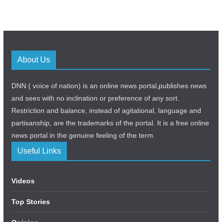
About Us
DNN ( voice of nation) is an online news portal,publishes news
and sees with no inclination or preference of any sort.
Restriction and balance, instead of agitational, language and
partisanship, are the trademarks of the portal. It is a free online
news portal in the genuine feeling of the term.
Useful Links
Videos
Top Stories