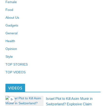
Female
Food
About Us
Gadgets
General
Health
Opinion
Style
TOP STORIES
TOP VIDEOS
VIDEOS
Israel Plot to Kill Asim Munir in
Switzerland? Explosive Claim