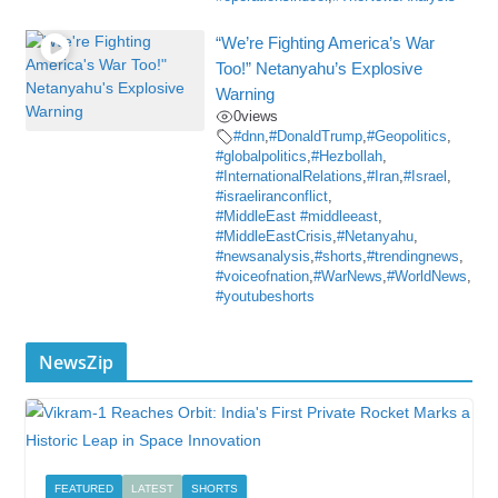
“We’re Fighting America’s War
Too!” Netanyahu’s Explosive
Warning
0
views
#dnn
,
#DonaldTrump
,
#Geopolitics
,
#globalpolitics
,
#Hezbollah
,
#InternationalRelations
,
#Iran
,
#Israel
,
#israeliranconflict
,
#MiddleEast #middleeast
,
#MiddleEastCrisis
,
#Netanyahu
,
#newsanalysis
,
#shorts
,
#trendingnews
,
#voiceofnation
,
#WarNews
,
#WorldNews
,
#youtubeshorts
NewsZip
FEATURED
LATEST
SHORTS