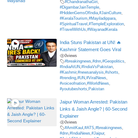
#ChandranathaGiri
,
#DigambarJainTemple
,
#HiddenGemsOfIndia
,
#JainCulture
,
#KeralaTourism
,
#Mayiladippara
,
#SpiritualTravel
,
#TempleExploration
,
#TravelWithUs
,
#WayanadKerala
India Stuns Pakistan at UN! 🔥
Kashmir Statement Goes Viral
0
views
#breakingnews
,
#dnn
,
#Geopolitics
,
#IndiaAtUN
,
#IndiaVsPakistan
,
#Kashmir
,
#newsanalysis
,
#shorts
,
#trending
,
#UN
,
#ViralNews
,
#voiceofnation
,
#WorldNews
,
#youtubeshorts
,
Pakistan
Jaipur Woman Arrested: Pakistan
Links & Jaish Angle? | 60-Second
Explainer
0
views
#AmitKaul
,
#ATS
,
#breakingnews
,
#dnn
,
#IndiaNews
,
#Jaipur
,