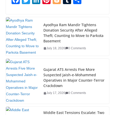
F
T
Li
Pi
Bl
T
S
a
wi
n
nt
o
u
h
c
tt
k
er
g
m
ar
e
er
e
e
g
bl
e
Ayodhya Ram Mandir Tightens
Donation Security After Alleged
b
dI
st
er
r
Theft; Counting to Move to Parkota
o
n
Basement
o
July 18, 2026
0 Comments
k
Gujarat ATS Arrests Five More
Suspected Jaish-e-Mohammed
Operatives in Major Counter-Terror
Crackdown
July 17, 2026
0 Comments
Middle East Tensions Escalate: Two