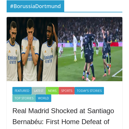
#BorussiaDortmund
FEATURED
LATEST
NEWS
SPORTS
TODAY'S STORIES
TOP STORIES
WORLD
Real Madrid Shocked at Santiago
Bernabéu: First Home Defeat of