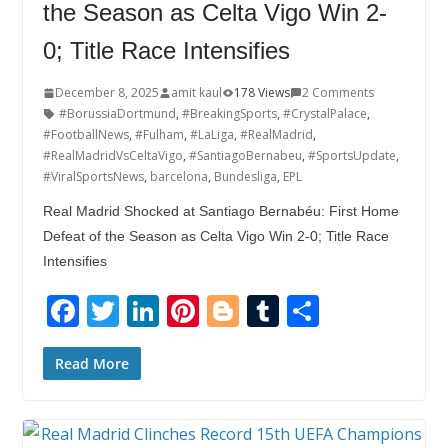
the Season as Celta Vigo Win 2-
0; Title Race Intensifies
December 8, 2025
amit kaul
178 Views
2 Comments
#BorussiaDortmund
,
#BreakingSports
,
#CrystalPalace
,
#FootballNews
,
#Fulham
,
#LaLiga
,
#RealMadrid
,
#RealMadridVsCeltaVigo
,
#SantiagoBernabeu
,
#SportsUpdate
,
#ViralSportsNews
,
barcelona
,
Bundesliga
,
EPL
Real Madrid Shocked at Santiago Bernabéu: First Home
Defeat of the Season as Celta Vigo Win 2-0; Title Race
Intensifies
F
T
Li
Pi
Bl
T
S
ac
w
n
nt
o
u
h
e
itt
k
er
g
m
ar
Read More
b
er
e
e
g
bl
e
o
dI
st
er
r