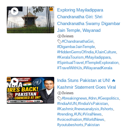
Exploring Mayiladippara
Chandranatha Giri: Shri
Chandranatha Swamy Digambar
Jain Temple, Wayanad
0
views
#ChandranathaGiri
,
#DigambarJainTemple
,
#HiddenGemsOfIndia
,
#JainCulture
,
#KeralaTourism
,
#Mayiladippara
,
#SpiritualTravel
,
#TempleExploration
,
#TravelWithUs
,
#WayanadKerala
India Stuns Pakistan at UN! 🔥
Kashmir Statement Goes Viral
0
views
#breakingnews
,
#dnn
,
#Geopolitics
,
#IndiaAtUN
,
#IndiaVsPakistan
,
#Kashmir
,
#newsanalysis
,
#shorts
,
#trending
,
#UN
,
#ViralNews
,
#voiceofnation
,
#WorldNews
,
#youtubeshorts
,
Pakistan