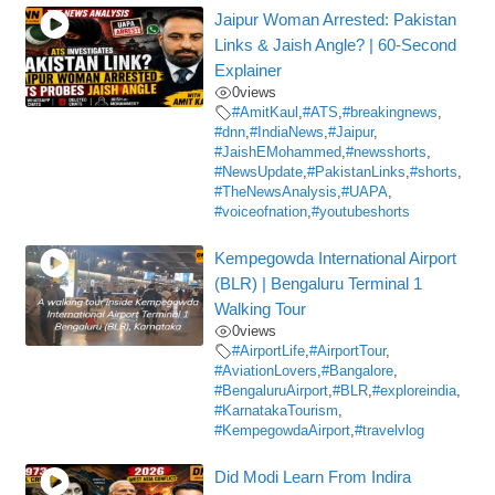
Jaipur Woman Arrested: Pakistan
Links & Jaish Angle? | 60-Second
Explainer
0
views
#AmitKaul
,
#ATS
,
#breakingnews
,
#dnn
,
#IndiaNews
,
#Jaipur
,
#JaishEMohammed
,
#newsshorts
,
#NewsUpdate
,
#PakistanLinks
,
#shorts
,
#TheNewsAnalysis
,
#UAPA
,
#voiceofnation
,
#youtubeshorts
Kempegowda International Airport
(BLR) | Bengaluru Terminal 1
Walking Tour
0
views
#AirportLife
,
#AirportTour
,
#AviationLovers
,
#Bangalore
,
#BengaluruAirport
,
#BLR
,
#exploreindia
,
#KarnatakaTourism
,
#KempegowdaAirport
,
#travelvlog
Did Modi Learn From Indira