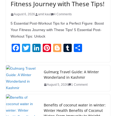
Fitness Journey with These Tips!
August 6, 2026
amit kaul
4 Comments
5 Essential Post-Workout Tips for a Perfect Figure: Boost
Your Fitness Journey with These Tips! 5 Essential Post-
Workout Tips: Unlock
F
T
Li
Pi
Bl
T
S
a
wi
n
nt
o
u
h
c
tt
k
er
g
m
ar
e
er
e
e
g
bl
e
Gulmarg Travel Guide: A Winter
Wonderland in Kashmir
b
dI
st
er
r
August 5, 2026
1 Comment
o
n
o
k
Benefits of coconut water in winter:
Winter Health Benefits of Coconut
Water; From Immunity to Weight