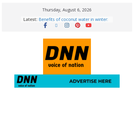
Thursday, August 6, 2026
Latest:
Benefits of coconut water in winter:
Winter Health Benefits of Coconut
Water; From Immunity to Weight
Loss
5 Essential Post-Workout Tips for a
Perfect Figure: Boost Your Fitness
Journey with These Tips!
August 6: 2026 – Horoscope for All
Zodiac Signs | Thursday’s Celestial
Guidance for Love, Career, Money &
Health
Gulmarg Travel Guide: A Winter
Wonderland in Kashmir
August 5: 2026 – Horoscope for All
Zodiac Signs | Wednesday’s Cosmic
Path