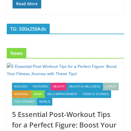
e
itt
k
er
g
m
ar
Read More
b
er
e
e
g
bl
e
o
dI
st
er
r
TG: 300x250Ads
o
n
k
News
BIOLOGY
FEATURED
HEALTH
HEALTH & WELLNESS
LATEST
NATIONAL
NEWS
SELF-IMPROVEMENT
TODAY'S STORIES
TOP STORIES
WORLD
5 Essential Post-Workout Tips
for a Perfect Figure: Boost Your