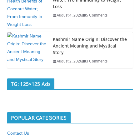
Loss
August 4, 2026
5 Comments
Kashmir Name Origin: Discover the
Ancient Meaning and Mystical
Story
August 2, 2026
3 Comments
TG: 125×125 Ads
POPULAR CATEGORIES
Contact Us