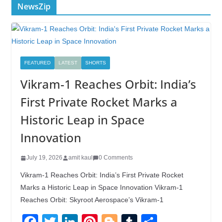
NewsZip
FEATURED
LATEST
SHORTS
Vikram-1 Reaches Orbit: India’s
First Private Rocket Marks a
Historic Leap in Space
Innovation
July 19, 2026
amit kaul
0 Comments
Vikram-1 Reaches Orbit: India’s First Private Rocket
Marks a Historic Leap in Space Innovation Vikram-1
Reaches Orbit: Skyroot Aerospace’s Vikram-1