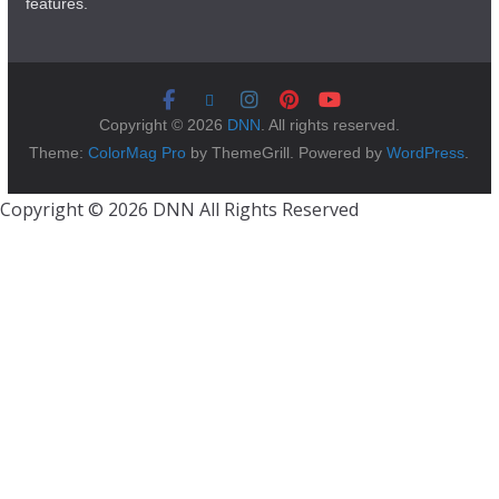
features.
Copyright © 2026
DNN
. All rights reserved.
Theme:
ColorMag Pro
by ThemeGrill. Powered by
WordPress
.
Copyright © 2026 DNN All Rights Reserved