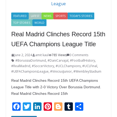
o
n
k
FEATURED
LATEST
NEWS
SPORTS
TODAY'S STORIES
TOP STORIES
WORLD
Real Madrid Clinches Record 15th
UEFA Champions League Title
June 2, 2024
amit kaul
785 Views
0 Comments
#BorussiaDortmund
,
#DaniCarvajal
,
#FootballHistory
,
#RealMadrid
,
#SoccerVictory
,
#UCLChampions
,
#UCLFinal
,
#UEFAChampionsLeague
,
#ViniciusJunior
,
#WembleyStadium
Real Madrid Clinches Record 15th UEFA Champions
League Title with 2-0 Victory Over Borussia Dortmund.
Real Madrid Clinches Record 15th
F
T
Li
Pi
Bl
T
S
ac
w
n
nt
o
u
h