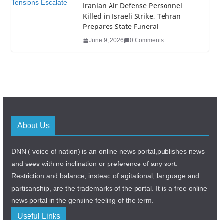
Iranian Air Defense Personnel
Killed in Israeli Strike, Tehran
Prepares State Funeral
June 9, 2026
0 Comments
About Us
DNN ( voice of nation) is an online news portal,publishes news
and sees with no inclination or preference of any sort.
Restriction and balance, instead of agitational, language and
partisanship, are the trademarks of the portal. It is a free online
news portal in the genuine feeling of the term.
Useful Links