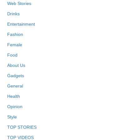
Web Stories
Drinks
Entertainment
Fashion
Female
Food
About Us
Gadgets
General
Health
Opinion
Style
TOP STORIES
TOP VIDEOS