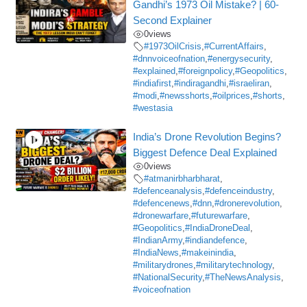
Gandhi’s 1973 Oil Mistake? | 60-
Second Explainer
0
views
#1973OilCrisis
,
#CurrentAffairs
,
#dnnvoiceofnation
,
#energysecurity
,
#explained
,
#foreignpolicy
,
#Geopolitics
,
#indiafirst
,
#indiragandhi
,
#israeliran
,
#modi
,
#newsshorts
,
#oilprices
,
#shorts
,
#westasia
India’s Drone Revolution Begins?
Biggest Defence Deal Explained
0
views
#atmanirbharbharat
,
#defenceanalysis
,
#defenceindustry
,
#defencenews
,
#dnn
,
#dronerevolution
,
#dronewarfare
,
#futurewarfare
,
#Geopolitics
,
#IndiaDroneDeal
,
#IndianArmy
,
#indiandefence
,
#IndiaNews
,
#makeinindia
,
#militarydrones
,
#militarytechnology
,
#NationalSecurity
,
#TheNewsAnalysis
,
#voiceofnation