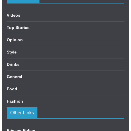
Videos
Top Stories
Opinion
Style
Drinks
General
Food
Fashion
Other Links
Privacy-Policy