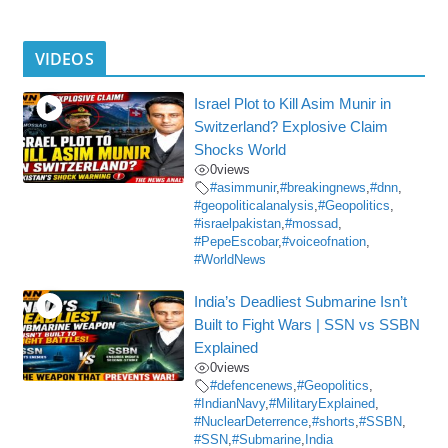
VIDEOS
Israel Plot to Kill Asim Munir in
Switzerland? Explosive Claim
Shocks World
0
views
#asimmunir
,
#breakingnews
,
#dnn
,
#geopoliticalanalysis
,
#Geopolitics
,
#israelpakistan
,
#mossad
,
#PepeEscobar
,
#voiceofnation
,
#WorldNews
India’s Deadliest Submarine Isn’t
Built to Fight Wars | SSN vs SSBN
Explained
0
views
#defencenews
,
#Geopolitics
,
#IndianNavy
,
#MilitaryExplained
,
#NuclearDeterrence
,
#shorts
,
#SSBN
,
#SSN
,
#Submarine
,
India