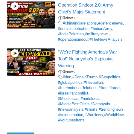
Operation Sindoor 2.0: Army
Chief’s Major Statement
0
views
#chinaindiarelations
,
#defencenews
,
#dnnvoiceofnation
,
#IndianArmy
,
#IndiaPakistan
,
#militarynews
,
#operationsindoor
,
#TheNewsAnalysis
“We’re Fighting America’s War
Too!” Netanyahu’s Explosive
Warning
0
views
#dnn
,
#DonaldTrump
,
#Geopolitics
,
#globalpolitics
,
#Hezbollah
,
#InternationalRelations
,
#Iran
,
#Israel
,
#israeliranconflict
,
#MiddleEast #middleeast
,
#MiddleEastCrisis
,
#Netanyahu
,
#newsanalysis
,
#shorts
,
#trendingnews
,
#voiceofnation
,
#WarNews
,
#WorldNews
,
#youtubeshorts