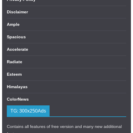
Disclaimer
Ample
Spacious
Accelerate
Radiate
Esteem
Himalayas
ColorNews
TG: 300x250Ads
Contains all features of free version and many new additional