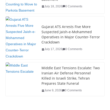
o
July 18, 2026
0 Comments
k
Gujarat ATS Arrests Five More
Suspected Jaish-e-Mohammed
Operatives in Major Counter-Terror
Crackdown
July 17, 2026
0 Comments
Middle East Tensions Escalate: Two
Iranian Air Defense Personnel
Killed in Israeli Strike, Tehran
Prepares State Funeral
June 9, 2026
0 Comments