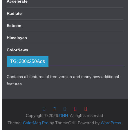
Accelerate
Radiate
Esteem
Himalayas
ColorNews
TG: 300x250Ads
Contains all features of free version and many new additional
features.
Copyright © 2026
DNN
. All rights reserved.
Theme:
ColorMag Pro
by ThemeGrill. Powered by
WordPress
.