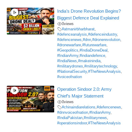
India’s Drone Revolution Begins?
Biggest Defence Deal Explained
0
views
#atmanirbharbharat
,
#defenceanalysis
,
#defenceindustry
,
#defencenews
,
#dnn
,
#dronerevolution
,
#dronewarfare
,
#futurewarfare
,
#Geopolitics
,
#IndiaDroneDeal
,
#IndianArmy
,
#indiandefence
,
#IndiaNews
,
#makeinindia
,
#militarydrones
,
#militarytechnology
,
#NationalSecurity
,
#TheNewsAnalysis
,
#voiceofnation
Operation Sindoor 2.0: Army
Chief’s Major Statement
0
views
#chinaindiarelations
,
#defencenews
,
#dnnvoiceofnation
,
#IndianArmy
,
#IndiaPakistan
,
#militarynews
,
#operationsindoor
,
#TheNewsAnalysis