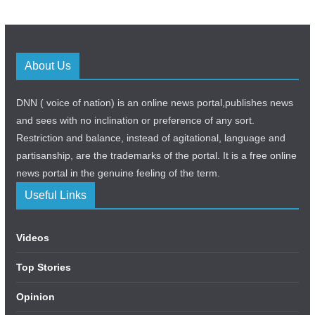
About Us
DNN ( voice of nation) is an online news portal,publishes news
and sees with no inclination or preference of any sort.
Restriction and balance, instead of agitational, language and
partisanship, are the trademarks of the portal. It is a free online
news portal in the genuine feeling of the term.
Useful Links
Videos
Top Stories
Opinion