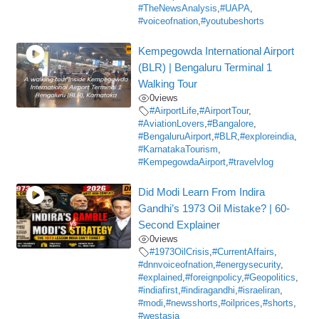
#TheNewsAnalysis
,
#UAPA
,
#voiceofnation
,
#youtubeshorts
Kempegowda International Airport
(BLR) | Bengaluru Terminal 1
Walking Tour
0
views
#AirportLife
,
#AirportTour
,
#AviationLovers
,
#Bangalore
,
#BengaluruAirport
,
#BLR
,
#exploreindia
,
#KarnatakaTourism
,
#KempegowdaAirport
,
#travelvlog
Did Modi Learn From Indira
Gandhi’s 1973 Oil Mistake? | 60-
Second Explainer
0
views
#1973OilCrisis
,
#CurrentAffairs
,
#dnnvoiceofnation
,
#energysecurity
,
#explained
,
#foreignpolicy
,
#Geopolitics
,
#indiafirst
,
#indiragandhi
,
#israeliran
,
#modi
,
#newsshorts
,
#oilprices
,
#shorts
,
#westasia