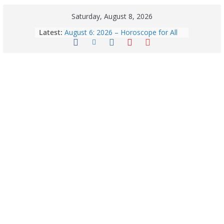
Saturday, August 8, 2026
Latest:
August 6: 2026 – Horoscope for All
Zodiac Signs | Thursday’s Celestial
Guidance for Love, Career, Money &
Health
Horoscope Today: August 8, 2026 –
Complete Zodiac Predictions for All
12 Signs | Love, Career, Money &
Health
Quick Palak Chicken Recipe: A Winter
Special Dish
Horoscope Today: August 7, 2026
(Friday) – Complete Zodiac
Predictions for Love, Career, Health,
Money & Luck
5 Essential Post-Workout Tips for a
Perfect Figure: Boost Your Fitness
Journey with These Tips!