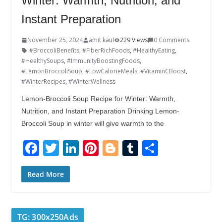
Winter: Warmth, Nutrition, and
Instant Preparation
November 25, 2024
amit kaul
229 Views
0 Comments
#BroccoliBenefits
,
#FiberRichFoods
,
#HealthyEating
,
#HealthySoups
,
#ImmunityBoostingFoods
,
#LemonBroccoliSoup
,
#LowCalorieMeals
,
#VitaminCBoost
,
#WinterRecipes
,
#WinterWellness
Lemon-Broccoli Soup Recipe for Winter: Warmth,
Nutrition, and Instant Preparation Drinking Lemon-
Broccoli Soup in winter will give warmth to the
F
T
Li
Pi
Bl
T
S
ac
w
n
nt
o
u
h
e
itt
k
er
g
m
ar
Read More
b
er
e
e
g
bl
e
o
dI
st
er
r
TG: 300x250Ads