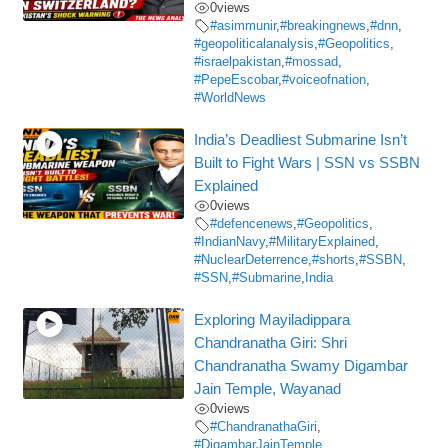
0
views
#asimmunir
,
#breakingnews
,
#dnn
,
#geopoliticalanalysis
,
#Geopolitics
,
#israelpakistan
,
#mossad
,
#PepeEscobar
,
#voiceofnation
,
#WorldNews
India’s Deadliest Submarine Isn’t
Built to Fight Wars | SSN vs SSBN
Explained
0
views
#defencenews
,
#Geopolitics
,
#IndianNavy
,
#MilitaryExplained
,
#NuclearDeterrence
,
#shorts
,
#SSBN
,
#SSN
,
#Submarine
,
India
Exploring Mayiladippara
Chandranatha Giri: Shri
Chandranatha Swamy Digambar
Jain Temple, Wayanad
0
views
#ChandranathaGiri
,
#DigambarJainTemple
,