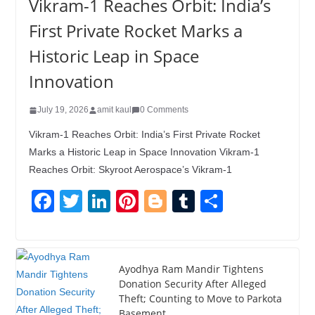
Vikram-1 Reaches Orbit: India’s
First Private Rocket Marks a
Historic Leap in Space
Innovation
July 19, 2026
amit kaul
0 Comments
Vikram-1 Reaches Orbit: India’s First Private Rocket
Marks a Historic Leap in Space Innovation Vikram-1
Reaches Orbit: Skyroot Aerospace’s Vikram-1
F
T
Li
Pi
Bl
T
S
a
wi
n
nt
o
u
h
c
tt
k
er
g
m
ar
e
er
e
e
g
bl
e
Ayodhya Ram Mandir Tightens
Donation Security After Alleged
b
dI
st
er
r
Theft; Counting to Move to Parkota
o
n
Basement