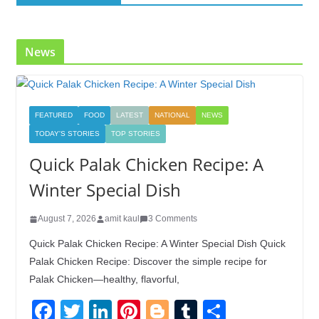
o
n
k
News
FEATURED
FOOD
LATEST
NATIONAL
NEWS
TODAY'S STORIES
TOP STORIES
Quick Palak Chicken Recipe: A
Winter Special Dish
August 7, 2026
amit kaul
3 Comments
Quick Palak Chicken Recipe: A Winter Special Dish Quick
Palak Chicken Recipe: Discover the simple recipe for
Palak Chicken—healthy, flavorful,
F
T
Li
Pi
Bl
T
S