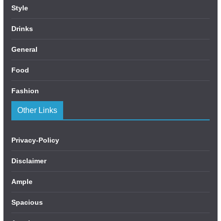
Style
Drinks
General
Food
Fashion
Other Links
Privacy-Policy
Disclaimer
Ample
Spacious