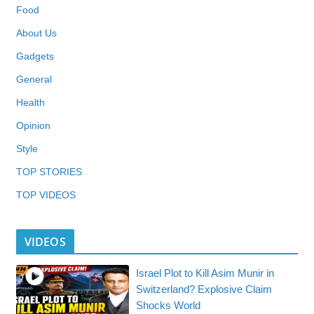
Food
About Us
Gadgets
General
Health
Opinion
Style
TOP STORIES
TOP VIDEOS
VIDEOS
Israel Plot to Kill Asim Munir in
Switzerland? Explosive Claim
Shocks World