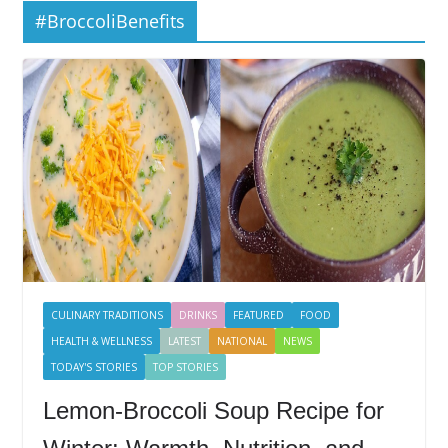
#BroccoliBenefits
CULINARY TRADITIONS
DRINKS
FEATURED
FOOD
HEALTH & WELLNESS
LATEST
NATIONAL
NEWS
TODAY'S STORIES
TOP STORIES
Lemon-Broccoli Soup Recipe for