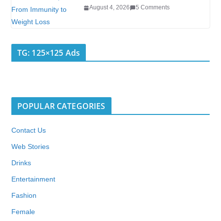
August 4, 2026
5 Comments
TG: 125×125 Ads
POPULAR CATEGORIES
Contact Us
Web Stories
Drinks
Entertainment
Fashion
Female