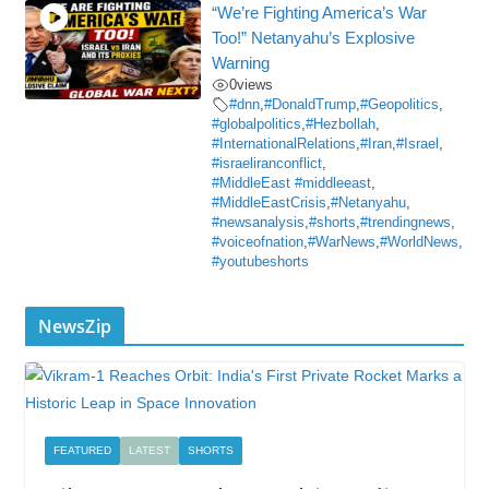
“We’re Fighting America’s War
Too!” Netanyahu’s Explosive
Warning
0
views
#dnn
,
#DonaldTrump
,
#Geopolitics
,
#globalpolitics
,
#Hezbollah
,
#InternationalRelations
,
#Iran
,
#Israel
,
#israeliranconflict
,
#MiddleEast #middleeast
,
#MiddleEastCrisis
,
#Netanyahu
,
#newsanalysis
,
#shorts
,
#trendingnews
,
#voiceofnation
,
#WarNews
,
#WorldNews
,
#youtubeshorts
NewsZip
FEATURED
LATEST
SHORTS