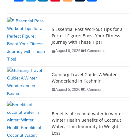
a
wi
n
nt
o
u
h
c
tt
k
er
g
m
ar
e
er
e
e
g
bl
e
5 Essential Post-Workout Tips for a
b
dI
st
er
r
Perfect Figure: Boost Your Fitness
Journey with These Tips!
o
n
August 6, 2026
4 Comments
o
k
Gulmarg Travel Guide: A Winter
Wonderland in Kashmir
August 5, 2026
1 Comment
Benefits of coconut water in winter:
Winter Health Benefits of Coconut
Water; From Immunity to Weight
Loss