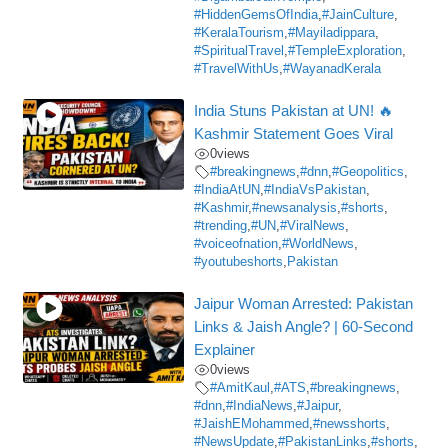
#HiddenGemsOfIndia
,
#JainCulture
,
#KeralaTourism
,
#Mayiladippara
,
#SpiritualTravel
,
#TempleExploration
,
#TravelWithUs
,
#WayanadKerala
India Stuns Pakistan at UN! 🔥
Kashmir Statement Goes Viral
0
views
#breakingnews
,
#dnn
,
#Geopolitics
,
#IndiaAtUN
,
#IndiaVsPakistan
,
#Kashmir
,
#newsanalysis
,
#shorts
,
#trending
,
#UN
,
#ViralNews
,
#voiceofnation
,
#WorldNews
,
#youtubeshorts
,
Pakistan
Jaipur Woman Arrested: Pakistan
Links & Jaish Angle? | 60-Second
Explainer
0
views
#AmitKaul
,
#ATS
,
#breakingnews
,
#dnn
,
#IndiaNews
,
#Jaipur
,
#JaishEMohammed
,
#newsshorts
,
#NewsUpdate
,
#PakistanLinks
,
#shorts
,