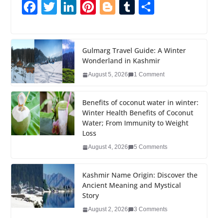
F
T
Li
Pi
Bl
T
S
a
wi
n
nt
o
u
h
c
tt
k
er
g
m
ar
e
er
e
e
g
bl
e
Gulmarg Travel Guide: A Winter
Wonderland in Kashmir
b
dI
st
er
r
August 5, 2026
1 Comment
o
n
o
Benefits of coconut water in winter:
k
Winter Health Benefits of Coconut
Water; From Immunity to Weight
Loss
August 4, 2026
5 Comments
Kashmir Name Origin: Discover the
Ancient Meaning and Mystical
Story
August 2, 2026
3 Comments