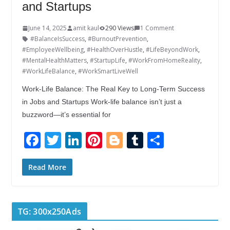
and Startups
June 14, 2025
amit kaul
290 Views
1 Comment
#BalanceIsSuccess
,
#BurnoutPrevention
,
#EmployeeWellbeing
,
#HealthOverHustle
,
#LifeBeyondWork
,
#MentalHealthMatters
,
#StartupLife
,
#WorkFromHomeReality
,
#WorkLifeBalance
,
#WorkSmartLiveWell
Work-Life Balance: The Real Key to Long-Term Success
in Jobs and Startups Work-life balance isn’t just a
buzzword—it’s essential for
F
T
Li
Pi
Bl
T
S
ac
w
n
nt
o
u
h
e
itt
k
er
g
m
ar
Read More
b
er
e
e
g
bl
e
o
dI
st
er
r
TG: 300x250Ads
o
n