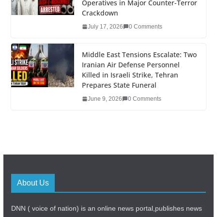
Operatives in Major Counter-Terror
Crackdown
July 17, 2026
0 Comments
Middle East Tensions Escalate: Two
Iranian Air Defense Personnel
Killed in Israeli Strike, Tehran
Prepares State Funeral
June 9, 2026
0 Comments
About Us
DNN ( voice of nation) is an online news portal,publishes news