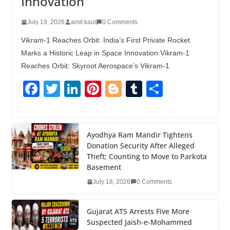
Innovation
July 19, 2026
amit kaul
0 Comments
Vikram-1 Reaches Orbit: India’s First Private Rocket
Marks a Historic Leap in Space Innovation Vikram-1
Reaches Orbit: Skyroot Aerospace’s Vikram-1
F
T
Li
Pi
Bl
T
S
a
wi
n
nt
o
u
h
c
tt
k
er
g
m
ar
e
er
e
e
g
bl
e
Ayodhya Ram Mandir Tightens
Donation Security After Alleged
b
dI
st
er
r
Theft; Counting to Move to Parkota
o
n
Basement
o
July 18, 2026
0 Comments
k
Gujarat ATS Arrests Five More
Suspected Jaish-e-Mohammed