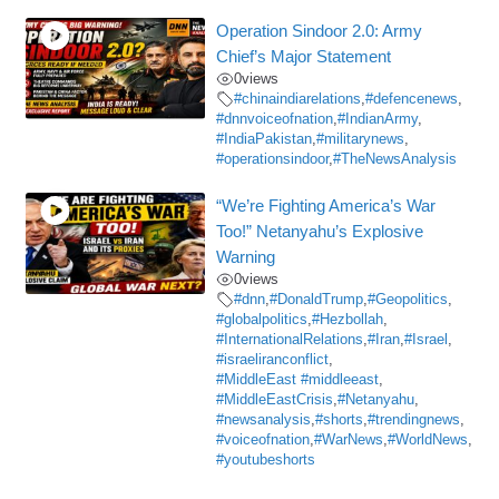
Operation Sindoor 2.0: Army
Chief’s Major Statement
0
views
#chinaindiarelations
,
#defencenews
,
#dnnvoiceofnation
,
#IndianArmy
,
#IndiaPakistan
,
#militarynews
,
#operationsindoor
,
#TheNewsAnalysis
“We’re Fighting America’s War
Too!” Netanyahu’s Explosive
Warning
0
views
#dnn
,
#DonaldTrump
,
#Geopolitics
,
#globalpolitics
,
#Hezbollah
,
#InternationalRelations
,
#Iran
,
#Israel
,
#israeliranconflict
,
#MiddleEast #middleeast
,
#MiddleEastCrisis
,
#Netanyahu
,
#newsanalysis
,
#shorts
,
#trendingnews
,
#voiceofnation
,
#WarNews
,
#WorldNews
,
#youtubeshorts