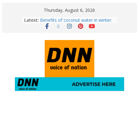
Thursday, August 6, 2026
Latest:
Benefits of coconut water in winter:
Winter Health Benefits of Coconut
Water; From Immunity to Weight
Loss
5 Essential Post-Workout Tips for a
Perfect Figure: Boost Your Fitness
Journey with These Tips!
August 6: 2026 – Horoscope for All
Zodiac Signs | Thursday’s Celestial
Guidance for Love, Career, Money &
Health
Gulmarg Travel Guide: A Winter
Wonderland in Kashmir
August 5: 2026 – Horoscope for All
Zodiac Signs | Wednesday’s Cosmic
Path