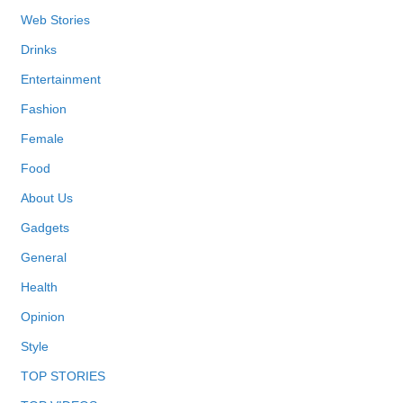
Web Stories
Drinks
Entertainment
Fashion
Female
Food
About Us
Gadgets
General
Health
Opinion
Style
TOP STORIES