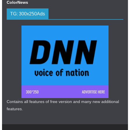
ColorNews
TG: 300x250Ads
Contains all features of free version and many new additional
features.