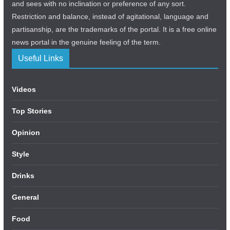
and sees with no inclination or preference of any sort.
Restriction and balance, instead of agitational, language and
partisanship, are the trademarks of the portal. It is a free online
news portal in the genuine feeling of the term.
Useful Links
Videos
Top Stories
Opinion
Style
Drinks
General
Food