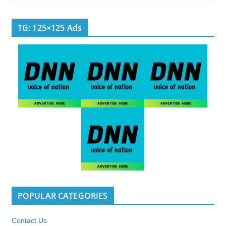
TG: 125×125 Ads
POPULAR CATEGORIES
Contact Us