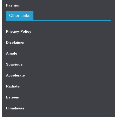
Fashion
Other Links
Privacy-Policy
Disclaimer
Ample
Spacious
Accelerate
Radiate
Esteem
Himalayas