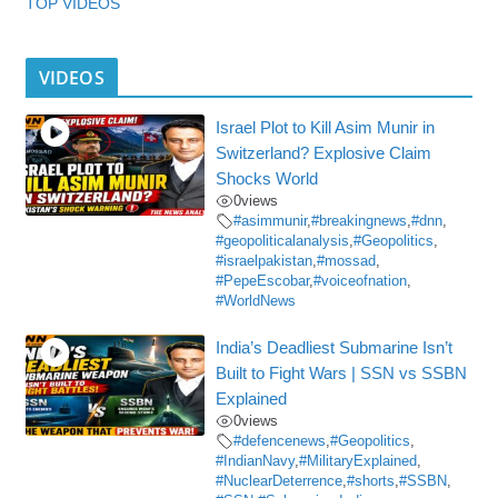
TOP VIDEOS
VIDEOS
Israel Plot to Kill Asim Munir in
Switzerland? Explosive Claim
Shocks World
0
views
#asimmunir
,
#breakingnews
,
#dnn
,
#geopoliticalanalysis
,
#Geopolitics
,
#israelpakistan
,
#mossad
,
#PepeEscobar
,
#voiceofnation
,
#WorldNews
India’s Deadliest Submarine Isn’t
Built to Fight Wars | SSN vs SSBN
Explained
0
views
#defencenews
,
#Geopolitics
,
#IndianNavy
,
#MilitaryExplained
,
#NuclearDeterrence
,
#shorts
,
#SSBN
,