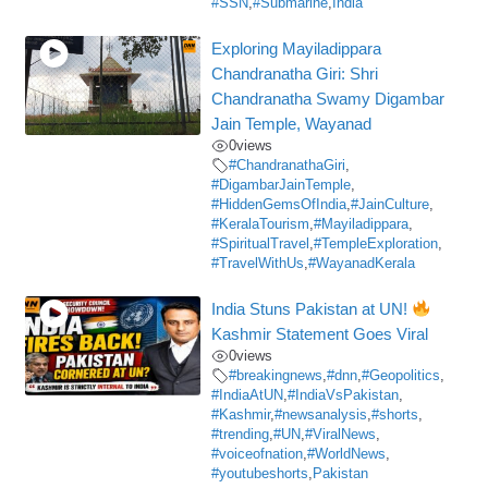
#SSN
,
#Submarine
,
India
Exploring Mayiladippara
Chandranatha Giri: Shri
Chandranatha Swamy Digambar
Jain Temple, Wayanad
0
views
#ChandranathaGiri
,
#DigambarJainTemple
,
#HiddenGemsOfIndia
,
#JainCulture
,
#KeralaTourism
,
#Mayiladippara
,
#SpiritualTravel
,
#TempleExploration
,
#TravelWithUs
,
#WayanadKerala
India Stuns Pakistan at UN!
Kashmir Statement Goes Viral
0
views
#breakingnews
,
#dnn
,
#Geopolitics
,
#IndiaAtUN
,
#IndiaVsPakistan
,
#Kashmir
,
#newsanalysis
,
#shorts
,
#trending
,
#UN
,
#ViralNews
,
#voiceofnation
,
#WorldNews
,
#youtubeshorts
,
Pakistan