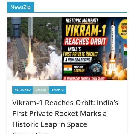
NewsZip
FEATURED
LATEST
SHORTS
Vikram-1 Reaches Orbit: India’s
First Private Rocket Marks a
Historic Leap in Space