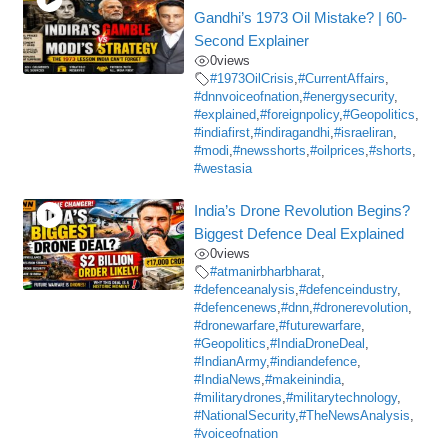
Gandhi’s 1973 Oil Mistake? | 60-
Second Explainer
0
views
#1973OilCrisis
,
#CurrentAffairs
,
#dnnvoiceofnation
,
#energysecurity
,
#explained
,
#foreignpolicy
,
#Geopolitics
,
#indiafirst
,
#indiragandhi
,
#israeliran
,
#modi
,
#newsshorts
,
#oilprices
,
#shorts
,
#westasia
India’s Drone Revolution Begins?
Biggest Defence Deal Explained
0
views
#atmanirbharbharat
,
#defenceanalysis
,
#defenceindustry
,
#defencenews
,
#dnn
,
#dronerevolution
,
#dronewarfare
,
#futurewarfare
,
#Geopolitics
,
#IndiaDroneDeal
,
#IndianArmy
,
#indiandefence
,
#IndiaNews
,
#makeinindia
,
#militarydrones
,
#militarytechnology
,
#NationalSecurity
,
#TheNewsAnalysis
,
#voiceofnation