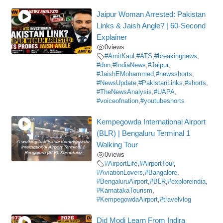
Jaipur Woman Arrested: Pakistan
Links & Jaish Angle? | 60-Second
Explainer
0
views
#AmitKaul
,
#ATS
,
#breakingnews
,
#dnn
,
#IndiaNews
,
#Jaipur
,
#JaishEMohammed
,
#newsshorts
,
#NewsUpdate
,
#PakistanLinks
,
#shorts
,
#TheNewsAnalysis
,
#UAPA
,
#voiceofnation
,
#youtubeshorts
Kempegowda International Airport
(BLR) | Bengaluru Terminal 1
Walking Tour
0
views
#AirportLife
,
#AirportTour
,
#AviationLovers
,
#Bangalore
,
#BengaluruAirport
,
#BLR
,
#exploreindia
,
#KarnatakaTourism
,
#KempegowdaAirport
,
#travelvlog
Did Modi Learn From Indira