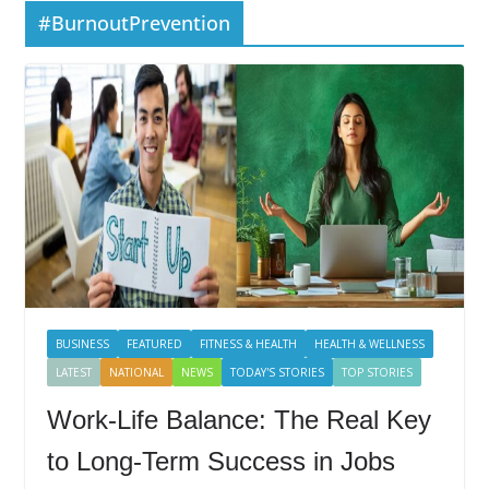
#BurnoutPrevention
BUSINESS
FEATURED
FITNESS & HEALTH
HEALTH & WELLNESS
LATEST
NATIONAL
NEWS
TODAY'S STORIES
TOP STORIES
Work-Life Balance: The Real Key
to Long-Term Success in Jobs