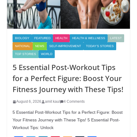
BIOLOGY
FEATURED
HEALTH
HEALTH & WELLNESS
LATEST
NATIONAL
NEWS
SELF-IMPROVEMENT
TODAY'S STORIES
TOP STORIES
WORLD
5 Essential Post-Workout Tips
for a Perfect Figure: Boost Your
Fitness Journey with These Tips!
August 6, 2026
amit kaul
4 Comments
5 Essential Post-Workout Tips for a Perfect Figure: Boost
Your Fitness Journey with These Tips! 5 Essential Post-
Workout Tips: Unlock