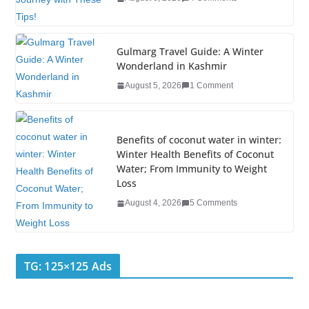
o
k
Gulmarg Travel Guide: A Winter
Wonderland in Kashmir
August 5, 2026
1 Comment
Benefits of coconut water in winter:
Winter Health Benefits of Coconut
Water; From Immunity to Weight
Loss
August 4, 2026
5 Comments
TG: 125×125 Ads