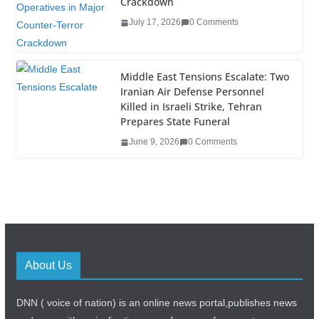
Crackdown
July 17, 2026
0 Comments
Middle East Tensions Escalate: Two
Iranian Air Defense Personnel
Killed in Israeli Strike, Tehran
Prepares State Funeral
June 9, 2026
0 Comments
About Us
DNN ( voice of nation) is an online news portal,publishes news