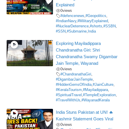
Explained
0
views
#defencenews
,
#Geopolitics
,
#IndianNavy
,
#MilitaryExplained
,
#NuclearDeterrence
,
#shorts
,
#SSBN
,
#SSN
,
#Submarine
,
India
Exploring Mayiladippara
Chandranatha Giri: Shri
Chandranatha Swamy Digambar
Jain Temple, Wayanad
0
views
#ChandranathaGiri
,
#DigambarJainTemple
,
#HiddenGemsOfIndia
,
#JainCulture
,
#KeralaTourism
,
#Mayiladippara
,
#SpiritualTravel
,
#TempleExploration
,
#TravelWithUs
,
#WayanadKerala
India Stuns Pakistan at UN! 🔥
Kashmir Statement Goes Viral
0
views