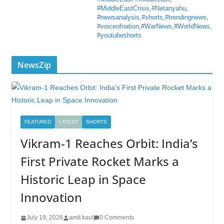
#MiddleEastCrisis
,
#Netanyahu
,
#newsanalysis
,
#shorts
,
#trendingnews
,
#voiceofnation
,
#WarNews
,
#WorldNews
,
#youtubeshorts
NewsZip
FEATURED
LATEST
SHORTS
Vikram-1 Reaches Orbit: India’s
First Private Rocket Marks a
Historic Leap in Space
Innovation
July 19, 2026
amit kaul
0 Comments