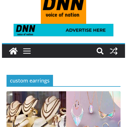
custom earrings