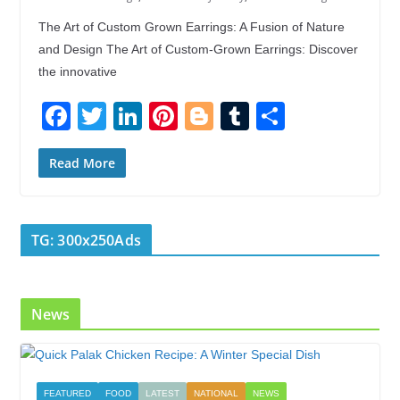
The Art of Custom Grown Earrings: A Fusion of Nature
and Design The Art of Custom-Grown Earrings: Discover
the innovative
F
T
Li
Pi
Bl
T
S
ac
w
n
nt
o
u
h
e
itt
k
er
g
m
ar
Read More
b
er
e
e
g
bl
e
o
dI
st
er
r
TG: 300x250Ads
o
n
k
News
FEATURED
FOOD
LATEST
NATIONAL
NEWS