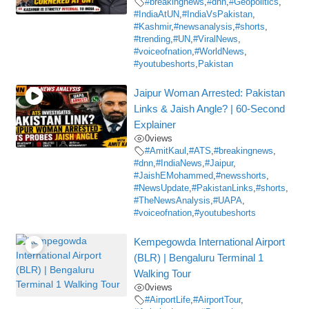
#breakingnews
,
#dnn
,
#Geopolitics
,
#IndiaAtUN
,
#IndiaVsPakistan
,
#Kashmir
,
#newsanalysis
,
#shorts
,
#trending
,
#UN
,
#ViralNews
,
#voiceofnation
,
#WorldNews
,
#youtubeshorts
,
Pakistan
Jaipur Woman Arrested: Pakistan
Links & Jaish Angle? | 60-Second
Explainer
0
views
#AmitKaul
,
#ATS
,
#breakingnews
,
#dnn
,
#IndiaNews
,
#Jaipur
,
#JaishEMohammed
,
#newsshorts
,
#NewsUpdate
,
#PakistanLinks
,
#shorts
,
#TheNewsAnalysis
,
#UAPA
,
#voiceofnation
,
#youtubeshorts
Kempegowda International Airport
(BLR) | Bengaluru Terminal 1
Walking Tour
0
views
#AirportLife
,
#AirportTour
,