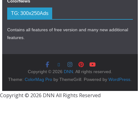
ColorNews
TG: 300x250Ads
Contains all features of free version and many new additional
features.
Copyright © 2026
DNN
. All rights reserved.
Theme:
ColorMag Pro
by ThemeGrill. Powered by
WordPress
.
Copyright © 2026 DNN All Rights Reserved