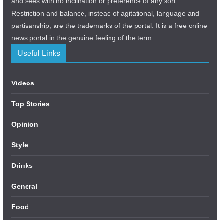
and sees with no inclination or preference of any sort.
Restriction and balance, instead of agitational, language and
partisanship, are the trademarks of the portal. It is a free online
news portal in the genuine feeling of the term.
Useful Links
Videos
Top Stories
Opinion
Style
Drinks
General
Food