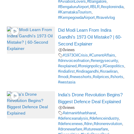
#AviationLovers
,
#Bangalore
,
#BengaluruAirport
,
#BLR
,
#exploreindia
,
#KarnatakaTourism
,
#KempegowdaAirport
,
#travelvlog
Did Modi Learn From Indira
Gandhi’s 1973 Oil Mistake? | 60-
Second Explainer
0
views
#1973OilCrisis
,
#CurrentAffairs
,
#dnnvoiceofnation
,
#energysecurity
,
#explained
,
#foreignpolicy
,
#Geopolitics
,
#indiafirst
,
#indiragandhi
,
#israeliran
,
#modi
,
#newsshorts
,
#oilprices
,
#shorts
,
#westasia
India’s Drone Revolution Begins?
Biggest Defence Deal Explained
0
views
#atmanirbharbharat
,
#defenceanalysis
,
#defenceindustry
,
#defencenews
,
#dnn
,
#dronerevolution
,
#dronewarfare
,
#futurewarfare
,