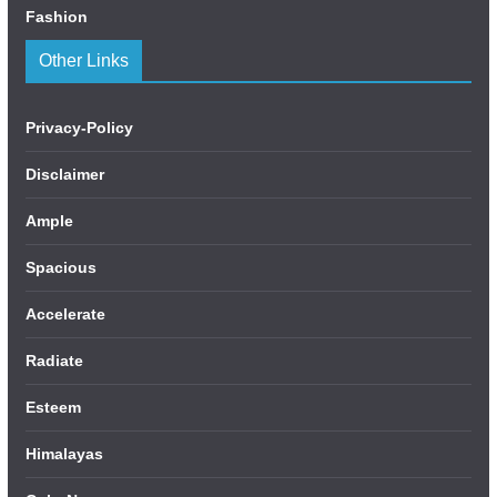
Fashion
Other Links
Privacy-Policy
Disclaimer
Ample
Spacious
Accelerate
Radiate
Esteem
Himalayas