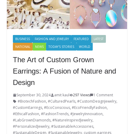
BUSINESS
FASHION AND JEWELRY
FEATURED
LATEST
NATIONAL
NEWS
TODAY'S STORIES
WORLD
The Art of Custom Grown
Earrings: A Fusion of Nature and
Design
September 30, 2024
amit kaul
297 Views
1 Comment
#BiotechFashion
,
#CulturedPearls
,
#CustomDesignJewelry
,
#CustomEarrings
,
#EcoConscious
,
#EcoFriendlyFashion
,
#EthicalFashion
,
#FashionTrends
,
#JewelryInnovation
,
#LabGrownDiamonds
,
#NatureInspiredJewelry
,
#PersonalizedJewelry
,
#SustainableAccessories
,
#SustainableDesign
,
#SustainableJewelry
,
custom earrings