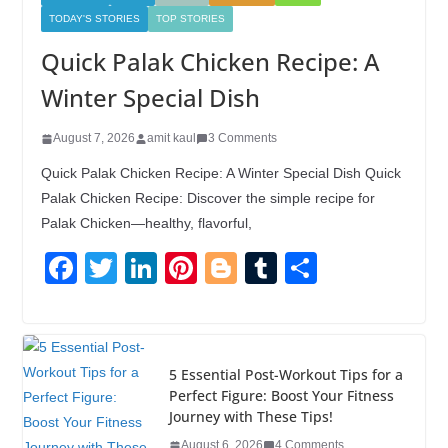
TODAY'S STORIES
TOP STORIES
Quick Palak Chicken Recipe: A
Winter Special Dish
August 7, 2026
amit kaul
3 Comments
Quick Palak Chicken Recipe: A Winter Special Dish Quick
Palak Chicken Recipe: Discover the simple recipe for
Palak Chicken—healthy, flavorful,
F
T
Li
Pi
Bl
T
S
a
wi
n
nt
o
u
h
c
tt
k
er
g
m
ar
e
er
e
e
g
bl
e
5 Essential Post-Workout Tips for a
b
dI
st
er
r
Perfect Figure: Boost Your Fitness
Journey with These Tips!
o
n
August 6, 2026
4 Comments