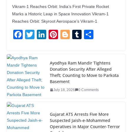
Vikram-1 Reaches Orbit: India’s First Private Rocket
Marks a Historic Leap in Space Innovation Vikram-1
Reaches Orbit: Skyroot Aerospace’s Vikram-1
F
T
Li
Pi
Bl
T
S
a
wi
n
nt
o
u
h
c
tt
k
er
g
m
ar
e
er
e
e
g
bl
e
Ayodhya Ram Mandir Tightens
Donation Security After Alleged
b
dI
st
er
r
Theft; Counting to Move to Parkota
o
n
Basement
o
July 18, 2026
0 Comments
k
Gujarat ATS Arrests Five More
Suspected Jaish-e-Mohammed
Operatives in Major Counter-Terror