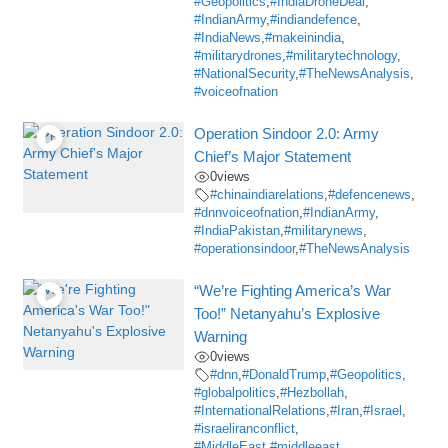
#Geopolitics
,
#IndiaDroneDeal
,
#IndianArmy
,
#indiandefence
,
#IndiaNews
,
#makeinindia
,
#militarydrones
,
#militarytechnology
,
#NationalSecurity
,
#TheNewsAnalysis
,
#voiceofnation
Operation Sindoor 2.0: Army
Chief’s Major Statement
0
views
#chinaindiarelations
,
#defencenews
,
#dnnvoiceofnation
,
#IndianArmy
,
#IndiaPakistan
,
#militarynews
,
#operationsindoor
,
#TheNewsAnalysis
“We’re Fighting America’s War
Too!” Netanyahu’s Explosive
Warning
0
views
#dnn
,
#DonaldTrump
,
#Geopolitics
,
#globalpolitics
,
#Hezbollah
,
#InternationalRelations
,
#Iran
,
#Israel
,
#israeliranconflict
,
#MiddleEast #middleeast
,