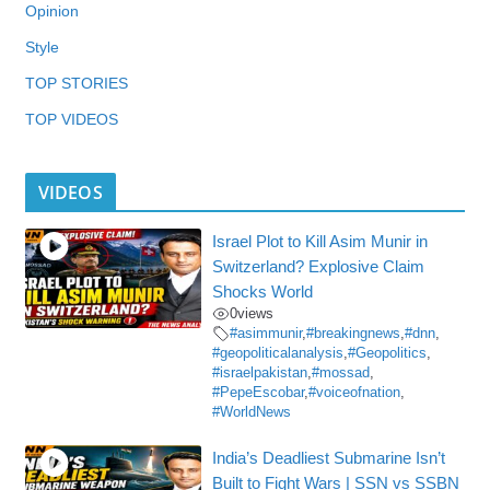
Opinion
Style
TOP STORIES
TOP VIDEOS
VIDEOS
Israel Plot to Kill Asim Munir in
Switzerland? Explosive Claim
Shocks World
0
views
#asimmunir
,
#breakingnews
,
#dnn
,
#geopoliticalanalysis
,
#Geopolitics
,
#israelpakistan
,
#mossad
,
#PepeEscobar
,
#voiceofnation
,
#WorldNews
India’s Deadliest Submarine Isn’t
Built to Fight Wars | SSN vs SSBN