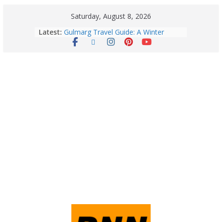
Saturday, August 8, 2026
Latest:
Gulmarg Travel Guide: A Winter
Wonderland in Kashmir
Quick Palak Chicken Recipe: A Winter
Special Dish
Horoscope Today: August 7, 2026
(Friday) – Complete Zodiac
Predictions for Love, Career, Health,
Money & Luck
5 Essential Post-Workout Tips for a
Perfect Figure: Boost Your Fitness
Journey with These Tips!
August 6: 2026 – Horoscope for All
Zodiac Signs | Thursday’s Celestial
Guidance for Love, Career, Money &
Health