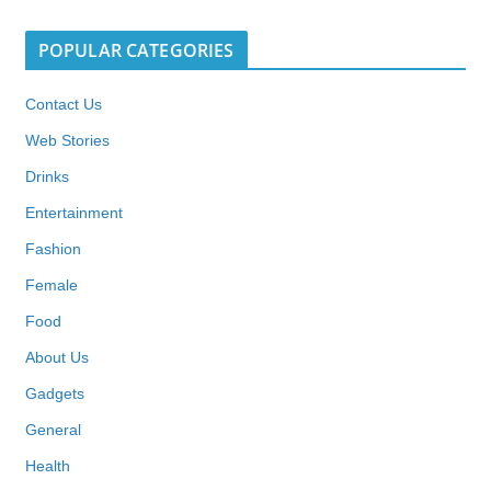
POPULAR CATEGORIES
Contact Us
Web Stories
Drinks
Entertainment
Fashion
Female
Food
About Us
Gadgets
General
Health