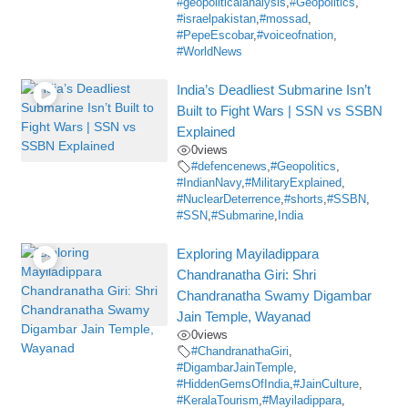
#geopoliticalanalysis
,
#Geopolitics
,
#israelpakistan
,
#mossad
,
#PepeEscobar
,
#voiceofnation
,
#WorldNews
India’s Deadliest Submarine Isn’t
Built to Fight Wars | SSN vs SSBN
Explained
0
views
#defencenews
,
#Geopolitics
,
#IndianNavy
,
#MilitaryExplained
,
#NuclearDeterrence
,
#shorts
,
#SSBN
,
#SSN
,
#Submarine
,
India
Exploring Mayiladippara
Chandranatha Giri: Shri
Chandranatha Swamy Digambar
Jain Temple, Wayanad
0
views
#ChandranathaGiri
,
#DigambarJainTemple
,
#HiddenGemsOfIndia
,
#JainCulture
,
#KeralaTourism
,
#Mayiladippara
,