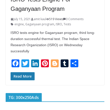
Gaganyaan Program
July 15, 2021
amit kaul
519 Views
0 Comments
engine
,
Gaganyaan program
,
ISRO
,
Tests
ISRO tests engine for Gaganyaan program, third long-
duration successful thermal test. The Indian Space
Research Organization (ISRO) on Wednesday
successfully
F
T
Li
Pi
Bl
T
S
ac
w
n
nt
o
u
h
e
itt
k
er
g
m
ar
Read More
b
er
e
e
g
bl
e
o
dI
st
er
r
TG: 300x250Ads
o
n