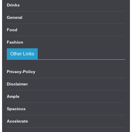
Drinks
General
Food
Fashion
Other Links
Privacy-Policy
Disclaimer
Ample
Spacious
Accelerate