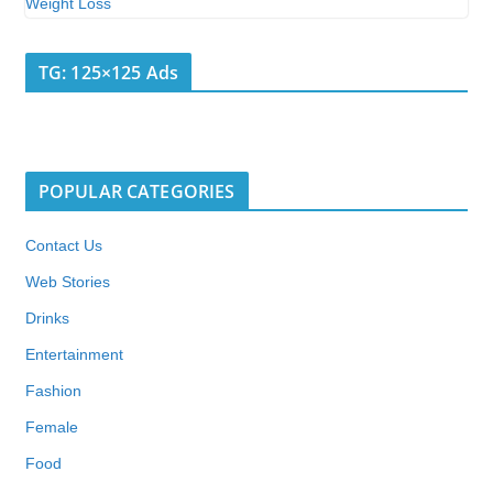
TG: 125×125 Ads
POPULAR CATEGORIES
Contact Us
Web Stories
Drinks
Entertainment
Fashion
Female
Food