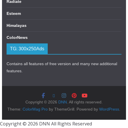
Radiate
Esteem
Himalayas
ColorNews
TG: 300x250Ads
Contains all features of free version and many new additional
features.
Copyright © 2026
DNN
. All rights reserved.
Theme:
ColorMag Pro
by ThemeGrill. Powered by
WordPress
.
Copyright © 2026 DNN All Rights Reserved