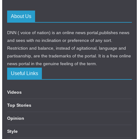
About Us
DNN ( voice of nation) is an online news portal,publishes news
and sees with no inclination or preference of any sort.
Restriction and balance, instead of agitational, language and
partisanship, are the trademarks of the portal. It is a free online
news portal in the genuine feeling of the term.
Useful Links
Videos
Top Stories
Opinion
Style