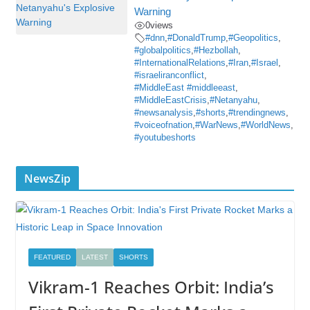
Warning
0
views
#dnn
,
#DonaldTrump
,
#Geopolitics
,
#globalpolitics
,
#Hezbollah
,
#InternationalRelations
,
#Iran
,
#Israel
,
#israeliranconflict
,
#MiddleEast #middleeast
,
#MiddleEastCrisis
,
#Netanyahu
,
#newsanalysis
,
#shorts
,
#trendingnews
,
#voiceofnation
,
#WarNews
,
#WorldNews
,
#youtubeshorts
NewsZip
FEATURED
LATEST
SHORTS
Vikram-1 Reaches Orbit: India’s