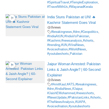
#SpiritualTravel
,
#TempleExploration
,
#TravelWithUs
,
#WayanadKerala
India Stuns Pakistan at UN! 🔥
Kashmir Statement Goes Viral
0
views
#breakingnews
,
#dnn
,
#Geopolitics
,
#IndiaAtUN
,
#IndiaVsPakistan
,
#Kashmir
,
#newsanalysis
,
#shorts
,
#trending
,
#UN
,
#ViralNews
,
#voiceofnation
,
#WorldNews
,
#youtubeshorts
,
Pakistan
Jaipur Woman Arrested: Pakistan
Links & Jaish Angle? | 60-Second
Explainer
0
views
#AmitKaul
,
#ATS
,
#breakingnews
,
#dnn
,
#IndiaNews
,
#Jaipur
,
#JaishEMohammed
,
#newsshorts
,
#NewsUpdate
,
#PakistanLinks
,
#shorts
,
#TheNewsAnalysis
,
#UAPA
,
#voiceofnation
,
#youtubeshorts