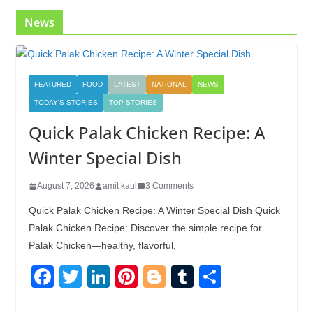
k
News
FEATURED
FOOD
LATEST
NATIONAL
NEWS
TODAY'S STORIES
TOP STORIES
Quick Palak Chicken Recipe: A
Winter Special Dish
August 7, 2026
amit kaul
3 Comments
Quick Palak Chicken Recipe: A Winter Special Dish Quick
Palak Chicken Recipe: Discover the simple recipe for
Palak Chicken—healthy, flavorful,
F
T
Li
Pi
Bl
T
S
a
wi
n
nt
o
u
h