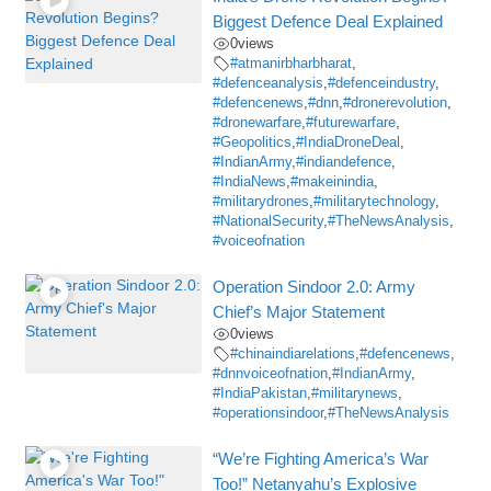
Biggest Defence Deal Explained
0
views
#atmanirbharbharat
,
#defenceanalysis
,
#defenceindustry
,
#defencenews
,
#dnn
,
#dronerevolution
,
#dronewarfare
,
#futurewarfare
,
#Geopolitics
,
#IndiaDroneDeal
,
#IndianArmy
,
#indiandefence
,
#IndiaNews
,
#makeinindia
,
#militarydrones
,
#militarytechnology
,
#NationalSecurity
,
#TheNewsAnalysis
,
#voiceofnation
Operation Sindoor 2.0: Army
Chief’s Major Statement
0
views
#chinaindiarelations
,
#defencenews
,
#dnnvoiceofnation
,
#IndianArmy
,
#IndiaPakistan
,
#militarynews
,
#operationsindoor
,
#TheNewsAnalysis
“We’re Fighting America’s War
Too!” Netanyahu’s Explosive