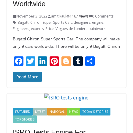
Worldwide
November 3, 2022
amit kaul
1167 Views
0 Comments
Bugatti Chiron Super Sports Car:
,
designers
,
engine
,
Engineers
,
experts
,
Price
,
Vagues de Lumiere paintwork.
Bugatti Chiron Super Sports Car: The company will make
only 9 cars worldwide. There will be only 9 Bugatti Chiron
F
T
Li
Pi
Bl
T
S
ac
w
n
nt
o
u
h
e
itt
k
er
g
m
ar
Read More
b
er
e
e
g
bl
e
o
dI
st
er
r
o
n
FEATURED
LATEST
NATIONAL
NEWS
TODAY'S STORIES
k
TOP STORIES
ISRO Tests Engine For