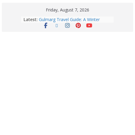
Friday, August 7, 2026
Latest:
Gulmarg Travel Guide: A Winter
Wonderland in Kashmir
Quick Palak Chicken Recipe: A Winter
Special Dish
Horoscope Today: August 7, 2026
(Friday) – Complete Zodiac
Predictions for Love, Career, Health,
Money & Luck
5 Essential Post-Workout Tips for a
Perfect Figure: Boost Your Fitness
Journey with These Tips!
August 6: 2026 – Horoscope for All
Zodiac Signs | Thursday’s Celestial
Guidance for Love, Career, Money &
Health