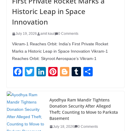
First Private Rocket Marks a
Historic Leap in Space
Innovation
July 19, 2026
amit kaul
0 Comments
Vikram-1 Reaches Orbit: India’s First Private Rocket
Marks a Historic Leap in Space Innovation Vikram-1
Reaches Orbit: Skyroot Aerospace’s Vikram-1
F
T
Li
Pi
Bl
T
S
a
wi
n
nt
o
u
h
c
tt
k
er
g
m
ar
e
er
e
e
g
bl
e
Ayodhya Ram Mandir Tightens
Donation Security After Alleged
b
dI
st
er
r
Theft; Counting to Move to Parkota
o
n
Basement
o
July 18, 2026
0 Comments