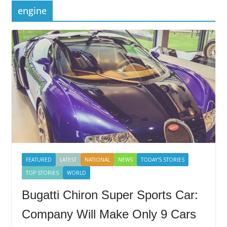
engine
FEATURED
LATEST
NATIONAL
NEWS
TODAY'S STORIES
TOP STORIES
WORLD
Bugatti Chiron Super Sports Car:
Company Will Make Only 9 Cars