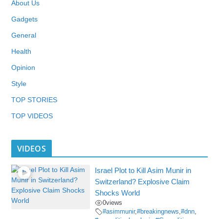
About Us
Gadgets
General
Health
Opinion
Style
TOP STORIES
TOP VIDEOS
VIDEOS
Israel Plot to Kill Asim Munir in
Switzerland? Explosive Claim
Shocks World
0
views
#asimmunir
,
#breakingnews
,
#dnn
,