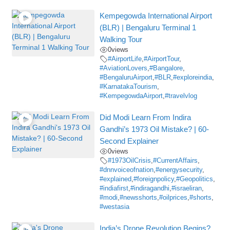
Kempegowda International Airport
(BLR) | Bengaluru Terminal 1
Walking Tour
0
views
#AirportLife
,
#AirportTour
,
#AviationLovers
,
#Bangalore
,
#BengaluruAirport
,
#BLR
,
#exploreindia
,
#KarnatakaTourism
,
#KempegowdaAirport
,
#travelvlog
Did Modi Learn From Indira
Gandhi’s 1973 Oil Mistake? | 60-
Second Explainer
0
views
#1973OilCrisis
,
#CurrentAffairs
,
#dnnvoiceofnation
,
#energysecurity
,
#explained
,
#foreignpolicy
,
#Geopolitics
,
#indiafirst
,
#indiragandhi
,
#israeliran
,
#modi
,
#newsshorts
,
#oilprices
,
#shorts
,
#westasia
India’s Drone Revolution Begins?