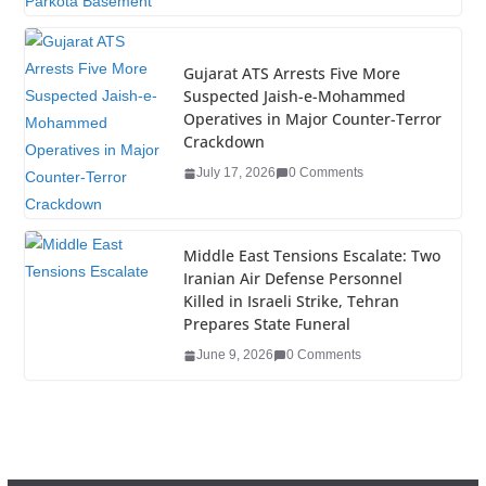
k
Gujarat ATS Arrests Five More
Suspected Jaish-e-Mohammed
Operatives in Major Counter-Terror
Crackdown
July 17, 2026
0 Comments
Middle East Tensions Escalate: Two
Iranian Air Defense Personnel
Killed in Israeli Strike, Tehran
Prepares State Funeral
June 9, 2026
0 Comments