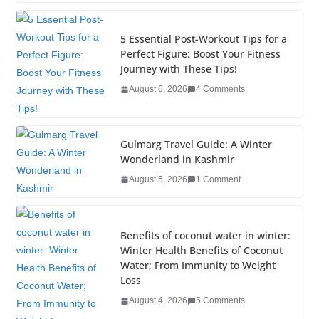
c
tt
k
er
g
m
ar
e
er
e
e
g
bl
e
5 Essential Post-Workout Tips for a
b
dI
st
er
r
Perfect Figure: Boost Your Fitness
Journey with These Tips!
o
n
August 6, 2026
4 Comments
o
k
Gulmarg Travel Guide: A Winter
Wonderland in Kashmir
August 5, 2026
1 Comment
Benefits of coconut water in winter:
Winter Health Benefits of Coconut
Water; From Immunity to Weight
Loss
August 4, 2026
5 Comments