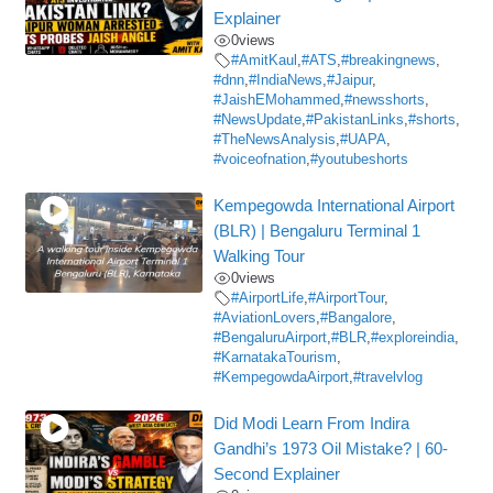
Explainer
0
views
#AmitKaul
,
#ATS
,
#breakingnews
,
#dnn
,
#IndiaNews
,
#Jaipur
,
#JaishEMohammed
,
#newsshorts
,
#NewsUpdate
,
#PakistanLinks
,
#shorts
,
#TheNewsAnalysis
,
#UAPA
,
#voiceofnation
,
#youtubeshorts
Kempegowda International Airport
(BLR) | Bengaluru Terminal 1
Walking Tour
0
views
#AirportLife
,
#AirportTour
,
#AviationLovers
,
#Bangalore
,
#BengaluruAirport
,
#BLR
,
#exploreindia
,
#KarnatakaTourism
,
#KempegowdaAirport
,
#travelvlog
Did Modi Learn From Indira
Gandhi’s 1973 Oil Mistake? | 60-
Second Explainer