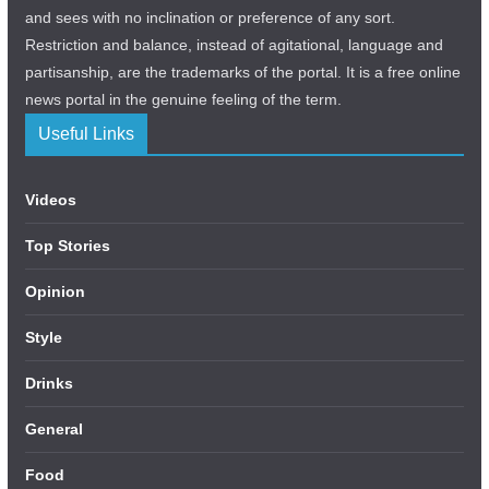
and sees with no inclination or preference of any sort.
Restriction and balance, instead of agitational, language and
partisanship, are the trademarks of the portal. It is a free online
news portal in the genuine feeling of the term.
Useful Links
Videos
Top Stories
Opinion
Style
Drinks
General
Food