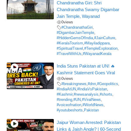
Chandranatha Giri: Shri
Chandranatha Swamy Digambar
Jain Temple, Wayanad
0
views
#ChandranathaGiri
,
#DigambarJainTemple
,
#HiddenGemsOfIndia
,
#JainCulture
,
#KeralaTourism
,
#Mayiladippara
,
#SpiritualTravel
,
#TempleExploration
,
#TravelWithUs
,
#WayanadKerala
India Stuns Pakistan at UN! 🔥
Kashmir Statement Goes Viral
0
views
#breakingnews
,
#dnn
,
#Geopolitics
,
#IndiaAtUN
,
#IndiaVsPakistan
,
#Kashmir
,
#newsanalysis
,
#shorts
,
#trending
,
#UN
,
#ViralNews
,
#voiceofnation
,
#WorldNews
,
#youtubeshorts
,
Pakistan
Jaipur Woman Arrested: Pakistan
Links & Jaish Angle? | 60-Second