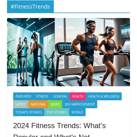
#FitnessTrends
FEATURED
FITNESS
GENERAL
HEALTH
HEALTH & WELLNESS
LATEST
NATIONAL
NEWS
SELF-IMPROVEMENT
TODAY'S STORIES
TOP STORIES
WORLD
2024 Fitness Trends: What’s