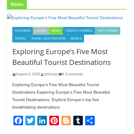
News
FEATURED
LATEST
NEWS
TODAY'S STORIES
TOP STORIES
TRAVEL
TRAVEL DESTINATIONS
WORLD
Exploring Europe’s Five Most
Beautiful Tourist Destinations
August 9, 2026
amit kaul
4 Comments
Exploring Europe’s Five Most Beautiful Tourist
Destinations Exploring Europe’s Five Most Beautiful
Tourist Destinations: Explore Europe’s top five
breathtaking destinations
F
T
Li
Pi
Bl
T
S
a
wi
n
nt
o
u
h