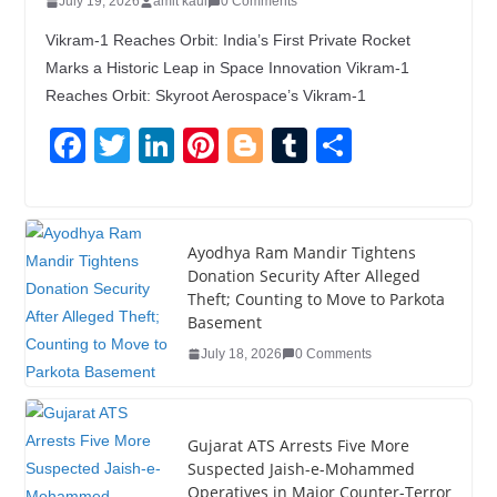
July 19, 2026
amit kaul
0 Comments
Vikram-1 Reaches Orbit: India’s First Private Rocket
Marks a Historic Leap in Space Innovation Vikram-1
Reaches Orbit: Skyroot Aerospace’s Vikram-1
F
T
Li
Pi
Bl
T
S
a
wi
n
nt
o
u
h
c
tt
k
er
g
m
ar
e
er
e
e
g
bl
e
Ayodhya Ram Mandir Tightens
Donation Security After Alleged
b
dI
st
er
r
Theft; Counting to Move to Parkota
o
n
Basement
o
July 18, 2026
0 Comments
k
Gujarat ATS Arrests Five More
Suspected Jaish-e-Mohammed
Operatives in Major Counter-Terror