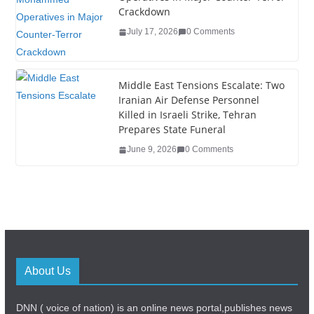
Crackdown
July 17, 2026
0 Comments
Middle East Tensions Escalate: Two
Iranian Air Defense Personnel
Killed in Israeli Strike, Tehran
Prepares State Funeral
June 9, 2026
0 Comments
About Us
DNN ( voice of nation) is an online news portal,publishes news