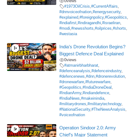
0
views
#1973OilCrisis
,
#CurrentAffairs
,
#dnnvoiceofnation
,
#energysecurity
,
#explained
,
#foreignpolicy
,
#Geopolitics
,
#indiafirst
,
#indiragandhi
,
#israeliran
,
#modi
,
#newsshorts
,
#oilprices
,
#shorts
,
#westasia
India’s Drone Revolution Begins?
Biggest Defence Deal Explained
0
views
#atmanirbharbharat
,
#defenceanalysis
,
#defenceindustry
,
#defencenews
,
#dnn
,
#dronerevolution
,
#dronewarfare
,
#futurewarfare
,
#Geopolitics
,
#IndiaDroneDeal
,
#IndianArmy
,
#indiandefence
,
#IndiaNews
,
#makeinindia
,
#militarydrones
,
#militarytechnology
,
#NationalSecurity
,
#TheNewsAnalysis
,
#voiceofnation
Operation Sindoor 2.0: Army
Chief’s Major Statement