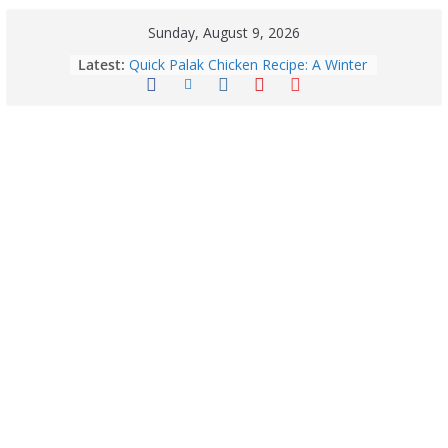
Sunday, August 9, 2026
Latest:
Quick Palak Chicken Recipe: A Winter
Special Dish
Exploring Europe’s Five Most
Beautiful Tourist Destinations
August 9: 2026 – Horoscope Today
| Daily Astrology Predictions for All
Zodiac Signs
Explore India’s 5 Greenest Railway
Routes: Stunning Views Await!
Horoscope Today: August 8, 2026 –
Complete Zodiac Predictions for All
12 Signs | Love, Career, Money &
Health