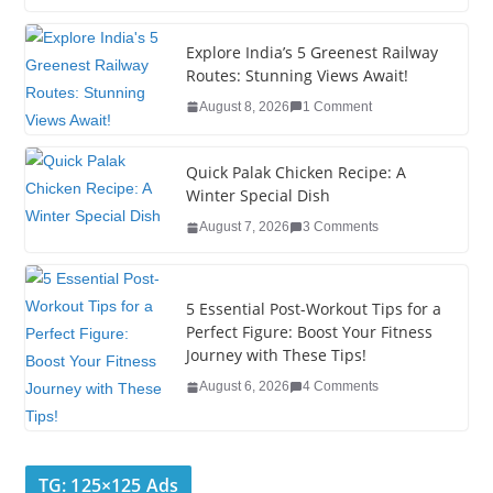
c
tt
k
er
g
m
ar
e
er
e
e
g
bl
e
Explore India’s 5 Greenest Railway
Routes: Stunning Views Await!
b
dI
st
er
r
August 8, 2026
1 Comment
o
n
o
Quick Palak Chicken Recipe: A
k
Winter Special Dish
August 7, 2026
3 Comments
5 Essential Post-Workout Tips for a
Perfect Figure: Boost Your Fitness
Journey with These Tips!
August 6, 2026
4 Comments
TG: 125×125 Ads