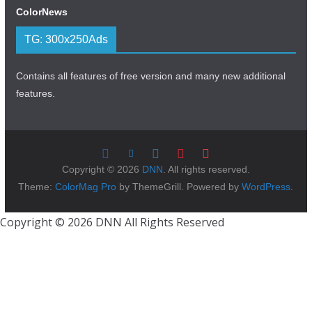
ColorNews
TG: 300x250Ads
Contains all features of free version and many new additional
features.
Copyright © 2026
DNN
. All rights reserved.
Theme:
ColorMag Pro
by ThemeGrill. Powered by
WordPress
.
Copyright © 2026 DNN All Rights Reserved