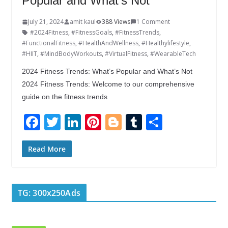
Popular and What’s Not
July 21, 2024
amit kaul
388 Views
1 Comment
#2024Fitness
,
#FitnessGoals
,
#FitnessTrends
,
#FunctionalFitness
,
#HealthAndWellness
,
#Healthylifestyle
,
#HIIT
,
#MindBodyWorkouts
,
#VirtualFitness
,
#WearableTech
2024 Fitness Trends: What’s Popular and What’s Not
2024 Fitness Trends: Welcome to our comprehensive
guide on the fitness trends
F
T
Li
Pi
Bl
T
S
ac
w
n
nt
o
u
h
e
itt
k
er
g
m
ar
Read More
b
er
e
e
g
bl
e
o
dI
st
er
r
TG: 300x250Ads
o
n
k