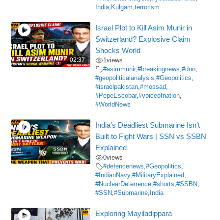
India
,
Kulgam
,
terrorism
Israel Plot to Kill Asim Munir in
Switzerland? Explosive Claim
Shocks World
02:37
1
views
#asimmunir
,
#breakingnews
,
#dnn
,
#geopoliticalanalysis
,
#Geopolitics
,
#israelpakistan
,
#mossad
,
#PepeEscobar
,
#voiceofnation
,
#WorldNews
India’s Deadliest Submarine Isn’t
Built to Fight Wars | SSN vs SSBN
Explained
0
views
#defencenews
,
#Geopolitics
,
#IndianNavy
,
#MilitaryExplained
,
#NuclearDeterrence
,
#shorts
,
#SSBN
,
#SSN
,
#Submarine
,
India
Exploring Mayiladippara