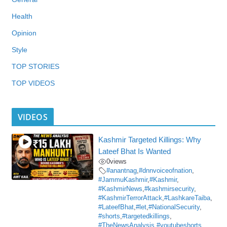
Health
Opinion
Style
TOP STORIES
TOP VIDEOS
VIDEOS
Kashmir Targeted Killings: Why
Lateef Bhat Is Wanted
0
views
#anantnag
,
#dnnvoiceofnation
,
#JammuKashmir
,
#Kashmir
,
#KashmirNews
,
#kashmirsecurity
,
#KashmirTerrorAttack
,
#LashkareTaiba
,
#LateefBhat
,
#let
,
#NationalSecurity
,
#shorts
,
#targetedkillings
,
#TheNewsAnalysis
,
#youtubeshorts
,