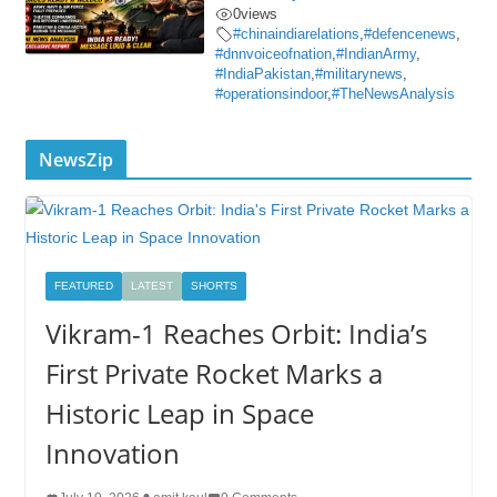
0
views
#chinaindiarelations
,
#defencenews
,
#dnnvoiceofnation
,
#IndianArmy
,
#IndiaPakistan
,
#militarynews
,
#operationsindoor
,
#TheNewsAnalysis
NewsZip
FEATURED
LATEST
SHORTS
Vikram-1 Reaches Orbit: India’s
First Private Rocket Marks a
Historic Leap in Space
Innovation