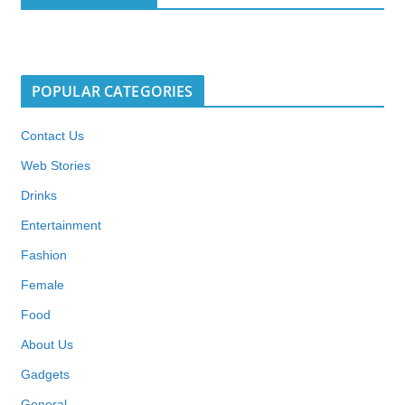
POPULAR CATEGORIES
Contact Us
Web Stories
Drinks
Entertainment
Fashion
Female
Food
About Us
Gadgets
General