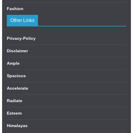
Fashion
Other Links
Privacy-Policy
Disclaimer
Ample
Spacious
Accelerate
Radiate
Esteem
Himalayas