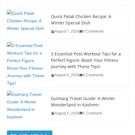
c
tt
k
er
g
m
ar
e
er
e
e
g
bl
e
Quick Palak Chicken Recipe: A
Winter Special Dish
b
dI
st
er
r
August 7, 2026
3 Comments
o
n
o
5 Essential Post-Workout Tips for a
k
Perfect Figure: Boost Your Fitness
Journey with These Tips!
August 6, 2026
4 Comments
Gulmarg Travel Guide: A Winter
Wonderland in Kashmir
August 5, 2026
1 Comment