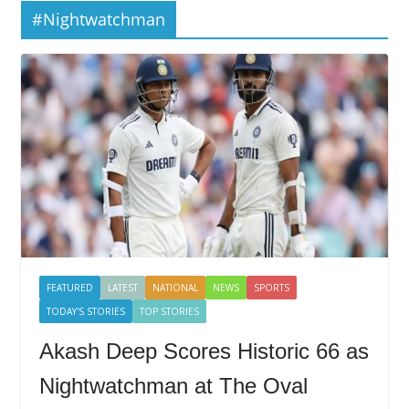
#Nightwatchman
FEATURED
LATEST
NATIONAL
NEWS
SPORTS
TODAY'S STORIES
TOP STORIES
Akash Deep Scores Historic 66 as
Nightwatchman at The Oval