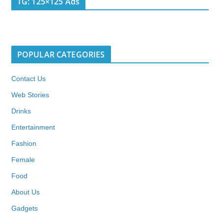
TG: 125×125 Ads
POPULAR CATEGORIES
Contact Us
Web Stories
Drinks
Entertainment
Fashion
Female
Food
About Us
Gadgets