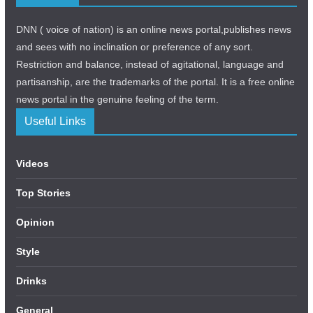
DNN ( voice of nation) is an online news portal,publishes news
and sees with no inclination or preference of any sort.
Restriction and balance, instead of agitational, language and
partisanship, are the trademarks of the portal. It is a free online
news portal in the genuine feeling of the term.
Useful Links
Videos
Top Stories
Opinion
Style
Drinks
General