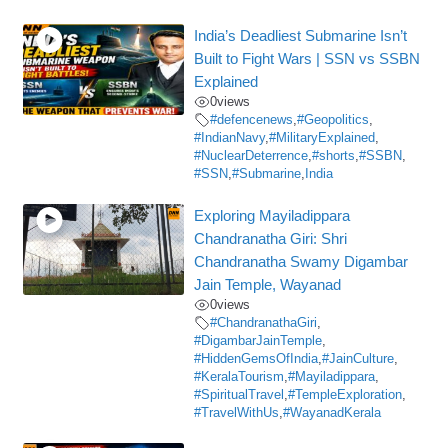
India’s Deadliest Submarine Isn’t
Built to Fight Wars | SSN vs SSBN
Explained
0
views
#defencenews
,
#Geopolitics
,
#IndianNavy
,
#MilitaryExplained
,
#NuclearDeterrence
,
#shorts
,
#SSBN
,
#SSN
,
#Submarine
,
India
Exploring Mayiladippara
Chandranatha Giri: Shri
Chandranatha Swamy Digambar
Jain Temple, Wayanad
0
views
#ChandranathaGiri
,
#DigambarJainTemple
,
#HiddenGemsOfIndia
,
#JainCulture
,
#KeralaTourism
,
#Mayiladippara
,
#SpiritualTravel
,
#TempleExploration
,
#TravelWithUs
,
#WayanadKerala