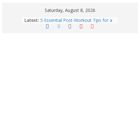
Saturday, August 8, 2026
Latest:
5 Essential Post-Workout Tips for a
Perfect Figure: Boost Your Fitness
Journey with These Tips!
Explore India’s 5 Greenest Railway
Routes: Stunning Views Await!
Horoscope Today: August 8, 2026 –
Complete Zodiac Predictions for All
12 Signs | Love, Career, Money &
Health
Quick Palak Chicken Recipe: A Winter
Special Dish
Horoscope Today: August 7, 2026
(Friday) – Complete Zodiac
Predictions for Love, Career, Health,
Money & Luck