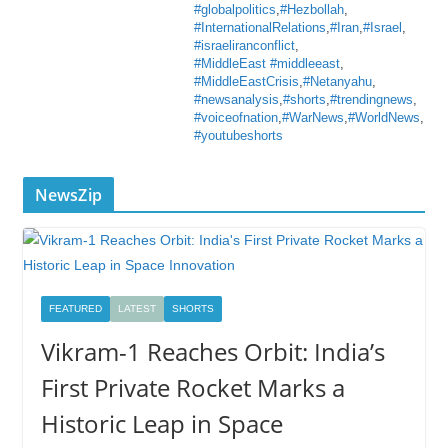
#globalpolitics
,
#Hezbollah
,
#InternationalRelations
,
#Iran
,
#Israel
,
#israeliranconflict
,
#MiddleEast #middleeast
,
#MiddleEastCrisis
,
#Netanyahu
,
#newsanalysis
,
#shorts
,
#trendingnews
,
#voiceofnation
,
#WarNews
,
#WorldNews
,
#youtubeshorts
NewsZip
FEATURED
LATEST
SHORTS
Vikram-1 Reaches Orbit: India’s
First Private Rocket Marks a
Historic Leap in Space