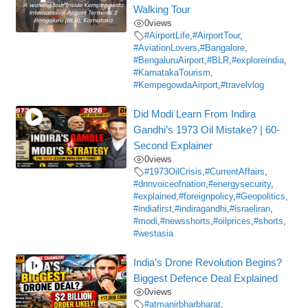
Walking Tour
0
views
#AirportLife
,
#AirportTour
,
#AviationLovers
,
#Bangalore
,
#BengaluruAirport
,
#BLR
,
#exploreindia
,
#KarnatakaTourism
,
#KempegowdaAirport
,
#travelvlog
Did Modi Learn From Indira
Gandhi’s 1973 Oil Mistake? | 60-
Second Explainer
0
views
#1973OilCrisis
,
#CurrentAffairs
,
#dnnvoiceofnation
,
#energysecurity
,
#explained
,
#foreignpolicy
,
#Geopolitics
,
#indiafirst
,
#indiragandhi
,
#israeliran
,
#modi
,
#newsshorts
,
#oilprices
,
#shorts
,
#westasia
India’s Drone Revolution Begins?
Biggest Defence Deal Explained
0
views
#atmanirbharbharat
,