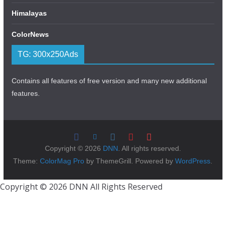
Himalayas
ColorNews
TG: 300x250Ads
Contains all features of free version and many new additional
features.
Copyright © 2026
DNN
. All rights reserved.
Theme:
ColorMag Pro
by ThemeGrill. Powered by
WordPress
.
Copyright © 2026 DNN All Rights Reserved