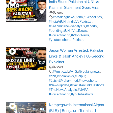
India Stuns Pakistan at UN! 🔥
Kashmir Statement Goes Viral
0
views
#breakingnews
,
#dnn
,
#Geopolitics
,
#IndiaAtUN
,
#IndiaVsPakistan
,
#Kashmir
,
#newsanalysis
,
#shorts
,
#trending
,
#UN
,
#ViralNews
,
#voiceofnation
,
#WorldNews
,
#youtubeshorts
,
Pakistan
Jaipur Woman Arrested: Pakistan
Links & Jaish Angle? | 60-Second
Explainer
0
views
#AmitKaul
,
#ATS
,
#breakingnews
,
#dnn
,
#IndiaNews
,
#Jaipur
,
#JaishEMohammed
,
#newsshorts
,
#NewsUpdate
,
#PakistanLinks
,
#shorts
,
#TheNewsAnalysis
,
#UAPA
,
#voiceofnation
,
#youtubeshorts
Kempegowda International Airport
(BLR) | Bengaluru Terminal 1