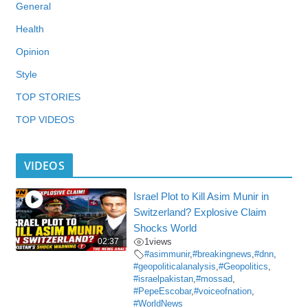
General
Health
Opinion
Style
TOP STORIES
TOP VIDEOS
VIDEOS
Israel Plot to Kill Asim Munir in
Switzerland? Explosive Claim
Shocks World
02:37
1
views
#asimmunir
,
#breakingnews
,
#dnn
,
#geopoliticalanalysis
,
#Geopolitics
,
#israelpakistan
,
#mossad
,
#PepeEscobar
,
#voiceofnation
,
#WorldNews