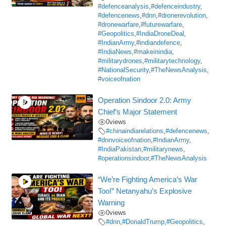
#defenceanalysis
,
#defenceindustry
,
#defencenews
,
#dnn
,
#dronerevolution
,
#dronewarfare
,
#futurewarfare
,
#Geopolitics
,
#IndiaDroneDeal
,
#IndianArmy
,
#indiandefence
,
#IndiaNews
,
#makeinindia
,
#militarydrones
,
#militarytechnology
,
#NationalSecurity
,
#TheNewsAnalysis
,
#voiceofnation
Operation Sindoor 2.0: Army
Chief’s Major Statement
0
views
#chinaindiarelations
,
#defencenews
,
#dnnvoiceofnation
,
#IndianArmy
,
#IndiaPakistan
,
#militarynews
,
#operationsindoor
,
#TheNewsAnalysis
“We’re Fighting America’s War
Too!” Netanyahu’s Explosive
Warning
0
views
#dnn
,
#DonaldTrump
,
#Geopolitics
,