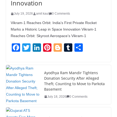
Innovation
July 19, 2026
amit kaul
0 Comments
Vikram-1 Reaches Orbit: India’s First Private Rocket
Marks a Historic Leap in Space Innovation Vikram-1
Reaches Orbit: Skyroot Aerospace’s Vikram-1
F
T
Li
Pi
Bl
T
S
a
wi
n
nt
o
u
h
c
tt
k
er
g
m
ar
e
er
e
e
g
bl
e
Ayodhya Ram Mandir Tightens
Donation Security After Alleged
b
dI
st
er
r
Theft; Counting to Move to Parkota
o
n
Basement
o
July 18, 2026
0 Comments
k