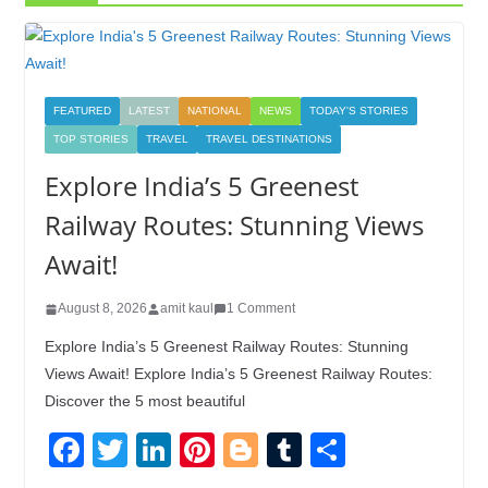
FEATURED
LATEST
NATIONAL
NEWS
TODAY'S STORIES
TOP STORIES
TRAVEL
TRAVEL DESTINATIONS
Explore India’s 5 Greenest
Railway Routes: Stunning Views
Await!
August 8, 2026
amit kaul
1 Comment
Explore India’s 5 Greenest Railway Routes: Stunning
Views Await! Explore India’s 5 Greenest Railway Routes:
Discover the 5 most beautiful
F
T
Li
Pi
Bl
T
S
a
wi
n
nt
o
u
h