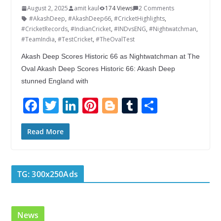
August 2, 2025
amit kaul
174 Views
2 Comments
#AkashDeep
,
#AkashDeep66
,
#CricketHighlights
,
#CricketRecords
,
#IndianCricket
,
#INDvsENG
,
#Nightwatchman
,
#TeamIndia
,
#TestCricket
,
#TheOvalTest
Akash Deep Scores Historic 66 as Nightwatchman at The
Oval Akash Deep Scores Historic 66: Akash Deep
stunned England with
F
T
Li
Pi
Bl
T
S
ac
w
n
nt
o
u
h
e
itt
k
er
g
m
ar
Read More
b
er
e
e
g
bl
e
o
dI
st
er
r
TG: 300x250Ads
o
n
k
News