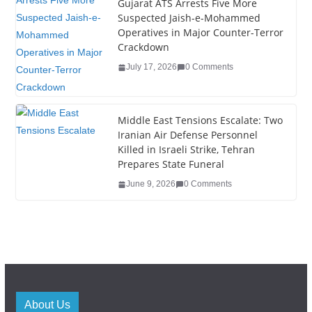
Gujarat ATS Arrests Five More
Suspected Jaish-e-Mohammed
Operatives in Major Counter-Terror
Crackdown
July 17, 2026
0 Comments
Middle East Tensions Escalate: Two
Iranian Air Defense Personnel
Killed in Israeli Strike, Tehran
Prepares State Funeral
June 9, 2026
0 Comments
About Us