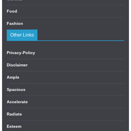
Food
Fashion
Other Links
Privacy-Policy
Disclaimer
Ample
Spacious
Accelerate
Radiate
Esteem