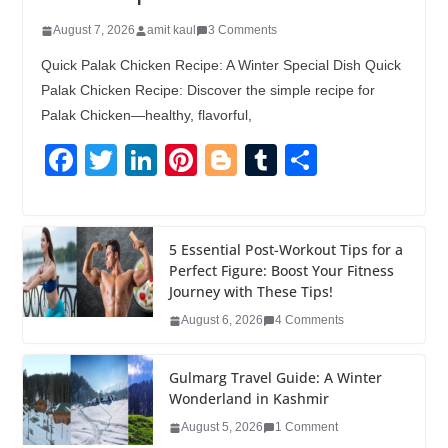
August 7, 2026
amit kaul
3 Comments
Quick Palak Chicken Recipe: A Winter Special Dish Quick
Palak Chicken Recipe: Discover the simple recipe for
Palak Chicken—healthy, flavorful,
F
T
Li
Pi
Bl
T
S
a
wi
n
nt
o
u
h
c
tt
k
er
g
m
ar
e
er
e
e
g
bl
e
5 Essential Post-Workout Tips for a
Perfect Figure: Boost Your Fitness
b
dI
st
er
r
Journey with These Tips!
o
n
August 6, 2026
4 Comments
o
k
Gulmarg Travel Guide: A Winter
Wonderland in Kashmir
August 5, 2026
1 Comment