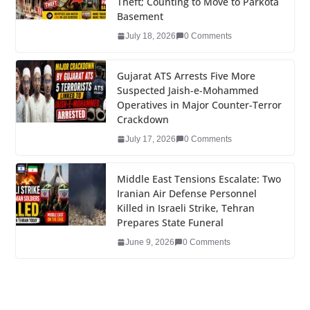
Theft; Counting to Move to Parkota
o
n
Basement
o
July 18, 2026
0 Comments
k
Gujarat ATS Arrests Five More
Suspected Jaish-e-Mohammed
Operatives in Major Counter-Terror
Crackdown
July 17, 2026
0 Comments
Middle East Tensions Escalate: Two
Iranian Air Defense Personnel
Killed in Israeli Strike, Tehran
Prepares State Funeral
June 9, 2026
0 Comments