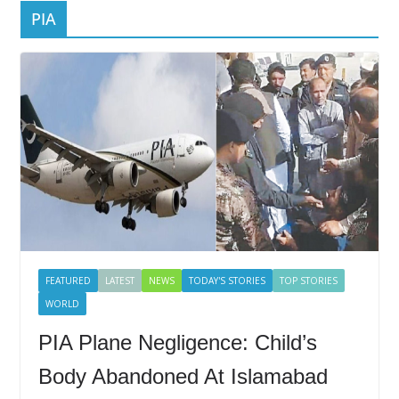
PIA
FEATURED
LATEST
NEWS
TODAY'S STORIES
TOP STORIES
WORLD
PIA Plane Negligence: Child’s
Body Abandoned At Islamabad