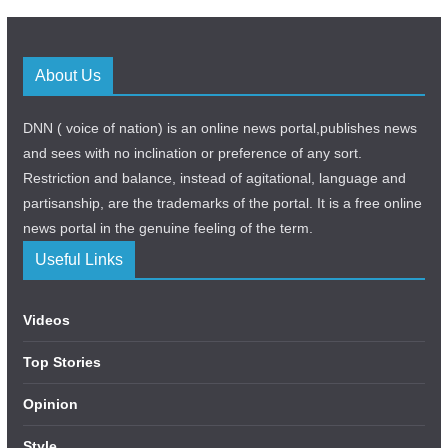
About Us
DNN ( voice of nation) is an online news portal,publishes news
and sees with no inclination or preference of any sort.
Restriction and balance, instead of agitational, language and
partisanship, are the trademarks of the portal. It is a free online
news portal in the genuine feeling of the term.
Useful Links
Videos
Top Stories
Opinion
Style