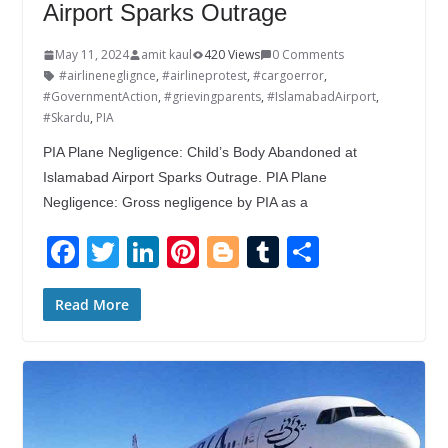
Airport Sparks Outrage
May 11, 2024
amit kaul
420 Views
0 Comments
#airlineneglignce
,
#airlineprotest
,
#cargoerror
,
#GovernmentAction
,
#grievingparents
,
#IslamabadAirport
,
#Skardu
,
PIA
PIA Plane Negligence: Child’s Body Abandoned at
Islamabad Airport Sparks Outrage. PIA Plane
Negligence: Gross negligence by PIA as a
F
T
Li
Pi
Bl
T
S
ac
w
n
nt
o
u
h
e
itt
k
er
g
m
ar
Read More
b
er
e
e
g
bl
e
o
dI
st
er
r
o
n
k