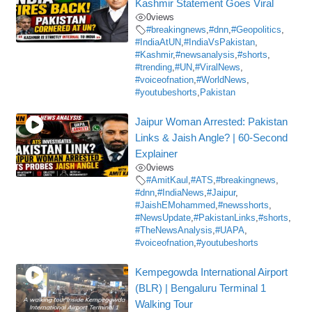
Kashmir Statement Goes Viral
0
views
#breakingnews
,
#dnn
,
#Geopolitics
,
#IndiaAtUN
,
#IndiaVsPakistan
,
#Kashmir
,
#newsanalysis
,
#shorts
,
#trending
,
#UN
,
#ViralNews
,
#voiceofnation
,
#WorldNews
,
#youtubeshorts
,
Pakistan
Jaipur Woman Arrested: Pakistan
Links & Jaish Angle? | 60-Second
Explainer
0
views
#AmitKaul
,
#ATS
,
#breakingnews
,
#dnn
,
#IndiaNews
,
#Jaipur
,
#JaishEMohammed
,
#newsshorts
,
#NewsUpdate
,
#PakistanLinks
,
#shorts
,
#TheNewsAnalysis
,
#UAPA
,
#voiceofnation
,
#youtubeshorts
Kempegowda International Airport
(BLR) | Bengaluru Terminal 1
Walking Tour