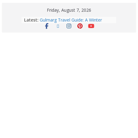
Friday, August 7, 2026
Latest:
Gulmarg Travel Guide: A Winter
Wonderland in Kashmir
Quick Palak Chicken Recipe: A Winter
Special Dish
Horoscope Today: August 7, 2026
(Friday) – Complete Zodiac
Predictions for Love, Career, Health,
Money & Luck
5 Essential Post-Workout Tips for a
Perfect Figure: Boost Your Fitness
Journey with These Tips!
August 6: 2026 – Horoscope for All
Zodiac Signs | Thursday’s Celestial
Guidance for Love, Career, Money &
Health