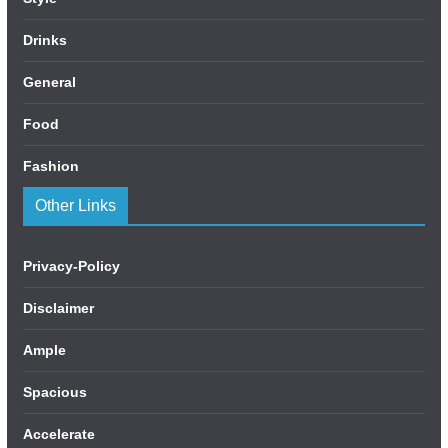
Drinks
General
Food
Fashion
Other Links
Privacy-Policy
Disclaimer
Ample
Spacious
Accelerate