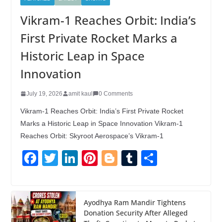
Vikram-1 Reaches Orbit: India’s
First Private Rocket Marks a
Historic Leap in Space
Innovation
July 19, 2026
amit kaul
0 Comments
Vikram-1 Reaches Orbit: India’s First Private Rocket
Marks a Historic Leap in Space Innovation Vikram-1
Reaches Orbit: Skyroot Aerospace’s Vikram-1
F
T
Li
Pi
Bl
T
S
a
wi
n
nt
o
u
h
c
tt
k
er
g
m
ar
e
er
e
e
g
bl
e
Ayodhya Ram Mandir Tightens
Donation Security After Alleged
b
dI
st
er
r