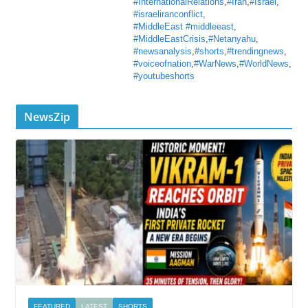
#InternationalRelations
,
#Iran
,
#Israel
,
#israeliranconflict
,
#MiddleEast #middleeast
,
#MiddleEastCrisis
,
#Netanyahu
,
#newsanalysis
,
#shorts
,
#trendingnews
,
#voiceofnation
,
#WarNews
,
#WorldNews
,
#youtubeshorts
NewsZip
FEATURED
LATEST
SHORTS