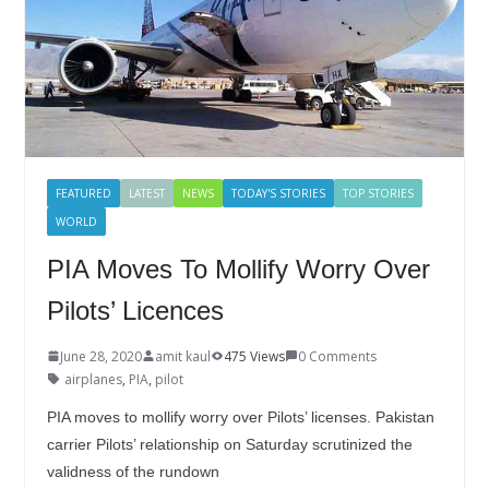
FEATURED
LATEST
NEWS
TODAY'S STORIES
TOP STORIES
WORLD
PIA Moves To Mollify Worry Over
Pilots’ Licences
June 28, 2020
amit kaul
475 Views
0 Comments
airplanes
,
PIA
,
pilot
PIA moves to mollify worry over Pilots’ licenses. Pakistan
carrier Pilots’ relationship on Saturday scrutinized the
validness of the rundown