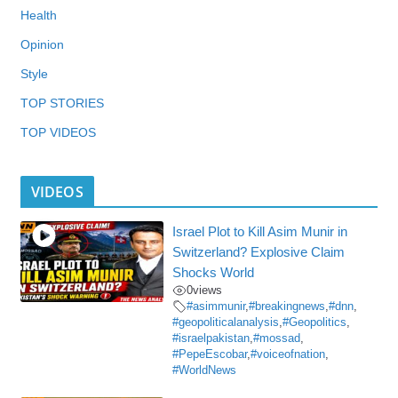
Health
Opinion
Style
TOP STORIES
TOP VIDEOS
VIDEOS
Israel Plot to Kill Asim Munir in
Switzerland? Explosive Claim
Shocks World
0
views
#asimmunir
,
#breakingnews
,
#dnn
,
#geopoliticalanalysis
,
#Geopolitics
,
#israelpakistan
,
#mossad
,
#PepeEscobar
,
#voiceofnation
,
#WorldNews