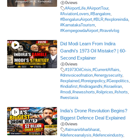
0
views
#AirportLife
,
#AirportTour
,
#AviationLovers
,
#Bangalore
,
#BengaluruAirport
,
#BLR
,
#exploreindia
,
#KarnatakaTourism
,
#KempegowdaAirport
,
#travelvlog
Did Modi Learn From Indira
Gandhi’s 1973 Oil Mistake? | 60-
Second Explainer
0
views
#1973OilCrisis
,
#CurrentAffairs
,
#dnnvoiceofnation
,
#energysecurity
,
#explained
,
#foreignpolicy
,
#Geopolitics
,
#indiafirst
,
#indiragandhi
,
#israeliran
,
#modi
,
#newsshorts
,
#oilprices
,
#shorts
,
#westasia
India’s Drone Revolution Begins?
Biggest Defence Deal Explained
0
views
#atmanirbharbharat
,
#defenceanalysis
,
#defenceindustry
,