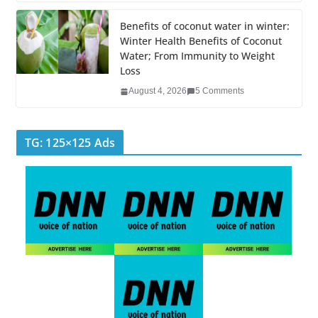
Benefits of coconut water in winter:
Winter Health Benefits of Coconut
Water; From Immunity to Weight
Loss
August 4, 2026
5 Comments
TG: 125×125 Ads