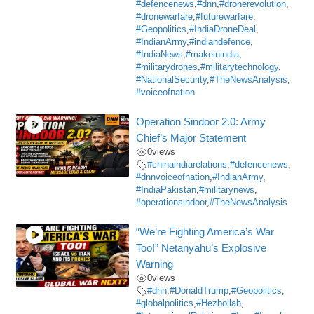
#defencenews
,
#dnn
,
#dronerevolution
,
#dronewarfare
,
#futurewarfare
,
#Geopolitics
,
#IndiaDroneDeal
,
#IndianArmy
,
#indiandefence
,
#IndiaNews
,
#makeinindia
,
#militarydrones
,
#militarytechnology
,
#NationalSecurity
,
#TheNewsAnalysis
,
#voiceofnation
Operation Sindoor 2.0: Army
Chief’s Major Statement
0
views
#chinaindiarelations
,
#defencenews
,
#dnnvoiceofnation
,
#IndianArmy
,
#IndiaPakistan
,
#militarynews
,
#operationsindoor
,
#TheNewsAnalysis
“We’re Fighting America’s War
Too!” Netanyahu’s Explosive
Warning
0
views
#dnn
,
#DonaldTrump
,
#Geopolitics
,
#globalpolitics
,
#Hezbollah
,