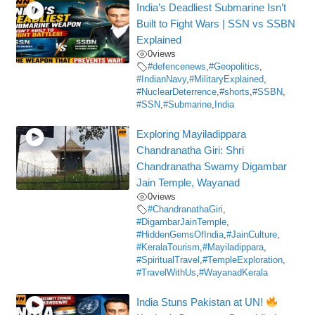
India’s Deadliest Submarine Isn’t
Built to Fight Wars | SSN vs SSBN
Explained
0
views
#defencenews
,
#Geopolitics
,
#IndianNavy
,
#MilitaryExplained
,
#NuclearDeterrence
,
#shorts
,
#SSBN
,
#SSN
,
#Submarine
,
India
Exploring Mayiladippara
Chandranatha Giri: Shri
Chandranatha Swamy Digambar
Jain Temple, Wayanad
0
views
#ChandranathaGiri
,
#DigambarJainTemple
,
#HiddenGemsOfIndia
,
#JainCulture
,
#KeralaTourism
,
#Mayiladippara
,
#SpiritualTravel
,
#TempleExploration
,
#TravelWithUs
,
#WayanadKerala
India Stuns Pakistan at UN!