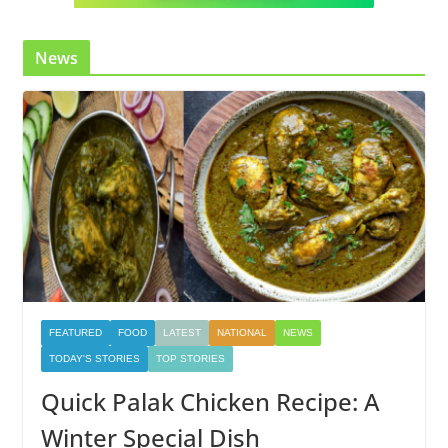
News
FEATURED
FOOD
LATEST
NATIONAL
NEWS
TODAY'S STORIES
TOP STORIES
Quick Palak Chicken Recipe: A
Winter Special Dish