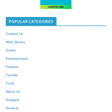
POPULAR CATEGORIES
Contact Us
Web Stories
Drinks
Entertainment
Fashion
Female
Food
About Us
Gadgets
General