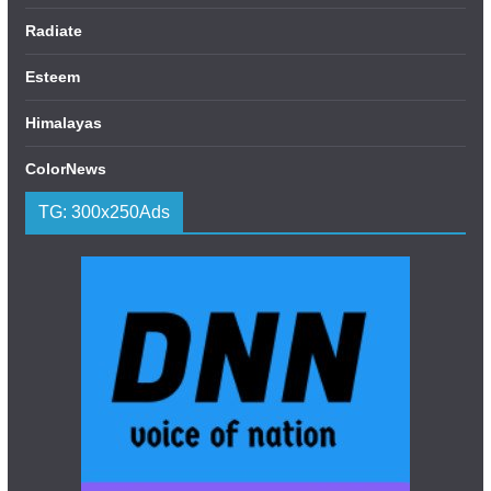
Radiate
Esteem
Himalayas
ColorNews
TG: 300x250Ads