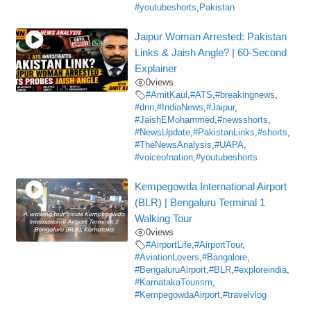
#youtubeshorts
,
Pakistan
Jaipur Woman Arrested: Pakistan
Links & Jaish Angle? | 60-Second
Explainer
0
views
#AmitKaul
,
#ATS
,
#breakingnews
,
#dnn
,
#IndiaNews
,
#Jaipur
,
#JaishEMohammed
,
#newsshorts
,
#NewsUpdate
,
#PakistanLinks
,
#shorts
,
#TheNewsAnalysis
,
#UAPA
,
#voiceofnation
,
#youtubeshorts
Kempegowda International Airport
(BLR) | Bengaluru Terminal 1
Walking Tour
0
views
#AirportLife
,
#AirportTour
,
#AviationLovers
,
#Bangalore
,
#BengaluruAirport
,
#BLR
,
#exploreindia
,
#KarnatakaTourism
,
#KempegowdaAirport
,
#travelvlog