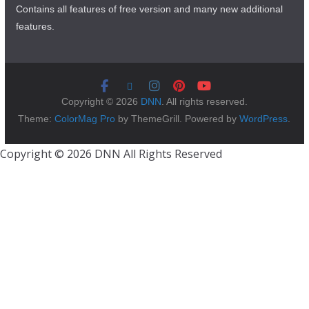
Contains all features of free version and many new additional
features.
Copyright © 2026
DNN
. All rights reserved.
Theme:
ColorMag Pro
by ThemeGrill. Powered by
WordPress
.
Copyright © 2026 DNN All Rights Reserved