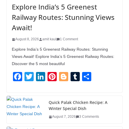
Explore India’s 5 Greenest
Railway Routes: Stunning Views
Await!
August 8, 2026
amit kaul
1 Comment
Explore India’s 5 Greenest Railway Routes: Stunning
Views Await! Explore India’s 5 Greenest Railway Routes:
Discover the 5 most beautiful
F
T
Li
Pi
Bl
T
S
a
wi
n
nt
o
u
h
c
tt
k
er
g
m
ar
e
er
e
e
g
bl
e
Quick Palak Chicken Recipe: A
Winter Special Dish
b
dI
st
er
r
August 7, 2026
3 Comments
o
n