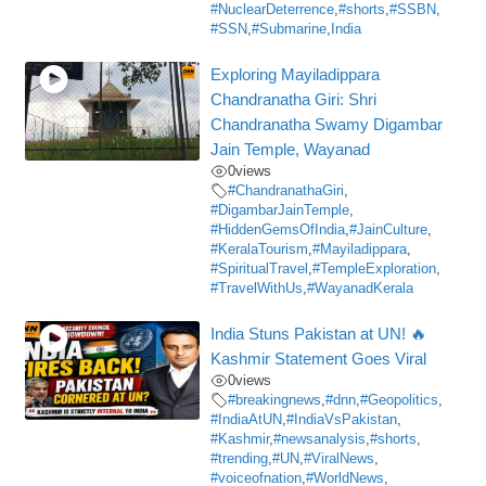
#NuclearDeterrence
,
#shorts
,
#SSBN
,
#SSN
,
#Submarine
,
India
Exploring Mayiladippara
Chandranatha Giri: Shri
Chandranatha Swamy Digambar
Jain Temple, Wayanad
0
views
#ChandranathaGiri
,
#DigambarJainTemple
,
#HiddenGemsOfIndia
,
#JainCulture
,
#KeralaTourism
,
#Mayiladippara
,
#SpiritualTravel
,
#TempleExploration
,
#TravelWithUs
,
#WayanadKerala
India Stuns Pakistan at UN! 🔥
Kashmir Statement Goes Viral
0
views
#breakingnews
,
#dnn
,
#Geopolitics
,
#IndiaAtUN
,
#IndiaVsPakistan
,
#Kashmir
,
#newsanalysis
,
#shorts
,
#trending
,
#UN
,
#ViralNews
,
#voiceofnation
,
#WorldNews
,