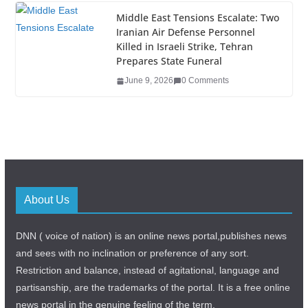
Middle East Tensions Escalate: Two
Iranian Air Defense Personnel
Killed in Israeli Strike, Tehran
Prepares State Funeral
June 9, 2026
0 Comments
About Us
DNN ( voice of nation) is an online news portal,publishes news
and sees with no inclination or preference of any sort.
Restriction and balance, instead of agitational, language and
partisanship, are the trademarks of the portal. It is a free online
news portal in the genuine feeling of the term.