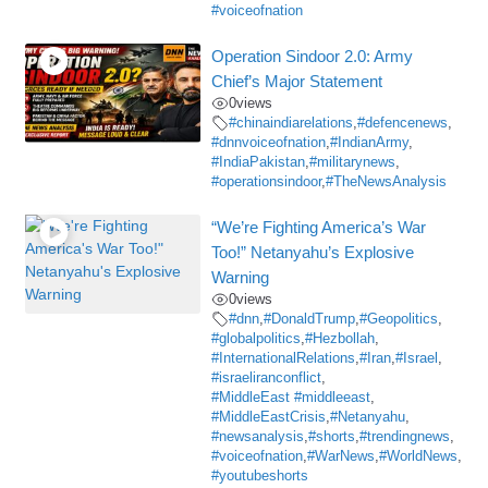
#voiceofnation
Operation Sindoor 2.0: Army
Chief’s Major Statement
0
views
#chinaindiarelations
,
#defencenews
,
#dnnvoiceofnation
,
#IndianArmy
,
#IndiaPakistan
,
#militarynews
,
#operationsindoor
,
#TheNewsAnalysis
“We’re Fighting America’s War
Too!” Netanyahu’s Explosive
Warning
0
views
#dnn
,
#DonaldTrump
,
#Geopolitics
,
#globalpolitics
,
#Hezbollah
,
#InternationalRelations
,
#Iran
,
#Israel
,
#israeliranconflict
,
#MiddleEast #middleeast
,
#MiddleEastCrisis
,
#Netanyahu
,
#newsanalysis
,
#shorts
,
#trendingnews
,
#voiceofnation
,
#WarNews
,
#WorldNews
,
#youtubeshorts