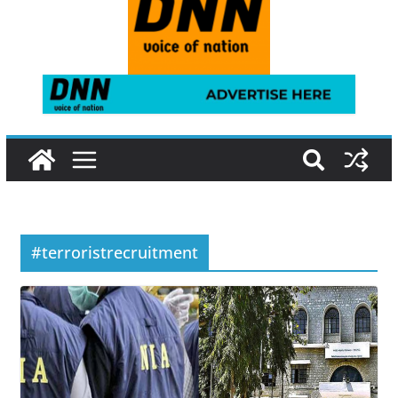
#terroristrecruitment