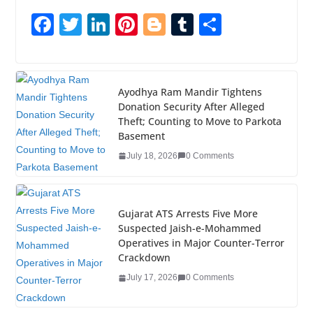
F
T
Li
Pi
Bl
T
S
a
wi
n
nt
o
u
h
c
tt
k
er
g
m
ar
e
er
e
e
g
bl
e
Ayodhya Ram Mandir Tightens
Donation Security After Alleged
b
dI
st
er
r
Theft; Counting to Move to Parkota
o
n
Basement
o
July 18, 2026
0 Comments
k
Gujarat ATS Arrests Five More
Suspected Jaish-e-Mohammed
Operatives in Major Counter-Terror
Crackdown
July 17, 2026
0 Comments