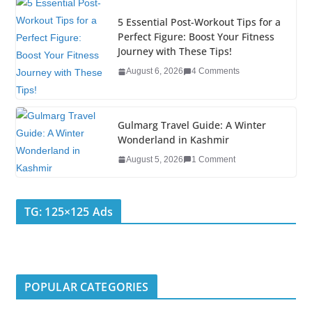
o
5 Essential Post-Workout Tips for a
k
Perfect Figure: Boost Your Fitness
Journey with These Tips!
August 6, 2026
4 Comments
Gulmarg Travel Guide: A Winter
Wonderland in Kashmir
August 5, 2026
1 Comment
TG: 125×125 Ads
POPULAR CATEGORIES