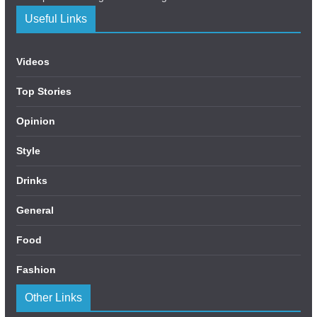
Useful Links
Videos
Top Stories
Opinion
Style
Drinks
General
Food
Fashion
Other Links