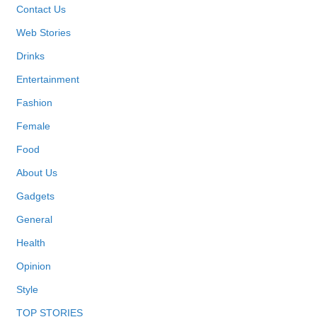
Contact Us
Web Stories
Drinks
Entertainment
Fashion
Female
Food
About Us
Gadgets
General
Health
Opinion
Style
TOP STORIES