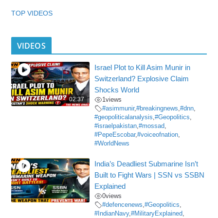
TOP VIDEOS
VIDEOS
Israel Plot to Kill Asim Munir in
Switzerland? Explosive Claim
Shocks World
02:37
1
views
#asimmunir
,
#breakingnews
,
#dnn
,
#geopoliticalanalysis
,
#Geopolitics
,
#israelpakistan
,
#mossad
,
#PepeEscobar
,
#voiceofnation
,
#WorldNews
India’s Deadliest Submarine Isn’t
Built to Fight Wars | SSN vs SSBN
Explained
0
views
#defencenews
,
#Geopolitics
,
#IndianNavy
,
#MilitaryExplained
,