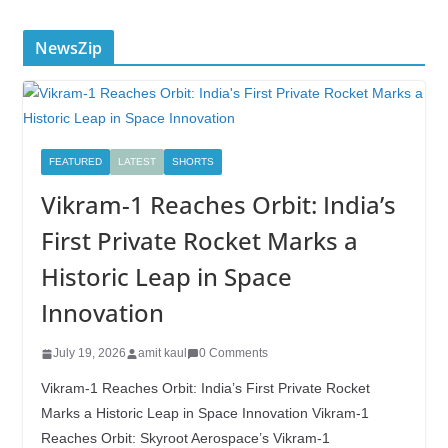
NewsZip
FEATURED
LATEST
SHORTS
Vikram-1 Reaches Orbit: India’s
First Private Rocket Marks a
Historic Leap in Space
Innovation
July 19, 2026
amit kaul
0 Comments
Vikram-1 Reaches Orbit: India’s First Private Rocket
Marks a Historic Leap in Space Innovation Vikram-1
Reaches Orbit: Skyroot Aerospace’s Vikram-1