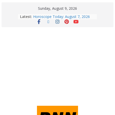
Sunday, August 9, 2026
Latest:
Horoscope Today: August 7, 2026
(Friday) – Complete Zodiac
Predictions for Love, Career, Health,
Money & Luck
August 9: 2026 – Horoscope Today
| Daily Astrology Predictions for All
Zodiac Signs
Explore India’s 5 Greenest Railway
Routes: Stunning Views Await!
Horoscope Today: August 8, 2026 –
Complete Zodiac Predictions for All
12 Signs | Love, Career, Money &
Health
Quick Palak Chicken Recipe: A Winter
Special Dish