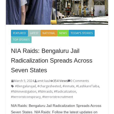
FEATURED
LATEST
NATIONAL
NEWS
TODAY'S STORIES
TOP STORIES
NIA Raids: Bengaluru Jail
Radicalization Spreads Across
Seven States
March 5, 2024
amit kaul
354 Views
0 Comments
#Bengalurujail
,
#chargesheeted
,
#inmate
,
#LashkareTaiba
,
#NIAinvestigation
,
#NIAraids
,
#Radicalization
,
#terroristconspiracy
,
#terroristrecruitment
NIA Raids: Bengaluru Jail Radicalization Spreads Across
Seven States. NIA Raids: Follow the latest updates on