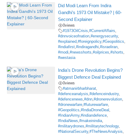
Did Modi Learn From Indira
Gandhi’s 1973 Oil Mistake? | 60-
Second Explainer
0
views
#1973OilCrisis
,
#CurrentAffairs
,
#dnnvoiceofnation
,
#energysecurity
,
#explained
,
#foreignpolicy
,
#Geopolitics
,
#indiafirst
,
#indiragandhi
,
#israeliran
,
#modi
,
#newsshorts
,
#oilprices
,
#shorts
,
#westasia
India’s Drone Revolution Begins?
Biggest Defence Deal Explained
0
views
#atmanirbharbharat
,
#defenceanalysis
,
#defenceindustry
,
#defencenews
,
#dnn
,
#dronerevolution
,
#dronewarfare
,
#futurewarfare
,
#Geopolitics
,
#IndiaDroneDeal
,
#IndianArmy
,
#indiandefence
,
#IndiaNews
,
#makeinindia
,
#militarydrones
,
#militarytechnology
,
#NationalSecurity
,
#TheNewsAnalysis
,