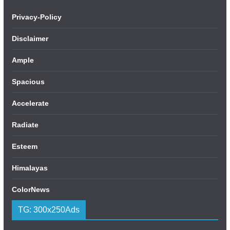
Privacy-Policy
Disclaimer
Ample
Spacious
Accelerate
Radiate
Esteem
Himalayas
ColorNews
TG: 300x250Ads