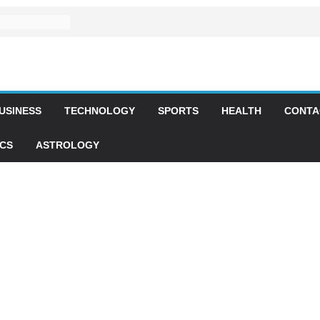
USINESS
TECHNOLOGY
SPORTS
HEALTH
CONTA
ICS
ASTROLOGY