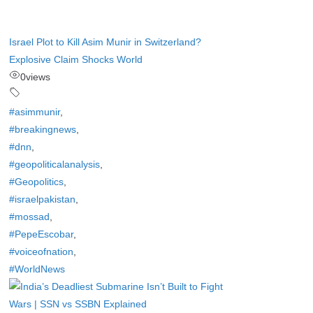
Israel Plot to Kill Asim Munir in Switzerland?
Explosive Claim Shocks World
0
views
#asimmunir
,
#breakingnews
,
#dnn
,
#geopoliticalanalysis
,
#Geopolitics
,
#israelpakistan
,
#mossad
,
#PepeEscobar
,
#voiceofnation
,
#WorldNews