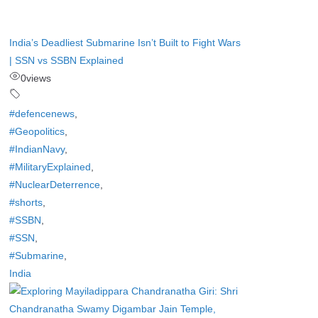
India’s Deadliest Submarine Isn’t Built to Fight Wars
| SSN vs SSBN Explained
0
views
#defencenews
,
#Geopolitics
,
#IndianNavy
,
#MilitaryExplained
,
#NuclearDeterrence
,
#shorts
,
#SSBN
,
#SSN
,
#Submarine
,
India