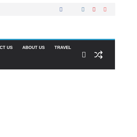
CT US
ABOUT US
TRAVEL