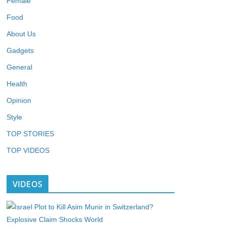
Female
Food
About Us
Gadgets
General
Health
Opinion
Style
TOP STORIES
TOP VIDEOS
VIDEOS