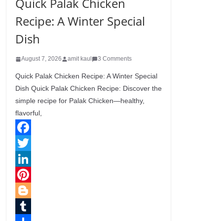
Quick Palak Chicken
Recipe: A Winter Special
Dish
August 7, 2026
amit kaul
3 Comments
Quick Palak Chicken Recipe: A Winter Special
Dish Quick Palak Chicken Recipe: Discover the
simple recipe for Palak Chicken—healthy,
flavorful,
F
a
T
c
w
L
e
i
i
P
b
t
n
i
B