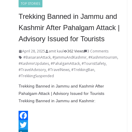
TOP STORIES
s
r
r
e
Trekking Banned in Jammu and
t
Kashmir After Pahalgam Attack |
Advisory Issued for Tourists
April 28, 2025
amit kaul
362 Views
3 Comments
#BaisaranAttack
,
#JammuAndKashmir
,
#Kashmirtourism
,
#KashmirUpdates
,
#PahalgamAttack
,
#TouristSafety
,
#TravelAdvisory
,
#TravelNews
,
#TrekkingBan
,
#TrekkingSuspended
Trekking Banned in Jammu and Kashmir After
Pahalgam Attack | Advisory Issued for Tourists
Trekking Banned in Jammu and Kashmir:
F