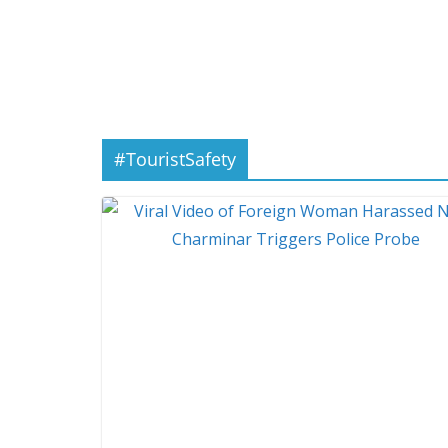
#TouristSafety