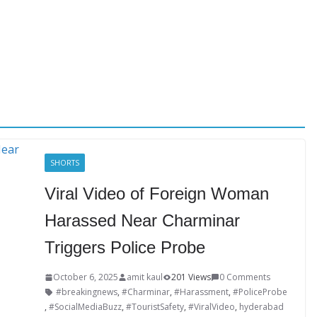
SHORTS
Viral Video of Foreign Woman
Harassed Near Charminar
Triggers Police Probe
October 6, 2025
amit kaul
201 Views
0 Comments
#breakingnews
,
#Charminar
,
#Harassment
,
#PoliceProbe
,
#SocialMediaBuzz
,
#TouristSafety
,
#ViralVideo
,
hyderabad