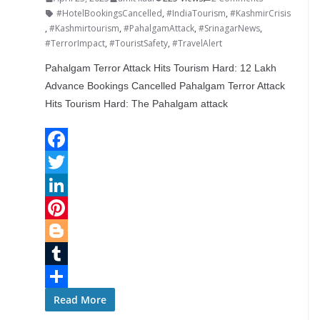
#HotelBookingsCancelled
,
#IndiaTourism
,
#KashmirCrisis
,
#Kashmirtourism
,
#PahalgamAttack
,
#SrinagarNews
,
#TerrorImpact
,
#TouristSafety
,
#TravelAlert
Pahalgam Terror Attack Hits Tourism Hard: 12 Lakh
Advance Bookings Cancelled Pahalgam Terror Attack
Hits Tourism Hard: The Pahalgam attack
F
a
T
c
w
L
e
i
i
P
b
t
n
i
B
o
t
k
n
l
T
o
e
e
t
o
u
S
Read More