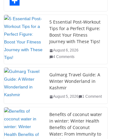
o
t
k
n
l
T
o
e
e
t
o
u
S
k
r
d
e
g
m
h
5 Essential Post-Workout
Tips for a Perfect Figure:
I
r
g
b
a
Boost Your Fitness
n
e
e
l
r
Journey with These Tips!
s
r
r
e
August 6, 2026
4 Comments
t
Gulmarg Travel Guide: A
Winter Wonderland in
Kashmir
August 5, 2026
1 Comment
Benefits of coconut water
in winter: Winter Health
Benefits of Coconut
Water; From Immunity to