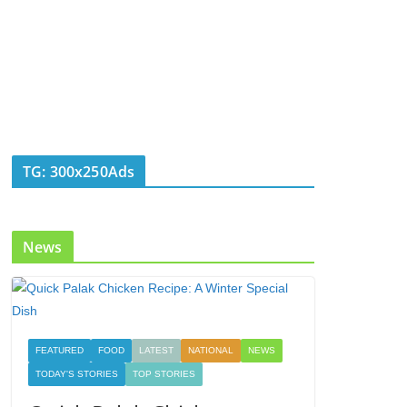
TG: 300x250Ads
News
FEATURED
FOOD
LATEST
NATIONAL
NEWS
TODAY'S STORIES
TOP STORIES