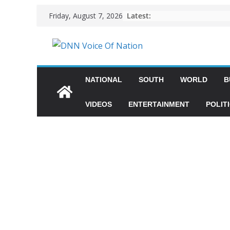
Latest:
Friday, August 7, 2026
NATIONAL
SOUTH
WORLD
B
VIDEOS
ENTERTAINMENT
POLIT