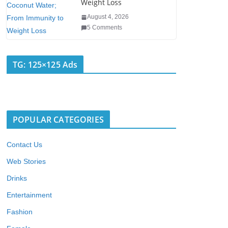
Weight Loss
August 4, 2026
5 Comments
TG: 125×125 Ads
POPULAR CATEGORIES
Contact Us
Web Stories
Drinks
Entertainment
Fashion