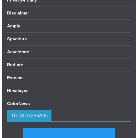
Disclaimer
Ample
Spacious
Accelerate
Radiate
Esteem
Himalayas
ColorNews
TG: 300x250Ads