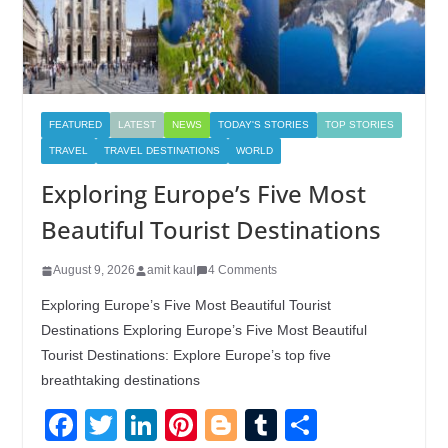
FEATURED
LATEST
NEWS
TODAY'S STORIES
TOP STORIES
TRAVEL
TRAVEL DESTINATIONS
WORLD
Exploring Europe’s Five Most
Beautiful Tourist Destinations
August 9, 2026
amit kaul
4 Comments
Exploring Europe’s Five Most Beautiful Tourist
Destinations Exploring Europe’s Five Most Beautiful
Tourist Destinations: Explore Europe’s top five
breathtaking destinations
F
T
Li
Pi
Bl
T
S