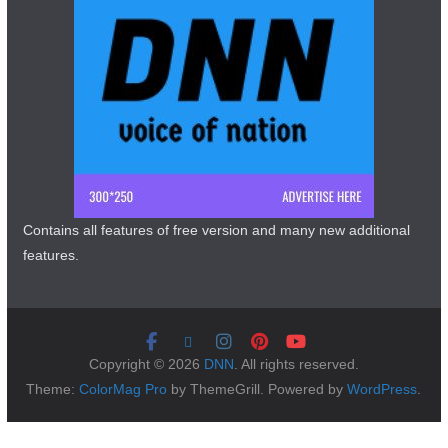
Contains all features of free version and many new additional
features.
Copyright © 2026
DNN
. All rights reserved.
Theme:
ColorMag Pro
by ThemeGrill. Powered by
WordPress
.
Copyright © 2026 DNN All Rights Reserved