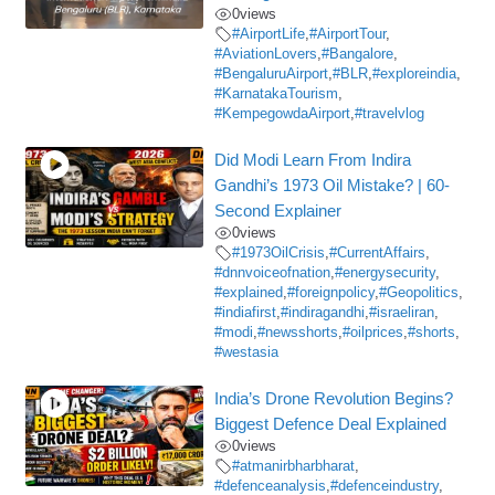
0
views
#AirportLife
,
#AirportTour
,
#AviationLovers
,
#Bangalore
,
#BengaluruAirport
,
#BLR
,
#exploreindia
,
#KarnatakaTourism
,
#KempegowdaAirport
,
#travelvlog
Did Modi Learn From Indira
Gandhi’s 1973 Oil Mistake? | 60-
Second Explainer
0
views
#1973OilCrisis
,
#CurrentAffairs
,
#dnnvoiceofnation
,
#energysecurity
,
#explained
,
#foreignpolicy
,
#Geopolitics
,
#indiafirst
,
#indiragandhi
,
#israeliran
,
#modi
,
#newsshorts
,
#oilprices
,
#shorts
,
#westasia
India’s Drone Revolution Begins?
Biggest Defence Deal Explained
0
views
#atmanirbharbharat
,
#defenceanalysis
,
#defenceindustry
,