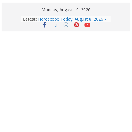
Monday, August 10, 2026
Latest:
Horoscope Today: August 8, 2026 –
Complete Zodiac Predictions for All
12 Signs | Love, Career, Money &
Health
August 10 – 2026: Horoscope Today
| Daily Horoscope for All Zodiac
Signs — Love, Career, Money and
Health
Exploring Europe’s Five Most
Beautiful Tourist Destinations
August 9: 2026 – Horoscope Today
| Daily Astrology Predictions for All
Zodiac Signs
Explore India’s 5 Greenest Railway
Routes: Stunning Views Await!