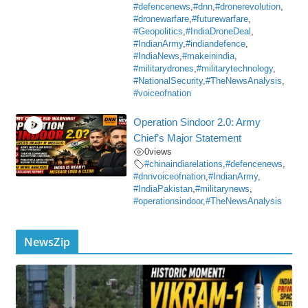
#defencenews
,
#dnn
,
#dronerevolution
,
#dronewarfare
,
#futurewarfare
,
#Geopolitics
,
#IndiaDroneDeal
,
#IndianArmy
,
#indiandefence
,
#IndiaNews
,
#makeinindia
,
#militarydrones
,
#militarytechnology
,
#NationalSecurity
,
#TheNewsAnalysis
,
#voiceofnation
Operation Sindoor 2.0: Army
Chief’s Major Statement
0
views
#chinaindiarelations
,
#defencenews
,
#dnnvoiceofnation
,
#IndianArmy
,
#IndiaPakistan
,
#militarynews
,
#operationsindoor
,
#TheNewsAnalysis
NewsZip