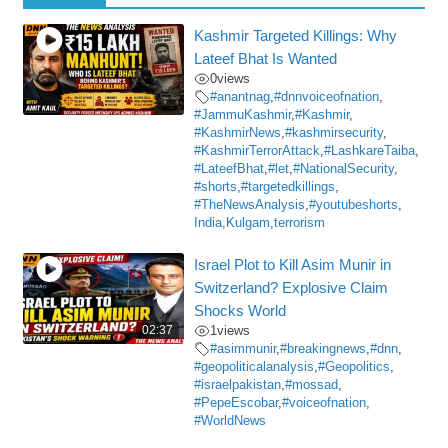
Kashmir Targeted Killings: Why
Lateef Bhat Is Wanted
0
views
#anantnag
,
#dnnvoiceofnation
,
#JammuKashmir
,
#Kashmir
,
#KashmirNews
,
#kashmirsecurity
,
#KashmirTerrorAttack
,
#LashkareTaiba
,
#LateefBhat
,
#let
,
#NationalSecurity
,
#shorts
,
#targetedkillings
,
#TheNewsAnalysis
,
#youtubeshorts
,
India
,
Kulgam
,
terrorism
Israel Plot to Kill Asim Munir in
Switzerland? Explosive Claim
Shocks World
02:37
1
views
#asimmunir
,
#breakingnews
,
#dnn
,
#geopoliticalanalysis
,
#Geopolitics
,
#israelpakistan
,
#mossad
,
#PepeEscobar
,
#voiceofnation
,
#WorldNews