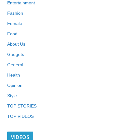
Entertainment
Fashion
Female
Food
About Us
Gadgets
General
Health
Opinion
Style
TOP STORIES
TOP VIDEOS
VIDEOS