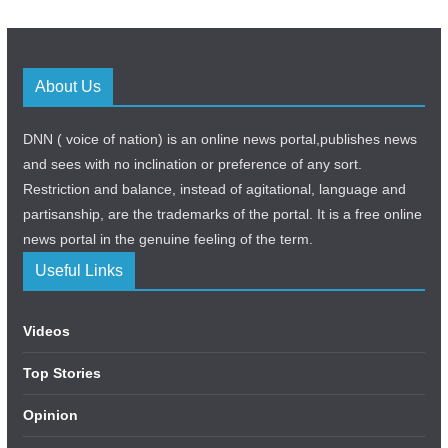
About Us
DNN ( voice of nation) is an online news portal,publishes news
and sees with no inclination or preference of any sort.
Restriction and balance, instead of agitational, language and
partisanship, are the trademarks of the portal. It is a free online
news portal in the genuine feeling of the term.
Useful Links
Videos
Top Stories
Opinion