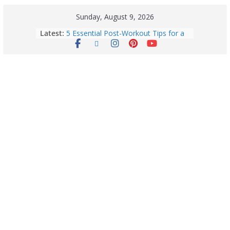
Sunday, August 9, 2026
Latest:
5 Essential Post-Workout Tips for a
Perfect Figure: Boost Your Fitness
Journey with These Tips!
Explore India’s 5 Greenest Railway
Routes: Stunning Views Await!
Horoscope Today: August 8, 2026 –
Complete Zodiac Predictions for All
12 Signs | Love, Career, Money &
Health
Quick Palak Chicken Recipe: A Winter
Special Dish
Horoscope Today: August 7, 2026
(Friday) – Complete Zodiac
Predictions for Love, Career, Health,
Money & Luck