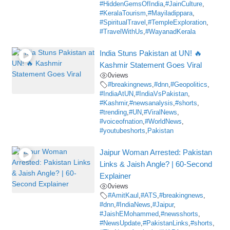
#HiddenGemsOfIndia
,
#JainCulture
,
#KeralaTourism
,
#Mayiladippara
,
#SpiritualTravel
,
#TempleExploration
,
#TravelWithUs
,
#WayanadKerala
India Stuns Pakistan at UN! 🔥
Kashmir Statement Goes Viral
0
views
#breakingnews
,
#dnn
,
#Geopolitics
,
#IndiaAtUN
,
#IndiaVsPakistan
,
#Kashmir
,
#newsanalysis
,
#shorts
,
#trending
,
#UN
,
#ViralNews
,
#voiceofnation
,
#WorldNews
,
#youtubeshorts
,
Pakistan
Jaipur Woman Arrested: Pakistan
Links & Jaish Angle? | 60-Second
Explainer
0
views
#AmitKaul
,
#ATS
,
#breakingnews
,
#dnn
,
#IndiaNews
,
#Jaipur
,
#JaishEMohammed
,
#newsshorts
,
#NewsUpdate
,
#PakistanLinks
,
#shorts
,