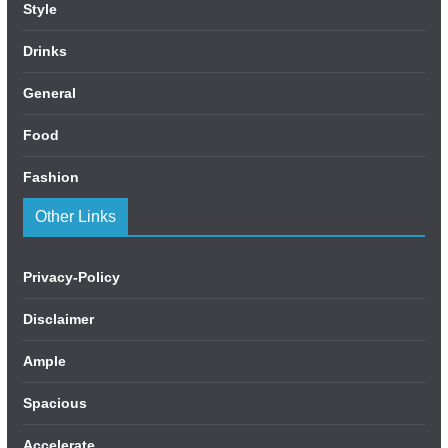
Style
Drinks
General
Food
Fashion
Other Links
Privacy-Policy
Disclaimer
Ample
Spacious
Accelerate