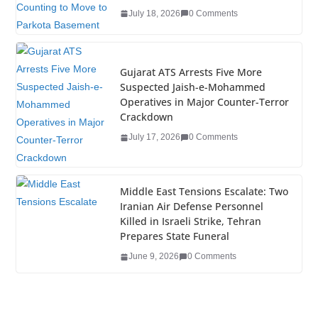
o
July 18, 2026
0 Comments
k
Gujarat ATS Arrests Five More
Suspected Jaish-e-Mohammed
Operatives in Major Counter-Terror
Crackdown
July 17, 2026
0 Comments
Middle East Tensions Escalate: Two
Iranian Air Defense Personnel
Killed in Israeli Strike, Tehran
Prepares State Funeral
June 9, 2026
0 Comments