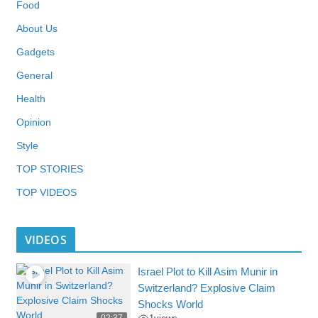
Food
About Us
Gadgets
General
Health
Opinion
Style
TOP STORIES
TOP VIDEOS
VIDEOS
Israel Plot to Kill Asim Munir in
Switzerland? Explosive Claim
Shocks World