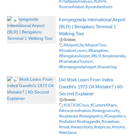
#TheNewsAnalysis
,
#UAPA
,
#voiceofnation
,
#youtubeshorts
Kempegowda International Airport
(BLR) | Bengaluru Terminal 1
Walking Tour
0
views
#AirportLife
,
#AirportTour
,
#AviationLovers
,
#Bangalore
,
#BengaluruAirport
,
#BLR
,
#exploreindia
,
#KarnatakaTourism
,
#KempegowdaAirport
,
#travelvlog
Did Modi Learn From Indira
Gandhi’s 1973 Oil Mistake? | 60-
Second Explainer
0
views
#1973OilCrisis
,
#CurrentAffairs
,
#dnnvoiceofnation
,
#energysecurity
,
#explained
,
#foreignpolicy
,
#Geopolitics
,
#indiafirst
,
#indiragandhi
,
#israeliran
,
#modi
,
#newsshorts
,
#oilprices
,
#shorts
,
#westasia