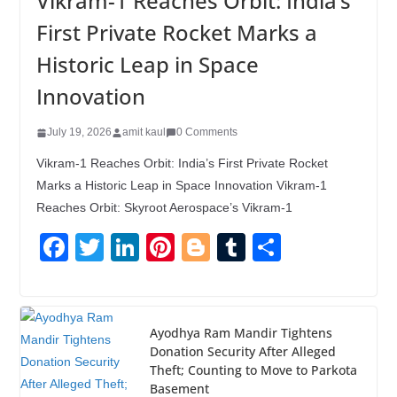
Vikram-1 Reaches Orbit: India’s
First Private Rocket Marks a
Historic Leap in Space
Innovation
July 19, 2026
amit kaul
0 Comments
Vikram-1 Reaches Orbit: India’s First Private Rocket
Marks a Historic Leap in Space Innovation Vikram-1
Reaches Orbit: Skyroot Aerospace’s Vikram-1
F
T
Li
Pi
Bl
T
S
a
wi
n
nt
o
u
h
c
tt
k
er
g
m
ar
e
er
e
e
g
bl
e
Ayodhya Ram Mandir Tightens
Donation Security After Alleged
b
dI
st
er
r
Theft; Counting to Move to Parkota
o
n
Basement