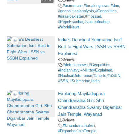
02:37
1
views
#asimmunir
,
#breakingnews
,
#dnn
,
#geopoliticalanalysis
,
#Geopolitics
,
#israelpakistan
,
#mossad
,
#PepeEscobar
,
#voiceofnation
,
#WorldNews
India’s Deadliest Submarine Isn’t
Built to Fight Wars | SSN vs SSBN
Explained
0
views
#defencenews
,
#Geopolitics
,
#IndianNavy
,
#MilitaryExplained
,
#NuclearDeterrence
,
#shorts
,
#SSBN
,
#SSN
,
#Submarine
,
India
Exploring Mayiladippara
Chandranatha Giri: Shri
Chandranatha Swamy Digambar
Jain Temple, Wayanad
0
views
#ChandranathaGiri
,
#DigambarJainTemple
,