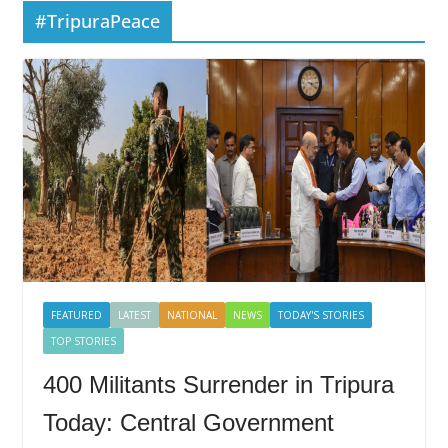
#TripuraPeace
FEATURED
LATEST
NATIONAL
NEWS
TODAY'S STORIES
TOP STORIES
400 Militants Surrender in Tripura
Today: Central Government