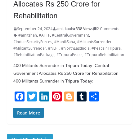
Allocates Rs 250 Crore for
Rehabilitation
September 24, 2024
amit kaul
338 Views
2 Comments
#amitshah
,
#ATTF
,
#CentralGovernment
,
#IndianSecurityForces
,
#ManikSaha
,
#MilitantsSurrender
,
#MilitantSurrender
,
#NLFT
,
#NorthEastIndia
,
#PeaceInTripura
,
#RehabilitationPackage
,
#TripuraPeace
,
#TripuraRehabilitation
400 Militants Surrender in Tripura Today: Central
Government Allocates Rs 250 Crore for Rehabilitation
400 Militants Surrender in Tripura Today:
F
T
Li
Pi
Bl
T
S
ac
w
n
nt
o
u
h
e
itt
k
er
g
m
ar
Read More
b
er
e
e
g
bl
e
o
dI
st
er
r