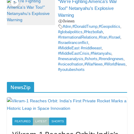
“We’re Fighting America’s War
Too!” Netanyahu’s Explosive
Warning
0
views
#dnn
,
#DonaldTrump
,
#Geopolitics
,
#globalpolitics
,
#Hezbollah
,
#InternationalRelations
,
#Iran
,
#Israel
,
#israeliranconflict
,
#MiddleEast #middleeast
,
#MiddleEastCrisis
,
#Netanyahu
,
#newsanalysis
,
#shorts
,
#trendingnews
,
#voiceofnation
,
#WarNews
,
#WorldNews
,
#youtubeshorts
NewsZip
FEATURED
LATEST
SHORTS