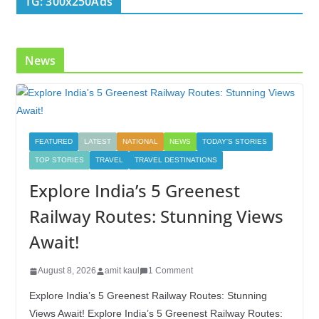
TG: 300x250Ads
o
n
k
News
FEATURED
LATEST
NATIONAL
NEWS
TODAY'S STORIES
TOP STORIES
TRAVEL
TRAVEL DESTINATIONS
Explore India’s 5 Greenest
Railway Routes: Stunning Views
Await!
August 8, 2026
amit kaul
1 Comment
Explore India’s 5 Greenest Railway Routes: Stunning
Views Await! Explore India’s 5 Greenest Railway Routes: