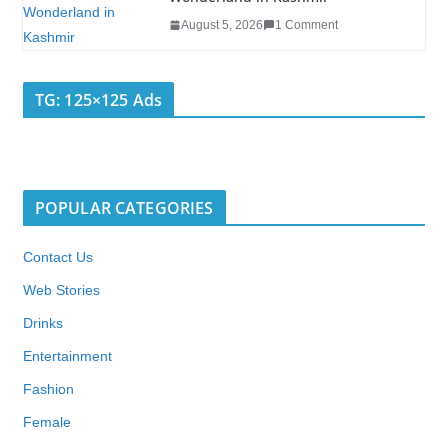
August 5, 2026
1 Comment
TG: 125×125 Ads
POPULAR CATEGORIES
Contact Us
Web Stories
Drinks
Entertainment
Fashion
Female