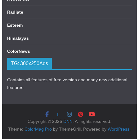
Radiate
Esteem
Himalayas
ColorNews
TG: 300x250Ads
Contains all features of free version and many new additional
features.
Copyright © 2026
DNN
. All rights reserved.
Theme:
ColorMag Pro
by ThemeGrill. Powered by
WordPress
.