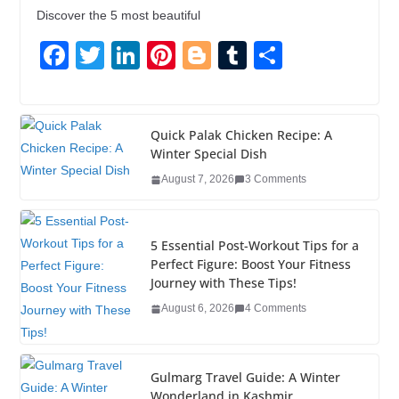
Discover the 5 most beautiful
F
T
Li
Pi
Bl
T
S
a
wi
n
nt
o
u
h
c
tt
k
er
g
m
ar
e
er
e
e
g
bl
e
Quick Palak Chicken Recipe: A
Winter Special Dish
b
dI
st
er
r
August 7, 2026
3 Comments
o
n
o
5 Essential Post-Workout Tips for a
k
Perfect Figure: Boost Your Fitness
Journey with These Tips!
August 6, 2026
4 Comments
Gulmarg Travel Guide: A Winter
Wonderland in Kashmir