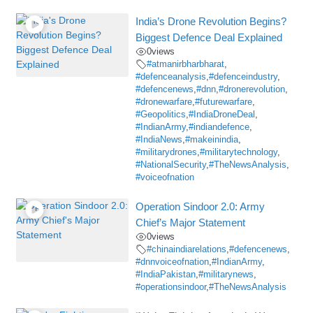
India’s Drone Revolution Begins?
Biggest Defence Deal Explained
0
views
#atmanirbharbharat
,
#defenceanalysis
,
#defenceindustry
,
#defencenews
,
#dnn
,
#dronerevolution
,
#dronewarfare
,
#futurewarfare
,
#Geopolitics
,
#IndiaDroneDeal
,
#IndianArmy
,
#indiandefence
,
#IndiaNews
,
#makeinindia
,
#militarydrones
,
#militarytechnology
,
#NationalSecurity
,
#TheNewsAnalysis
,
#voiceofnation
Operation Sindoor 2.0: Army
Chief’s Major Statement
0
views
#chinaindiarelations
,
#defencenews
,
#dnnvoiceofnation
,
#IndianArmy
,
#IndiaPakistan
,
#militarynews
,
#operationsindoor
,
#TheNewsAnalysis